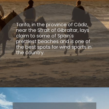
Tarifa, in the province of Cádiz,
near the Strait of Gibraltar, lays
claim to some of Spain's
prettiest beaches and is one of
the best spots for wind sports in
the country.