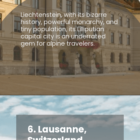
Liechtenstein, with its bizarre
history, powerful monarchy, and
tiny population, its Lilliputian
capital city is an underrated
gem for alpine travelers.
6. Lausanne,