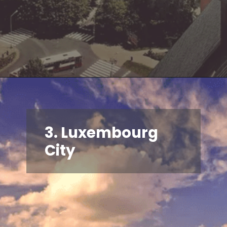
3. Luxembourg
City