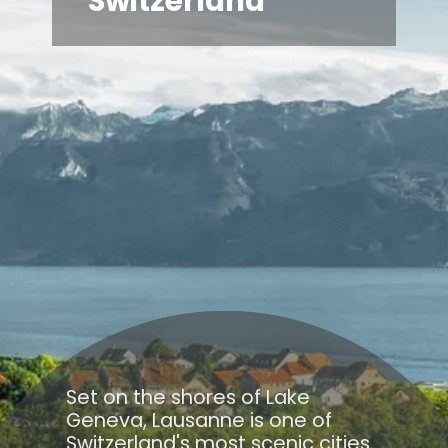
Switzerland
Set on the shores of Lake
Geneva, Lausanne is one of
Switzerland's most scenic cities.