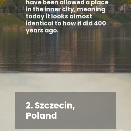
have been allowed a place
in the inner city, meaning
today it looks almost
identical to how it did 400
years ago.
2. Szczecin,
Poland