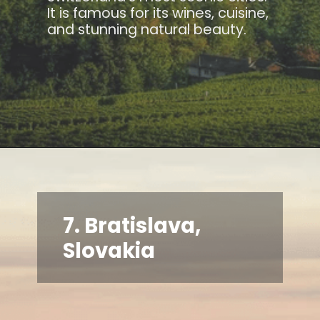
It is famous for its wines, cuisine,
and stunning natural beauty.
7. Bratislava,
Slovakia