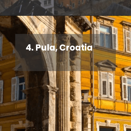
4. Pula, Croatia