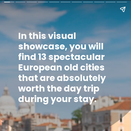
In this visual
showcase, you will
find
13 spectacular
European old cities
that are absolutely
worth the day trip
during your stay.