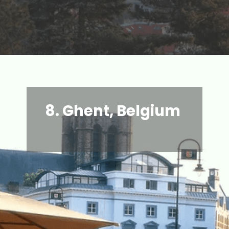
8.
Ghent, Belgium