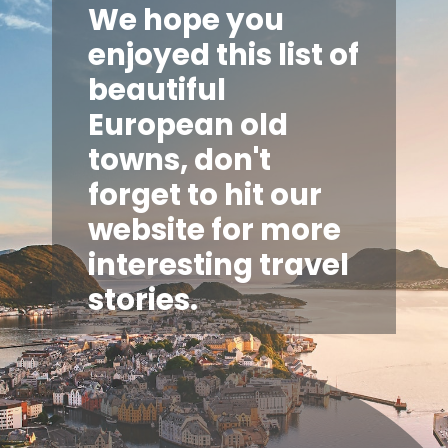
We hope you
enjoyed this list of
beautiful
European old
towns, don't
forget to hit our
website for more
interesting travel
stories.