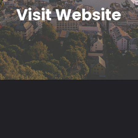
Visit Website