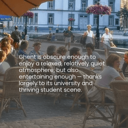
Ghent is obscure enough to
enjoy a relaxed, relatively quiet
atmosphere, but also
entertaining enough — thanks
largely to its university and
thriving student scene.