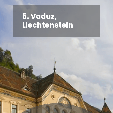
5. Vaduz,
Liechtenstein