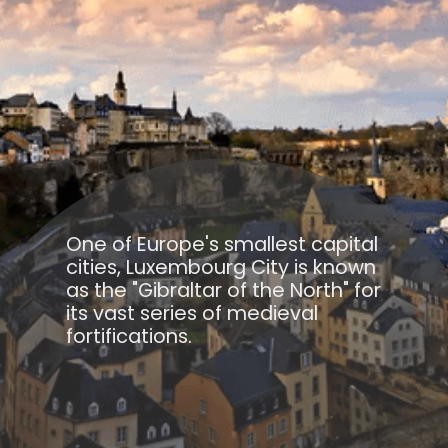
One of Europe's smallest capital
cities, Luxembourg City is known
as the "Gibraltar of the North" for
its vast series of medieval
fortifications.