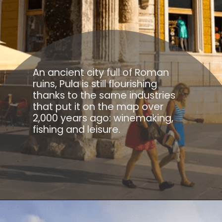
An ancient city full of Roman
ruins, Pula is still flourishing
thanks to the same industries
that put it on the map over
2,000 years ago: winemaking,
fishing and leisure.