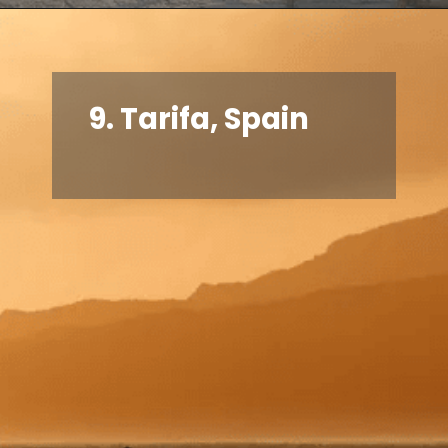
9.
Tarifa, Spain