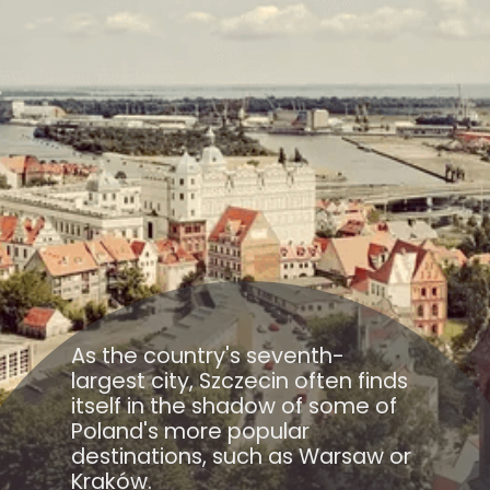
As the country's seventh-
largest city, Szczecin often finds
itself in the shadow of some of
Poland's more popular
destinations, such as Warsaw or
Kraków.