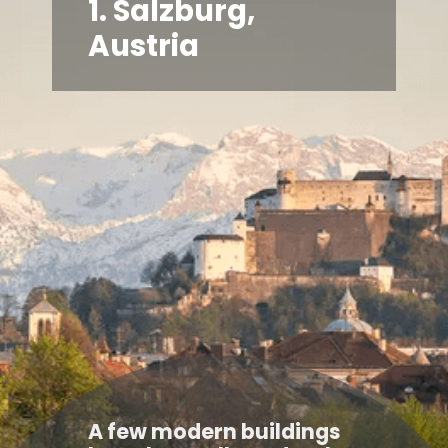
1. Salzburg,
Austria
A few modern buildings