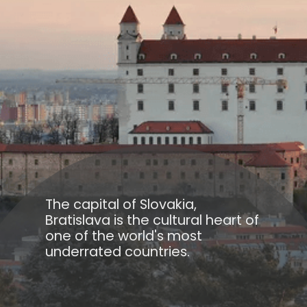
The capital of Slovakia,
Bratislava is the cultural heart of
one of the world's most
underrated countries.