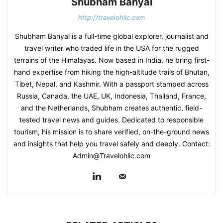
Shubham Banyal
http://travelohlic.com
Shubham Banyal is a full-time global explorer, journalist and
travel writer who traded life in the USA for the rugged
terrains of the Himalayas. Now based in India, he bring first-
hand expertise from hiking the high-altitude trails of Bhutan,
Tibet, Nepal, and Kashmir. With a passport stamped across
Russia, Canada, the UAE, UK, Indonesia, Thailand, France,
and the Netherlands, Shubham creates authentic, field-
tested travel news and guides. Dedicated to responsible
tourism, his mission is to share verified, on-the-ground news
and insights that help you travel safely and deeply. Contact:
Admin@Travelohlic.com