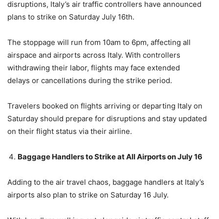
disruptions, Italy’s air traffic controllers have announced
plans to strike on Saturday July 16th.
The stoppage will run from 10am to 6pm, affecting all
airspace and airports across Italy. With controllers
withdrawing their labor, flights may face extended
delays or cancellations during the strike period.
Travelers booked on flights arriving or departing Italy on
Saturday should prepare for disruptions and stay updated
on their flight status via their airline.
Baggage Handlers to Strike at All Airports on July 16
Adding to the air travel chaos, baggage handlers at Italy’s
airports also plan to strike on Saturday 16 July.