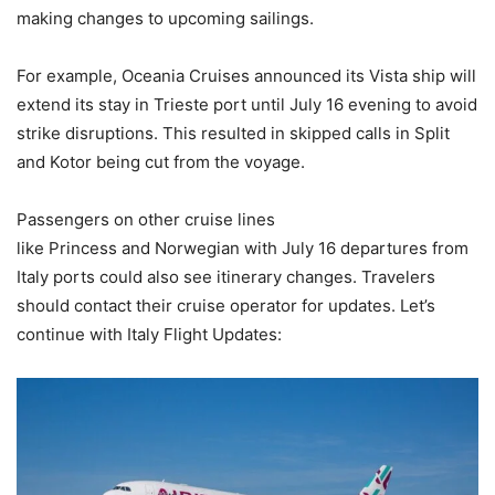
making changes to upcoming sailings.
For example, Oceania Cruises announced its Vista ship will
extend its stay in Trieste port until July 16 evening to avoid
strike disruptions. This resulted in skipped calls in Split
and Kotor being cut from the voyage.
Passengers on other cruise lines
like Princess and Norwegian with July 16 departures from
Italy ports could also see itinerary changes. Travelers
should contact their cruise operator for updates. Let’s
continue with Italy Flight Updates: