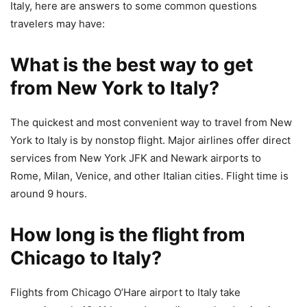
Italy, here are answers to some common questions
travelers may have:
What is the best way to get
from New York to Italy?
The quickest and most convenient way to travel from New
York to Italy is by nonstop flight. Major airlines offer direct
services from New York JFK and Newark airports to
Rome, Milan, Venice, and other Italian cities. Flight time is
around 9 hours.
How long is the flight from
Chicago to Italy?
Flights from Chicago O’Hare airport to Italy take