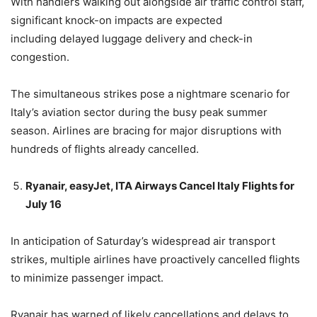
With handlers walking out alongside air traffic control staff,
significant knock-on impacts are expected
including delayed luggage delivery and check-in
congestion.
The simultaneous strikes pose a nightmare scenario for
Italy’s aviation sector during the busy peak summer
season. Airlines are bracing for major disruptions with
hundreds of flights already cancelled.
Ryanair, easyJet, ITA Airways Cancel Italy Flights for
July 16
In anticipation of Saturday’s widespread air transport
strikes, multiple airlines have proactively cancelled flights
to minimize passenger impact.
Ryanair has warned of likely cancellations and delays to