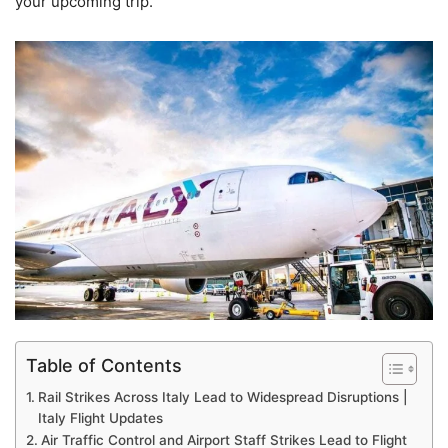
your upcoming trip.
Table of Contents
Rail Strikes Across Italy Lead to Widespread Disruptions |
Italy Flight Updates
Air Traffic Control and Airport Staff Strikes Lead to Flight