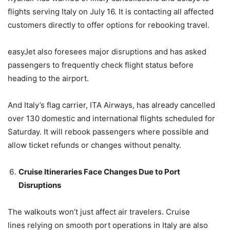
flights serving Italy on July 16. It is contacting all affected
customers directly to offer options for rebooking travel.
easyJet also foresees major disruptions and has asked
passengers to frequently check flight status before
heading to the airport.
And Italy’s flag carrier, ITA Airways, has already cancelled
over 130 domestic and international flights scheduled for
Saturday. It will rebook passengers where possible and
allow ticket refunds or changes without penalty.
Cruise Itineraries Face Changes Due to Port
Disruptions
The walkouts won’t just affect air travelers. Cruise
lines relying on smooth port operations in Italy are also