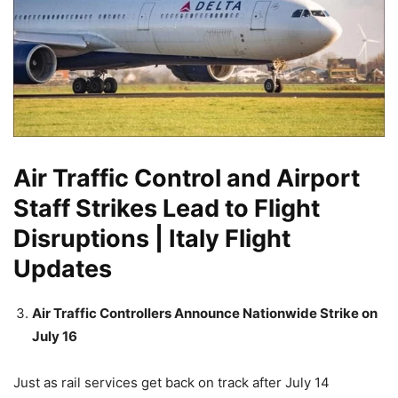
Air Traffic Control and Airport
Staff Strikes Lead to Flight
Disruptions | Italy Flight
Updates
Air Traffic Controllers Announce Nationwide Strike on
July 16
Just as rail services get back on track after July 14