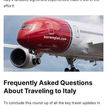
effort!
Frequently Asked Questions
About Traveling to Italy
To conclude this round-up of all the key travel updates in