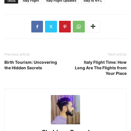
TAGS
Italy Flight
Italy Flight Updates
Italy to NYC
Previous article
Next article
Birth Tourism: Uncovering
Italy Flight Time: How
the Hidden Secrets
Long Are The Flights from
Your Place