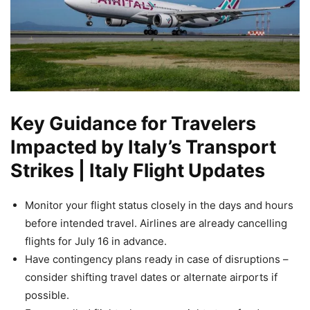
Key Guidance for Travelers
Impacted by Italy’s Transport
Strikes | Italy Flight Updates
Monitor your flight status closely in the days and hours
before intended travel. Airlines are already cancelling
flights for July 16 in advance.
Have contingency plans ready in case of disruptions –
consider shifting travel dates or alternate airports if
possible.