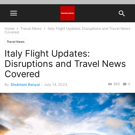
Home
Travel News
Italy Flight Updates: Disruptions and Travel News
Covered
Travel News
Italy Flight Updates:
Disruptions and Travel News
Covered
865
0
By
Shubham Banyal
-
July 14, 2023