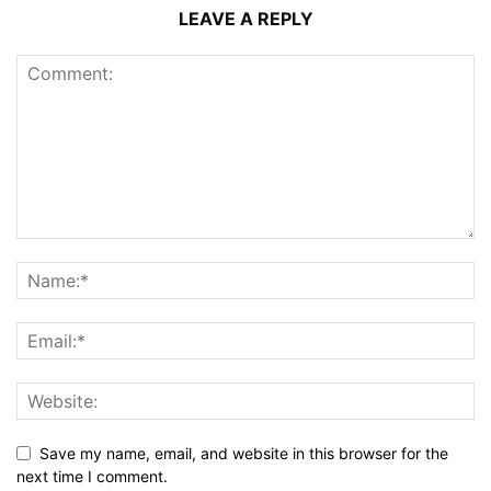
LEAVE A REPLY
Save my name, email, and website in this browser for the
next time I comment.