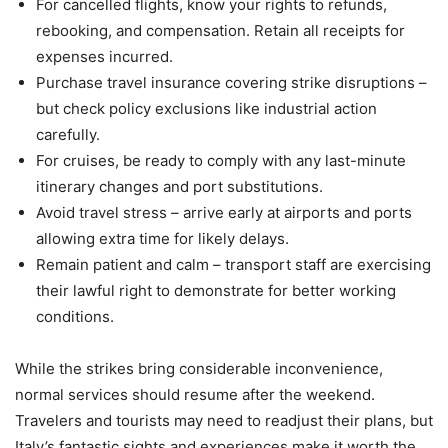
For cancelled flights, know your rights to refunds,
rebooking, and compensation. Retain all receipts for
expenses incurred.
Purchase travel insurance covering strike disruptions –
but check policy exclusions like industrial action
carefully.
For cruises, be ready to comply with any last-minute
itinerary changes and port substitutions.
Avoid travel stress – arrive early at airports and ports
allowing extra time for likely delays.
Remain patient and calm – transport staff are exercising
their lawful right to demonstrate for better working
conditions.
While the strikes bring considerable inconvenience,
normal services should resume after the weekend.
Travelers and tourists may need to readjust their plans, but
Italy’s fantastic sights and experiences make it worth the