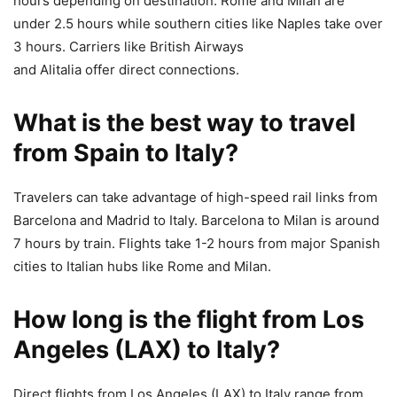
hours depending on destination. Rome and Milan are
under 2.5 hours while southern cities like Naples take over
3 hours. Carriers like British Airways
and Alitalia offer direct connections.
What is the best way to travel
from Spain to Italy?
Travelers can take advantage of high-speed rail links from
Barcelona and Madrid to Italy. Barcelona to Milan is around
7 hours by train. Flights take 1-2 hours from major Spanish
cities to Italian hubs like Rome and Milan.
How long is the flight from Los
Angeles (LAX) to Italy?
Direct flights from Los Angeles (LAX) to Italy range from