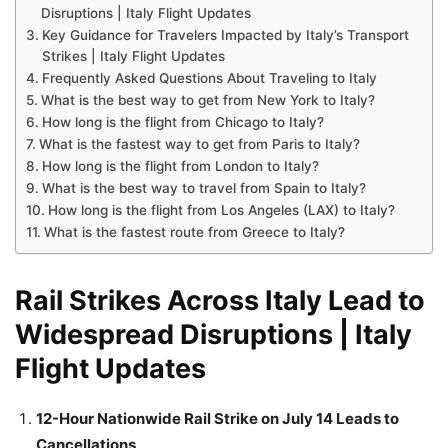
Disruptions | Italy Flight Updates
Key Guidance for Travelers Impacted by Italy’s Transport
Strikes | Italy Flight Updates
Frequently Asked Questions About Traveling to Italy
What is the best way to get from New York to Italy?
How long is the flight from Chicago to Italy?
What is the fastest way to get from Paris to Italy?
How long is the flight from London to Italy?
What is the best way to travel from Spain to Italy?
How long is the flight from Los Angeles (LAX) to Italy?
What is the fastest route from Greece to Italy?
Rail Strikes Across Italy Lead to
Widespread Disruptions | Italy
Flight Updates
12-Hour Nationwide Rail Strike on July 14 Leads to
Cancellations