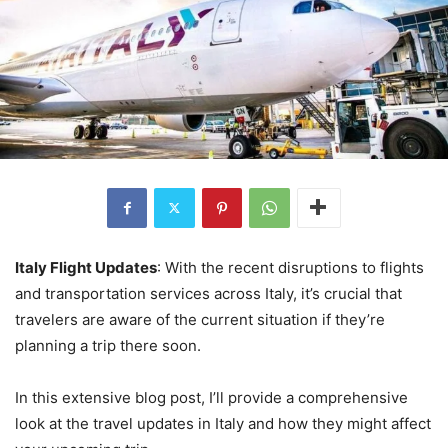
Italy Flight Updates
: With the recent disruptions to flights
and transportation services across Italy, it’s crucial that
travelers are aware of the current situation if they’re
planning a trip there soon.
In this extensive blog post, I’ll provide a comprehensive
look at the travel updates in Italy and how they might affect