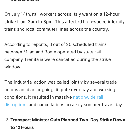
On July 14th, rail workers across Italy went on a 12-hour
strike from 3am to 3pm. This affected high-speed intercity
trains and local commuter lines across the country.
According to reports, 8 out of 20 scheduled trains
between Milan and Rome operated by state rail
company Trenitalia were cancelled during the strike
window.
The industrial action was called jointly by several trade
unions amid an ongoing dispute over pay and working
conditions. It resulted in massive
nationwide rail
disruptions
and cancellations on a key summer travel day.
Transport Minister Cuts Planned Two-Day Strike Down
to 12 Hours