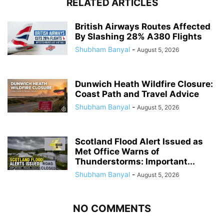
RELATED ARTICLES
British Airways Routes Affected
By Slashing 28% A380 Flights
Shubham Banyal
-
August 5, 2026
Dunwich Heath Wildfire Closure:
Coast Path and Travel Advice
Shubham Banyal
-
August 5, 2026
Scotland Flood Alert Issued as
Met Office Warns of
Thunderstorms: Important...
Shubham Banyal
-
August 5, 2026
NO COMMENTS