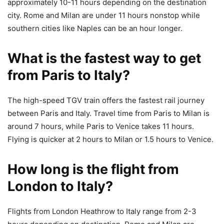
approximately 10-11 hours depending on the destination
city. Rome and Milan are under 11 hours nonstop while
southern cities like Naples can be an hour longer.
What is the fastest way to get
from Paris to Italy?
The high-speed TGV train offers the fastest rail journey
between Paris and Italy. Travel time from Paris to Milan is
around 7 hours, while Paris to Venice takes 11 hours.
Flying is quicker at 2 hours to Milan or 1.5 hours to Venice.
How long is the flight from
London to Italy?
Flights from London Heathrow to Italy range from 2-3