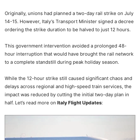
Originally, unions had planned a two-day rail strike on July
14-15. However, Italy’s Transport Minister signed a decree
ordering the strike duration to be halved to just 12 hours.
This government intervention avoided a prolonged 48-
hour interruption that would have brought the rail network
to a complete standstill during peak holiday season.
While the 12-hour strike still caused significant chaos and
delays across regional and high-speed train services, the
impact was reduced by cutting the initial two-day plan in
half. Let’s read more on
Italy Flight Updates
: