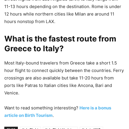
11-13 hours depending on the destination. Rome is under
12 hours while northern cities like Milan are around 11
hours nonstop from LAX.
What is the fastest route from
Greece to Italy?
Most Italy-bound travelers from Greece take a short 1.5
hour flight to connect quickly between the countries. Ferry
crossings are also available but take 11-20 hours from
ports like Patras to Italian cities like Ancona, Bari and
Venice.
Want to read something interesting?
Here is a bonus
article on Birth Tourism
.