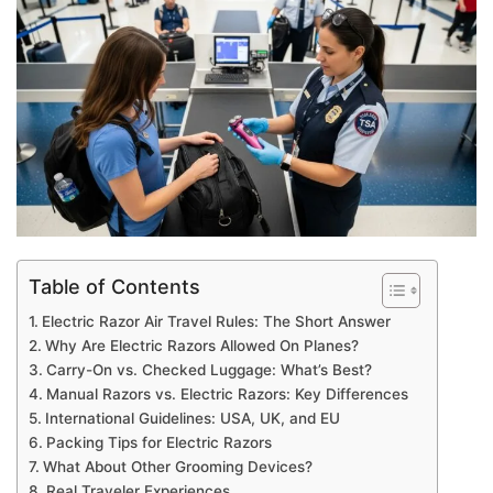
Table of Contents
Electric Razor Air Travel Rules: The Short Answer
Why Are Electric Razors Allowed On Planes?
Carry-On vs. Checked Luggage: What’s Best?
Manual Razors vs. Electric Razors: Key Differences
International Guidelines: USA, UK, and EU
Packing Tips for Electric Razors
What About Other Grooming Devices?
Real Traveler Experiences