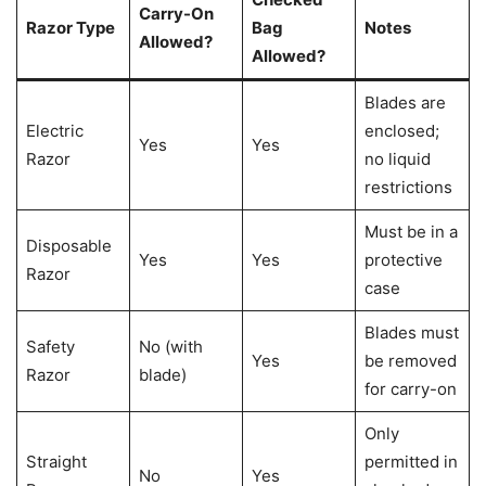
Carry-On
Razor Type
Bag
Notes
Allowed?
Allowed?
Blades are
Electric
enclosed;
Yes
Yes
Razor
no liquid
restrictions
Must be in a
Disposable
Yes
Yes
protective
Razor
case
Blades must
Safety
No (with
Yes
be removed
Razor
blade)
for carry-on
Only
Straight
permitted in
No
Yes