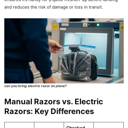
and reduces the risk of damage or loss in transit.
can you bring electric razor on plane?
Manual Razors vs. Electric
Razors: Key Differences
Checked