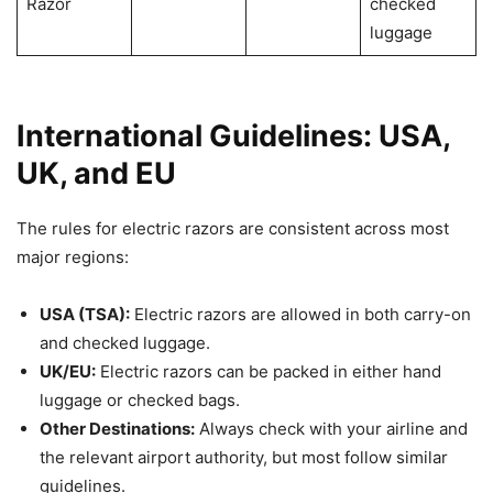
Razor
checked
luggage
International Guidelines: USA,
UK, and EU
The rules for electric razors are consistent across most
major regions:
USA (TSA):
Electric razors are allowed in both carry-on
and checked luggage.
UK/EU:
Electric razors can be packed in either hand
luggage or checked bags.
Other Destinations:
Always check with your airline and
the relevant airport authority, but most follow similar
guidelines.