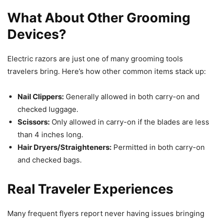
What About Other Grooming
Devices?
Electric razors are just one of many grooming tools
travelers bring. Here’s how other common items stack up:
Nail Clippers:
Generally allowed in both carry-on and
checked luggage.
Scissors:
Only allowed in carry-on if the blades are less
than 4 inches long.
Hair Dryers/Straighteners:
Permitted in both carry-on
and checked bags.
Real Traveler Experiences
Many frequent flyers report never having issues bringing