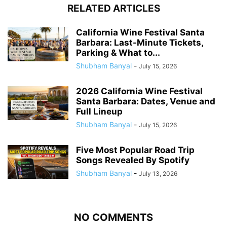
RELATED ARTICLES
California Wine Festival Santa
Barbara: Last-Minute Tickets,
Parking & What to...
Shubham Banyal
-
July 15, 2026
2026 California Wine Festival
Santa Barbara: Dates, Venue and
Full Lineup
Shubham Banyal
-
July 15, 2026
Five Most Popular Road Trip
Songs Revealed By Spotify
Shubham Banyal
-
July 13, 2026
NO COMMENTS