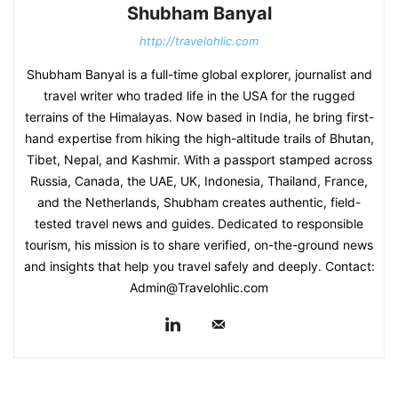
Shubham Banyal
http://travelohlic.com
Shubham Banyal is a full-time global explorer, journalist and
travel writer who traded life in the USA for the rugged
terrains of the Himalayas. Now based in India, he bring first-
hand expertise from hiking the high-altitude trails of Bhutan,
Tibet, Nepal, and Kashmir. With a passport stamped across
Russia, Canada, the UAE, UK, Indonesia, Thailand, France,
and the Netherlands, Shubham creates authentic, field-
tested travel news and guides. Dedicated to responsible
tourism, his mission is to share verified, on-the-ground news
and insights that help you travel safely and deeply. Contact:
Admin@Travelohlic.com