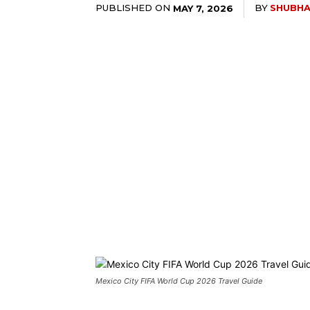
PUBLISHED ON
BY
SHUBHA
MAY 7, 2026
Mexico City FIFA World Cup 2026 Travel Guide