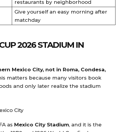
restaurants by neighborhood
Give yourself an easy morning after
matchday
CUP 2026 STADIUM IN
hern Mexico City, not in Roma, Condesa,
is matters because many visitors book
oods and only later realize the stadium
IFA as
Mexico City Stadium
, and it is the