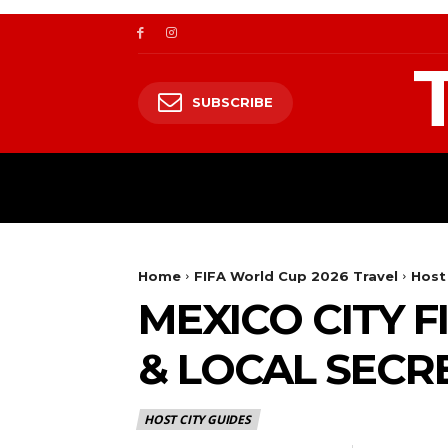
SUBSCRIBE
TRAVEL
TRAVELING TO HIMALAYA
Home
FIFA World Cup 2026 Travel
Host
MEXICO CITY 
& LOCAL SECR
HOST CITY GUIDES