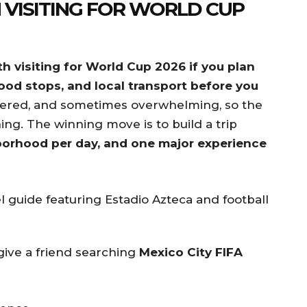
 VISITING FOR WORLD CUP
th visiting for World Cup 2026 if you plan
food stops, and local transport before you
layered, and sometimes overwhelming, so the
ing. The winning move is to build a trip
orhood per day, and one major experience
give a friend searching
Mexico City FIFA