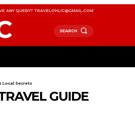
VE ANY QUERY? TRAVELOHLIC@GMAIL.COM
C
SEARCH
RAVEL
WEB STORIES
INTERNATIONAL ON A BU
& Local Secrets
 TRAVEL GUIDE