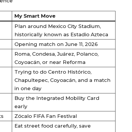
My Smart Move
Plan around Mexico City Stadium,
historically known as Estadio Azteca
Opening match on June 11, 2026
Roma, Condesa, Juárez, Polanco,
Coyoacán, or near Reforma
Trying to do Centro Histórico,
Chapultepec, Coyoacán, and a match
in one day
Buy the Integrated Mobility Card
early
ts
Zócalo FIFA Fan Festival
Eat street food carefully, save