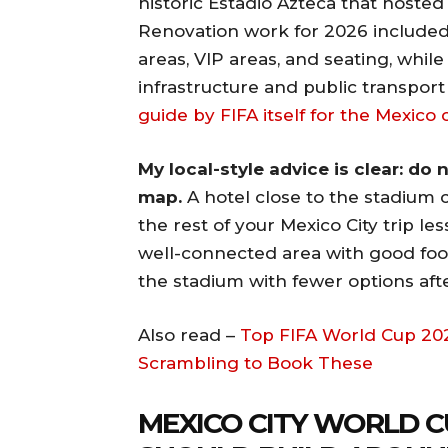
historic Estadio Azteca that hosted
Renovation work for 2026 included
areas, VIP areas, and seating, whil
infrastructure and public transpor
guide by FIFA itself for the Mexico 
My local-style advice is clear: do
map.
A hotel close to the stadium 
the rest of your Mexico City trip les
well-connected area with good food
the stadium with fewer options aft
Also read –
Top FIFA World Cup 202
Scrambling to Book These
MEXICO CITY WORLD C