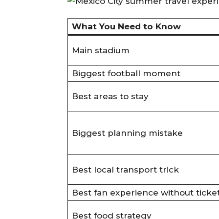
What You Need to Know
Main stadium
Biggest football moment
Best areas to stay
Biggest planning mistake
Best local transport trick
Best fan experience without ticke
Best food strategy