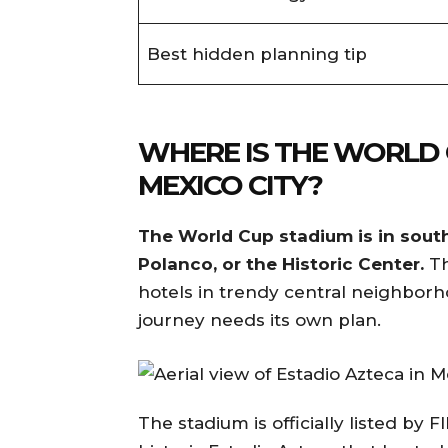
Best hidden planning tip
WHERE IS THE WORLD 
MEXICO CITY?
The World Cup stadium is in sout
Polanco, or the Historic Center.
Th
hotels in trendy central neighborh
journey needs its own plan.
The stadium is officially listed by F