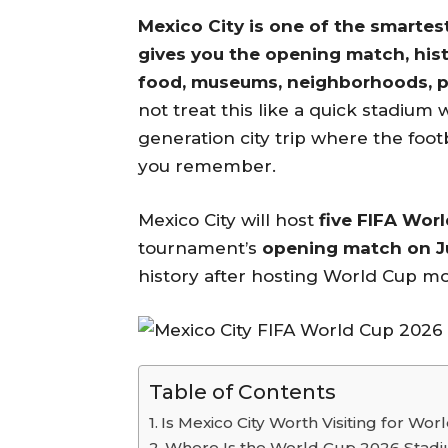
Mexico City is one of the smartes
gives you the opening match, hist
food, museums, neighborhoods, par
not treat this like a quick stadium 
generation city trip where the footb
you remember.
Mexico City will host
five FIFA Wor
tournament’s
opening match on Ju
history after hosting World Cup mo
Table of Contents
Is Mexico City Worth Visiting for Wo
Where Is the World Cup 2026 Stadiu