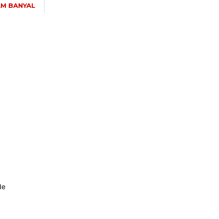
M BANYAL