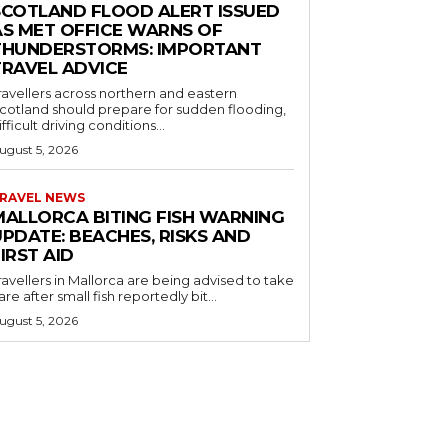
SCOTLAND FLOOD ALERT ISSUED
AS MET OFFICE WARNS OF
THUNDERSTORMS: IMPORTANT
TRAVEL ADVICE
ravellers across northern and eastern
cotland should prepare for sudden flooding,
ifficult driving conditions...
ugust 5, 2026
RAVEL NEWS
MALLORCA BITING FISH WARNING
PDATE: BEACHES, RISKS AND
IRST AID
ravellers in Mallorca are being advised to take
are after small fish reportedly bit...
ugust 5, 2026