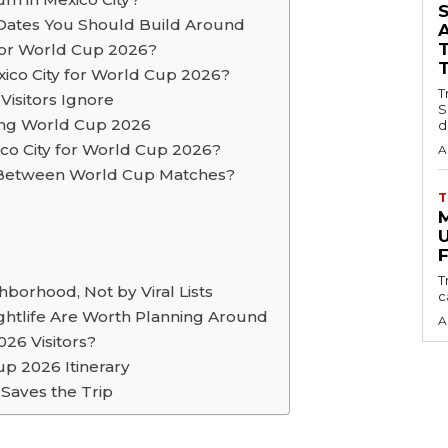
Dates You Should Build Around
 for World Cup 2026?
co City for World Cup 2026?
T
Visitors Ignore
S
ing World Cup 2026
d
xico City for World Cup 2026?
A
y Between World Cup Matches?
T
U
F
T
borhood, Not by Viral Lists
c
Nightlife Are Worth Planning Around
A
026 Visitors?
p 2026 Itinerary
 Saves the Trip