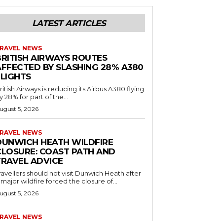
LATEST ARTICLES
RAVEL NEWS
BRITISH AIRWAYS ROUTES
AFFECTED BY SLASHING 28% A380
FLIGHTS
ritish Airways is reducing its Airbus A380 flying
y 28% for part of the...
ugust 5, 2026
RAVEL NEWS
DUNWICH HEATH WILDFIRE
CLOSURE: COAST PATH AND
TRAVEL ADVICE
ravellers should not visit Dunwich Heath after
 major wildfire forced the closure of...
ugust 5, 2026
RAVEL NEWS