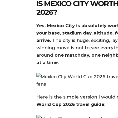
IS MEXICO CITY WORTH
2026?
Yes, Mexico City is absolutely wor
your base, stadium day, altitude, 
arrive.
The city is huge, exciting, 
winning move is not to see everyth
around
one matchday, one neighb
at a time
.
Here is the simple version I would 
World Cup 2026 travel guide
: