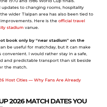
 the 1970 and 1986 World Cup finals.
 updates to changing rooms, hospitality
e the wider Tlalpan area has also been tied to
t improvements. Here is the
official travel
city stadium
vanue.
 not book only by “near stadium” on the
can be useful for matchday, but it can make
s convenient. I would rather stay in a safe,
 and predictable transport than sit beside
er the match.
6 Host Cities — Why Fans Are Already
UP 2026 MATCH DATES YOU