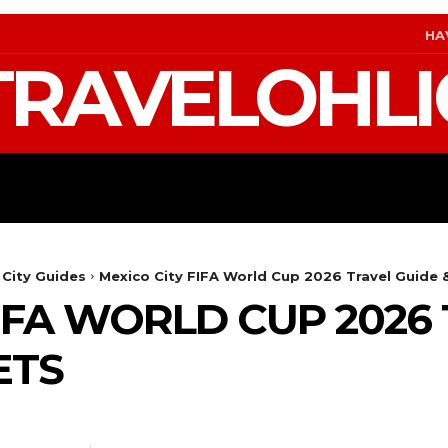
HA
TRAVELOHLI
S
GEAR & PACKING
FIFA WORLD CUP 2026 T
 City Guides
Mexico City FIFA World Cup 2026 Travel Guide 
FIFA WORLD CUP 2026
ETS