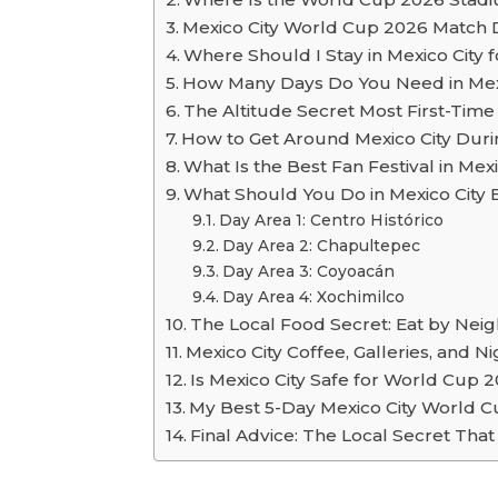
Mexico City World Cup 2026 Match 
Where Should I Stay in Mexico City
How Many Days Do You Need in Mexi
The Altitude Secret Most First-Time 
How to Get Around Mexico City Dur
What Is the Best Fan Festival in Me
What Should You Do in Mexico Cit
Day Area 1: Centro Histórico
Day Area 2: Chapultepec
Day Area 3: Coyoacán
Day Area 4: Xochimilco
The Local Food Secret: Eat by Neigh
Mexico City Coffee, Galleries, and 
Is Mexico City Safe for World Cup 2
My Best 5-Day Mexico City World Cu
Final Advice: The Local Secret That