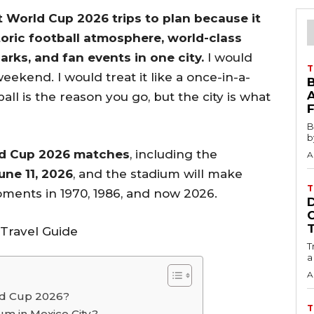
t World Cup 2026 trips to plan because it
oric football atmosphere, world-class
ks, and fan events in one city.
I would
T
weekend. I would treat it like a once-in-a-
all is the reason you go, but the city is what
B
b
ld Cup 2026 matches
, including the
A
ne 11, 2026
, and the stadium will make
T
ments in 1970, 1986, and now 2026.
T
a
A
rld Cup 2026?
T
m in Mexico City?