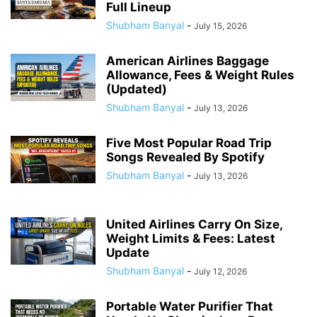
Full Lineup
Shubham Banyal
-
July 15, 2026
American Airlines Baggage
Allowance, Fees & Weight Rules
(Updated)
Shubham Banyal
-
July 13, 2026
Five Most Popular Road Trip
Songs Revealed By Spotify
Shubham Banyal
-
July 13, 2026
United Airlines Carry On Size,
Weight Limits & Fees: Latest
Update
Shubham Banyal
-
July 12, 2026
Portable Water Purifier That