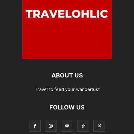
ABOUT US
Travel to feed your wanderlust
FOLLOW US