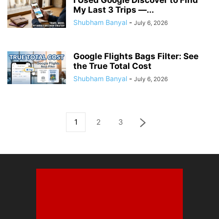
I Used Google Discover to Find
My Last 3 Trips —...
Shubham Banyal
-
July 6, 2026
Google Flights Bags Filter: See
the True Total Cost
Shubham Banyal
-
July 6, 2026
1
2
3