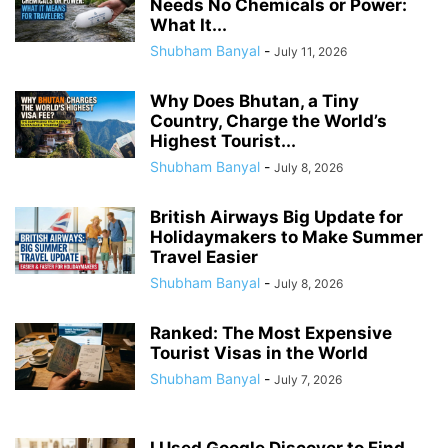
Needs No Chemicals or Power:
What It...
Shubham Banyal
-
July 11, 2026
Why Does Bhutan, a Tiny
Country, Charge the World’s
Highest Tourist...
Shubham Banyal
-
July 8, 2026
British Airways Big Update for
Holidaymakers to Make Summer
Travel Easier
Shubham Banyal
-
July 8, 2026
Ranked: The Most Expensive
Tourist Visas in the World
Shubham Banyal
-
July 7, 2026