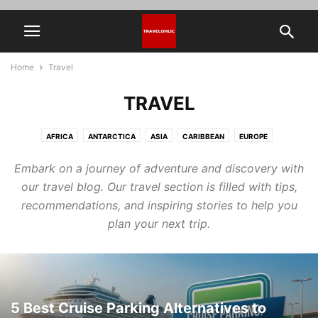
Home
Travel
TRAVEL
AFRICA
ANTARCTICA
ASIA
CARIBBEAN
EUROPE
HIDDEN PLACES IN THE WORLD
NORTH AMERICA
OCEANIA
Embark on a journey of adventure and discovery with
SOUTH AMERICA
THAILAND
TRAVEL TOOLS & TIPS
our travel blog. Our travel section is filled with tips,
recommendations, and inspiring stories to help you
plan your next trip.
5 Best Cruise Parking Alternatives to