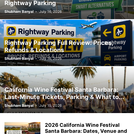
Rightway Parking
Shubham Banyal
-
July 16, 2026
Rightway Parking Full Review: Prices,
Refunds & Locations
Shubham Banyal
-
July 16, 2026
California Wine Festival Santa Barbara:
Last-Minute Tickets, Parking & What to...
Shubham Banyal
-
July 15, 2026
2026 California Wine Festival
Santa Barbara: Dates, Venue and