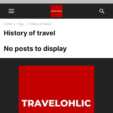
Home
Tags
History of travel
History of travel
No posts to display