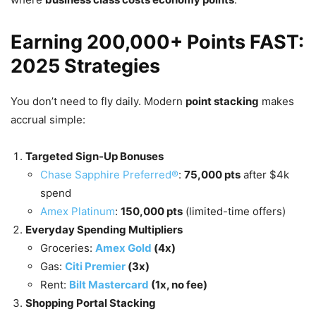
Earning 200,000+ Points FAST:
2025 Strategies
You don’t need to fly daily. Modern
point stacking
makes
accrual simple:
Targeted Sign-Up Bonuses
Chase Sapphire Preferred®
:
75,000 pts
after $4k
spend
Amex Platinum
:
150,000 pts
(limited-time offers)
Everyday Spending Multipliers
Groceries:
Amex Gold
(4x)
Gas:
Citi Premier
(3x)
Rent:
Bilt Mastercard
(1x, no fee)
Shopping Portal Stacking