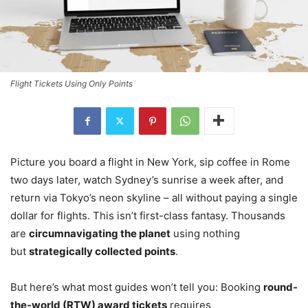
Flight Tickets Using Only Points
Picture you board a flight in New York, sip coffee in Rome
two days later, watch Sydney’s sunrise a week after, and
return via Tokyo’s neon skyline – all without paying a single
dollar for flights. This isn’t first-class fantasy. Thousands
are
circumnavigating the planet
using nothing
but
strategically collected points
.
But here’s what most guides won’t tell you: Booking
round-
the-world (RTW) award tickets
requires