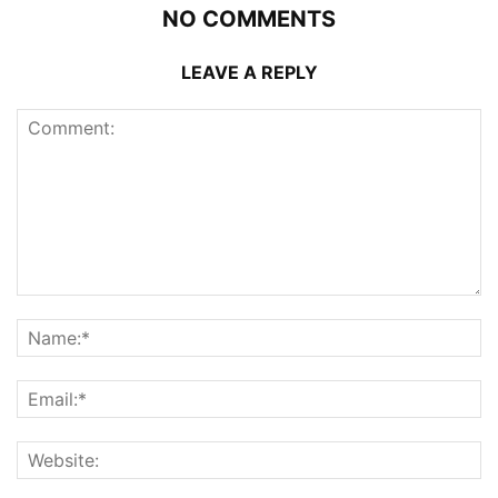
NO COMMENTS
LEAVE A REPLY