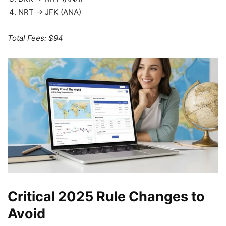
NRT → JFK (ANA)
Total Fees: $94
Critical 2025 Rule Changes to
Avoid