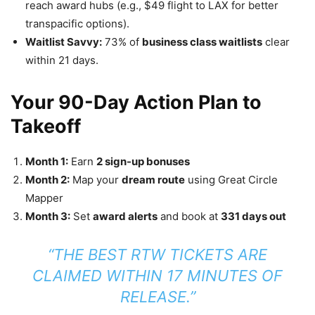
reach award hubs (e.g., $49 flight to LAX for better
transpacific options).
Waitlist Savvy:
73% of
business class waitlists
clear
within 21 days.
Your 90-Day Action Plan to
Takeoff
Month 1:
Earn
2 sign-up bonuses
Month 2:
Map your
dream route
using Great Circle
Mapper
Month 3:
Set
award alerts
and book at
331 days out
“THE BEST RTW TICKETS ARE
CLAIMED WITHIN 17 MINUTES OF
RELEASE.”