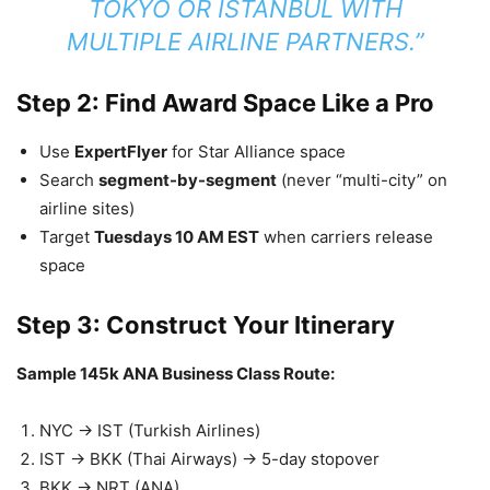
TOKYO OR ISTANBUL WITH
MULTIPLE AIRLINE PARTNERS.”
Step 2: Find Award Space Like a Pro
Use
ExpertFlyer
for Star Alliance space
Search
segment-by-segment
(never “multi-city” on
airline sites)
Target
Tuesdays 10 AM EST
when carriers release
space
Step 3: Construct Your Itinerary
Sample 145k ANA Business Class Route:
NYC → IST (Turkish Airlines)
IST → BKK (Thai Airways) → 5-day stopover
BKK → NRT (ANA)