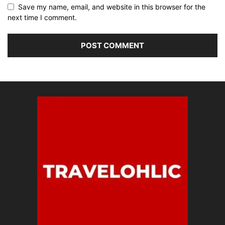
Save my name, email, and website in this browser for the
next time I comment.