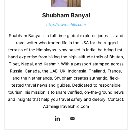
Shubham Banyal
http://travelohlic.com
Shubham Banyal is a full-time global explorer, journalist and
travel writer who traded life in the USA for the rugged
terrains of the Himalayas. Now based in India, he bring first-
hand expertise from hiking the high-altitude trails of Bhutan,
Tibet, Nepal, and Kashmir. With a passport stamped across
Russia, Canada, the UAE, UK, Indonesia, Thailand, France,
and the Netherlands, Shubham creates authentic, field-
tested travel news and guides. Dedicated to responsible
tourism, his mission is to share verified, on-the-ground news
and insights that help you travel safely and deeply. Contact:
Admin@Travelohlic.com