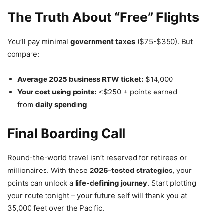
The Truth About “Free” Flights
You’ll pay minimal
government taxes
($75-$350). But
compare:
Average 2025 business RTW ticket:
$14,000
Your cost using points:
<$250 + points earned
from
daily spending
Final Boarding Call
Round-the-world travel isn’t reserved for retirees or
millionaires. With these
2025-tested strategies
, your
points can unlock a
life-defining journey
. Start plotting
your route tonight – your future self will thank you at
35,000 feet over the Pacific.