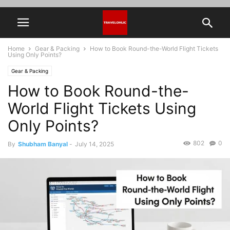
Home
Gear & Packing
How to Book Round-the-World Flight Tickets
Using Only Points?
Gear & Packing
How to Book Round-the-
World Flight Tickets Using
Only Points?
802
0
By
Shubham Banyal
-
July 14, 2025