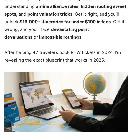
understanding
airline alliance rules
,
hidden routing sweet
spots
, and
point valuation tricks
. Get it right, and you’ll
unlock
$15,000+ itineraries for under $100 in fees
. Get it
wrong, and you’ll face
devastating point
devaluations
or
impossible routings
.
After helping 47 travelers book RTW tickets in 2024, I’m
revealing the exact blueprint that works in 2025.