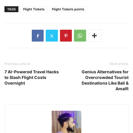
TAGS
Flight Tickets
Flight Tickets points
Previous article
Next article
7 AI-Powered Travel Hacks
Genius Alternatives for
to Slash Flight Costs
Overcrowded Tourist
Overnight
Destinations Like Bali &
Amalfi