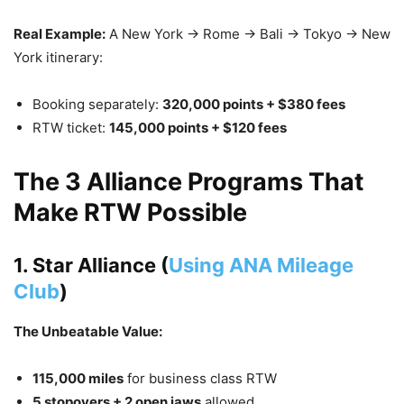
Real Example:
A New York → Rome → Bali → Tokyo → New
York itinerary:
Booking separately:
320,000 points + $380 fees
RTW ticket:
145,000 points + $120 fees
The 3 Alliance Programs That
Make RTW Possible
1. Star Alliance (
Using ANA Mileage
Club
)
The Unbeatable Value:
115,000 miles
for business class RTW
5 stopovers + 2 open jaws
allowed