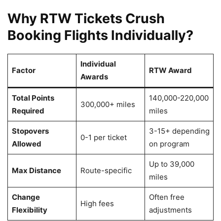
Why RTW Tickets Crush
Booking Flights Individually?
Individual
Factor
RTW Award
Awards
Total Points
140,000-220,000
300,000+ miles
Required
miles
Stopovers
3-15+ depending
0-1 per ticket
Allowed
on program
Up to 39,000
Max Distance
Route-specific
miles
Change
Often free
High fees
Flexibility
adjustments