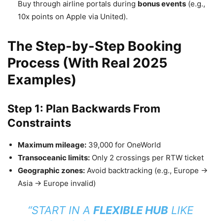
Buy through airline portals during
bonus events
(e.g.,
10x points on Apple via United).
The Step-by-Step Booking
Process (With Real 2025
Examples)
Step 1: Plan Backwards From
Constraints
Maximum mileage:
39,000 for OneWorld
Transoceanic limits:
Only 2 crossings per RTW ticket
Geographic zones:
Avoid backtracking (e.g., Europe →
Asia → Europe invalid)
“START IN A
FLEXIBLE HUB
LIKE