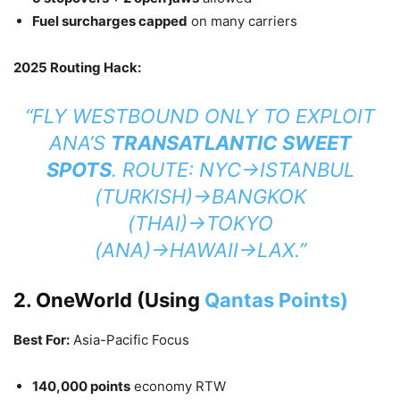
Fuel surcharges capped
on many carriers
2025 Routing Hack:
“FLY
WESTBOUND ONLY
TO EXPLOIT
ANA’S
TRANSATLANTIC SWEET
SPOTS
. ROUTE: NYC→ISTANBUL
(TURKISH)→BANGKOK
(THAI)→TOKYO
(ANA)→HAWAII→LAX.”
2. OneWorld (Using
Qantas Points)
Best For:
Asia-Pacific Focus
140,000 points
economy RTW