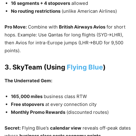
16 segments + 4 stopovers
allowed
No routing restrictions
(unlike American Airlines)
Pro Move:
Combine with
British Airways Avios
for short
hops. Example: Use Qantas for long flights (SYD→LHR),
then Avios for intra-Europe jumps (LHR→BUD for 9,500
points).
3. SkyTeam (Using
Flying Blue
)
The Underrated Gem:
165,000 miles
business class RTW
Free stopovers
at every connection city
Monthly Promo Rewards
(discounted routes)
Secret:
Flying Blue’s
calendar view
reveals off-peak dates
where
business class costs economy points
.