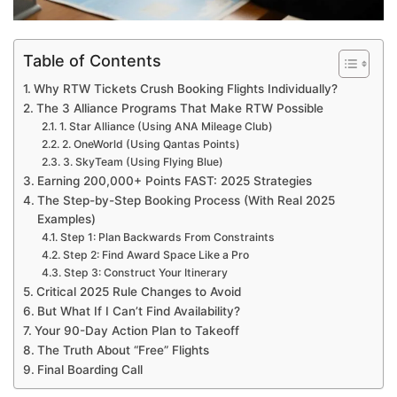
Table of Contents
Why RTW Tickets Crush Booking Flights Individually?
The 3 Alliance Programs That Make RTW Possible
1. Star Alliance (Using ANA Mileage Club)
2. OneWorld (Using Qantas Points)
3. SkyTeam (Using Flying Blue)
Earning 200,000+ Points FAST: 2025 Strategies
The Step-by-Step Booking Process (With Real 2025
Examples)
Step 1: Plan Backwards From Constraints
Step 2: Find Award Space Like a Pro
Step 3: Construct Your Itinerary
Critical 2025 Rule Changes to Avoid
But What If I Can’t Find Availability?
Your 90-Day Action Plan to Takeoff
The Truth About “Free” Flights
Final Boarding Call