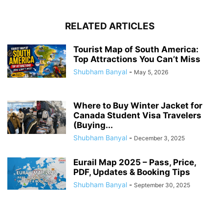
RELATED ARTICLES
Tourist Map of South America:
Top Attractions You Can’t Miss
Shubham Banyal
-
May 5, 2026
Where to Buy Winter Jacket for
Canada Student Visa Travelers
(Buying...
Shubham Banyal
-
December 3, 2025
Eurail Map 2025 – Pass, Price,
PDF, Updates & Booking Tips
Shubham Banyal
-
September 30, 2025