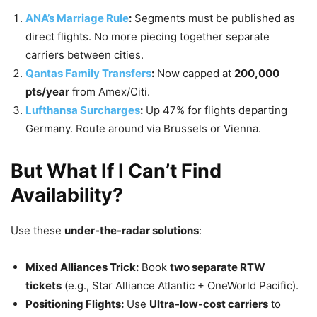
ANA’s Marriage Rule
:
Segments must be published as
direct flights. No more piecing together separate
carriers between cities.
Qantas Family Transfers
:
Now capped at
200,000
pts/year
from Amex/Citi.
Lufthansa Surcharges
:
Up 47% for flights departing
Germany. Route around via Brussels or Vienna.
But What If I Can’t Find
Availability?
Use these
under-the-radar solutions
:
Mixed Alliances Trick:
Book
two separate RTW
tickets
(e.g., Star Alliance Atlantic + OneWorld Pacific).
Positioning Flights:
Use
Ultra-low-cost carriers
to