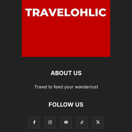
ABOUT US
Travel to feed your wanderlust
FOLLOW US