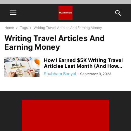
Home
Tags
Writing Travel Articles And Earning Money
Writing Travel Articles And
Earning Money
How I Earned $5K Writing Travel
Articles Last Month (And How...
Shubham Banyal
-
September 9, 2023