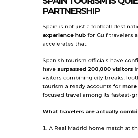
SPAIN TOURISM IS QUI
PARTNERSHIP
Spain is not just a football destinat
experience hub
for Gulf travelers a
accelerates that.
Spanish tourism officials have con
have
surpassed 200,000 visitors
i
visitors combining city breaks, foo
tourism already accounts for
more 
focused travel among its fastest-
What travelers are actually combi
A Real Madrid home match at t