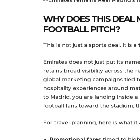
WHY DOES THIS DEAL 
FOOTBALL PITCH?
This is not just a sports deal. It is a
Emirates does not just put its name
retains broad visibility across th
global marketing campaigns tied to
hospitality experiences around ma
to Madrid, you are landing inside a
football fans toward the stadium, the
For travel planning, here is what it
Promotional fares
timed to high-