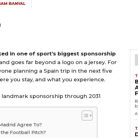
AM BANYAL
ked in one of sport’s biggest sponsorship
and goes far beyond a logo on a jersey. For
nyone planning a Spain trip in the next five
T
here you stay, and what you experience.
B
b
A
 Madrid Agree To?
T
he Football Pitch?