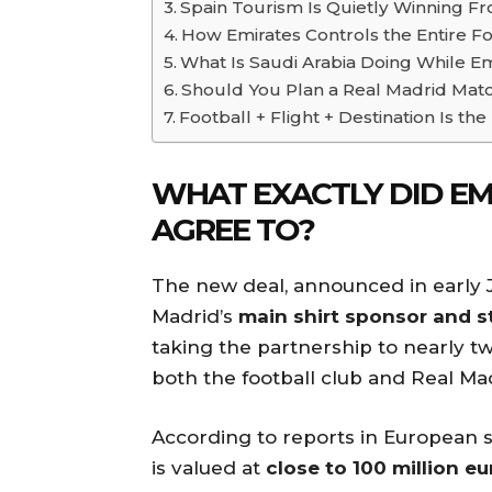
Spain Tourism Is Quietly Winning Fr
How Emirates Controls the Entire F
What Is Saudi Arabia Doing While E
Should You Plan a Real Madrid Mat
Football + Flight + Destination Is 
WHAT EXACTLY DID EM
AGREE TO?
The new deal, announced in early 
Madrid’s
main shirt sponsor and s
taking the partnership to nearly 
both the football club and Real Mad
According to reports in European s
is valued at
close to 100 million e