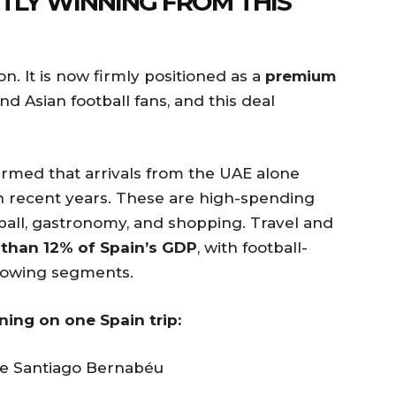
ETLY WINNING FROM THIS
ion. It is now firmly positioned as a
premium
nd Asian football fans, and this deal
firmed that arrivals from the UAE alone
n recent years. These are high-spending
tball, gastronomy, and shopping. Travel and
than 12% of Spain’s GDP
, with football-
growing segments.
ning on one Spain trip:
he Santiago Bernabéu