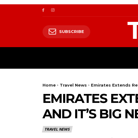
SUBSCRIBE
TRAVEL
TRAVELING TO HIMALAYA
Home
Travel News
Emirates Extends Rea
EMIRATES EXT
AND IT’S BIG 
TRAVEL NEWS