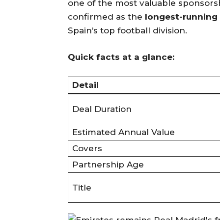
one of the most valuable sponsorship
confirmed as the
longest-running 
Spain’s top football division.
Quick facts at a glance:
Detail
Deal Duration
Estimated Annual Value
Covers
Partnership Age
Title