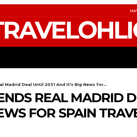
HA
TRAVELOHLI
S
GEAR & PACKING
FIFA WORLD CUP 2026 T
l Madrid Deal Until 2031 And It's Big News for...
ENDS REAL MADRID DE
NEWS FOR SPAIN TRAV