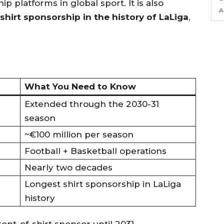
 platforms in global sport. It is also
A
shirt sponsorship in the history of LaLiga
,
What You Need to Know
Extended through the 2030-31
season
~€100 million per season
Football + Basketball operations
Nearly two decades
Longest shirt sponsorship in LaLiga
history