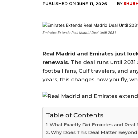
PUBLISHED ON
BY
SHUBH
JUNE 11, 2026
Emirates Extends Real Madrid Deal Until 2031
Real Madrid and Emirates just loc
renewals.
The deal runs until 2031 
football fans, Gulf travelers, and a
years, this changes how you fly, w
Table of Contents
What Exactly Did Emirates and Real
Why Does This Deal Matter Beyond t