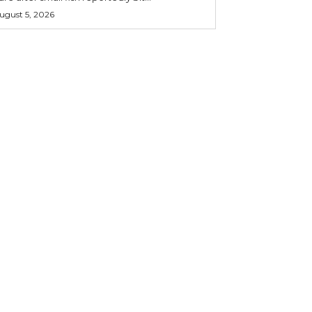
ugust 5, 2026