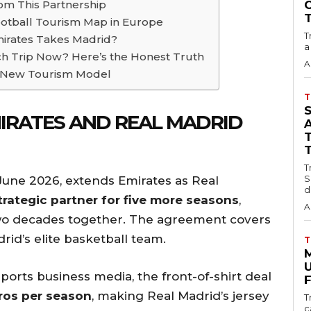
om This Partnership
ootball Tourism Map in Europe
T
mirates Takes Madrid?
a
ch Trip Now? Here’s the Honest Truth
A
the New Tourism Model
T
IRATES AND REAL MADRID
T
S
June 2026, extends Emirates as Real
d
trategic partner for five more seasons
,
A
two decades together. The agreement covers
rid’s elite basketball team.
T
U
ports business media, the front-of-shirt deal
F
uros per season
, making Real Madrid’s jersey
T
c