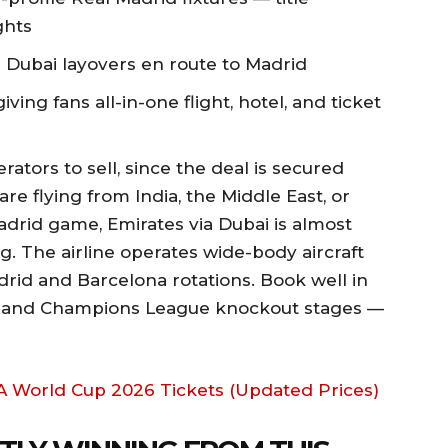
ghts
 Dubai layovers en route to Madrid
iving fans all-in-one flight, hotel, and ticket
rators to sell, since the deal is secured
are flying from India, the Middle East, or
adrid game, Emirates via Dubai is almost
g. The airline operates wide-body aircraft
rid and Barcelona rotations. Book well in
s and Champions League knockout stages —
FA World Cup 2026 Tickets (Updated Prices)