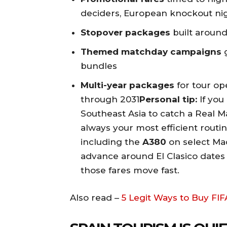
deciders, European knockout ni
Stopover packages
built around
Themed matchday campaigns
g
bundles
Multi-year packages
for tour ope
through 2031
Personal tip:
If you 
Southeast Asia to catch a Real M
always your most efficient routin
including the
A380
on select Mad
advance around El Clasico date
those fares move fast.
Also read –
5 Legit Ways to Buy FI