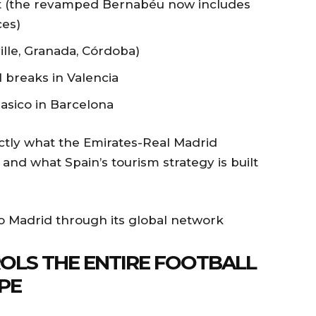
t (the revamped Bernabéu now includes
ces)
ville, Granada, Córdoba)
l breaks in Valencia
asico in Barcelona
xactly what the Emirates-Real Madrid
and what Spain’s tourism strategy is built
OLS THE ENTIRE FOOTBALL
PE