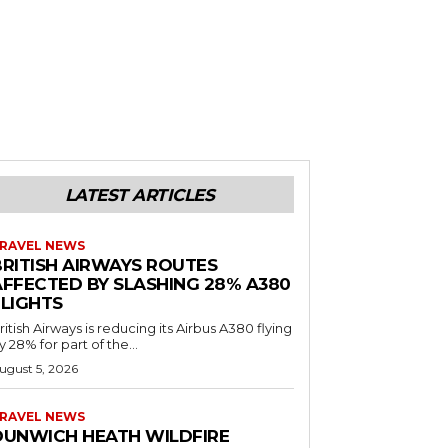
LATEST ARTICLES
RAVEL NEWS
BRITISH AIRWAYS ROUTES
AFFECTED BY SLASHING 28% A380
FLIGHTS
ritish Airways is reducing its Airbus A380 flying
y 28% for part of the...
ugust 5, 2026
RAVEL NEWS
DUNWICH HEATH WILDFIRE