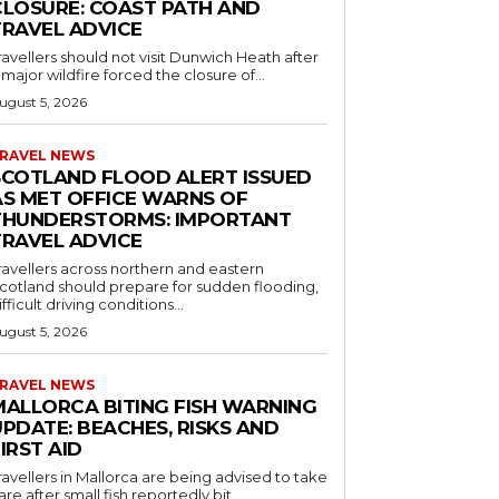
CLOSURE: COAST PATH AND
TRAVEL ADVICE
ravellers should not visit Dunwich Heath after
 major wildfire forced the closure of...
ugust 5, 2026
RAVEL NEWS
SCOTLAND FLOOD ALERT ISSUED
AS MET OFFICE WARNS OF
THUNDERSTORMS: IMPORTANT
TRAVEL ADVICE
ravellers across northern and eastern
cotland should prepare for sudden flooding,
ifficult driving conditions...
ugust 5, 2026
RAVEL NEWS
MALLORCA BITING FISH WARNING
PDATE: BEACHES, RISKS AND
IRST AID
ravellers in Mallorca are being advised to take
are after small fish reportedly bit...