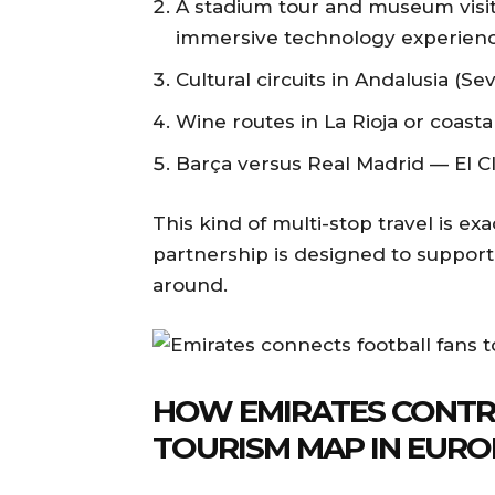
A stadium tour and museum visi
immersive technology experien
Cultural circuits in Andalusia (Se
Wine routes in La Rioja or coasta
Barça versus Real Madrid — El Cl
This kind of multi-stop travel is e
partnership is designed to support 
around.
HOW EMIRATES CONTR
TOURISM MAP IN EURO