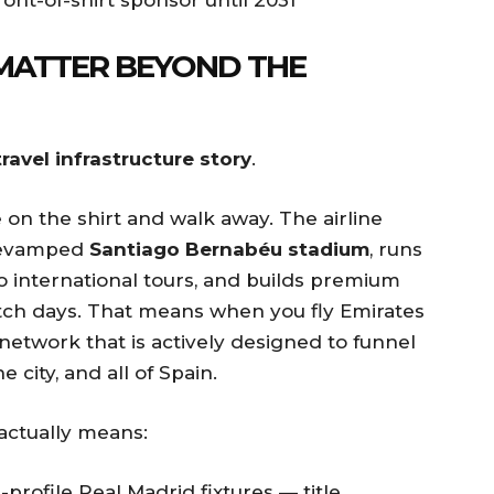
MATTER BEYOND THE
travel infrastructure story
.
 on the shirt and walk away. The airline
e revamped
Santiago Bernabéu stadium
, runs
 international tours, and builds premium
tch days. That means when you fly Emirates
 network that is actively designed to funnel
 city, and all of Spain.
 actually means:
profile Real Madrid fixtures — title