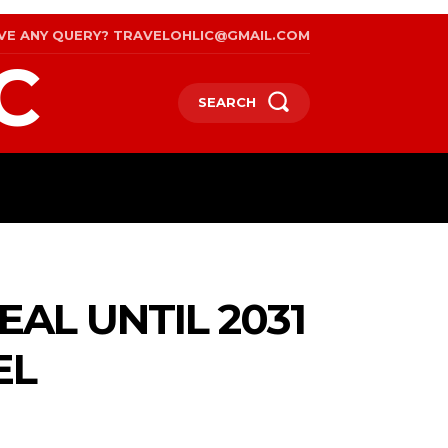
VE ANY QUERY? TRAVELOHLIC@GMAIL.COM
C
SEARCH
RAVEL
WEB STORIES
INTERNATIONAL ON A BU
AL UNTIL 2031
EL