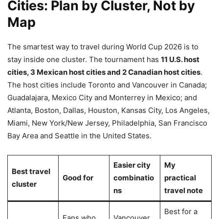
Cities: Plan by Cluster, Not by
Map
The smartest way to travel during World Cup 2026 is to
stay inside one cluster. The tournament has
11 U.S. host
cities, 3 Mexican host cities and 2 Canadian host cities
.
The host cities include Toronto and Vancouver in Canada;
Guadalajara, Mexico City and Monterrey in Mexico; and
Atlanta, Boston, Dallas, Houston, Kansas City, Los Angeles,
Miami, New York/New Jersey, Philadelphia, San Francisco
Bay Area and Seattle in the United States.
Easier city
My
Best travel
Good for
combinatio
practical
cluster
ns
travel note
Best for a
Fans who
Vancouver,