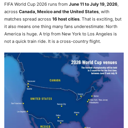
FIFA World Cup 2026 runs from
June 11 to July 19, 2026
,
across
Canada, Mexico and the United States
, with
matches spread across
16 host cities
. That is exciting, but
it also means one thing many fans underestimate: North
America is huge. A trip from New York to Los Angeles is
not a quick train ride. It is a cross-country flight.