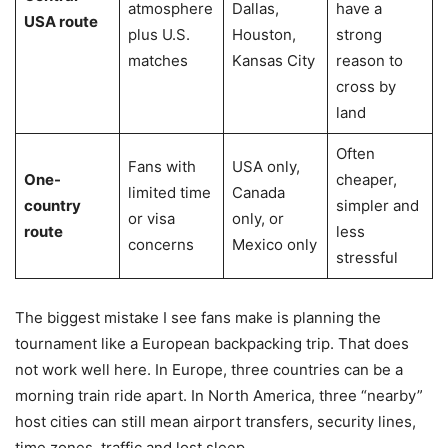
atmosphere
Dallas,
have a
USA route
plus U.S.
Houston,
strong
matches
Kansas City
reason to
cross by
land
Often
Fans with
USA only,
One-
cheaper,
limited time
Canada
country
simpler and
or visa
only, or
route
less
concerns
Mexico only
stressful
The biggest mistake I see fans make is planning the
tournament like a European backpacking trip. That does
not work well here. In Europe, three countries can be a
morning train ride apart. In North America, three “nearby”
host cities can still mean airport transfers, security lines,
time zones, traffic and lost sleep.