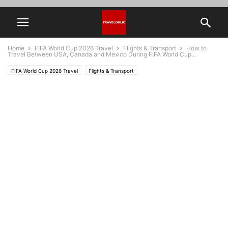
Home
FIFA World Cup 2026 Travel
Flights & Transport
How to
Travel Between USA, Canada and Mexico During FIFA World Cup...
FIFA World Cup 2026 Travel
Flights & Transport