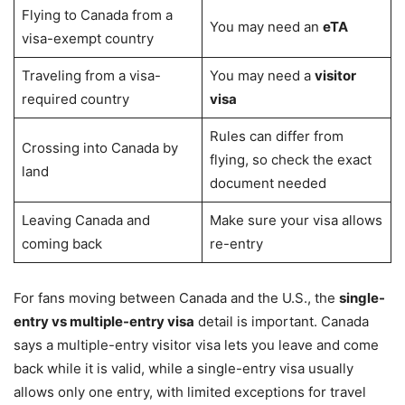
Flying to Canada from a
You may need an
eTA
visa-exempt country
Traveling from a visa-
You may need a
visitor
required country
visa
Rules can differ from
Crossing into Canada by
flying, so check the exact
land
document needed
Leaving Canada and
Make sure your visa allows
coming back
re-entry
For fans moving between Canada and the U.S., the
single-
entry vs multiple-entry visa
detail is important. Canada
says a multiple-entry visitor visa lets you leave and come
back while it is valid, while a single-entry visa usually
allows only one entry, with limited exceptions for travel