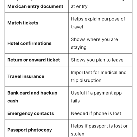
Mexican entry document
at entry
Helps explain purpose of
Match tickets
travel
Shows where you are
Hotel confirmations
staying
Return or onward ticket
Shows you plan to leave
Important for medical and
Travel insurance
trip disruption
Bank card and backup
Useful if a payment app
cash
fails
Emergency contacts
Needed if phone is lost
Helps if passport is lost or
Passport photocopy
stolen