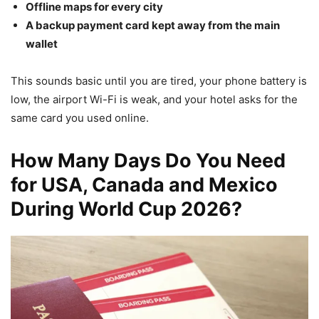
Offline maps for every city
A backup payment card kept away from the main
wallet
This sounds basic until you are tired, your phone battery is
low, the airport Wi-Fi is weak, and your hotel asks for the
same card you used online.
How Many Days Do You Need
for USA, Canada and Mexico
During World Cup 2026?