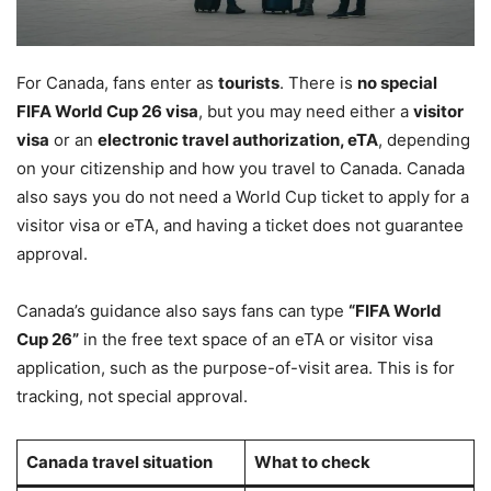
For Canada, fans enter as
tourists
. There is
no special
FIFA World Cup 26 visa
, but you may need either a
visitor
visa
or an
electronic travel authorization, eTA
, depending
on your citizenship and how you travel to Canada. Canada
also says you do not need a World Cup ticket to apply for a
visitor visa or eTA, and having a ticket does not guarantee
approval.
Canada’s guidance also says fans can type
“FIFA World
Cup 26”
in the free text space of an eTA or visitor visa
application, such as the purpose-of-visit area. This is for
tracking, not special approval.
Canada travel situation
What to check