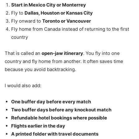
Start in Mexico City or Monterrey
Fly to
Dallas, Houston or Kansas City
Fly onward to
Toronto or Vancouver
Fly home from Canada instead of returning to the first
country
That is called an
open-jaw itinerary
. You fly into one
country and fly home from another. It often saves time
because you avoid backtracking.
I would also add:
One buffer day before every match
Two buffer days before any knockout match
Refundable hotel bookings where possible
Flights earlier in the day
A printed folder with travel documents