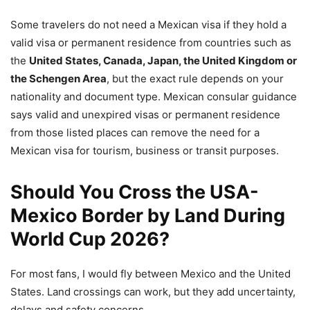
Some travelers do not need a Mexican visa if they hold a
valid visa or permanent residence from countries such as
the
United States, Canada, Japan, the United Kingdom or
the Schengen Area
, but the exact rule depends on your
nationality and document type. Mexican consular guidance
says valid and unexpired visas or permanent residence
from those listed places can remove the need for a
Mexican visa for tourism, business or transit purposes.
Should You Cross the USA-
Mexico Border by Land During
World Cup 2026?
For most fans, I would fly between Mexico and the United
States. Land crossings can work, but they add uncertainty,
delays and safety concerns.