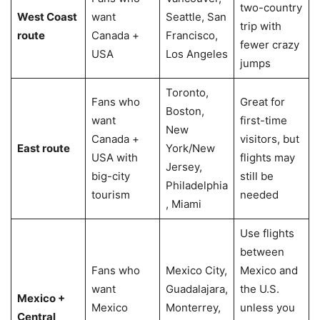
two-country
West Coast
want
Seattle, San
trip with
route
Canada +
Francisco,
fewer crazy
USA
Los Angeles
jumps
Toronto,
Fans who
Great for
Boston,
want
first-time
New
Canada +
visitors, but
East route
York/New
USA with
flights may
Jersey,
big-city
still be
Philadelphia
tourism
needed
, Miami
Use flights
between
Fans who
Mexico City,
Mexico and
want
Guadalajara,
the U.S.
Mexico +
Mexico
Monterrey,
unless you
Central