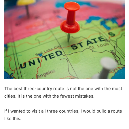
The best three-country route is not the one with the most
cities. It is the one with the fewest mistakes.
If I wanted to visit all three countries, I would build a route
like this: