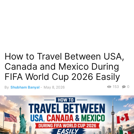
How to Travel Between USA,
Canada and Mexico During
FIFA World Cup 2026 Easily
153
0
By
Shubham Banyal
-
May 8, 2026