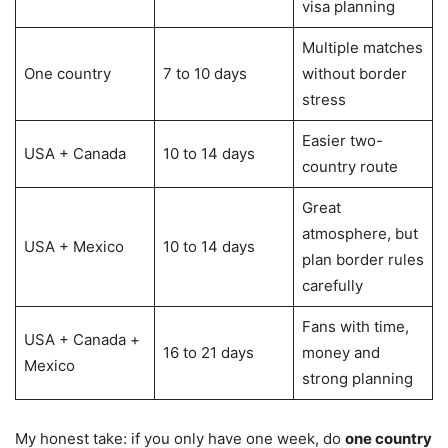
visa planning
Multiple matches
One country
7 to 10 days
without border
stress
Easier two-
USA + Canada
10 to 14 days
country route
Great
atmosphere, but
USA + Mexico
10 to 14 days
plan border rules
carefully
Fans with time,
USA + Canada +
16 to 21 days
money and
Mexico
strong planning
My honest take: if you only have one week, do
one country