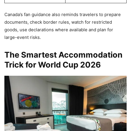
Canada’s fan guidance also reminds travelers to prepare
documents, check border rules, watch for restricted
goods, use declarations where available and plan for
large-event risks.
The Smartest Accommodation
Trick for World Cup 2026