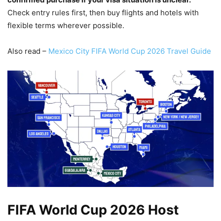
Check entry rules first, then buy flights and hotels with
flexible terms wherever possible.
Also read –
Mexico City FIFA World Cup 2026 Travel Guide
FIFA World Cup 2026 Host