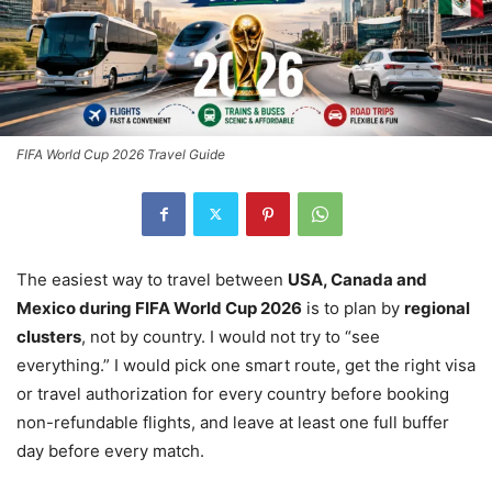
FIFA World Cup 2026 Travel Guide
The easiest way to travel between
USA, Canada and
Mexico during FIFA World Cup 2026
is to plan by
regional
clusters
, not by country. I would not try to “see
everything.” I would pick one smart route, get the right visa
or travel authorization for every country before booking
non-refundable flights, and leave at least one full buffer
day before every match.