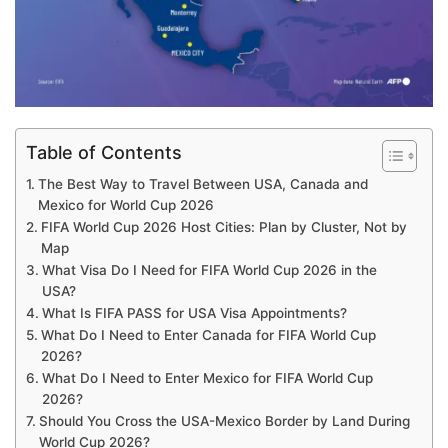
Table of Contents
The Best Way to Travel Between USA, Canada and
Mexico for World Cup 2026
FIFA World Cup 2026 Host Cities: Plan by Cluster, Not by
Map
What Visa Do I Need for FIFA World Cup 2026 in the
USA?
What Is FIFA PASS for USA Visa Appointments?
What Do I Need to Enter Canada for FIFA World Cup
2026?
What Do I Need to Enter Mexico for FIFA World Cup
2026?
Should You Cross the USA-Mexico Border by Land During
World Cup 2026?