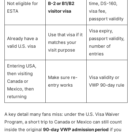
Not eligible for
B-2 or B1/B2
time, DS-160,
ESTA
visitor visa
visa fee,
passport validity
Visa expiry,
Use that visa if it
Already have a
passport validity,
matches your
valid U.S. visa
number of
visit purpose
entries
Entering USA,
then visiting
Make sure re-
Visa validity or
Canada or
entry works
VWP 90-day rule
Mexico, then
returning
A key detail many fans miss: under the U.S. Visa Waiver
Program, a short trip to Canada or Mexico can still count
inside the original
90-day VWP admission period
if you