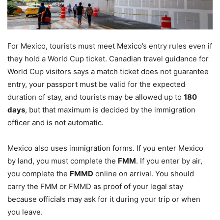
For Mexico, tourists must meet Mexico’s entry rules even if
they hold a World Cup ticket. Canadian travel guidance for
World Cup visitors says a match ticket does not guarantee
entry, your passport must be valid for the expected
duration of stay, and tourists may be allowed up to
180
days
, but that maximum is decided by the immigration
officer and is not automatic.
Mexico also uses immigration forms. If you enter Mexico
by land, you must complete the
FMM
. If you enter by air,
you complete the
FMMD
online on arrival. You should
carry the FMM or FMMD as proof of your legal stay
because officials may ask for it during your trip or when
you leave.