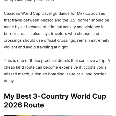
Canada’s World Cup travel guidance for Mexico advises
that travel between Mexico and the U.S. border should be
made by air because of criminal activity and violence in
border areas. It also says travelers who choose land
crossings should use official crossings, remain extremely
vigilant and avoid traveling at night.
This is one of those practical details that can save a trip. A
cheap land route can become expensive if it costs you a
missed match, a denied boarding issue or a long border
delay.
My Best 3-Country World Cup
2026 Route