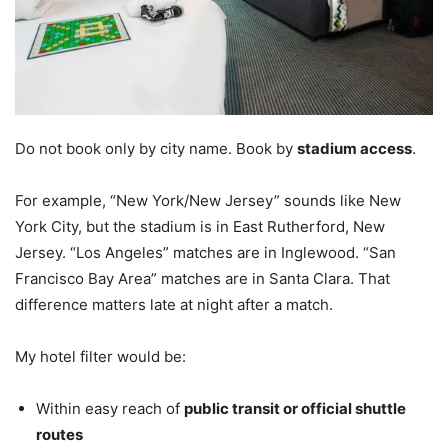
Do not book only by city name. Book by
stadium access
.
For example, “New York/New Jersey” sounds like New
York City, but the stadium is in East Rutherford, New
Jersey. “Los Angeles” matches are in Inglewood. “San
Francisco Bay Area” matches are in Santa Clara. That
difference matters late at night after a match.
My hotel filter would be:
Within easy reach of
public transit or official shuttle
routes