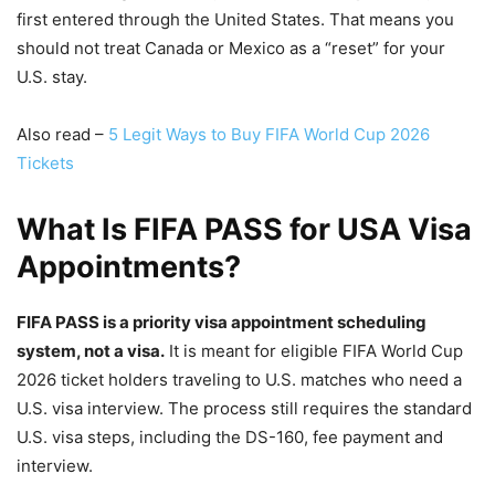
first entered through the United States. That means you
should not treat Canada or Mexico as a “reset” for your
U.S. stay.
Also read –
5 Legit Ways to Buy FIFA World Cup 2026
Tickets
What Is FIFA PASS for USA Visa
Appointments?
FIFA PASS is a priority visa appointment scheduling
system, not a visa.
It is meant for eligible FIFA World Cup
2026 ticket holders traveling to U.S. matches who need a
U.S. visa interview. The process still requires the standard
U.S. visa steps, including the DS-160, fee payment and
interview.