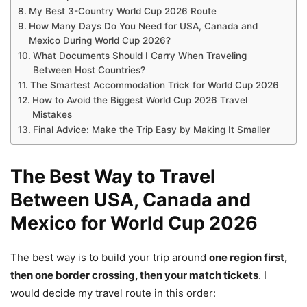
My Best 3-Country World Cup 2026 Route
How Many Days Do You Need for USA, Canada and
Mexico During World Cup 2026?
What Documents Should I Carry When Traveling
Between Host Countries?
The Smartest Accommodation Trick for World Cup 2026
How to Avoid the Biggest World Cup 2026 Travel
Mistakes
Final Advice: Make the Trip Easy by Making It Smaller
The Best Way to Travel
Between USA, Canada and
Mexico for World Cup 2026
The best way is to build your trip around
one region first,
then one border crossing, then your match tickets
. I
would decide my travel route in this order: