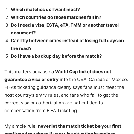
Which matches do I want most?
Which countries do those matches fall in?
Do I need a visa, ESTA, eTA, FMM or another travel
document?
Can I fly between cities instead of losing full days on
the road?
Do I have a backup day before the match?
This matters because a
World Cup ticket does not
guarantee a visa or entry
into the USA, Canada or Mexico.
FIFA’s ticketing guidance clearly says fans must meet the
host country’s entry rules, and fans who fail to get the
correct visa or authorization are not entitled to
compensation from FIFA Ticketing.
My simple rule:
never let the match ticket be your first
confirmed purchase if your visa situation is unclear.