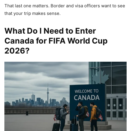
That last one matters. Border and visa officers want to see
that your trip makes sense.
What Do I Need to Enter
Canada for FIFA World Cup
2026?