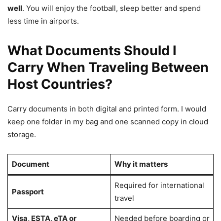
well
. You will enjoy the football, sleep better and spend
less time in airports.
What Documents Should I
Carry When Traveling Between
Host Countries?
Carry documents in both digital and printed form. I would
keep one folder in my bag and one scanned copy in cloud
storage.
Document
Why it matters
Required for international
Passport
travel
Visa, ESTA, eTA or
Needed before boarding or