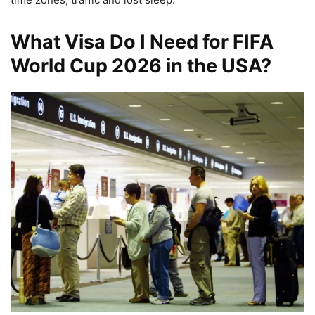
What Visa Do I Need for FIFA
World Cup 2026 in the USA?