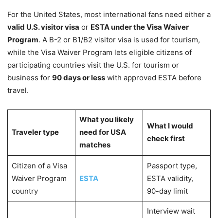
For the United States, most international fans need either a
valid U.S. visitor visa
or
ESTA under the Visa Waiver
Program
. A B-2 or B1/B2 visitor visa is used for tourism,
while the Visa Waiver Program lets eligible citizens of
participating countries visit the U.S. for tourism or
business for
90 days or less
with approved ESTA before
travel.
What you likely
What I would
Traveler type
need for USA
check first
matches
Citizen of a Visa
Passport type,
Waiver Program
ESTA
ESTA validity,
country
90-day limit
Interview wait