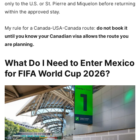
only to the U.S. or St. Pierre and Miquelon before returning
within the approved stay.
My rule for a Canada-USA-Canada route:
do not book it
until you know your Canadian visa allows the route you
are planning.
What Do I Need to Enter Mexico
for FIFA World Cup 2026?