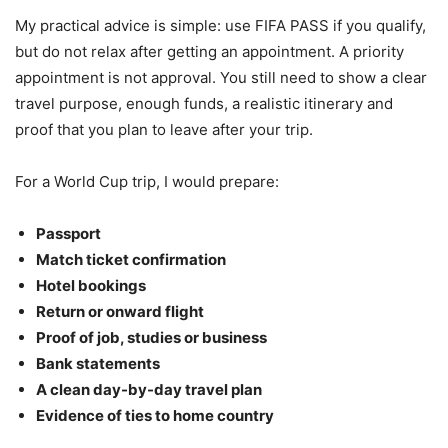
My practical advice is simple: use FIFA PASS if you qualify,
but do not relax after getting an appointment. A priority
appointment is not approval. You still need to show a clear
travel purpose, enough funds, a realistic itinerary and
proof that you plan to leave after your trip.
For a World Cup trip, I would prepare:
Passport
Match ticket confirmation
Hotel bookings
Return or onward flight
Proof of job, studies or business
Bank statements
A clean day-by-day travel plan
Evidence of ties to home country