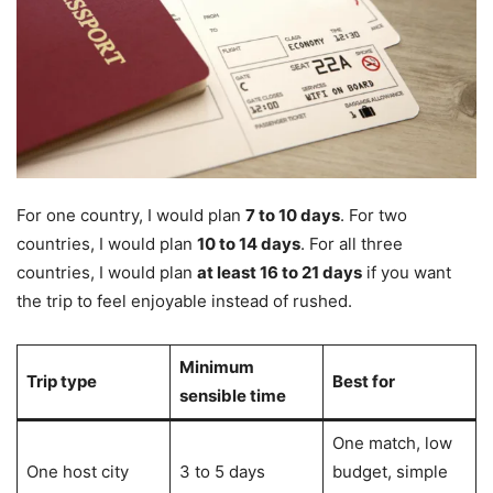
For one country, I would plan
7 to 10 days
. For two
countries, I would plan
10 to 14 days
. For all three
countries, I would plan
at least 16 to 21 days
if you want
the trip to feel enjoyable instead of rushed.
Minimum
Trip type
Best for
sensible time
One match, low
One host city
3 to 5 days
budget, simple