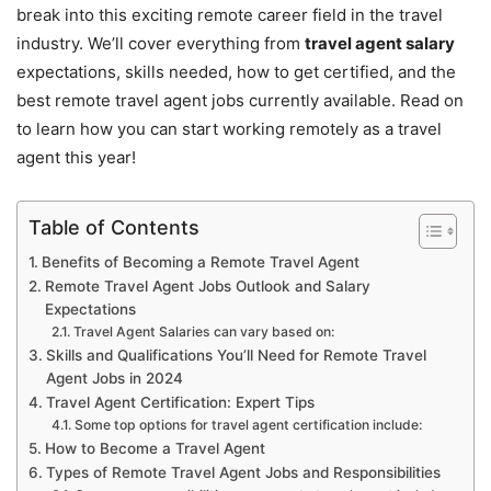
break into this exciting remote career field in the travel
industry. We’ll cover everything from
travel agent salary
expectations, skills needed, how to get certified, and the
best remote travel agent jobs currently available. Read on
to learn how you can start working remotely as a travel
agent this year!
Table of Contents
Benefits of Becoming a Remote Travel Agent
Remote Travel Agent Jobs Outlook and Salary
Expectations
Travel Agent Salaries can vary based on:
Skills and Qualifications You’ll Need for Remote Travel
Agent Jobs in 2024
Travel Agent Certification: Expert Tips
Some top options for travel agent certification include:
How to Become a Travel Agent
Types of Remote Travel Agent Jobs and Responsibilities