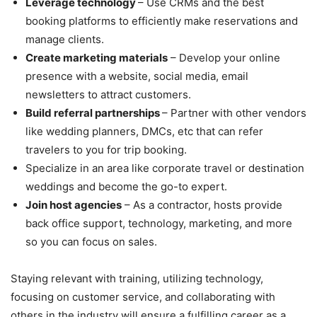
Leverage technology
– Use CRMs and the best
booking platforms to efficiently make reservations and
manage clients.
Create marketing materials
– Develop your online
presence with a website, social media, email
newsletters to attract customers.
Build referral partnerships
– Partner with other vendors
like wedding planners, DMCs, etc that can refer
travelers to you for trip booking.
Specialize in an area like corporate travel or destination
weddings and become the go-to expert.
Join host agencies
– As a contractor, hosts provide
back office support, technology, marketing, and more
so you can focus on sales.
Staying relevant with training, utilizing technology,
focusing on customer service, and collaborating with
others in the industry will ensure a fulfilling career as a