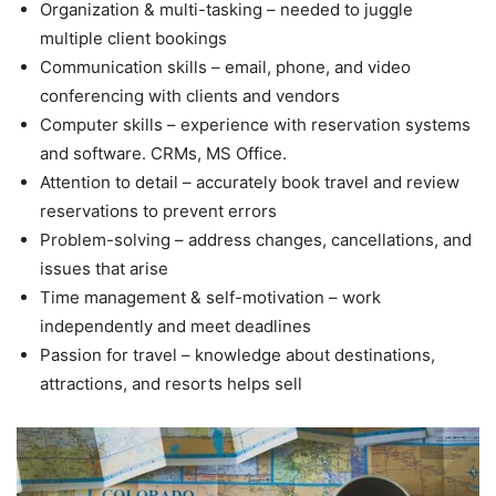
Organization & multi-tasking – needed to juggle
multiple client bookings
Communication skills – email, phone, and video
conferencing with clients and vendors
Computer skills – experience with reservation systems
and software. CRMs, MS Office.
Attention to detail – accurately book travel and review
reservations to prevent errors
Problem-solving – address changes, cancellations, and
issues that arise
Time management & self-motivation – work
independently and meet deadlines
Passion for travel – knowledge about destinations,
attractions, and resorts helps sell