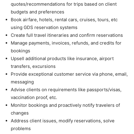
quotes/recommendations for trips based on client
budgets and preferences
Book airfare, hotels, rental cars, cruises, tours, etc
using GDS reservation systems
Create full travel itineraries and confirm reservations
Manage payments, invoices, refunds, and credits for
bookings
Upsell additional products like insurance, airport
transfers, excursions
Provide exceptional customer service via phone, email,
messaging
Advise clients on requirements like passports/visas,
vaccination proof, etc.
Monitor bookings and proactively notify travelers of
changes
Address client issues, modify reservations, solve
problems