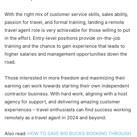
With the right mix of customer service skills, sales ability,
passion for travel, and formal training, landing a remote
travel agent role is very achievable for those willing to put
in the effort. Entry-level positions provide on-the-job
training and the chance to gain experience that leads to
higher salaries and management opportunities down the
road.
Those interested in more freedom and maximizing their
earning can work towards starting their own independent
contractor business. With hard work, aligning with a host
agency for support, and delivering amazing customer
experiences – travel enthusiasts can find success working
remotely as a travel agent in 2024 and beyond.
Also read:
HOW TO SAVE BIG BUCKS BOOKING THROUGH