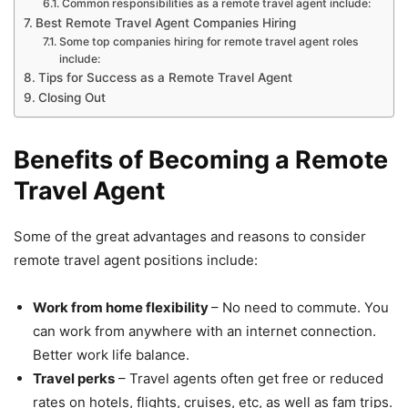
Common responsibilities as a remote travel agent include:
Best Remote Travel Agent Companies Hiring
Some top companies hiring for remote travel agent roles
include:
Tips for Success as a Remote Travel Agent
Closing Out
Benefits of Becoming a Remote
Travel Agent
Some of the great advantages and reasons to consider
remote travel agent positions include:
Work from home flexibility
– No need to commute. You
can work from anywhere with an internet connection.
Better work life balance.
Travel perks
– Travel agents often get free or reduced
rates on hotels, flights, cruises, etc, as well as fam trips.