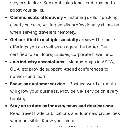
stay productive. Seek out sales leads and training to
boost your skills.
Communicate effectively
– Listening skills, speaking
clearly on calls, writing emails professionally all matter
when serving travelers remotely.
Get certified in multiple specialty areas
– The more
offerings you can sell as an agent the better. Get
certified to sell tours, cruises, corporate travel, etc.
Join industry associations
– Memberships in ASTA,
CLIA, etc provide support. Attend conferences to
network and learn.
Focus on customer service
– Positive word of mouth
will grow your business. Provide VIP service on every
booking.
Stay up to date on industry news and destinations
–
Read travel trade publications and tour new properties
when possible. Know your niche.