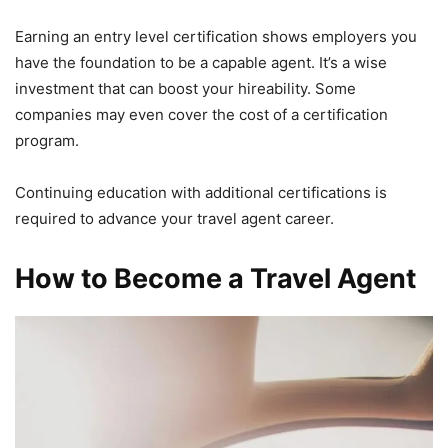
Earning an entry level certification shows employers you
have the foundation to be a capable agent. It’s a wise
investment that can boost your hireability. Some
companies may even cover the cost of a certification
program.
Continuing education with additional certifications is
required to advance your travel agent career.
How to Become a Travel Agent