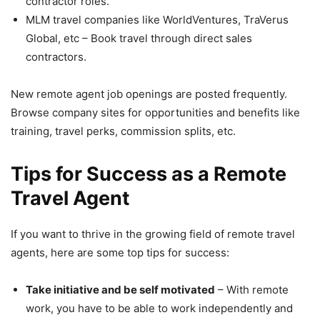
contractor roles.
MLM travel companies like WorldVentures, TraVerus
Global, etc – Book travel through direct sales
contractors.
New remote agent job openings are posted frequently.
Browse company sites for opportunities and benefits like
training, travel perks, commission splits, etc.
Tips for Success as a Remote
Travel Agent
If you want to thrive in the growing field of remote travel
agents, here are some top tips for success:
Take initiative and be self motivated
– With remote
work, you have to be able to work independently and