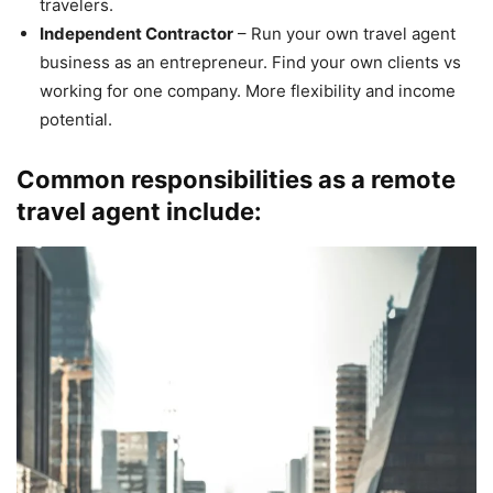
travelers.
Independent Contractor
– Run your own travel agent
business as an entrepreneur. Find your own clients vs
working for one company. More flexibility and income
potential.
Common responsibilities as a remote
travel agent include: