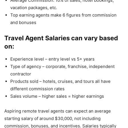
Average Commission: 10% of sales, hotel bookings,
vacation packages, etc.
Top earning agents make 6 figures from commission
and bonuses
Travel Agent Salaries can vary based
on:
Experience level – entry level vs 5+ years
Type of agency – corporate, franchise, independent
contractor
Products sold – hotels, cruises, and tours all have
different commission rates
Sales volume – higher sales = higher earnings
Aspiring remote travel agents can expect an average
starting salary of around $30,000, not including
commission, bonuses, and incentives. Salaries typically