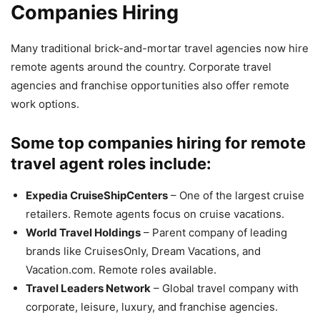
Companies Hiring
Many traditional brick-and-mortar travel agencies now hire
remote agents around the country. Corporate travel
agencies and franchise opportunities also offer remote
work options.
Some top companies hiring for remote
travel agent roles include:
Expedia CruiseShipCenters
– One of the largest cruise
retailers. Remote agents focus on cruise vacations.
World Travel Holdings
– Parent company of leading
brands like CruisesOnly, Dream Vacations, and
Vacation.com. Remote roles available.
Travel Leaders Network
– Global travel company with
corporate, leisure, luxury, and franchise agencies.