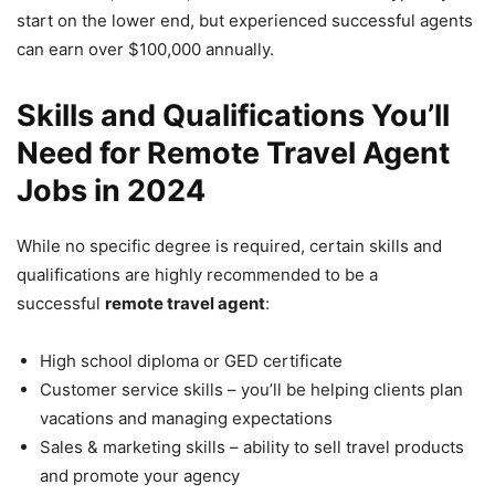
start on the lower end, but experienced successful agents
can earn over $100,000 annually.
Skills and Qualifications You’ll
Need for Remote Travel Agent
Jobs in 2024
While no specific degree is required, certain skills and
qualifications are highly recommended to be a
successful
remote travel agent
:
High school diploma or GED certificate
Customer service skills – you’ll be helping clients plan
vacations and managing expectations
Sales & marketing skills – ability to sell travel products
and promote your agency