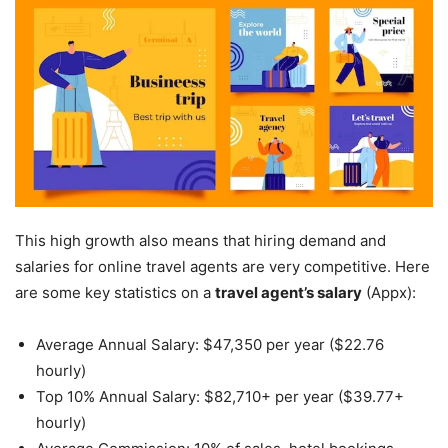
This high growth also means that hiring demand and
salaries for online travel agents are very competitive. Here
are some key statistics on a
travel agent’s salary
(Appx):
Average Annual Salary: $47,350 per year ($22.76
hourly)
Top 10% Annual Salary: $82,710+ per year ($39.77+
hourly)