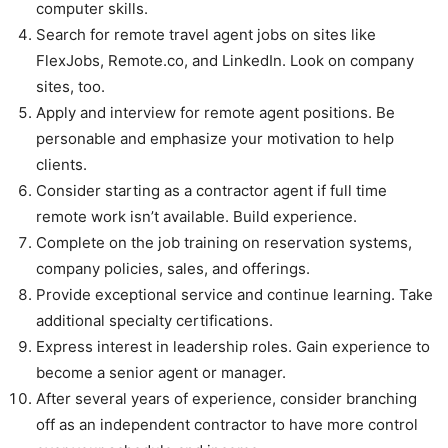
computer skills.
Search for remote travel agent jobs on sites like
FlexJobs, Remote.co, and LinkedIn. Look on company
sites, too.
Apply and interview for remote agent positions. Be
personable and emphasize your motivation to help
clients.
Consider starting as a contractor agent if full time
remote work isn’t available. Build experience.
Complete on the job training on reservation systems,
company policies, sales, and offerings.
Provide exceptional service and continue learning. Take
additional specialty certifications.
Express interest in leadership roles. Gain experience to
become a senior agent or manager.
After several years of experience, consider branching
off as an independent contractor to have more control