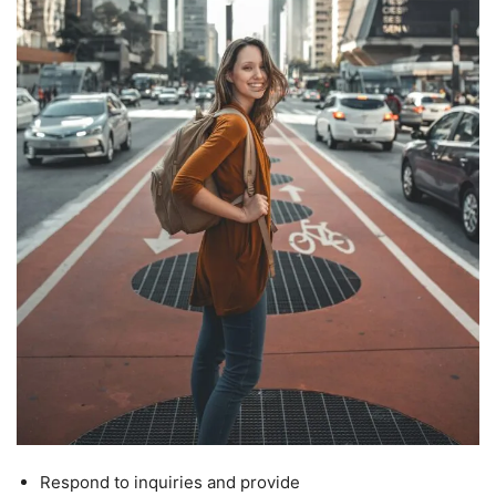
Respond to inquiries and provide