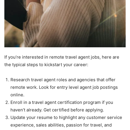
If you’re interested in remote travel agent jobs, here are
the typical steps to kickstart your career:
Research travel agent roles and agencies that offer
remote work. Look for entry level agent job postings
online.
Enroll in a travel agent certification program if you
haven’t already. Get certified before applying.
Update your resume to highlight any customer service
experience, sales abilities, passion for travel, and