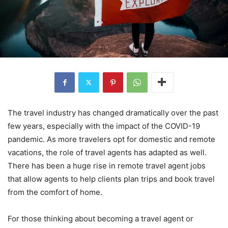
The travel industry has changed dramatically over the past
few years, especially with the impact of the COVID-19
pandemic. As more travelers opt for domestic and remote
vacations, the role of travel agents has adapted as well.
There has been a huge rise in remote travel agent jobs
that allow agents to help clients plan trips and book travel
from the comfort of home.
For those thinking about becoming a travel agent or