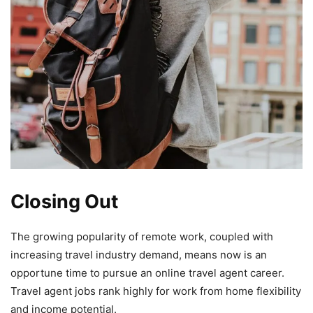
Closing Out
The growing popularity of remote work, coupled with
increasing travel industry demand, means now is an
opportune time to pursue an online travel agent career.
Travel agent jobs rank highly for work from home flexibility
and income potential.