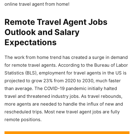
online travel agent from home!
Remote Travel Agent Jobs
Outlook and Salary
Expectations
The work from home trend has created a surge in demand
for remote travel agents. According to the Bureau of Labor
Statistics (BLS), employment for travel agents in the US is
projected to grow 23% from 2020 to 2030, much faster
than average. The COVID-19 pandemic initially halted
travel and threatened industry jobs. As travel rebounds,
more agents are needed to handle the influx of new and
rescheduled trips. Most new travel agent jobs are fully
remote positions.