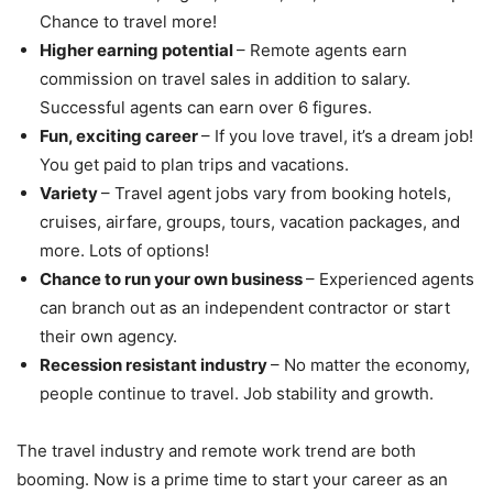
Chance to travel more!
Higher earning potential
– Remote agents earn
commission on travel sales in addition to salary.
Successful agents can earn over 6 figures.
Fun, exciting career
– If you love travel, it’s a dream job!
You get paid to plan trips and vacations.
Variety
– Travel agent jobs vary from booking hotels,
cruises, airfare, groups, tours, vacation packages, and
more. Lots of options!
Chance to run your own business
– Experienced agents
can branch out as an independent contractor or start
their own agency.
Recession resistant industry
– No matter the economy,
people continue to travel. Job stability and growth.
The travel industry and remote work trend are both
booming. Now is a prime time to start your career as an