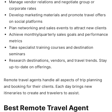
Manage vendor relations and negotiate group or
corporate rates
Develop marketing materials and promote travel offers
on social platforms
Plan networking and sales events to attract new clients
Achieve monthly/quarterly sales goals and performance
metrics
Take specialist training courses and destination
seminars
Research destinations, vendors, and travel trends. Stay
up-to-date on offerings.
Remote travel agents handle all aspects of trip planning
and booking for their clients. Each day brings new
itineraries to create and travelers to assist.
Best Remote Travel Agent