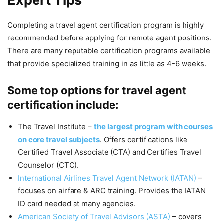
Expert Tips
Completing a travel agent certification program is highly
recommended before applying for remote agent positions.
There are many reputable certification programs available
that provide specialized training in as little as 4-6 weeks.
Some top options for travel agent
certification include:
The Travel Institute –
the largest program with courses
on core travel subjects
. Offers certifications like
Certified Travel Associate (CTA) and Certifies Travel
Counselor (CTC).
International Airlines Travel Agent Network (IATAN)
–
focuses on airfare & ARC training. Provides the IATAN
ID card needed at many agencies.
American Society of Travel Advisors (ASTA)
– covers