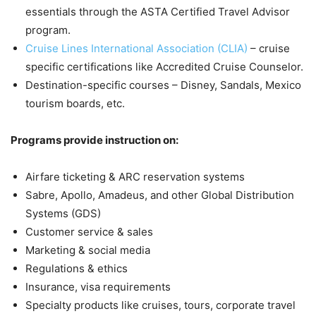
essentials through the ASTA Certified Travel Advisor
program.
Cruise Lines International Association (CLIA)
– cruise
specific certifications like Accredited Cruise Counselor.
Destination-specific courses – Disney, Sandals, Mexico
tourism boards, etc.
Programs provide instruction on:
Airfare ticketing & ARC reservation systems
Sabre, Apollo, Amadeus, and other Global Distribution
Systems (GDS)
Customer service & sales
Marketing & social media
Regulations & ethics
Insurance, visa requirements
Specialty products like cruises, tours, corporate travel