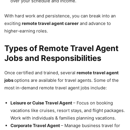
over your schedule and income.
With hard work and persistence, you can break into an
exciting
remote travel agent career
and advance to
higher-earning roles.
Types of Remote Travel Agent
Jobs and Responsibilities
Once certified and trained, several
remote travel agent
jobs
options are available for travel agents. Some of the
most in-demand remote travel agent jobs include:
Leisure or Cuise Travel Agent
– Focus on booking
vacations like cruises, resort stays, and flight packages.
Work with individuals & families planning vacations.
Corporate Travel Agent
– Manage business travel for