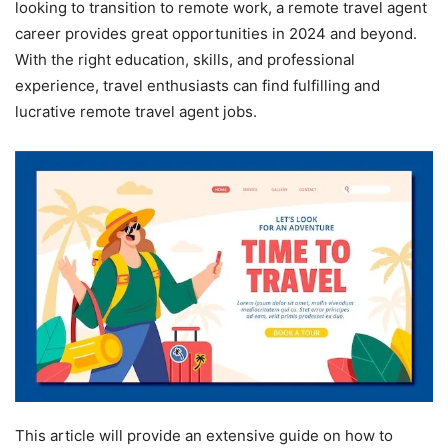
looking to transition to remote work, a remote travel agent
career provides great opportunities in 2024 and beyond.
With the right education, skills, and professional
experience, travel enthusiasts can find fulfilling and
lucrative remote travel agent jobs.
This article will provide an extensive guide on how to