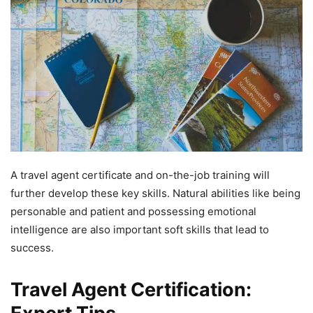
A travel agent certificate and on-the-job training will
further develop these key skills. Natural abilities like being
personable and patient and possessing emotional
intelligence are also important soft skills that lead to
success.
Travel Agent Certification: