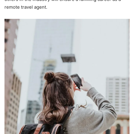
remote travel agent.