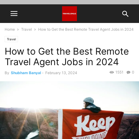
Home
Travel
How to Get the Best Remote Travel Agent Jobs in 2024
Travel
How to Get the Best Remote
Travel Agent Jobs in 2024
1551
0
By
Shubham Banyal
-
February 13, 2024