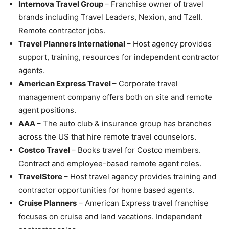
Internova Travel Group
– Franchise owner of travel
brands including Travel Leaders, Nexion, and Tzell.
Remote contractor jobs.
Travel Planners International
– Host agency provides
support, training, resources for independent contractor
agents.
American Express Travel
– Corporate travel
management company offers both on site and remote
agent positions.
AAA
– The auto club & insurance group has branches
across the US that hire remote travel counselors.
Costco Travel
– Books travel for Costco members.
Contract and employee-based remote agent roles.
TravelStore
– Host travel agency provides training and
contractor opportunities for home based agents.
Cruise Planners
– American Express travel franchise
focuses on cruise and land vacations. Independent