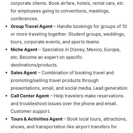
corporate clients. Book airfare, hotels, rental cars, etc
for employees going to conventions, meetings,
conferences.
Group Travel Agent
– Handle bookings for groups of 10
or more traveling together. Student groups, weddings,
tours, corporate events, and sports teams.
Niche Agent
– Specialize in Disney, Mexico, Europe,
etc. Become an expert on specific
destinations/products.
Sales Agent
– Combination of booking travel and
promoting/selling travel products through
presentations, email, and social media. Lead generation.
Call Center Agent
– Help travelers make reservations
and troubleshoot issues over the phone and email.
Customer support.
Tours & Activities Agent
– Book local tours, attractions,
shows, and transportation like airport transfers for