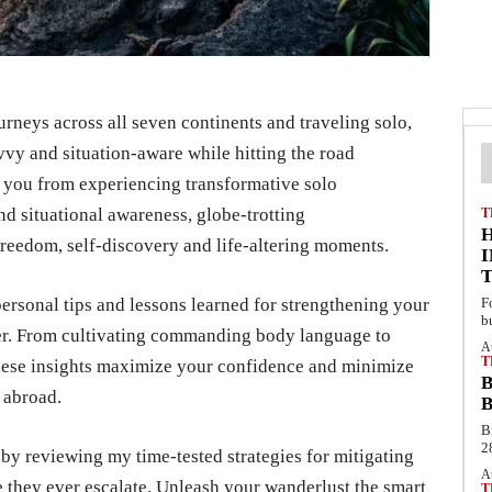
rneys across all seven continents and traveling solo,
avvy and situation-aware while hitting the road
r you from experiencing transformative solo
d situational awareness, globe-trotting
T
eedom, self-discovery and life-altering moments.
personal tips and lessons learned for strengthening your
F
b
ger. From cultivating commanding body language to
A
T
these insights maximize your confidence and minimize
B
 abroad.
B
B
2
l by reviewing my time-tested strategies for mitigating
A
e they ever escalate. Unleash your wanderlust the smart
T