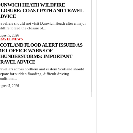
DUNWICH HEATH WILDFIRE
LOSURE: COAST PATH AND TRAVEL
ADVICE
ravellers should not visit Dunwich Heath after a major
ildfire forced the closure of...
ugust 5, 2026
RAVEL NEWS
COTLAND FLOOD ALERT ISSUED AS
MET OFFICE WARNS OF
THUNDERSTORMS: IMPORTANT
TRAVEL ADVICE
ravellers across northern and eastern Scotland should
repare for sudden flooding, difficult driving
onditions...
ugust 5, 2026