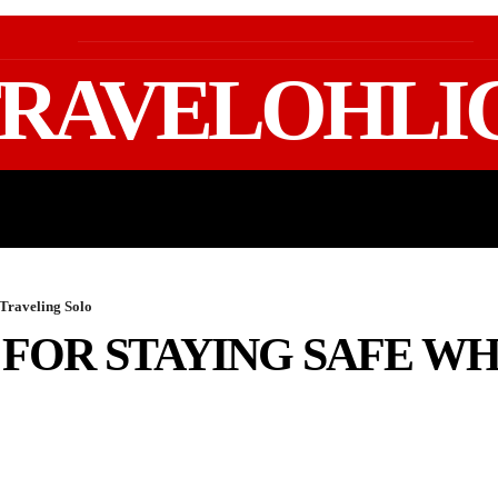
RAVELOHLI
GEAR & PACKING
FIFA WORLD CUP 2026 TRAVE
 Traveling Solo
 FOR STAYING SAFE W