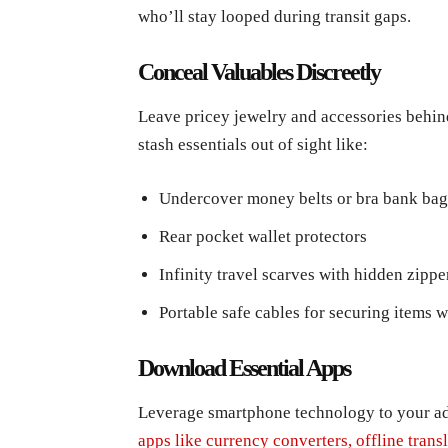
who’ll stay looped during transit gaps.
Conceal Valuables Discreetly
Leave pricey jewelry and accessories behind
stash essentials out of sight like:
Undercover money belts or bra bank bag
Rear pocket wallet protectors
Infinity travel scarves with hidden zip
Portable safe cables for securing items 
Download Essential Apps
Leverage smartphone technology to your ad
apps like currency converters, offline trans