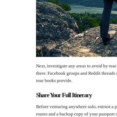
Next, investigate any areas to avoid by rea
there. Facebook groups and Reddit threads
tour books provide.
Share Your Full Itinerary
Before venturing anywhere solo, entrust a p
routes and a backup copy of your passport d