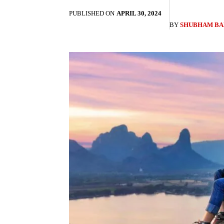
PUBLISHED ON
APRIL 30, 2024
BY
SHUBHAM BA