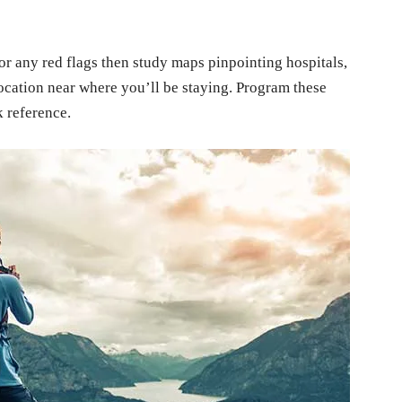
or any red flags then study maps pinpointing hospitals,
ocation near where you’ll be staying. Program these
k reference.