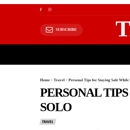
T
SUBSCRIBE
TRAVEL
TRAVELING TO HIMALAYAS
Home
Travel
Personal Tips for Staying Safe While
PERSONAL TIPS
SOLO
TRAVEL