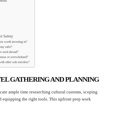
Solo
l Safety
cts worth investing in?
tay safer?
es used abroad?
anxious or overwhelmed?
with other solo travelers?
TEL GATHERING AND PLANNING
icate ample time researching cultural customs, scoping
equipping the right tools. This upfront prep work