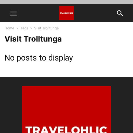
Home
Tags
Visit Trolltunga
Visit Trolltunga
No posts to display