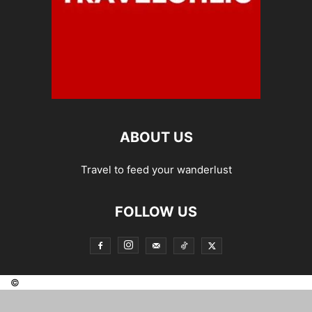
ABOUT US
Travel to feed your wanderlust
FOLLOW US
©