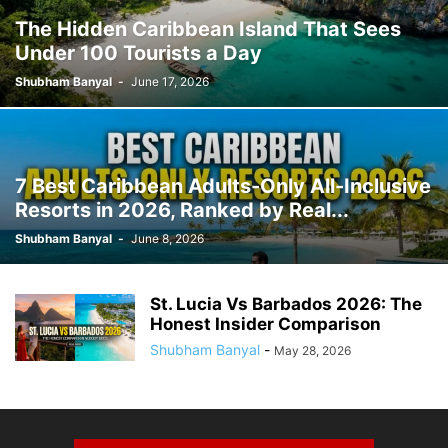
The Hidden Caribbean Island That Sees
Under 100 Tourists a Day
Shubham Banyal
-
June 17, 2026
7 Best Caribbean Adults-Only All-Inclusive
Resorts in 2026, Ranked by Real...
Shubham Banyal
-
June 8, 2026
St. Lucia Vs Barbados 2026: The
Honest Insider Comparison
Shubham Banyal
-
May 28, 2026