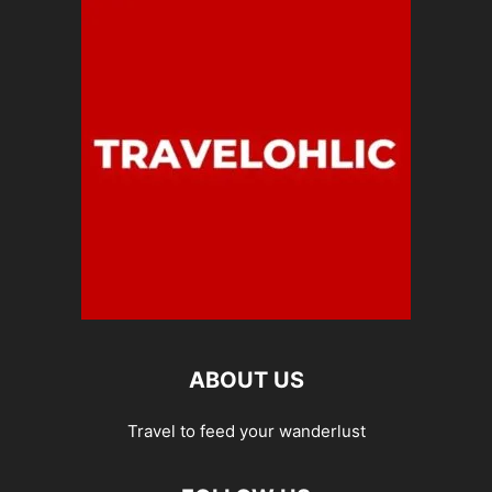
ABOUT US
Travel to feed your wanderlust