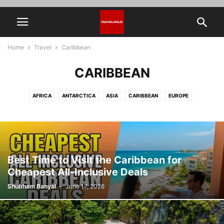
Home
Travel
Caribbean
CARIBBEAN
AFRICA
ANTARCTICA
ASIA
CARIBBEAN
EUROPE
HIDDEN PLACES IN THE WORLD
NORTH AMERICA
OCEANIA
SOUTH AMERICA
THAILAND
TRAVEL TOOLS & TIPS
Best Time to Visit the Caribbean for
Cheapest All-Inclusive Deals
Shubham Banyal
-
June 17, 2026