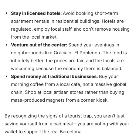
Stay in licensed hotels:
Avoid booking short-term
apartment rentals in residential buildings. Hotels are
regulated, employ local staff, and don’t remove housing
from the local market.
Venture out of the center:
Spend your evenings in
neighborhoods like Gràcia or El Poblenou. The food is
infinitely better, the prices are fair, and the locals are
welcoming because the economy there is balanced.
Spend money at traditional businesses:
Buy your
morning coffee from a local cafe, not a massive global
chain. Shop at local artisan stores rather than buying
mass-produced magnets from a corner kiosk.
By recognizing the signs of a tourist trap, you aren’t just
saving yourself from a bad meal—you are voting with your
wallet to support the real Barcelona.