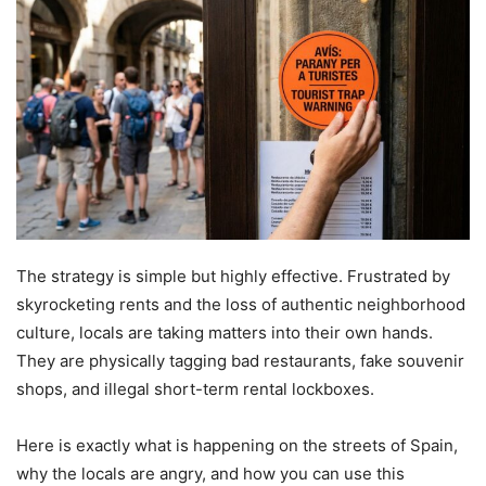
The strategy is simple but highly effective. Frustrated by
skyrocketing rents and the loss of authentic neighborhood
culture, locals are taking matters into their own hands.
They are physically tagging bad restaurants, fake souvenir
shops, and illegal short-term rental lockboxes.
Here is exactly what is happening on the streets of Spain,
why the locals are angry, and how you can use this