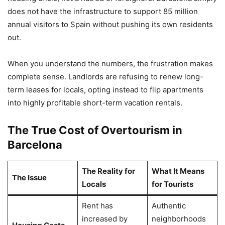
does not have the infrastructure to support 85 million
annual visitors to Spain without pushing its own residents
out.
When you understand the numbers, the frustration makes
complete sense. Landlords are refusing to renew long-
term leases for locals, opting instead to flip apartments
into highly profitable short-term vacation rentals.
The True Cost of Overtourism in
Barcelona
The Reality for
What It Means
The Issue
Locals
for Tourists
Rent has
Authentic
increased by
neighborhoods