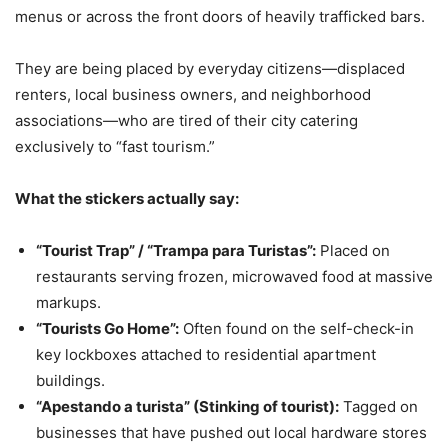
menus or across the front doors of heavily trafficked bars.
They are being placed by everyday citizens—displaced
renters, local business owners, and neighborhood
associations—who are tired of their city catering
exclusively to “fast tourism.”
What the stickers actually say:
“Tourist Trap” / “Trampa para Turistas”:
Placed on
restaurants serving frozen, microwaved food at massive
markups.
“Tourists Go Home”:
Often found on the self-check-in
key lockboxes attached to residential apartment
buildings.
“Apestando a turista” (Stinking of tourist):
Tagged on
businesses that have pushed out local hardware stores