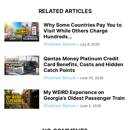
RELATED ARTICLES
Why Some Countries Pay You to
Visit While Others Charge
Hundreds...
Shubham Banyal
-
July 8, 2026
Qantas Money Platinum Credit
Card Benefits, Costs and Hidden
Catch Points
Shubham Banyal
-
June 30, 2026
My WEIRD Experience on
Georgia’s Oldest Passenger Train
Shubham Banyal
-
June 3, 2026