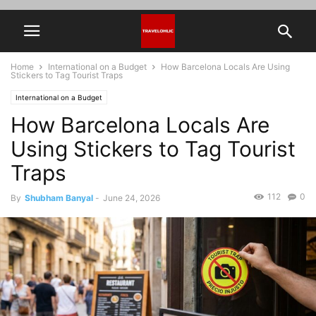
Home
International on a Budget
How Barcelona Locals Are Using
Stickers to Tag Tourist Traps
International on a Budget
How Barcelona Locals Are
Using Stickers to Tag Tourist
Traps
112
0
By
Shubham Banyal
-
June 24, 2026