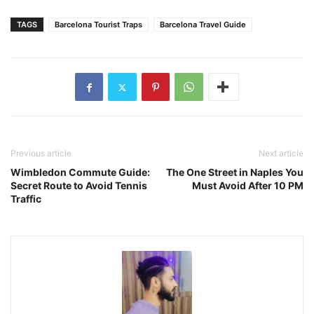
TAGS
Barcelona Tourist Traps
Barcelona Travel Guide
Previous article
Next article
Wimbledon Commute Guide:
The One Street in Naples You
Secret Route to Avoid Tennis
Must Avoid After 10 PM
Traffic