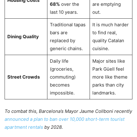
Housing Costs
68%
over the
are emptying
last 10 years.
out.
Traditional tapas
It is much harder
bars are
to find real,
Dining Quality
replaced by
quality Catalan
generic chains.
cuisine.
Daily life
Major sites like
(groceries,
Park Güell feel
Street Crowds
commuting)
more like theme
becomes
parks than city
impossible.
landmarks.
To combat this, Barcelona’s Mayor Jaume Collboni recently
announced a plan to ban over 10,000 short-term tourist
apartment rentals
by 2028.