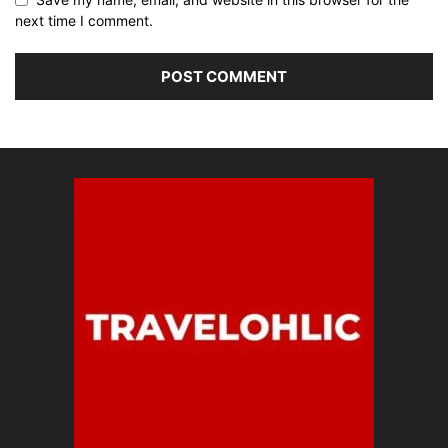
next time I comment.