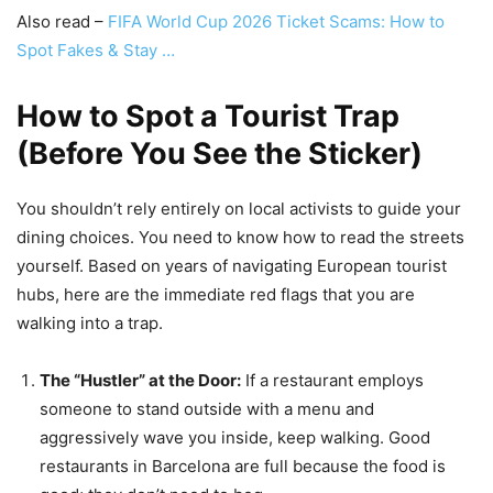
Also read –
FIFA World Cup 2026 Ticket Scams: How to
Spot Fakes & Stay …
How to Spot a Tourist Trap
(Before You See the Sticker)
You shouldn’t rely entirely on local activists to guide your
dining choices. You need to know how to read the streets
yourself. Based on years of navigating European tourist
hubs, here are the immediate red flags that you are
walking into a trap.
The “Hustler” at the Door:
If a restaurant employs
someone to stand outside with a menu and
aggressively wave you inside, keep walking. Good
restaurants in Barcelona are full because the food is