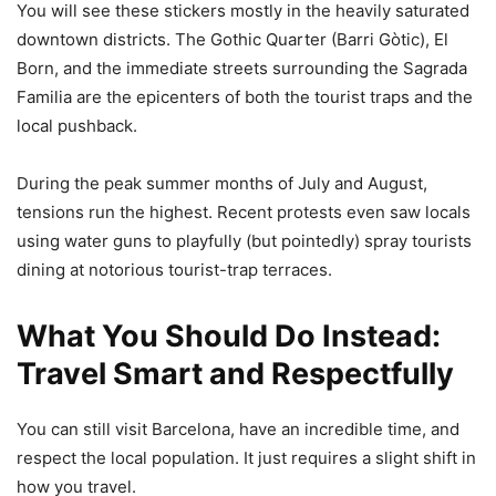
You will see these stickers mostly in the heavily saturated
downtown districts. The Gothic Quarter (Barri Gòtic), El
Born, and the immediate streets surrounding the Sagrada
Familia are the epicenters of both the tourist traps and the
local pushback.
During the peak summer months of July and August,
tensions run the highest. Recent protests even saw locals
using water guns to playfully (but pointedly) spray tourists
dining at notorious tourist-trap terraces.
What You Should Do Instead:
Travel Smart and Respectfully
You can still visit Barcelona, have an incredible time, and
respect the local population. It just requires a slight shift in
how you travel.