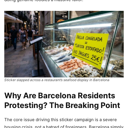
Sticker slapped across a restaurant’s seafood display in Barcelona
Why Are Barcelona Residents
Protesting? The Breaking Point
The core issue driving this sticker campaign is a severe
housing crisis, not a hatred of foreigners. Barcelona simply