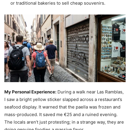
or traditional bakeries to sell cheap souvenirs.
My Personal Experience:
During a walk near Las Ramblas,
I saw a bright yellow sticker slapped across a restaurant’s
seafood display. It warned that the paella was frozen and
mass-produced. It saved me €25 and a ruined evening.
The locals aren’t just protesting; in a strange way, they are
doing genuine foodies a massive favor.