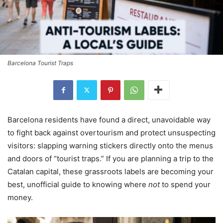
Barcelona Tourist Traps
Barcelona residents have found a direct, unavoidable way
to fight back against overtourism and protect unsuspecting
visitors: slapping warning stickers directly onto the menus
and doors of “tourist traps.” If you are planning a trip to the
Catalan capital, these grassroots labels are becoming your
best, unofficial guide to knowing where
not
to spend your
money.