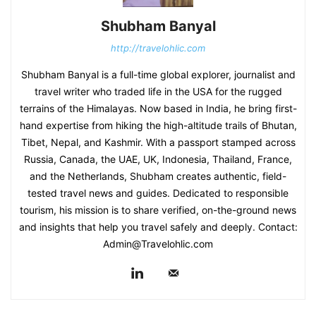
Shubham Banyal
http://travelohlic.com
Shubham Banyal is a full-time global explorer, journalist and
travel writer who traded life in the USA for the rugged
terrains of the Himalayas. Now based in India, he bring first-
hand expertise from hiking the high-altitude trails of Bhutan,
Tibet, Nepal, and Kashmir. With a passport stamped across
Russia, Canada, the UAE, UK, Indonesia, Thailand, France,
and the Netherlands, Shubham creates authentic, field-
tested travel news and guides. Dedicated to responsible
tourism, his mission is to share verified, on-the-ground news
and insights that help you travel safely and deeply. Contact:
Admin@Travelohlic.com