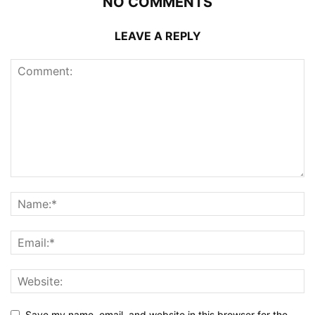
NO COMMENTS
LEAVE A REPLY
Save my name, email, and website in this browser for the