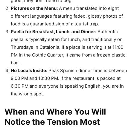
good; they don’t need to beg.
Pictures on the Menu:
A menu translated into eight
different languages featuring faded, glossy photos of
food is a guaranteed sign of a tourist trap.
Paella for Breakfast, Lunch, and Dinner:
Authentic
paella is typically eaten for lunch, and traditionally on
Thursdays in Catalonia. If a place is serving it at 11:00
PM in the Gothic Quarter, it came from a frozen plastic
bag.
No Locals Inside:
Peak Spanish dinner time is between
9:00 PM and 10:30 PM. If the restaurant is packed at
6:30 PM and everyone is speaking English, you are in
the wrong spot.
When and Where You Will
Notice the Tension Most