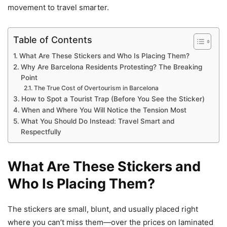
movement to travel smarter.
Table of Contents
What Are These Stickers and Who Is Placing Them?
Why Are Barcelona Residents Protesting? The Breaking
Point
The True Cost of Overtourism in Barcelona
How to Spot a Tourist Trap (Before You See the Sticker)
When and Where You Will Notice the Tension Most
What You Should Do Instead: Travel Smart and
Respectfully
What Are These Stickers and
Who Is Placing Them?
The stickers are small, blunt, and usually placed right
where you can’t miss them—over the prices on laminated