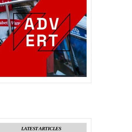
LATEST ARTICLES