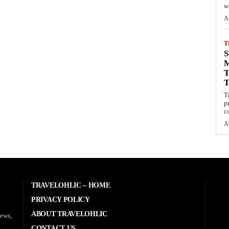
wi
A
T
S
M
T
T
p
c
A
TRAVELOHLIC – HOME
PRIVACY POLICY
ABOUT TRAVELOHLIC
news,
CONTACT US