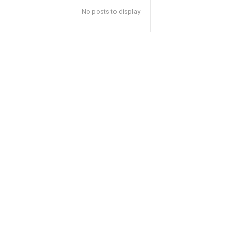
No posts to display