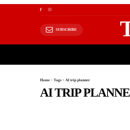
SUBSCRIBE
TRAVEL
TRAVELING TO HIMALAYAS
Home
Tags
AI trip planner
AI TRIP PLANN