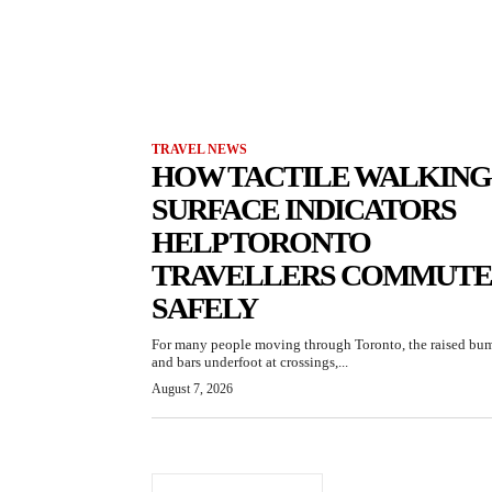
TRAVEL NEWS
HOW TACTILE WALKING
SURFACE INDICATORS
HELP TORONTO
TRAVELLERS COMMUTE
SAFELY
For many people moving through Toronto, the raised bu
and bars underfoot at crossings,...
August 7, 2026