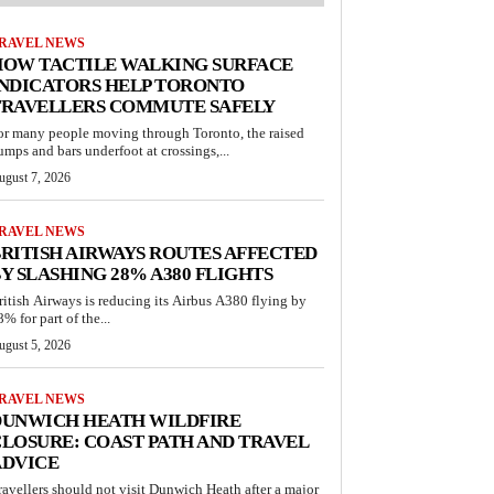
RAVEL NEWS
HOW TACTILE WALKING SURFACE
INDICATORS HELP TORONTO
TRAVELLERS COMMUTE SAFELY
or many people moving through Toronto, the raised
umps and bars underfoot at crossings,...
ugust 7, 2026
RAVEL NEWS
RITISH AIRWAYS ROUTES AFFECTED
Y SLASHING 28% A380 FLIGHTS
ritish Airways is reducing its Airbus A380 flying by
% for part of the...
ugust 5, 2026
RAVEL NEWS
DUNWICH HEATH WILDFIRE
LOSURE: COAST PATH AND TRAVEL
ADVICE
ravellers should not visit Dunwich Heath after a major