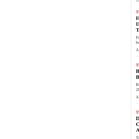
T
F
b
A
T
B
B
B
28
A
T
C
T