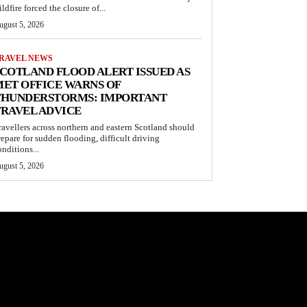
ldfire forced the closure of...
ugust 5, 2026
RAVEL NEWS
COTLAND FLOOD ALERT ISSUED AS
ET OFFICE WARNS OF
THUNDERSTORMS: IMPORTANT
RAVEL ADVICE
ravellers across northern and eastern Scotland should
repare for sudden flooding, difficult driving
onditions...
ugust 5, 2026