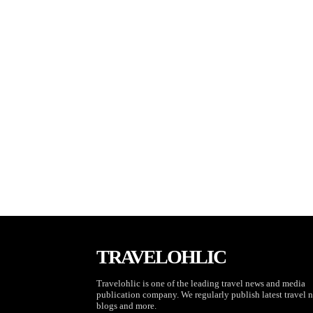
TRAVELOHLIC
Travelohlic is one of the leading travel news and media
publication company. We regularly publish latest travel 
blogs and more.