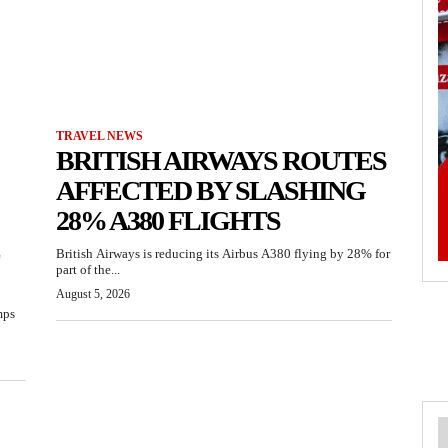
TRAVEL NEWS
BRITISH AIRWAYS ROUTES
AFFECTED BY SLASHING
28% A380 FLIGHTS
British Airways is reducing its Airbus A380 flying by 28% for
part of the...
August 5, 2026
mps