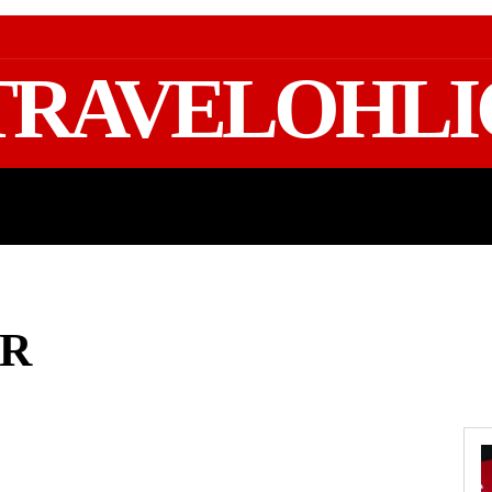
TRAVELOHLI
GEAR & PACKING
FIFA WORLD CUP 2026 TRAVE
ER