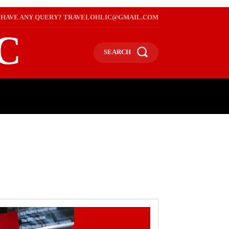
HAVE ANY QUERY? TRAVELOHLIC@GMAIL.COM
C
SEARCH
L
WEB STORIES
INTERNATIONAL ON A BUDGET