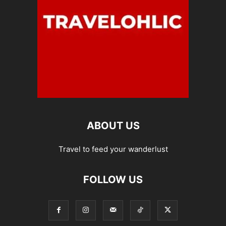
ABOUT US
Travel to feed your wanderlust
FOLLOW US