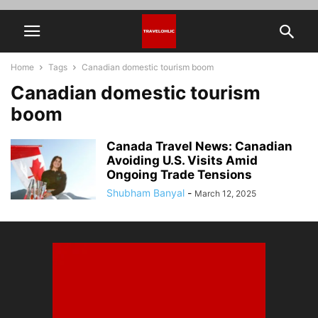
Home
Tags
Canadian domestic tourism boom
Canadian domestic tourism
boom
Canada Travel News: Canadian
Avoiding U.S. Visits Amid
Ongoing Trade Tensions
Shubham Banyal
-
March 12, 2025