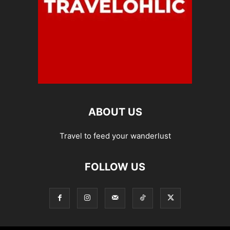
ABOUT US
Travel to feed your wanderlust
FOLLOW US