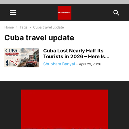
Home
Tags
Cuba travel update
Cuba travel update
Cuba Lost Nearly Half Its
Tourists in 2026 – Here Is...
Shubham Banyal
-
April 29, 2026