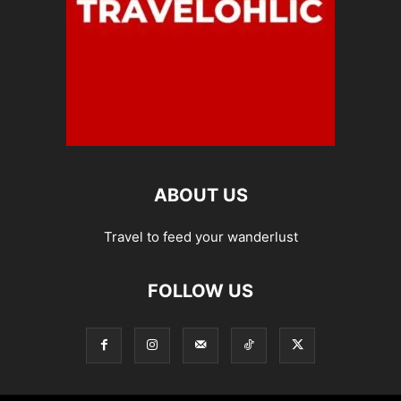
ABOUT US
Travel to feed your wanderlust
FOLLOW US