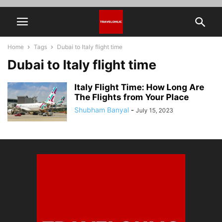
Home
Tags
Dubai to Italy flight time
Dubai to Italy flight time
Italy Flight Time: How Long Are
The Flights from Your Place
Shubham Banyal
-
July 15, 2023