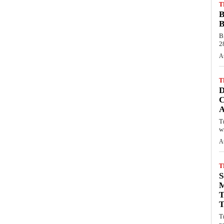
T
B
B
B
28
A
T
C
T
wi
A
T
S
M
T
T