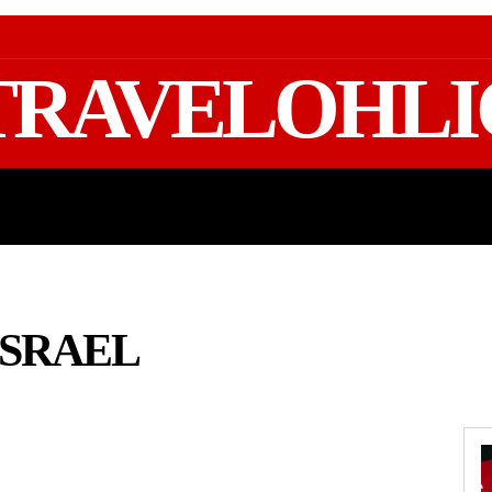
TRAVELOHLI
GEAR & PACKING
FIFA WORLD CUP 2026 TRAVE
ISRAEL