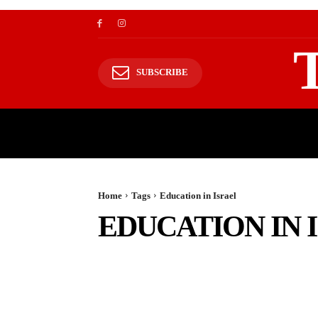
SUBSCRIBE
TRAVEL
TRAVELING TO HIMALAYAS
Home
Tags
Education in Israel
EDUCATION IN 