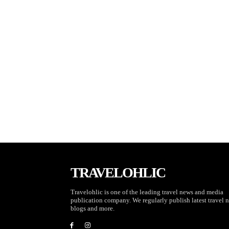
TRAVELOHLIC
Travelohlic is one of the leading travel news and media
publication company. We regularly publish latest travel 
blogs and more.