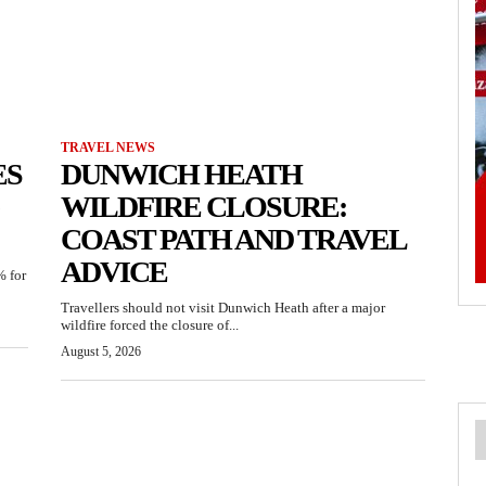
TRAVEL NEWS
ES
DUNWICH HEATH
WILDFIRE CLOSURE:
COAST PATH AND TRAVEL
ADVICE
% for
Travellers should not visit Dunwich Heath after a major
wildfire forced the closure of...
August 5, 2026