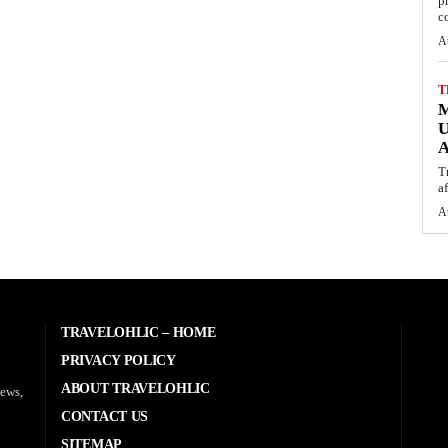
p
c
A
T
M
U
A
T
af
A
TRAVELOHLIC – HOME
PRIVACY POLICY
ABOUT TRAVELOHLIC
news,
CONTACT US
SITEMAP