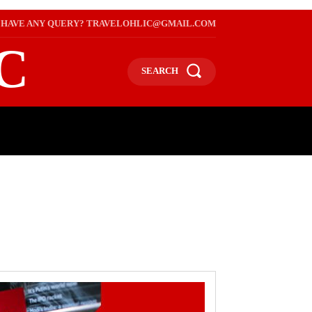
HAVE ANY QUERY? TRAVELOHLIC@GMAIL.COM
C
SEARCH
L
WEB STORIES
INTERNATIONAL ON A BUDGET