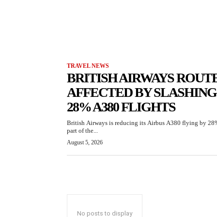
TRAVEL NEWS
BRITISH AIRWAYS ROUT
AFFECTED BY SLASHING
28% A380 FLIGHTS
British Airways is reducing its Airbus A380 flying by 28
part of the...
August 5, 2026
No posts to display