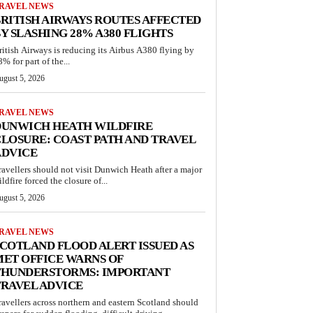
RAVEL NEWS
RITISH AIRWAYS ROUTES AFFECTED
Y SLASHING 28% A380 FLIGHTS
ritish Airways is reducing its Airbus A380 flying by
% for part of the...
ugust 5, 2026
RAVEL NEWS
DUNWICH HEATH WILDFIRE
LOSURE: COAST PATH AND TRAVEL
ADVICE
ravellers should not visit Dunwich Heath after a major
ldfire forced the closure of...
ugust 5, 2026
RAVEL NEWS
COTLAND FLOOD ALERT ISSUED AS
ET OFFICE WARNS OF
THUNDERSTORMS: IMPORTANT
RAVEL ADVICE
ravellers across northern and eastern Scotland should