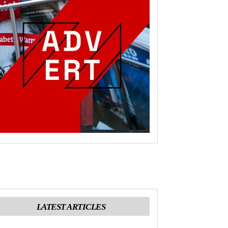
LATEST ARTICLES