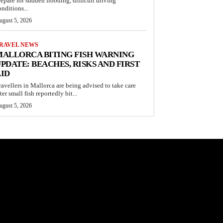
repare for sudden flooding, difficult driving
onditions...
ugust 5, 2026
RAVEL NEWS
ALLORCA BITING FISH WARNING
PDATE: BEACHES, RISKS AND FIRST
ID
ravellers in Mallorca are being advised to take care
ter small fish reportedly bit...
ugust 5, 2026