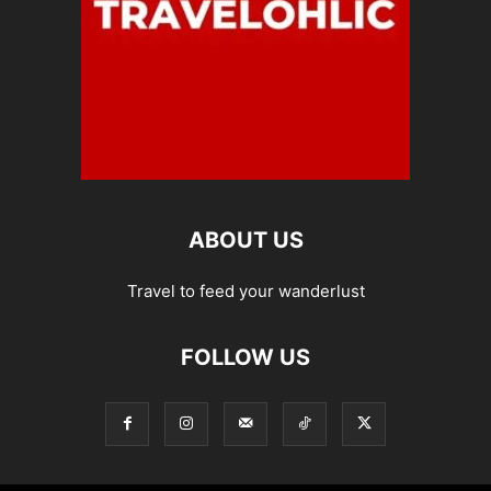
ABOUT US
Travel to feed your wanderlust
FOLLOW US