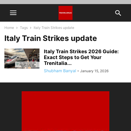
Home
Tags
Italy Train Strikes update
Italy Train Strikes update
Italy Train Strikes 2026 Guide:
Exact Steps to Get Your
Trenitalia...
Shubham Banyal
-
January 15, 2026