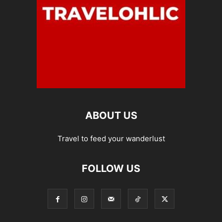
ABOUT US
Travel to feed your wanderlust
FOLLOW US