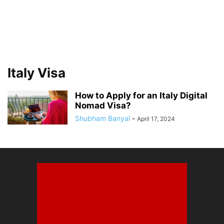
Italy Visa
How to Apply for an Italy Digital
Nomad Visa?
Shubham Banyal
-
April 17, 2024