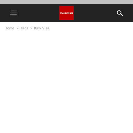
Home
Tags
Italy Visa