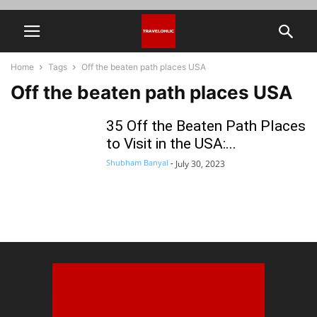
Home
Tags
Off the beaten path places USA
Off the beaten path places USA
35 Off the Beaten Path Places
to Visit in the USA:...
Shubham Banyal
-
July 30, 2023