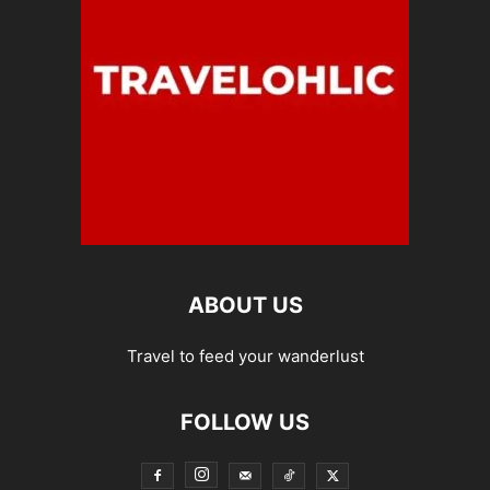
ABOUT US
Travel to feed your wanderlust
FOLLOW US