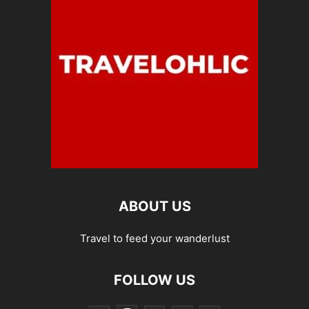
ABOUT US
Travel to feed your wanderlust
FOLLOW US