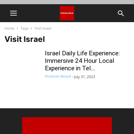
Home
Tags
Visit Israel
Visit Israel
Israel Daily Life Experience:
Immersive 24 Hour Local
Experience in Tel...
Shubham Banyal
-
July 31, 2023