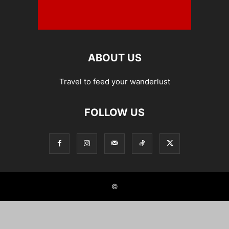
ABOUT US
Travel to feed your wanderlust
FOLLOW US
©