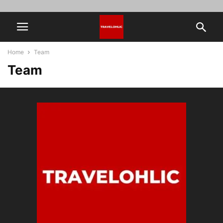
Home
Team
Team