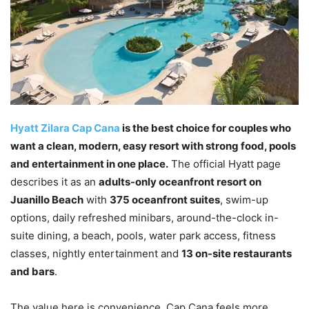
Hyatt Zilara Cap Cana
is the best choice for couples who
want a clean, modern, easy resort with strong food, pools
and entertainment in one place.
The official Hyatt page
describes it as an
adults-only oceanfront resort on
Juanillo Beach
with
375 oceanfront suites
, swim-up
options, daily refreshed minibars, around-the-clock in-
suite dining, a beach, pools, water park access, fitness
classes, nightly entertainment and
13 on-site restaurants
and bars
.
The value here is convenience. Cap Cana feels more