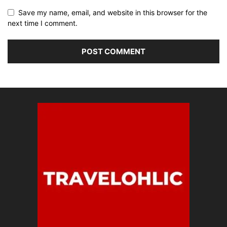
Save my name, email, and website in this browser for the
next time I comment.