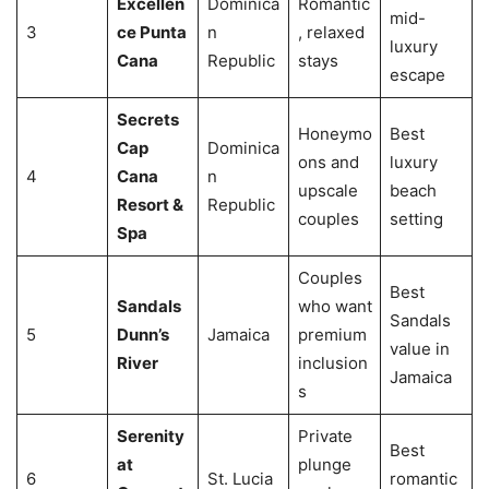
Excellen
Dominica
Romantic
mid-
3
ce Punta
n
, relaxed
luxury
Cana
Republic
stays
escape
Secrets
Honeymo
Best
Cap
Dominica
ons and
luxury
4
Cana
n
upscale
beach
Resort &
Republic
couples
setting
Spa
Couples
Best
Sandals
who want
Sandals
5
Dunn’s
Jamaica
premium
value in
River
inclusion
Jamaica
s
Serenity
Private
Best
at
plunge
6
St. Lucia
romantic