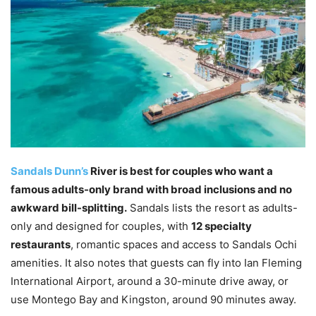
Sandals Dunn’s
River is best for couples who want a
famous adults-only brand with broad inclusions and no
awkward bill-splitting.
Sandals lists the resort as adults-
only and designed for couples, with
12 specialty
restaurants
, romantic spaces and access to Sandals Ochi
amenities. It also notes that guests can fly into Ian Fleming
International Airport, around a 30-minute drive away, or
use Montego Bay and Kingston, around 90 minutes away.