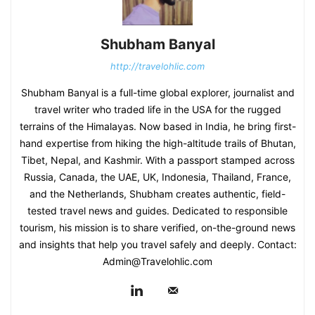
Shubham Banyal
http://travelohlic.com
Shubham Banyal is a full-time global explorer, journalist and
travel writer who traded life in the USA for the rugged
terrains of the Himalayas. Now based in India, he bring first-
hand expertise from hiking the high-altitude trails of Bhutan,
Tibet, Nepal, and Kashmir. With a passport stamped across
Russia, Canada, the UAE, UK, Indonesia, Thailand, France,
and the Netherlands, Shubham creates authentic, field-
tested travel news and guides. Dedicated to responsible
tourism, his mission is to share verified, on-the-ground news
and insights that help you travel safely and deeply. Contact:
Admin@Travelohlic.com