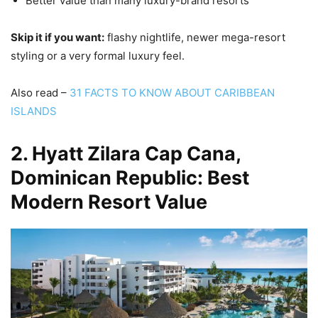
Better value than many luxury-brand resorts
Skip it if you want:
flashy nightlife, newer mega-resort
styling or a very formal luxury feel.
Also read –
31 FACTS TO KNOW ABOUT CARIBBEAN
ISLANDS
2. Hyatt Zilara Cap Cana,
Dominican Republic: Best
Modern Resort Value