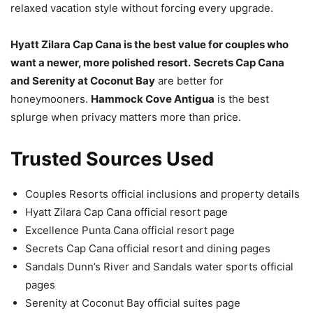
relaxed vacation style without forcing every upgrade.
Hyatt Zilara Cap Cana is the best value for couples who
want a newer, more polished resort.
Secrets Cap Cana
and Serenity at Coconut Bay
are better for
honeymooners.
Hammock Cove Antigua
is the best
splurge when privacy matters more than price.
Trusted Sources Used
Couples Resorts official inclusions and property details
Hyatt Zilara Cap Cana official resort page
Excellence Punta Cana official resort page
Secrets Cap Cana official resort and dining pages
Sandals Dunn’s River and Sandals water sports official
pages
Serenity at Coconut Bay official suites page