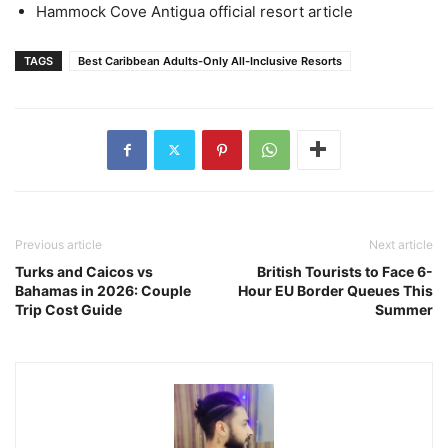
Hammock Cove Antigua official resort article
TAGS
Best Caribbean Adults-Only All-Inclusive Resorts
Previous article
Next article
Turks and Caicos vs
British Tourists to Face 6-
Bahamas in 2026: Couple
Hour EU Border Queues This
Trip Cost Guide
Summer