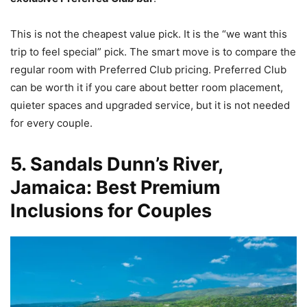
This is not the cheapest value pick. It is the “we want this
trip to feel special” pick. The smart move is to compare the
regular room with Preferred Club pricing. Preferred Club
can be worth it if you care about better room placement,
quieter spaces and upgraded service, but it is not needed
for every couple.
5. Sandals Dunn’s River,
Jamaica: Best Premium
Inclusions for Couples