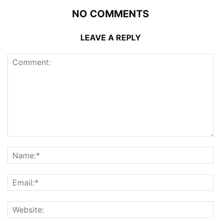
NO COMMENTS
LEAVE A REPLY