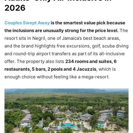
2026
Couples Swept Away
is the smartest value pick because
the inclusions are unusually strong for the price level.
The
resort sits in Negril, one of Jamaica’s best beach areas,
and the brand highlights free excursions, golf, scuba diving
and round-trip airport transfers as part of its all-inclusive
offer. The property also lists
234 rooms and suites, 6
restaurants, 5 bars, 2 pools and 4 Jacuzzis
, which is
enough choice without feeling like a mega-resort.