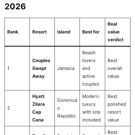
2026
Real
Rank
Resort
Island
Best for
value
verdict
Beach
Couples
lovers
Best
1
Swept
Jamaica
and
overall
Away
active
value
couples
Hyatt
Modern
Best
Dominica
Zilara
luxury
polished
2
n
Cap
with lots
resort
Republic
Cana
included
value
Best