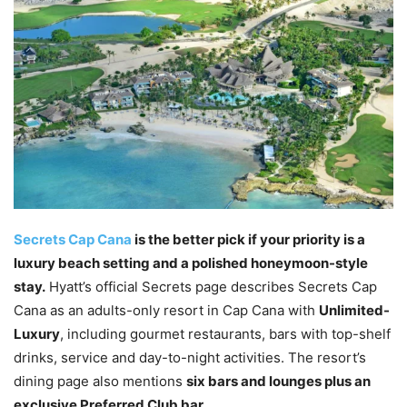
Secrets Cap Cana
is the better pick if your priority is a
luxury beach setting and a polished honeymoon-style
stay.
Hyatt’s official Secrets page describes Secrets Cap
Cana as an adults-only resort in Cap Cana with
Unlimited-
Luxury
, including gourmet restaurants, bars with top-shelf
drinks, service and day-to-night activities. The resort’s
dining page also mentions
six bars and lounges plus an
exclusive Preferred Club bar
.