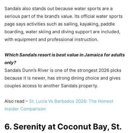
Sandals also stands out because water sports are a
serious part of the brand’s value. Its official water sports
page says activities such as sailing, kayaking, paddle
boarding, water skiing and diving support are included,
with equipment and professional instruction.
Which Sandals resort is best value in Jamaica for adults
only?
Sandals Dunn’s River is one of the strongest 2026 picks
because it is newer, has strong dining choice and gives
couples access to another Sandals property.
Also read –
St. Lucia Vs Barbados 2026: The Honest
Insider Comparison
6. Serenity at Coconut Bay, St.