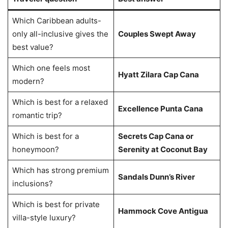
Which Caribbean adults-
only all-inclusive gives the
Couples Swept Away
best value?
Which one feels most
Hyatt Zilara Cap Cana
modern?
Which is best for a relaxed
Excellence Punta Cana
romantic trip?
Which is best for a
Secrets Cap Cana or
honeymoon?
Serenity at Coconut Bay
Which has strong premium
Sandals Dunn’s River
inclusions?
Which is best for private
Hammock Cove Antigua
villa-style luxury?