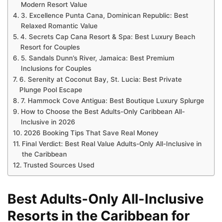
Modern Resort Value
3. Excellence Punta Cana, Dominican Republic: Best
Relaxed Romantic Value
4. Secrets Cap Cana Resort & Spa: Best Luxury Beach
Resort for Couples
5. Sandals Dunn’s River, Jamaica: Best Premium
Inclusions for Couples
6. Serenity at Coconut Bay, St. Lucia: Best Private
Plunge Pool Escape
7. Hammock Cove Antigua: Best Boutique Luxury Splurge
How to Choose the Best Adults-Only Caribbean All-
Inclusive in 2026
2026 Booking Tips That Save Real Money
Final Verdict: Best Real Value Adults-Only All-Inclusive in
the Caribbean
Trusted Sources Used
Best Adults-Only All-Inclusive
Resorts in the Caribbean for