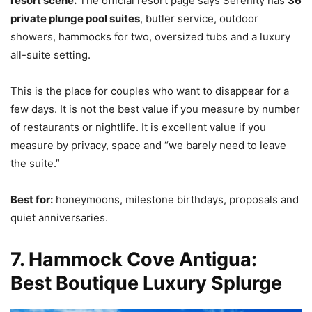
resort scene.
The official resort page says Serenity has
36
private plunge pool suites
, butler service, outdoor
showers, hammocks for two, oversized tubs and a luxury
all-suite setting.
This is the place for couples who want to disappear for a
few days. It is not the best value if you measure by number
of restaurants or nightlife. It is excellent value if you
measure by privacy, space and “we barely need to leave
the suite.”
Best for:
honeymoons, milestone birthdays, proposals and
quiet anniversaries.
7. Hammock Cove Antigua:
Best Boutique Luxury Splurge