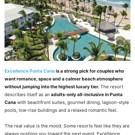
Excellence Punta Cana
is a strong pick for couples who
want romance, space and a calmer beach atmosphere
without jumping into the highest luxury tier.
The resort
describes itself as an
adults-only all-inclusive in Punta
Cana
with beachfront suites, gourmet dining, lagoon-style
pools, low-rise buildings and a relaxed romantic feel.
The real value is the mood. Some resorts feel like they are
always pushing you toward the next event. Excellence