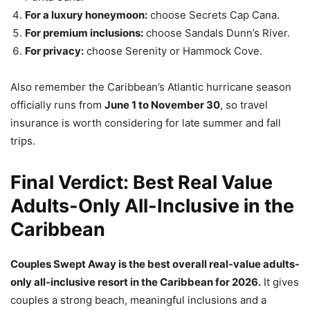
For a luxury honeymoon:
choose Secrets Cap Cana.
For premium inclusions:
choose Sandals Dunn’s River.
For privacy:
choose Serenity or Hammock Cove.
Also remember the Caribbean’s Atlantic hurricane season
officially runs from
June 1 to November 30
, so travel
insurance is worth considering for late summer and fall
trips.
Final Verdict: Best Real Value
Adults-Only All-Inclusive in the
Caribbean
Couples Swept Away is the best overall real-value adults-
only all-inclusive resort in the Caribbean for 2026.
It gives
couples a strong beach, meaningful inclusions and a