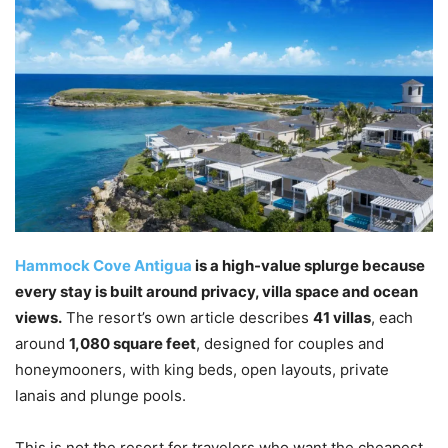
Hammock Cove Antigua
is a high-value splurge because
every stay is built around privacy, villa space and ocean
views.
The resort’s own article describes
41 villas
, each
around
1,080 square feet
, designed for couples and
honeymooners, with king beds, open layouts, private
lanais and plunge pools.
This is not the resort for travelers who want the cheapest