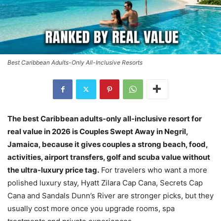
Best Caribbean Adults-Only All-Inclusive Resorts
The best Caribbean adults-only all-inclusive resort for
real value in 2026 is Couples Swept Away in Negril,
Jamaica, because it gives couples a strong beach, food,
activities, airport transfers, golf and scuba value without
the ultra-luxury price tag.
For travelers who want a more
polished luxury stay, Hyatt Zilara Cap Cana, Secrets Cap
Cana and Sandals Dunn’s River are stronger picks, but they
usually cost more once you upgrade rooms, spa