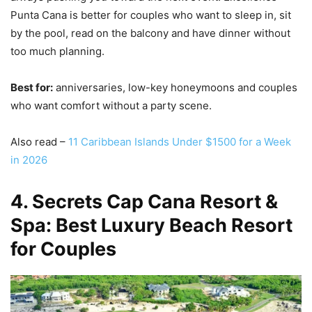
Punta Cana is better for couples who want to sleep in, sit
by the pool, read on the balcony and have dinner without
too much planning.
Best for:
anniversaries, low-key honeymoons and couples
who want comfort without a party scene.
Also read –
11 Caribbean Islands Under $1500 for a Week
in 2026
4. Secrets Cap Cana Resort &
Spa: Best Luxury Beach Resort
for Couples