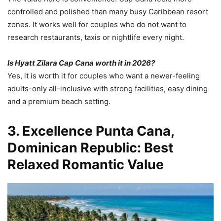
controlled and polished than many busy Caribbean resort
zones. It works well for couples who do not want to
research restaurants, taxis or nightlife every night.
Is Hyatt Zilara Cap Cana worth it in 2026?
Yes, it is worth it for couples who want a newer-feeling
adults-only all-inclusive with strong facilities, easy dining
and a premium beach setting.
3. Excellence Punta Cana,
Dominican Republic: Best
Relaxed Romantic Value