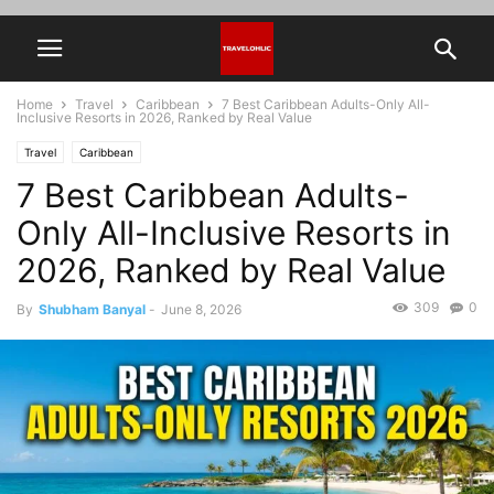
Home
Travel
Caribbean
7 Best Caribbean Adults-Only All-
Inclusive Resorts in 2026, Ranked by Real Value
Travel
Caribbean
7 Best Caribbean Adults-
Only All-Inclusive Resorts in
2026, Ranked by Real Value
309
0
By
Shubham Banyal
-
June 8, 2026