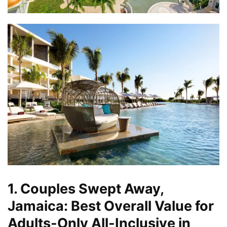
1. Couples Swept Away,
Jamaica: Best Overall Value for
Adults-Only All-Inclusive in