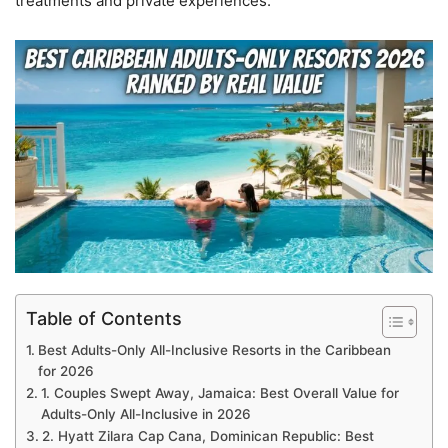
treatments and private experiences.
Table of Contents
Best Adults-Only All-Inclusive Resorts in the Caribbean
for 2026
1. Couples Swept Away, Jamaica: Best Overall Value for
Adults-Only All-Inclusive in 2026
2. Hyatt Zilara Cap Cana, Dominican Republic: Best