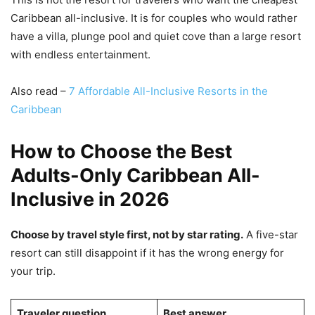
Caribbean all-inclusive. It is for couples who would rather
have a villa, plunge pool and quiet cove than a large resort
with endless entertainment.
Also read –
7 Affordable All-Inclusive Resorts in the
Caribbean
How to Choose the Best
Adults-Only Caribbean All-
Inclusive in 2026
Choose by travel style first, not by star rating.
A five-star
resort can still disappoint if it has the wrong energy for
your trip.
Traveler question
Best answer