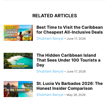
RELATED ARTICLES
Best Time to Visit the Caribbean
for Cheapest All-Inclusive Deals
Shubham Banyal
-
June 17, 2026
The Hidden Caribbean Island
That Sees Under 100 Tourists a
Day
Shubham Banyal
-
June 17, 2026
St. Lucia Vs Barbados 2026: The
Honest Insider Comparison
Shubham Banyal
-
May 28, 2026