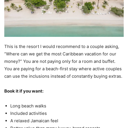
This is the resort I would recommend to a couple asking,
“Where can we get the most Caribbean vacation for our
money?” You are not paying only for a room and buffet.
You are paying for a beach-first stay where active couples
can use the inclusions instead of constantly buying extras.
Book it if you want:
Long beach walks
Included activities
A relaxed Jamaican feel