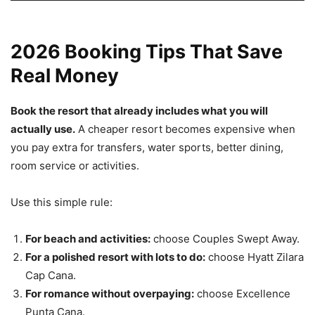
2026 Booking Tips That Save
Real Money
Book the resort that already includes what you will
actually use.
A cheaper resort becomes expensive when
you pay extra for transfers, water sports, better dining,
room service or activities.
Use this simple rule:
For beach and activities:
choose Couples Swept Away.
For a polished resort with lots to do:
choose Hyatt Zilara
Cap Cana.
For romance without overpaying:
choose Excellence
Punta Cana.