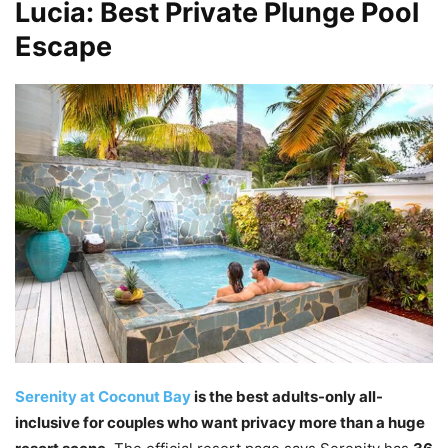
Lucia: Best Private Plunge Pool
Escape
Serenity at Coconut Bay
is the best adults-only all-
inclusive for couples who want privacy more than a huge