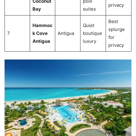
Coconut
pool
privacy
Bay
suites
Best
Hammoc
Quiet
splurge
7
k Cove
Antigua
boutique
for
Antigua
luxury
privacy