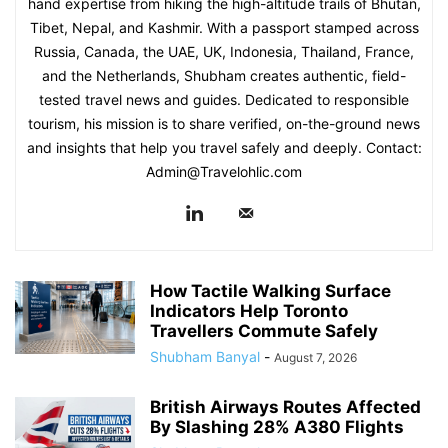
hand expertise from hiking the high-altitude trails of Bhutan,
Tibet, Nepal, and Kashmir. With a passport stamped across
Russia, Canada, the UAE, UK, Indonesia, Thailand, France,
and the Netherlands, Shubham creates authentic, field-
tested travel news and guides. Dedicated to responsible
tourism, his mission is to share verified, on-the-ground news
and insights that help you travel safely and deeply. Contact:
Admin@Travelohlic.com
How Tactile Walking Surface
Indicators Help Toronto
Travellers Commute Safely
Shubham Banyal
-
August 7, 2026
British Airways Routes Affected
By Slashing 28% A380 Flights