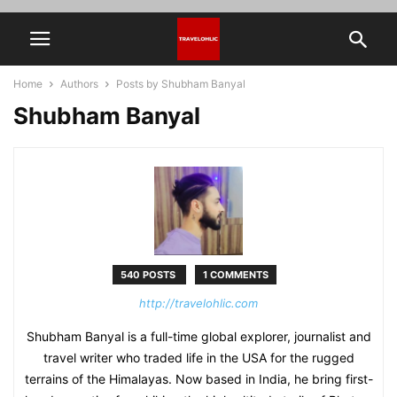
Home
Authors
Posts by Shubham Banyal
Shubham Banyal
540 POSTS
1 COMMENTS
http://travelohlic.com
Shubham Banyal is a full-time global explorer, journalist and
travel writer who traded life in the USA for the rugged
terrains of the Himalayas. Now based in India, he bring first-