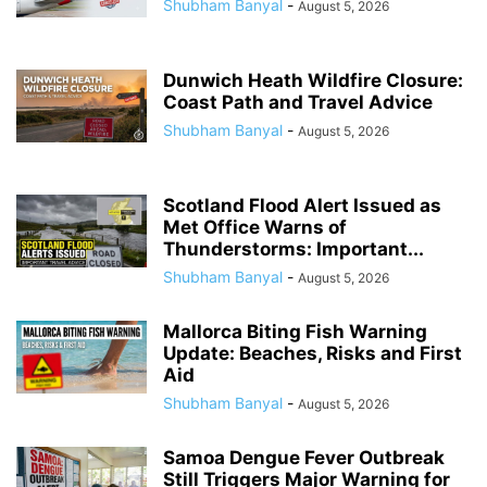
Shubham Banyal
-
August 5, 2026
Dunwich Heath Wildfire Closure:
Coast Path and Travel Advice
Shubham Banyal
-
August 5, 2026
Scotland Flood Alert Issued as
Met Office Warns of
Thunderstorms: Important...
Shubham Banyal
-
August 5, 2026
Mallorca Biting Fish Warning
Update: Beaches, Risks and First
Aid
Shubham Banyal
-
August 5, 2026
Samoa Dengue Fever Outbreak
Still Triggers Major Warning for