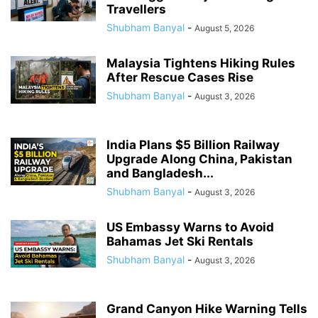
Travellers
Shubham Banyal
-
August 5, 2026
Malaysia Tightens Hiking Rules
After Rescue Cases Rise
Shubham Banyal
-
August 3, 2026
India Plans $5 Billion Railway
Upgrade Along China, Pakistan
and Bangladesh...
Shubham Banyal
-
August 3, 2026
US Embassy Warns to Avoid
Bahamas Jet Ski Rentals
Shubham Banyal
-
August 3, 2026
Grand Canyon Hike Warning Tells