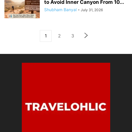
to Avoid Inner Canyon From 10...
Shubham Banyal
-
July 31, 2026
1
2
3