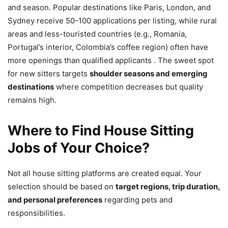
and season. Popular destinations like Paris, London, and
Sydney receive 50-100 applications per listing, while rural
areas and less-touristed countries (e.g., Romania,
Portugal’s interior, Colombia’s coffee region) often have
more openings than qualified applicants . The sweet spot
for new sitters targets
shoulder seasons and emerging
destinations
where competition decreases but quality
remains high.
Where to Find House Sitting
Jobs of Your Choice?
Not all house sitting platforms are created equal. Your
selection should be based on
target regions, trip duration,
and personal preferences
regarding pets and
responsibilities.