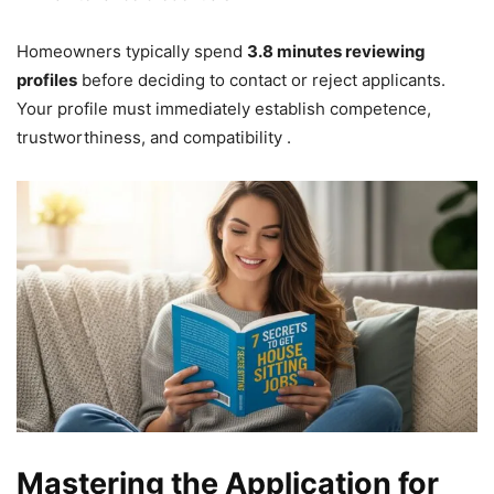
Homeowners typically spend
3.8 minutes reviewing
profiles
before deciding to contact or reject applicants.
Your profile must immediately establish competence,
trustworthiness, and compatibility .
Mastering the Application for