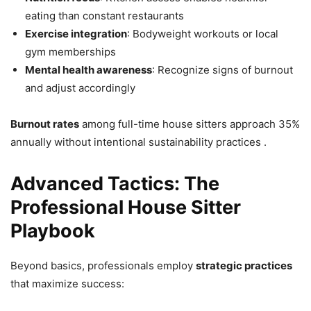
eating than constant restaurants
Exercise integration
: Bodyweight workouts or local
gym memberships
Mental health awareness
: Recognize signs of burnout
and adjust accordingly
Burnout rates
among full-time house sitters approach 35%
annually without intentional sustainability practices .
Advanced Tactics: The
Professional House Sitter
Playbook
Beyond basics, professionals employ
strategic practices
that maximize success: