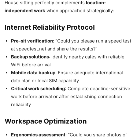
House sitting perfectly complements
location-
independent work
when approached strategically:
Internet Reliability Protocol
Pre-sit verification
: “Could you please run a speed test
at speedtest.net and share the results?”
Backup solutions
: Identify nearby cafés with reliable
WiFi before arrival
Mobile data backup
: Ensure adequate international
data plan or local SIM capability
Critical work scheduling
: Complete deadline-sensitive
work before arrival or after establishing connection
reliability
Workspace Optimization
Ergonomics assessment
: “Could you share photos of