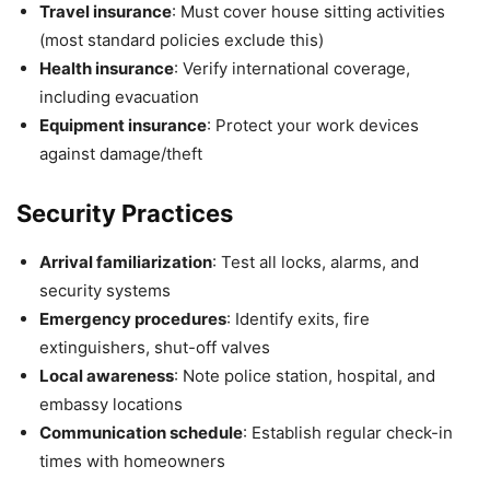
Travel insurance
: Must cover house sitting activities
(most standard policies exclude this)
Health insurance
: Verify international coverage,
including evacuation
Equipment insurance
: Protect your work devices
against damage/theft
Security Practices
Arrival familiarization
: Test all locks, alarms, and
security systems
Emergency procedures
: Identify exits, fire
extinguishers, shut-off valves
Local awareness
: Note police station, hospital, and
embassy locations
Communication schedule
: Establish regular check-in
times with homeowners