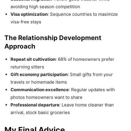
avoiding high season competition
Visa optimization
: Sequence countries to maximize
visa-free stays
The Relationship Development
Approach
Repeat sit cultivation
: 68% of homeowners prefer
returning sitters
Gift economy participation
: Small gifts from your
travels or homemade items
Communication excellence
: Regular updates with
photos homeowners want to share
Professional departure
: Leave home cleaner than
arrival, stock basic groceries
My Final Advice