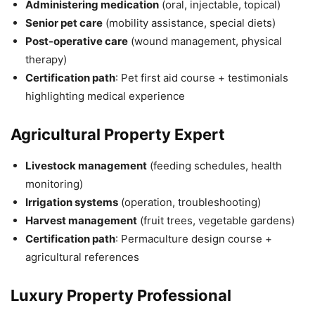
Administering medication
(oral, injectable, topical)
Senior pet care
(mobility assistance, special diets)
Post-operative care
(wound management, physical
therapy)
Certification path
: Pet first aid course + testimonials
highlighting medical experience
Agricultural Property Expert
Livestock management
(feeding schedules, health
monitoring)
Irrigation systems
(operation, troubleshooting)
Harvest management
(fruit trees, vegetable gardens)
Certification path
: Permaculture design course +
agricultural references
Luxury Property Professional