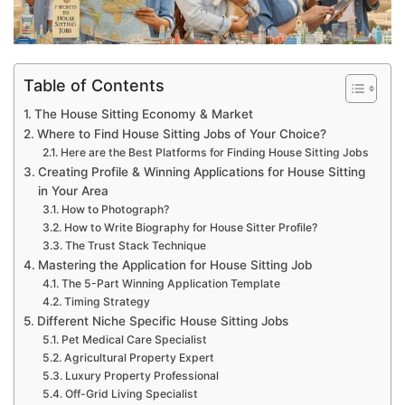
Table of Contents
The House Sitting Economy & Market
Where to Find House Sitting Jobs of Your Choice?
Here are the Best Platforms for Finding House Sitting Jobs
Creating Profile & Winning Applications for House Sitting
in Your Area
How to Photograph?
How to Write Biography for House Sitter Profile?
The Trust Stack Technique
Mastering the Application for House Sitting Job
The 5-Part Winning Application Template
Timing Strategy
Different Niche Specific House Sitting Jobs
Pet Medical Care Specialist
Agricultural Property Expert
Luxury Property Professional
Off-Grid Living Specialist