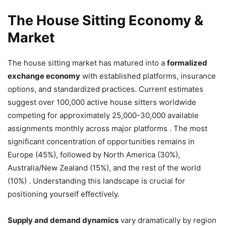
The House Sitting Economy &
Market
The house sitting market has matured into a
formalized
exchange economy
with established platforms, insurance
options, and standardized practices. Current estimates
suggest over 100,000 active house sitters worldwide
competing for approximately 25,000-30,000 available
assignments monthly across major platforms . The most
significant concentration of opportunities remains in
Europe (45%), followed by North America (30%),
Australia/New Zealand (15%), and the rest of the world
(10%) . Understanding this landscape is crucial for
positioning yourself effectively.
Supply and demand dynamics
vary dramatically by region