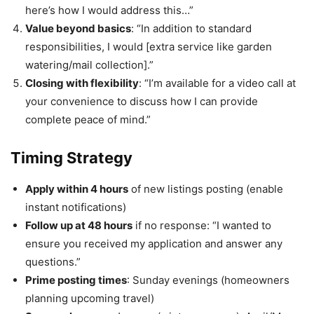
here’s how I would address this…”
Value beyond basics
: “In addition to standard
responsibilities, I would [extra service like garden
watering/mail collection].”
Closing with flexibility
: “I’m available for a video call at
your convenience to discuss how I can provide
complete peace of mind.”
Timing Strategy
Apply within 4 hours
of new listings posting (enable
instant notifications)
Follow up at 48 hours
if no response: “I wanted to
ensure you received my application and answer any
questions.”
Prime posting times
: Sunday evenings (homeowners
planning upcoming travel)