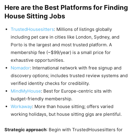
Here are the Best Platforms for Finding
House Sitting Jobs
TrustedHousesitters
: Millions of listings globally
including pet care in cities like London, Sydney, and
Porto is the largest and most trusted platform. A
membership fee (~$99/year) is a small price for
exhaustive opportunities.
Nomador
: International network with free signup and
discovery options; includes trusted review systems and
verified identity checks for credibility.
MindMyHouse
: Best for Europe-centric sits with
budget-friendly membership.
Workaway
: More than house sitting; offers varied
working holidays, but house sitting gigs are plentiful.
Strategic approach
: Begin with TrustedHousesitters for