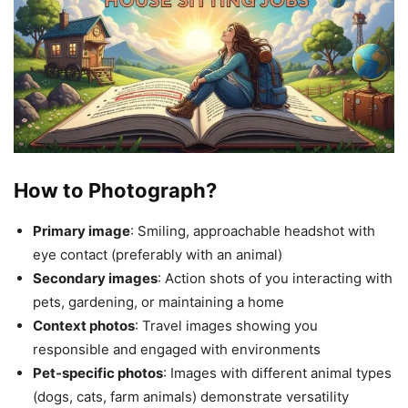
How to Photograph?
Primary image
: Smiling, approachable headshot with
eye contact (preferably with an animal)
Secondary images
: Action shots of you interacting with
pets, gardening, or maintaining a home
Context photos
: Travel images showing you
responsible and engaged with environments
Pet-specific photos
: Images with different animal types
(dogs, cats, farm animals) demonstrate versatility