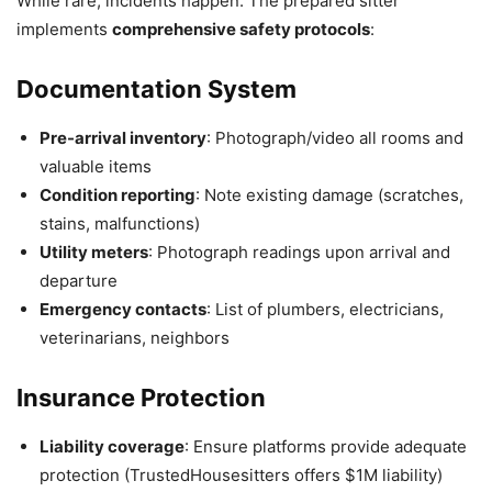
While rare, incidents happen. The prepared sitter
implements
comprehensive safety protocols
:
Documentation System
Pre-arrival inventory
: Photograph/video all rooms and
valuable items
Condition reporting
: Note existing damage (scratches,
stains, malfunctions)
Utility meters
: Photograph readings upon arrival and
departure
Emergency contacts
: List of plumbers, electricians,
veterinarians, neighbors
Insurance Protection
Liability coverage
: Ensure platforms provide adequate
protection (TrustedHousesitters offers $1M liability)