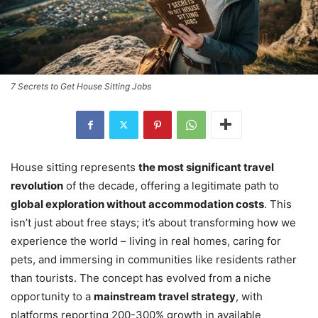
7 Secrets to Get House Sitting Jobs
House sitting represents
the most significant travel
revolution
of the decade, offering a legitimate path to
global exploration without accommodation costs
. This
isn’t just about free stays; it’s about transforming how we
experience the world – living in real homes, caring for
pets, and immersing in communities like residents rather
than tourists. The concept has evolved from a niche
opportunity to a
mainstream travel strategy
, with
platforms reporting 200-300% growth in available