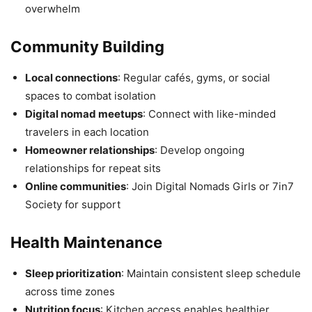
overwhelm
Community Building
Local connections
: Regular cafés, gyms, or social
spaces to combat isolation
Digital nomad meetups
: Connect with like-minded
travelers in each location
Homeowner relationships
: Develop ongoing
relationships for repeat sits
Online communities
: Join Digital Nomads Girls or 7in7
Society for support
Health Maintenance
Sleep prioritization
: Maintain consistent sleep schedule
across time zones
Nutrition focus
: Kitchen access enables healthier