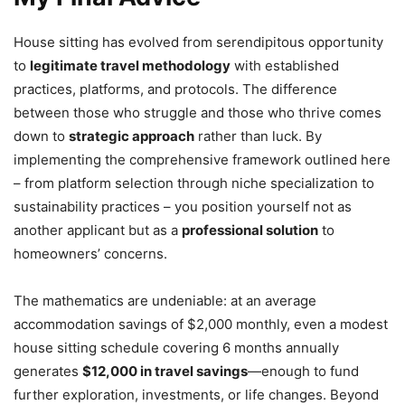
House sitting has evolved from serendipitous opportunity
to
legitimate travel methodology
with established
practices, platforms, and protocols. The difference
between those who struggle and those who thrive comes
down to
strategic approach
rather than luck. By
implementing the comprehensive framework outlined here
– from platform selection through niche specialization to
sustainability practices – you position yourself not as
another applicant but as a
professional solution
to
homeowners’ concerns.
The mathematics are undeniable: at an average
accommodation savings of $2,000 monthly, even a modest
house sitting schedule covering 6 months annually
generates
$12,000 in travel savings
—enough to fund
further exploration, investments, or life changes. Beyond