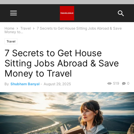
Home
Travel
7 Secrets to Get House Sitting Jobs Abroad & Save
Money to...
Travel
7 Secrets to Get House
Sitting Jobs Abroad & Save
Money to Travel
519
0
By
Shubham Banyal
-
August 29, 2025