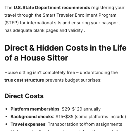
The
U.S. State Department recommends
registering your
travel through the Smart Traveler Enrollment Program
(STEP) for international sits and ensuring your passport
has adequate blank pages and validity .
Direct & Hidden Costs in the Life
of a House Sitter
House sitting isn’t completely free – understanding the
true cost structure
prevents budget surprises:
Direct Costs
Platform memberships
: $29-$129 annually
Background checks
: $15-$85 (some platforms include)
Travel expenses
: Transportation to/from assignments