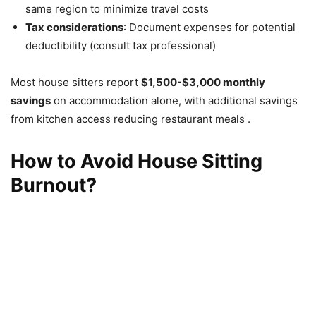
same region to minimize travel costs
Tax considerations
: Document expenses for potential
deductibility (consult tax professional)
Most house sitters report
$1,500-$3,000 monthly
savings
on accommodation alone, with additional savings
from kitchen access reducing restaurant meals .
How to Avoid House Sitting
Burnout?