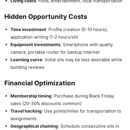
Living costs
: Food, entertainment, local transportation
Hidden Opportunity Costs
Time investment
: Profile creation (5-10 hours),
application writing (1-2 hours/sit)
Equipment investments
: Smartphone with quality
camera, portable router for backup internet
Learning curve
: Initial sits may be less desirable while
building reviews
Financial Optimization
Membership timing
: Purchase during Black Friday
sales (20-30% discounts common)
Travel hacking
: Use points/miles for transportation to
assignments
Geographical chaining
: Schedule consecutive sits in