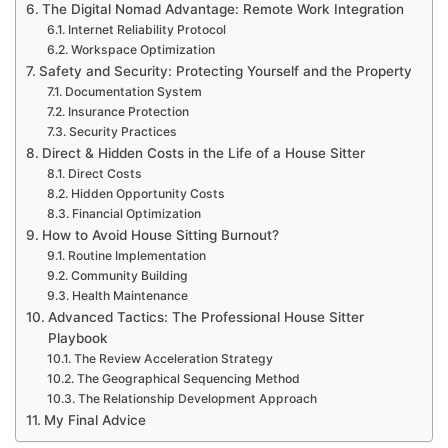
The Digital Nomad Advantage: Remote Work Integration
Internet Reliability Protocol
Workspace Optimization
Safety and Security: Protecting Yourself and the Property
Documentation System
Insurance Protection
Security Practices
Direct & Hidden Costs in the Life of a House Sitter
Direct Costs
Hidden Opportunity Costs
Financial Optimization
How to Avoid House Sitting Burnout?
Routine Implementation
Community Building
Health Maintenance
Advanced Tactics: The Professional House Sitter
Playbook
The Review Acceleration Strategy
The Geographical Sequencing Method
The Relationship Development Approach
My Final Advice