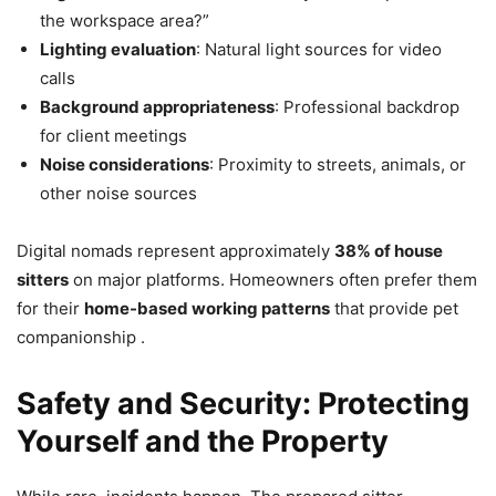
the workspace area?”
Lighting evaluation
: Natural light sources for video
calls
Background appropriateness
: Professional backdrop
for client meetings
Noise considerations
: Proximity to streets, animals, or
other noise sources
Digital nomads represent approximately
38% of house
sitters
on major platforms. Homeowners often prefer them
for their
home-based working patterns
that provide pet
companionship .
Safety and Security: Protecting
Yourself and the Property