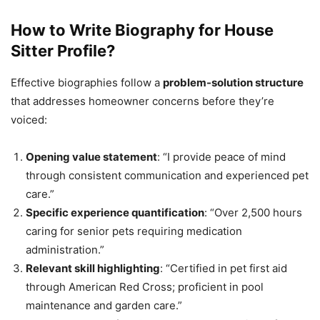
How to Write Biography for House
Sitter Profile?
Effective biographies follow a
problem-solution structure
that addresses homeowner concerns before they’re
voiced:
Opening value statement
: “I provide peace of mind
through consistent communication and experienced pet
care.”
Specific experience quantification
: “Over 2,500 hours
caring for senior pets requiring medication
administration.”
Relevant skill highlighting
: “Certified in pet first aid
through American Red Cross; proficient in pool
maintenance and garden care.”