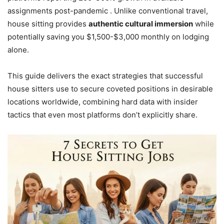
assignments post-pandemic . Unlike conventional travel,
house sitting provides
authentic cultural immersion
while
potentially saving you $1,500-$3,000 monthly on lodging
alone.
This guide delivers the exact strategies that successful
house sitters use to secure coveted positions in desirable
locations worldwide, combining hard data with insider
tactics that even most platforms don’t explicitly share.