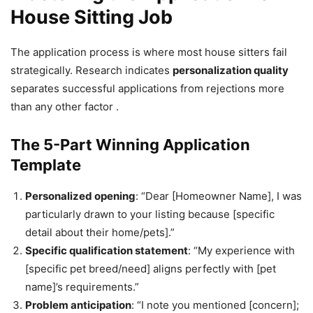
House Sitting Job
The application process is where most house sitters fail
strategically. Research indicates
personalization quality
separates successful applications from rejections more
than any other factor .
The 5-Part Winning Application
Template
Personalized opening
: “Dear [Homeowner Name], I was
particularly drawn to your listing because [specific
detail about their home/pets].”
Specific qualification statement
: “My experience with
[specific pet breed/need] aligns perfectly with [pet
name]’s requirements.”
Problem anticipation
: “I note you mentioned [concern];