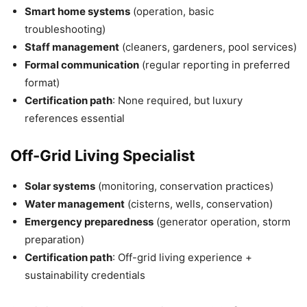
Smart home systems
(operation, basic
troubleshooting)
Staff management
(cleaners, gardeners, pool services)
Formal communication
(regular reporting in preferred
format)
Certification path
: None required, but luxury
references essential
Off-Grid Living Specialist
Solar systems
(monitoring, conservation practices)
Water management
(cisterns, wells, conservation)
Emergency preparedness
(generator operation, storm
preparation)
Certification path
: Off-grid living experience +
sustainability credentials