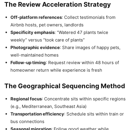
The Review Acceleration Strategy
Off-platform references
: Collect testimonials from
Airbnb hosts, pet owners, landlords
Specificity emphasis
: “Watered 47 plants twice
weekly” versus “took care of plants”
Photographic evidence
: Share images of happy pets,
well-maintained homes
Follow-up timing
: Request review within 48 hours of
homeowner return while experience is fresh
The Geographical Sequencing Method
Regional focus
: Concentrate sits within specific regions
(e.g., Mediterranean, Southeast Asia)
Transportation efficiency
: Schedule sits within train or
bus connections
Seasonal migration
: Follow good weather while