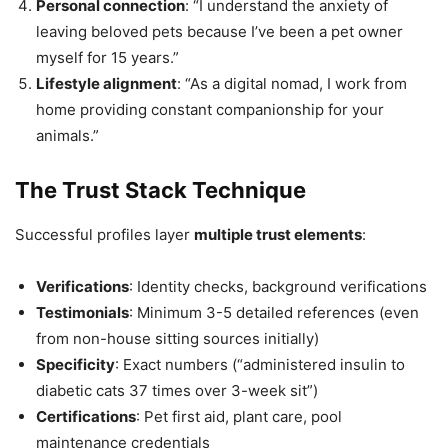
Personal connection
: “I understand the anxiety of
leaving beloved pets because I’ve been a pet owner
myself for 15 years.”
Lifestyle alignment
: “As a digital nomad, I work from
home providing constant companionship for your
animals.”
The Trust Stack Technique
Successful profiles layer
multiple trust elements
:
Verifications
: Identity checks, background verifications
Testimonials
: Minimum 3-5 detailed references (even
from non-house sitting sources initially)
Specificity
: Exact numbers (“administered insulin to
diabetic cats 37 times over 3-week sit”)
Certifications
: Pet first aid, plant care, pool
maintenance credentials