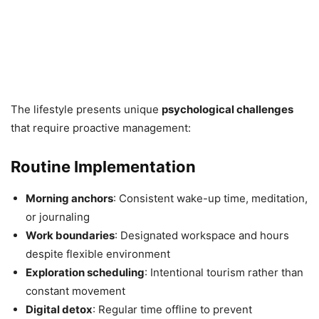
The lifestyle presents unique
psychological challenges
that require proactive management:
Routine Implementation
Morning anchors
: Consistent wake-up time, meditation,
or journaling
Work boundaries
: Designated workspace and hours
despite flexible environment
Exploration scheduling
: Intentional tourism rather than
constant movement
Digital detox
: Regular time offline to prevent