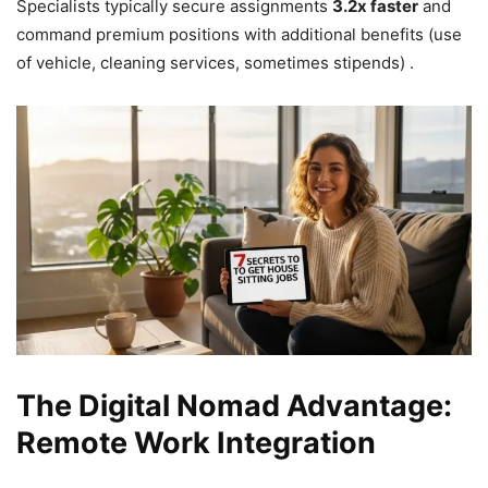
Specialists typically secure assignments
3.2x faster
and
command premium positions with additional benefits (use
of vehicle, cleaning services, sometimes stipends) .
The Digital Nomad Advantage:
Remote Work Integration