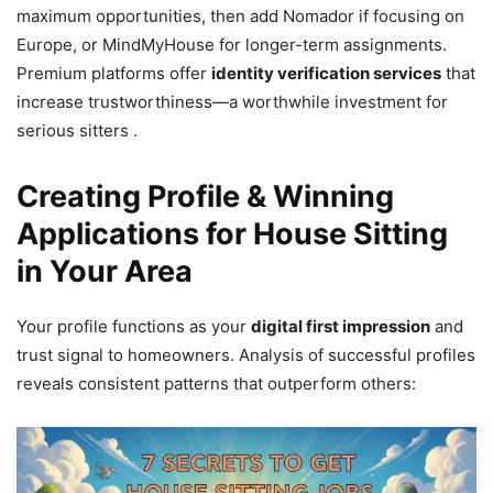
maximum opportunities, then add Nomador if focusing on
Europe, or MindMyHouse for longer-term assignments.
Premium platforms offer
identity verification services
that
increase trustworthiness—a worthwhile investment for
serious sitters .
Creating Profile & Winning
Applications for House Sitting
in Your Area
Your profile functions as your
digital first impression
and
trust signal to homeowners. Analysis of successful profiles
reveals consistent patterns that outperform others: