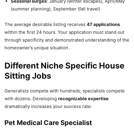
Seasonal surges
: January (winter escapes), April/May
(summer planning), September (fall travel)
The average desirable listing receives
47 applications
within the first 24 hours. Your application must stand out
through specificity and demonstrated understanding of the
homeowner’s unique situation .
Different Niche Specific House
Sitting Jobs
Generalists compete with hundreds; specialists compete
with dozens. Developing
recognizable expertise
dramatically increases your success rate:
Pet Medical Care Specialist