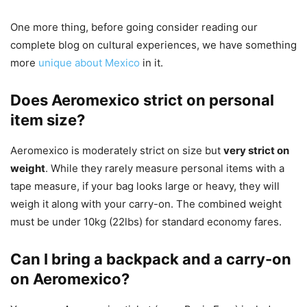
One more thing, before going consider reading our
complete blog on cultural experiences, we have something
more
unique about Mexico
in it.
Does Aeromexico strict on personal
item size?
Aeromexico is moderately strict on size but
very strict on
weight
. While they rarely measure personal items with a
tape measure, if your bag looks large or heavy, they will
weigh it along with your carry-on. The combined weight
must be under 10kg (22lbs) for standard economy fares.
Can I bring a backpack and a carry-on
on Aeromexico?