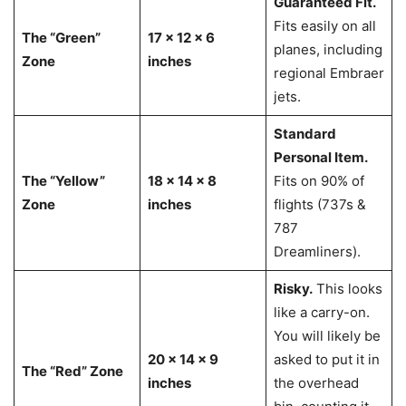
Guaranteed Fit.
Fits easily on all
The “Green”
17 x 12 x 6
planes, including
Zone
inches
regional Embraer
jets.
Standard
Personal Item.
The “Yellow”
18 x 14 x 8
Fits on 90% of
Zone
inches
flights (737s &
787
Dreamliners).
Risky.
This looks
like a carry-on.
You will likely be
20 x 14 x 9
asked to put it in
The “Red” Zone
inches
the overhead