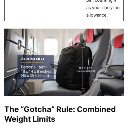
bin, counting it
as your carry-on
allowance.
The “Gotcha” Rule: Combined
Weight Limits