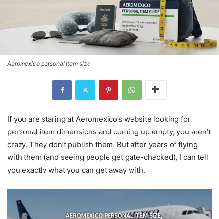
Aeromexico personal item size
If you are staring at Aeromexico’s website looking for
personal item dimensions and coming up empty, you aren’t
crazy. They don’t publish them. But after years of flying
with them (and seeing people get gate-checked), I can tell
you exactly what you can get away with.