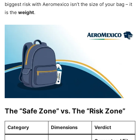
biggest risk with Aeromexico isn’t the size of your bag – it
is the
weight
.
The “Safe Zone” vs. The “Risk Zone”
Category
Dimensions
Verdict