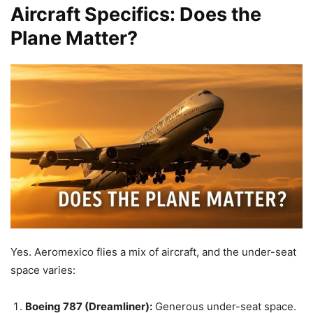
Aircraft Specifics: Does the
Plane Matter?
Yes. Aeromexico flies a mix of aircraft, and the under-seat
space varies:
Boeing 787 (Dreamliner):
Generous under-seat space.