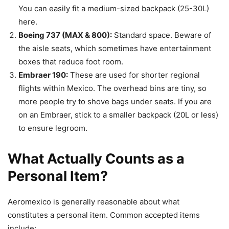
You can easily fit a medium-sized backpack (25-30L)
here.
Boeing 737 (MAX & 800):
Standard space. Beware of
the aisle seats, which sometimes have entertainment
boxes that reduce foot room.
Embraer 190:
These are used for shorter regional
flights within Mexico. The overhead bins are tiny, so
more people try to shove bags under seats. If you are
on an Embraer, stick to a smaller backpack (20L or less)
to ensure legroom.
What Actually Counts as a
Personal Item?
Aeromexico is generally reasonable about what
constitutes a personal item. Common accepted items
include: