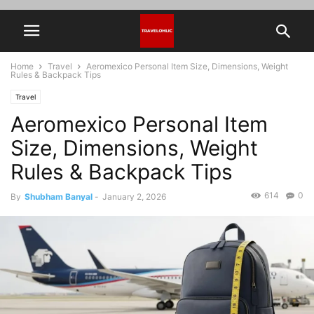
Home
Travel
Aeromexico Personal Item Size, Dimensions, Weight
Rules & Backpack Tips
Travel
Aeromexico Personal Item
Size, Dimensions, Weight
Rules & Backpack Tips
614
0
By
Shubham Banyal
-
January 2, 2026