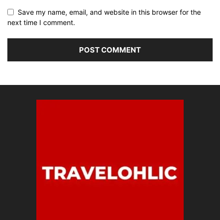
Save my name, email, and website in this browser for the
next time I comment.