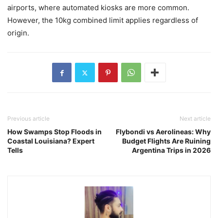
airports, where automated kiosks are more common.
However, the 10kg combined limit applies regardless of
origin.
Previous article
Next article
How Swamps Stop Floods in
Flybondi vs Aerolineas: Why
Coastal Louisiana? Expert
Budget Flights Are Ruining
Tells
Argentina Trips in 2026