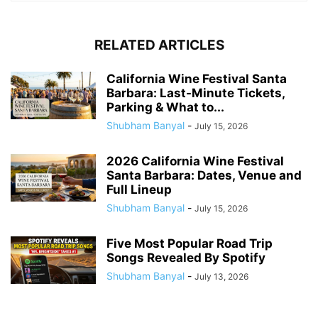
RELATED ARTICLES
California Wine Festival Santa
Barbara: Last-Minute Tickets,
Parking & What to...
Shubham Banyal
-
July 15, 2026
2026 California Wine Festival
Santa Barbara: Dates, Venue and
Full Lineup
Shubham Banyal
-
July 15, 2026
Five Most Popular Road Trip
Songs Revealed By Spotify
Shubham Banyal
-
July 13, 2026