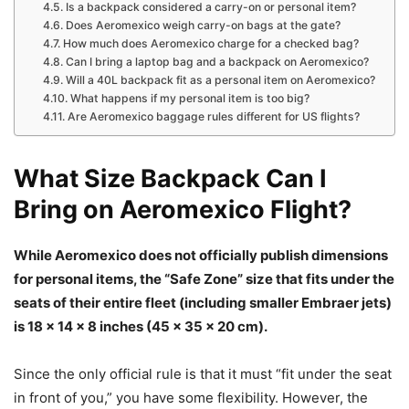
Is a backpack considered a carry-on or personal item?
Does Aeromexico weigh carry-on bags at the gate?
How much does Aeromexico charge for a checked bag?
Can I bring a laptop bag and a backpack on Aeromexico?
Will a 40L backpack fit as a personal item on Aeromexico?
What happens if my personal item is too big?
Are Aeromexico baggage rules different for US flights?
What Size Backpack Can I
Bring on Aeromexico Flight?
While Aeromexico does not officially publish dimensions
for personal items, the “Safe Zone” size that fits under the
seats of their entire fleet (including smaller Embraer jets)
is 18 x 14 x 8 inches (45 x 35 x 20 cm).
Since the only official rule is that it must “fit under the seat
in front of you,” you have some flexibility. However, the