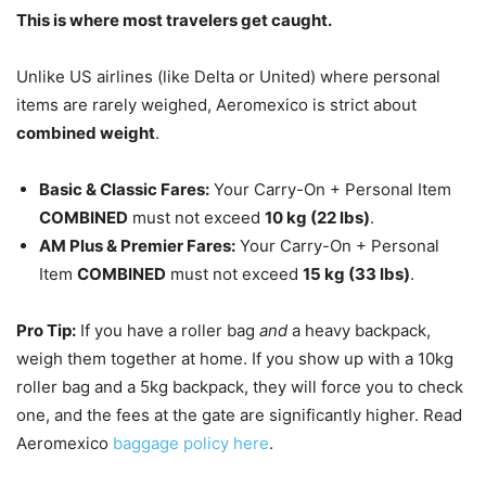
This is where most travelers get caught.
Unlike US airlines (like Delta or United) where personal
items are rarely weighed, Aeromexico is strict about
combined weight
.
Basic & Classic Fares:
Your Carry-On + Personal Item
COMBINED
must not exceed
10 kg (22 lbs)
.
AM Plus & Premier Fares:
Your Carry-On + Personal
Item
COMBINED
must not exceed
15 kg (33 lbs)
.
Pro Tip:
If you have a roller bag
and
a heavy backpack,
weigh them together at home. If you show up with a 10kg
roller bag and a 5kg backpack, they will force you to check
one, and the fees at the gate are significantly higher. Read
Aeromexico
baggage policy here
.