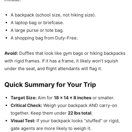
A backpack (school size, not hiking size).
A laptop bag or briefcase.
A large purse or tote bag.
A shopping bag from Duty-Free.
Avoid:
Duffles that look like gym bags or hiking backpacks
with rigid frames. If it has a frame, it likely won’t squish
under the seat, and flight attendants will flag it.
Quick Summary for Your Trip
Target Size:
Aim for
18 x 14 x 8 inches
or smaller.
Critical Check:
Weigh your backpack AND carry-on
together. Keep them under
22 lbs total
.
Visual Test:
If your backpack looks “stuffed” or rigid,
gate agents are more likely to weigh it.