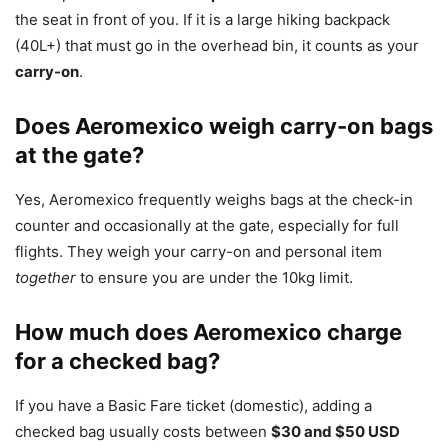
the seat in front of you. If it is a large hiking backpack
(40L+) that must go in the overhead bin, it counts as your
carry-on
.
Does Aeromexico weigh carry-on bags
at the gate?
Yes, Aeromexico frequently weighs bags at the check-in
counter and occasionally at the gate, especially for full
flights. They weigh your carry-on and personal item
together
to ensure you are under the 10kg limit.
How much does Aeromexico charge
for a checked bag?
If you have a Basic Fare ticket (domestic), adding a
checked bag usually costs between
$30 and $50 USD