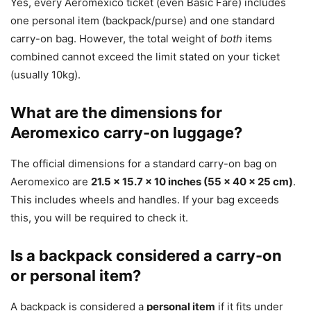
Yes, every Aeromexico ticket (even Basic Fare) includes
one personal item (backpack/purse) and one standard
carry-on bag. However, the total weight of
both
items
combined cannot exceed the limit stated on your ticket
(usually 10kg).
What are the dimensions for
Aeromexico carry-on luggage?
The official dimensions for a standard carry-on bag on
Aeromexico are
21.5 x 15.7 x 10 inches (55 x 40 x 25 cm)
.
This includes wheels and handles. If your bag exceeds
this, you will be required to check it.
Is a backpack considered a carry-on
or personal item?
A backpack is considered a
personal item
if it fits under