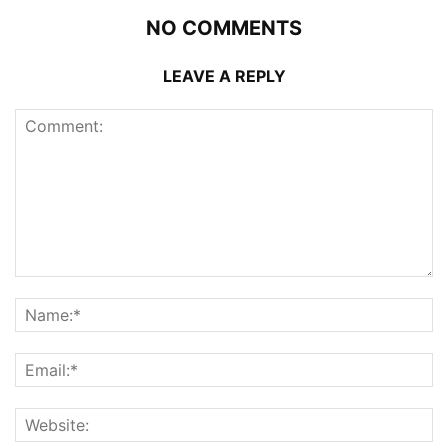
NO COMMENTS
LEAVE A REPLY