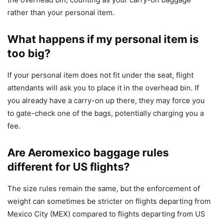
rather than your personal item.
What happens if my personal item is
too big?
If your personal item does not fit under the seat, flight
attendants will ask you to place it in the overhead bin. If
you already have a carry-on up there, they may force you
to gate-check one of the bags, potentially charging you a
fee.
Are Aeromexico baggage rules
different for US flights?
The size rules remain the same, but the enforcement of
weight can sometimes be stricter on flights departing from
Mexico City (MEX) compared to flights departing from US