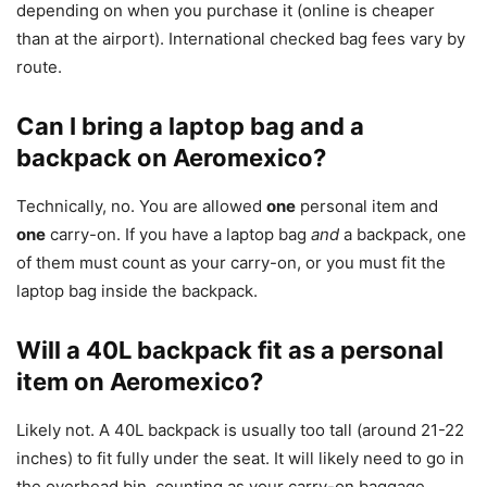
depending on when you purchase it (online is cheaper
than at the airport). International checked bag fees vary by
route.
Can I bring a laptop bag and a
backpack on Aeromexico?
Technically, no. You are allowed
one
personal item and
one
carry-on. If you have a laptop bag
and
a backpack, one
of them must count as your carry-on, or you must fit the
laptop bag inside the backpack.
Will a 40L backpack fit as a personal
item on Aeromexico?
Likely not. A 40L backpack is usually too tall (around 21-22
inches) to fit fully under the seat. It will likely need to go in
the overhead bin, counting as your carry-on baggage