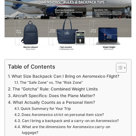
Table of Contents
What Size Backpack Can I Bring on Aeromexico Flight?
The “Safe Zone” vs. The “Risk Zone”
The “Gotcha” Rule: Combined Weight Limits
Aircraft Specifics: Does the Plane Matter?
What Actually Counts as a Personal Item?
Quick Summary for Your Trip
Does Aeromexico strict on personal item size?
Can I bring a backpack and a carry-on on Aeromexico?
What are the dimensions for Aeromexico carry-on
luggage?