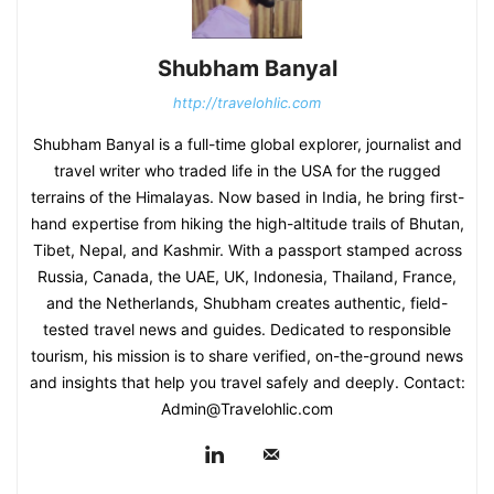
Shubham Banyal
http://travelohlic.com
Shubham Banyal is a full-time global explorer, journalist and
travel writer who traded life in the USA for the rugged
terrains of the Himalayas. Now based in India, he bring first-
hand expertise from hiking the high-altitude trails of Bhutan,
Tibet, Nepal, and Kashmir. With a passport stamped across
Russia, Canada, the UAE, UK, Indonesia, Thailand, France,
and the Netherlands, Shubham creates authentic, field-
tested travel news and guides. Dedicated to responsible
tourism, his mission is to share verified, on-the-ground news
and insights that help you travel safely and deeply. Contact:
Admin@Travelohlic.com