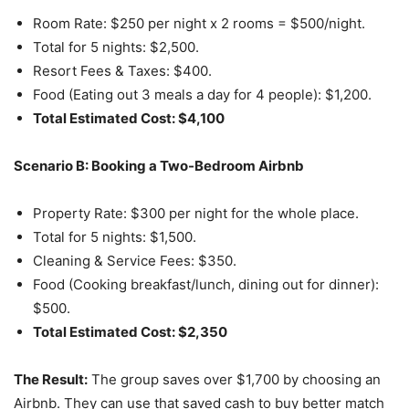
Room Rate: $250 per night x 2 rooms = $500/night.
Total for 5 nights: $2,500.
Resort Fees & Taxes: $400.
Food (Eating out 3 meals a day for 4 people): $1,200.
Total Estimated Cost: $4,100
Scenario B: Booking a Two-Bedroom Airbnb
Property Rate: $300 per night for the whole place.
Total for 5 nights: $1,500.
Cleaning & Service Fees: $350.
Food (Cooking breakfast/lunch, dining out for dinner):
$500.
Total Estimated Cost: $2,350
The Result:
The group saves over $1,700 by choosing an
Airbnb. They can use that saved cash to buy better match