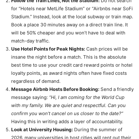
Follow the Train Lines, Not the Stadium:
Do not search
for “Hotels near MetLife Stadium” or “Airbnbs near SoFi
Stadium.” Instead, look at the local subway or train map.
Book a place 30 minutes away on a direct train line. It
will be 50% cheaper and you won’t have to deal with
match-day traffic.
Use Hotel Points for Peak Nights:
Cash prices will be
insane the night before a match. This is the absolute
best time to use your credit card reward points or hotel
loyalty points, as award nights often have fixed costs
regardless of demand.
Message Airbnb Hosts Before Booking:
Send a friendly
message saying:
“Hi, I am coming for the World Cup
with my family. We are quiet and respectful. Can you
confirm you won’t cancel on us closer to the date?”
Having this in writing adds a layer of accountability.
Look at University Housing:
During the summer of
2026, many universities in host cities will rent out their