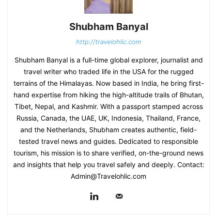
Shubham Banyal
http://travelohlic.com
Shubham Banyal is a full-time global explorer, journalist and
travel writer who traded life in the USA for the rugged
terrains of the Himalayas. Now based in India, he bring first-
hand expertise from hiking the high-altitude trails of Bhutan,
Tibet, Nepal, and Kashmir. With a passport stamped across
Russia, Canada, the UAE, UK, Indonesia, Thailand, France,
and the Netherlands, Shubham creates authentic, field-
tested travel news and guides. Dedicated to responsible
tourism, his mission is to share verified, on-the-ground news
and insights that help you travel safely and deeply. Contact:
Admin@Travelohlic.com