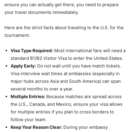
ensure you can actually get there, you need to prepare
your travel documents immediately.
Here are the strict facts about traveling to the U.S. for the
tournament:
Visa Type Required:
Most international fans will need a
standard B1/B2 Visitor Visa to enter the United States.
Apply Early:
Do not wait until you have match tickets.
Visa interview wait times at embassies (especially in
major hubs across Asia and South America) can span
several months to over a year.
Multiple Entries:
Because matches are spread across
the U.S., Canada, and Mexico, ensure your visa allows
for multiple entries if you plan to cross borders to
follow your team.
Keep Your Reason Clear:
During your embassy