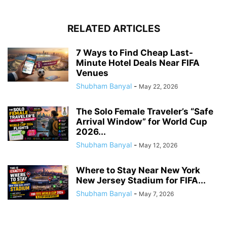
RELATED ARTICLES
7 Ways to Find Cheap Last-
Minute Hotel Deals Near FIFA
Venues
Shubham Banyal
-
May 22, 2026
The Solo Female Traveler’s “Safe
Arrival Window” for World Cup
2026...
Shubham Banyal
-
May 12, 2026
Where to Stay Near New York
New Jersey Stadium for FIFA...
Shubham Banyal
-
May 7, 2026