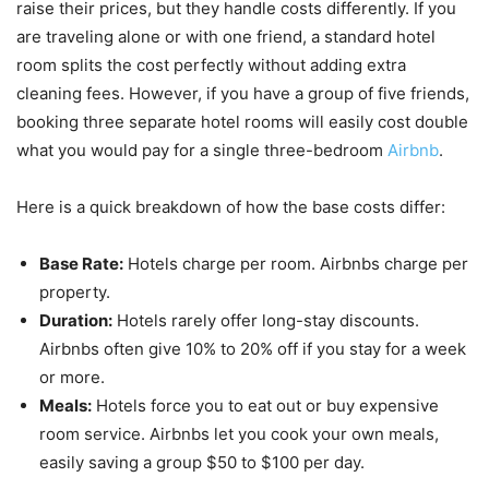
raise their prices, but they handle costs differently. If you
are traveling alone or with one friend, a standard hotel
room splits the cost perfectly without adding extra
cleaning fees. However, if you have a group of five friends,
booking three separate hotel rooms will easily cost double
what you would pay for a single three-bedroom
Airbnb
.
Here is a quick breakdown of how the base costs differ:
Base Rate:
Hotels charge per room. Airbnbs charge per
property.
Duration:
Hotels rarely offer long-stay discounts.
Airbnbs often give 10% to 20% off if you stay for a week
or more.
Meals:
Hotels force you to eat out or buy expensive
room service. Airbnbs let you cook your own meals,
easily saving a group $50 to $100 per day.