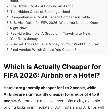
Hotel?
The Hidden Costs of Booking an Airbnb
The Hidden Costs of Booking a Hotel
Comprehensive Cost & Benefit Comparison Table
U.S. Visa Rules for FIFA 2026: What You Need to Know
Right Now
Real-Life Example: A Group of 4 Traveling to New
York/New Jersey
5 Secret Tricks to Save Money on Your World Cup Stay
Final Verdict: Which Should You Choose?
Which is Actually Cheaper for
FIFA 2026: Airbnb or a Hotel?
Hotels are generally cheaper for 1 to 2 people, while
Airbnbs are significantly cheaper for groups of 4 to 8
people.
Whenever a massive event hits a city, dynamic
pricing kicks in immediately. Both hotels and Airbnbs will