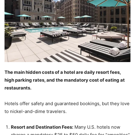
The main hidden costs of a hotel are daily resort fees,
high parking rates, and the mandatory cost of eating at
restaurants.
Hotels offer safety and guaranteed bookings, but they love
to nickel-and-dime travelers.
Resort and Destination Fees:
Many U.S. hotels now
charge a mandatory $25 to $50 daily fee for “amenities”