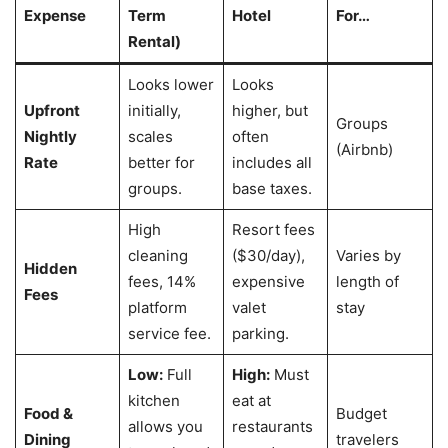
Expense
Term
Hotel
For…
Rental)
Looks lower
Looks
Upfront
initially,
higher, but
Groups
Nightly
scales
often
(Airbnb)
Rate
better for
includes all
groups.
base taxes.
High
Resort fees
cleaning
($30/day),
Varies by
Hidden
fees, 14%
expensive
length of
Fees
platform
valet
stay
service fee.
parking.
Low:
Full
High:
Must
kitchen
eat at
Food &
Budget
allows you
restaurants
Dining
travelers