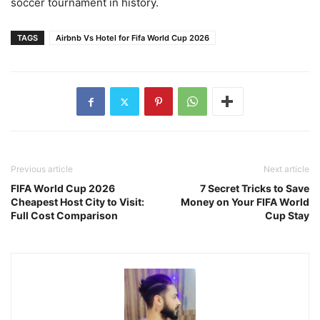
soccer tournament in history.
TAGS
Airbnb Vs Hotel for Fifa World Cup 2026
Previous article
Next article
FIFA World Cup 2026
7 Secret Tricks to Save
Cheapest Host City to Visit:
Money on Your FIFA World
Full Cost Comparison
Cup Stay