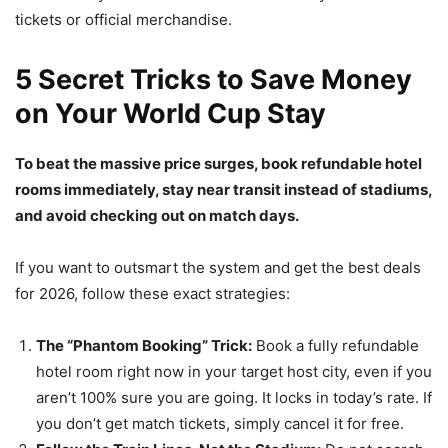
tickets or official merchandise.
5 Secret Tricks to Save Money
on Your World Cup Stay
To beat the massive price surges, book refundable hotel
rooms immediately, stay near transit instead of stadiums,
and avoid checking out on match days.
If you want to outsmart the system and get the best deals
for 2026, follow these exact strategies:
The “Phantom Booking” Trick:
Book a fully refundable
hotel room right now in your target host city, even if you
aren’t 100% sure you are going. It locks in today’s rate. If
you don’t get match tickets, simply cancel it for free.