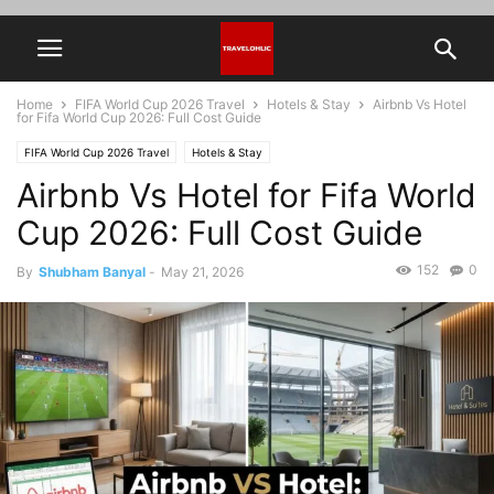
Home
FIFA World Cup 2026 Travel
Hotels & Stay
Airbnb Vs Hotel
for Fifa World Cup 2026: Full Cost Guide
FIFA World Cup 2026 Travel
Hotels & Stay
Airbnb Vs Hotel for Fifa World
Cup 2026: Full Cost Guide
152
0
By
Shubham Banyal
-
May 21, 2026