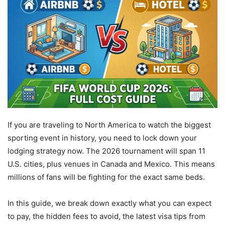
If you are traveling to North America to watch the biggest
sporting event in history, you need to lock down your
lodging strategy now. The 2026 tournament will span 11
U.S. cities, plus venues in Canada and Mexico. This means
millions of fans will be fighting for the exact same beds.
In this guide, we break down exactly what you can expect
to pay, the hidden fees to avoid, the latest visa tips from