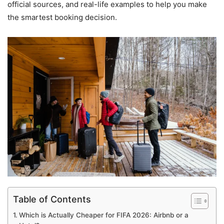
official sources, and real-life examples to help you make
the smartest booking decision.
Table of Contents
Which is Actually Cheaper for FIFA 2026: Airbnb or a