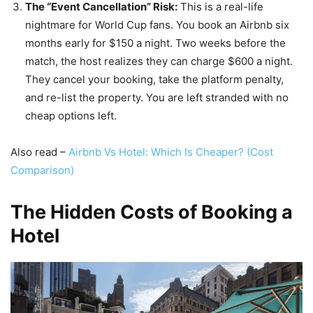
The “Event Cancellation” Risk:
This is a real-life
nightmare for World Cup fans. You book an Airbnb six
months early for $150 a night. Two weeks before the
match, the host realizes they can charge $600 a night.
They cancel your booking, take the platform penalty,
and re-list the property. You are left stranded with no
cheap options left.
Also read –
Airbnb Vs Hotel: Which Is Cheaper? (Cost
Comparison)
The Hidden Costs of Booking a
Hotel