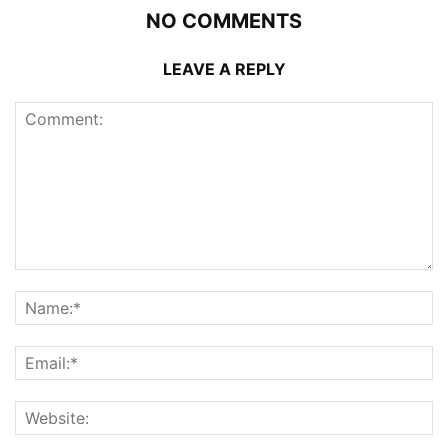
NO COMMENTS
LEAVE A REPLY