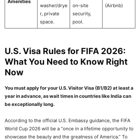
Amenities
washer/drye
on-site
(Airbnb)
r, private
security,
space.
pool.
U.S. Visa Rules for FIFA 2026:
What You Need to Know Right
Now
You must apply for your U.S. Visitor Visa (B1/B2) at least a
year in advance, as wait times in countries like India can
be exceptionally long.
According to the official U.S. Embassy guidance, the FIFA
World Cup 2026 will be a “once in a lifetime opportunity to
showcase the beauty and the greatness of America.” To