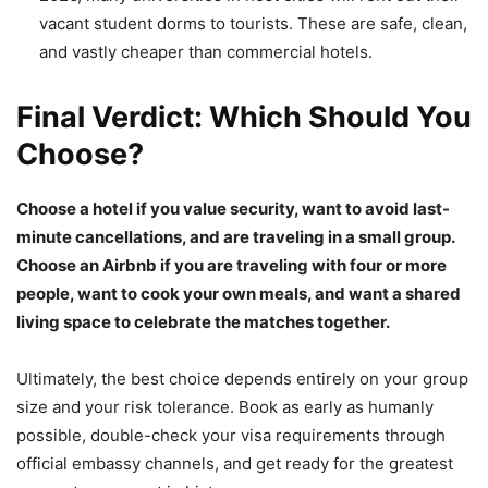
vacant student dorms to tourists. These are safe, clean,
and vastly cheaper than commercial hotels.
Final Verdict: Which Should You
Choose?
Choose a hotel if you value security, want to avoid last-
minute cancellations, and are traveling in a small group.
Choose an Airbnb if you are traveling with four or more
people, want to cook your own meals, and want a shared
living space to celebrate the matches together.
Ultimately, the best choice depends entirely on your group
size and your risk tolerance. Book as early as humanly
possible, double-check your visa requirements through
official embassy channels, and get ready for the greatest