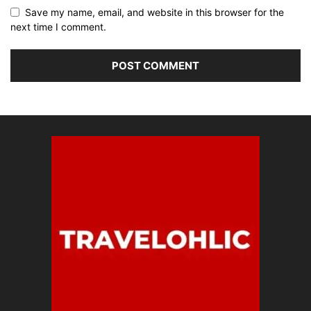
Save my name, email, and website in this browser for the
next time I comment.