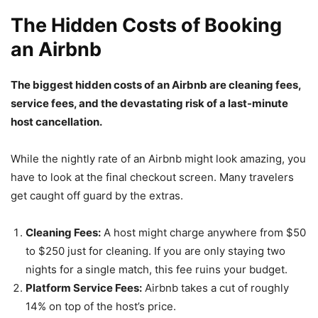
The Hidden Costs of Booking
an Airbnb
The biggest hidden costs of an Airbnb are cleaning fees,
service fees, and the devastating risk of a last-minute
host cancellation.
While the nightly rate of an Airbnb might look amazing, you
have to look at the final checkout screen. Many travelers
get caught off guard by the extras.
Cleaning Fees:
A host might charge anywhere from $50
to $250 just for cleaning. If you are only staying two
nights for a single match, this fee ruins your budget.
Platform Service Fees:
Airbnb takes a cut of roughly
14% on top of the host’s price.