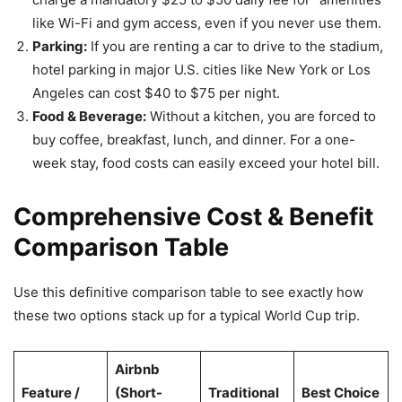
like Wi-Fi and gym access, even if you never use them.
Parking:
If you are renting a car to drive to the stadium,
hotel parking in major U.S. cities like New York or Los
Angeles can cost $40 to $75 per night.
Food & Beverage:
Without a kitchen, you are forced to
buy coffee, breakfast, lunch, and dinner. For a one-
week stay, food costs can easily exceed your hotel bill.
Comprehensive Cost & Benefit
Comparison Table
Use this definitive comparison table to see exactly how
these two options stack up for a typical World Cup trip.
Airbnb
Feature /
(Short-
Traditional
Best Choice