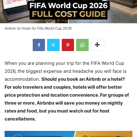
Airbnb Vs Hotel for Fifa World Cup 2026
When you are planning your trip for the FIFA World Cup
2026, the biggest expense and headache you will face is
accommodation.
Should you book an Airbnb or a hotel?
For solo travelers and couples, hotels will offer better
price protection and location convenience. For groups of
three or more, Airbnbs will save you money on nightly
rates and food, but you must watch out for host
cancellations.