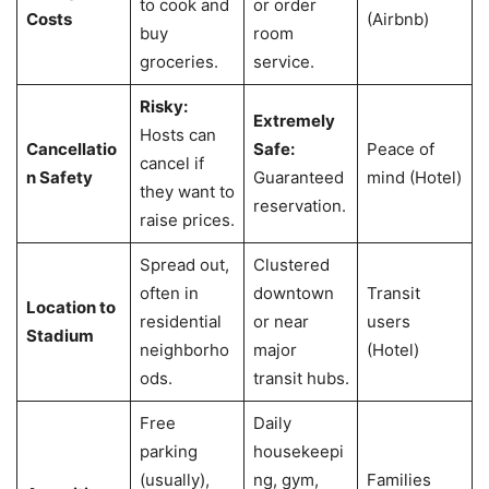
to cook and
or order
Costs
(Airbnb)
buy
room
groceries.
service.
Risky:
Extremely
Hosts can
Cancellatio
Safe:
Peace of
cancel if
n Safety
Guaranteed
mind (Hotel)
they want to
reservation.
raise prices.
Spread out,
Clustered
often in
downtown
Transit
Location to
residential
or near
users
Stadium
neighborho
major
(Hotel)
ods.
transit hubs.
Free
Daily
parking
housekeepi
(usually),
ng, gym,
Families