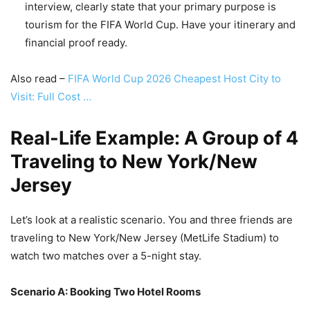
interview, clearly state that your primary purpose is
tourism for the FIFA World Cup. Have your itinerary and
financial proof ready.
Also read –
FIFA World Cup 2026 Cheapest Host City to
Visit: Full Cost …
Real-Life Example: A Group of 4
Traveling to New York/New
Jersey
Let’s look at a realistic scenario. You and three friends are
traveling to New York/New Jersey (MetLife Stadium) to
watch two matches over a 5-night stay.
Scenario A: Booking Two Hotel Rooms