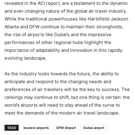
revealed in the ACI report, are a testament to the dynamic
and ever-changing nature of the global air travel industry.
While the traditional powerhouses like Hartsfield-Jackson
Atlanta and DFW continue to maintain their strongholds,
the rise of airports like Dubai’s and the impressive
performances of other regional hubs highlight the
importance of adaptability and innovation in this rapidly
evolving landscape.
As the industry looks towards the future, the ability to
anticipate and respond to the changing needs and
preferences of air travelers will be the key to success. The
rankings may continue to shift, but one thing is certain: the
world’s airports will need to stay ahead of the curve to
meet the demands of the modern air travel landscape.
TAGS
busiest airports
DFW Airport
Dubai airport