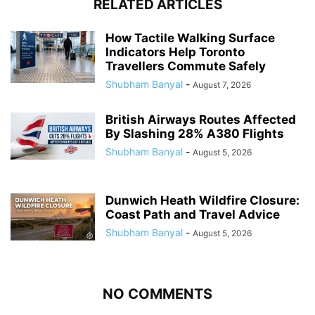
RELATED ARTICLES
How Tactile Walking Surface
Indicators Help Toronto
Travellers Commute Safely
Shubham Banyal
-
August 7, 2026
British Airways Routes Affected
By Slashing 28% A380 Flights
Shubham Banyal
-
August 5, 2026
Dunwich Heath Wildfire Closure:
Coast Path and Travel Advice
Shubham Banyal
-
August 5, 2026
NO COMMENTS