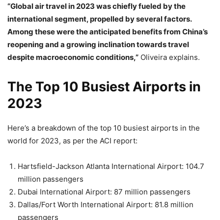
“Global air travel in 2023 was chiefly fueled by the
international segment, propelled by several factors.
Among these were the anticipated benefits from China’s
reopening and a growing inclination towards travel
despite macroeconomic conditions,”
Oliveira explains.
The Top 10 Busiest Airports in
2023
Here’s a breakdown of the top 10 busiest airports in the
world for 2023, as per the ACI report:
Hartsfield-Jackson Atlanta International Airport: 104.7
million passengers
Dubai International Airport: 87 million passengers
Dallas/Fort Worth International Airport: 81.8 million
passengers