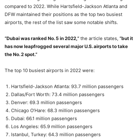
compared to 2022. While Hartsfield-Jackson Atlanta and
DFW maintained their positions as the top two busiest
airports, the rest of the list saw some notable shifts.
“Dubai was ranked No. 5 in 2022,”
the article states,
“but it
has now leapfrogged several major U.S. airports to take
the No. 2 spot.”
The top 10 busiest airports in 2022 were:
Hartsfield-Jackson Atlanta: 93.7 million passengers
Dallas/Fort Worth: 73.4 million passengers
Denver: 69.3 million passengers
Chicago O’Hare: 68.3 million passengers
Dubai: 66.1 million passengers
Los Angeles: 65.9 million passengers
Istanbul, Turkey: 64.3 million passengers