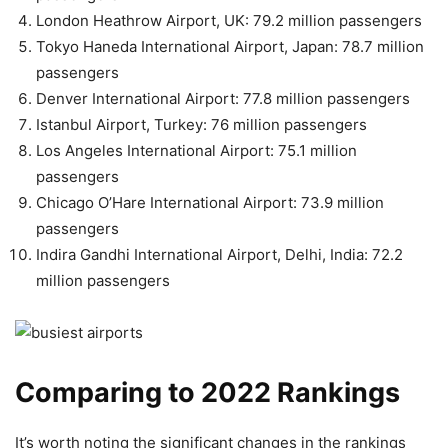
London Heathrow Airport, UK: 79.2 million passengers
Tokyo Haneda International Airport, Japan: 78.7 million
passengers
Denver International Airport: 77.8 million passengers
Istanbul Airport, Turkey: 76 million passengers
Los Angeles International Airport: 75.1 million
passengers
Chicago O’Hare International Airport: 73.9 million
passengers
Indira Gandhi International Airport, Delhi, India: 72.2
million passengers
Comparing to 2022 Rankings
It’s worth noting the significant changes in the rankings