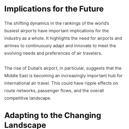
Implications for the Future
The shifting dynamics in the rankings of the world’s
busiest airports have important implications for the
industry as a whole. It highlights the need for airports and
airlines to continuously adapt and innovate to meet the
evolving needs and preferences of air travelers.
The rise of Dubai’s airport, in particular, suggests that the
Middle East is becoming an increasingly important hub for
international air travel. This could have ripple effects on
route networks, passenger flows, and the overall
competitive landscape.
Adapting to the Changing
Landscape