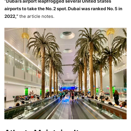
“Dubai’s airport leapfrogged several United States
airports to take the No. 2 spot. Dubai was ranked No. 5 in
2022,”
the article notes.