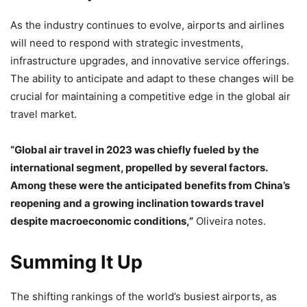
As the industry continues to evolve, airports and airlines
will need to respond with strategic investments,
infrastructure upgrades, and innovative service offerings.
The ability to anticipate and adapt to these changes will be
crucial for maintaining a competitive edge in the global air
travel market.
“Global air travel in 2023 was chiefly fueled by the
international segment, propelled by several factors.
Among these were the anticipated benefits from China’s
reopening and a growing inclination towards travel
despite macroeconomic conditions,”
Oliveira notes.
Summing It Up
The shifting rankings of the world’s busiest airports, as