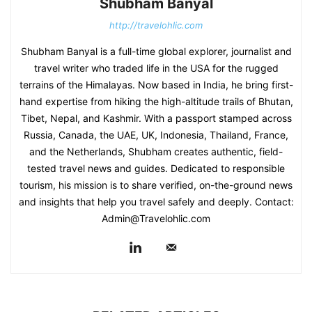
Shubham Banyal
http://travelohlic.com
Shubham Banyal is a full-time global explorer, journalist and
travel writer who traded life in the USA for the rugged
terrains of the Himalayas. Now based in India, he bring first-
hand expertise from hiking the high-altitude trails of Bhutan,
Tibet, Nepal, and Kashmir. With a passport stamped across
Russia, Canada, the UAE, UK, Indonesia, Thailand, France,
and the Netherlands, Shubham creates authentic, field-
tested travel news and guides. Dedicated to responsible
tourism, his mission is to share verified, on-the-ground news
and insights that help you travel safely and deeply. Contact:
Admin@Travelohlic.com