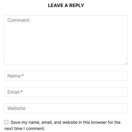
LEAVE A REPLY
Save my name, email, and website in this browser for the
next time I comment.