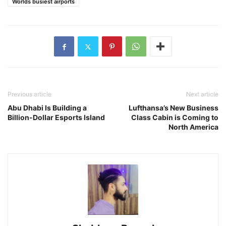
Worlds busiest airports
Previous article
Next article
Abu Dhabi Is Building a
Lufthansa’s New Business
Billion-Dollar Esports Island
Class Cabin is Coming to
North America