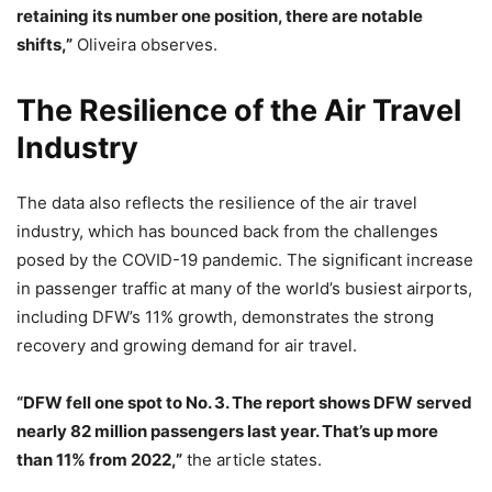
retaining its number one position, there are notable
shifts,”
Oliveira observes.
The Resilience of the Air Travel
Industry
The data also reflects the resilience of the air travel
industry, which has bounced back from the challenges
posed by the COVID-19 pandemic. The significant increase
in passenger traffic at many of the world’s busiest airports,
including DFW’s 11% growth, demonstrates the strong
recovery and growing demand for air travel.
“DFW fell one spot to No. 3. The report shows DFW served
nearly 82 million passengers last year. That’s up more
than 11% from 2022,”
the article states.