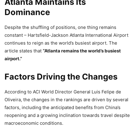
Atlanta Maintains Its
Dominance
Despite the shuffling of positions, one thing remains
constant – Hartsfield-Jackson Atlanta International Airport
continues to reign as the world’s busiest airport. The
article states that
“Atlanta remains the world’s busiest
airport.”
Factors Driving the Changes
According to ACI World Director General Luis Felipe de
Oliveira, the changes in the rankings are driven by several
factors, including the anticipated benefits from China’s
reopening and a growing inclination towards travel despite
macroeconomic conditions.