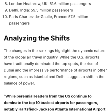
London Heathrow, UK: 61.6 million passengers
Delhi, India: 59.5 million passengers
Paris Charles-de-Gaulle, France: 57.5 million
passengers
Analyzing the Shifts
The changes in the rankings highlight the dynamic nature
of the global air travel industry. While the U.S. airports
have traditionally dominated the top spots, the rise of
Dubai and the impressive performance of airports in other
regions, such as Istanbul and Delhi, suggest a shift in the
balance of power.
“While perennial leaders from the US continue to
dominate the top 10 busiest airports for passengers,
notably Hartsfield-Jackson Atlanta International Airport