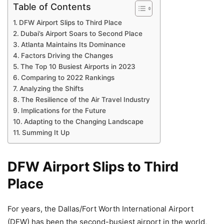
Table of Contents
DFW Airport Slips to Third Place
Dubai’s Airport Soars to Second Place
Atlanta Maintains Its Dominance
Factors Driving the Changes
The Top 10 Busiest Airports in 2023
Comparing to 2022 Rankings
Analyzing the Shifts
The Resilience of the Air Travel Industry
Implications for the Future
Adapting to the Changing Landscape
Summing It Up
DFW Airport Slips to Third
Place
For years, the Dallas/Fort Worth International Airport
(DFW) has been the second-busiest airport in the world,