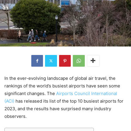
In the ever-evolving landscape of global air travel, the
rankings of the world’s busiest airports have seen some
significant changes. The
Airports Council International
(ACI)
has released its list of the top 10 busiest airports for
2023, and the results have surprised many industry
observers.