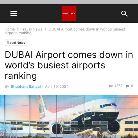
Home
Travel News
DUBAI Airport comes down in world’s busiest
airports ranking
Travel News
DUBAI Airport comes down in
world’s busiest airports
ranking
1257
0
By
Shubham Banyal
-
April 19, 2024