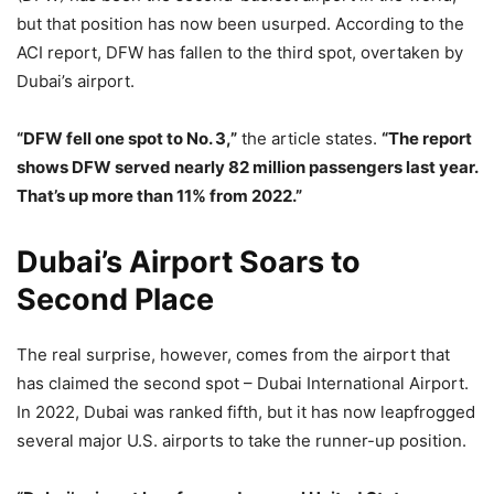
but that position has now been usurped. According to the
ACI report, DFW has fallen to the third spot, overtaken by
Dubai’s airport.
“DFW fell one spot to No. 3,”
the article states.
“The report
shows DFW served nearly 82 million passengers last year.
That’s up more than 11% from 2022.”
Dubai’s Airport Soars to
Second Place
The real surprise, however, comes from the airport that
has claimed the second spot – Dubai International Airport.
In 2022, Dubai was ranked fifth, but it has now leapfrogged
several major U.S. airports to take the runner-up position.