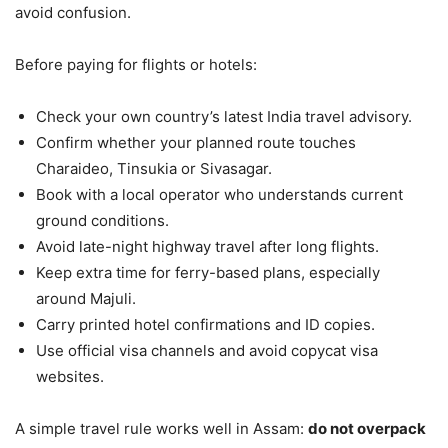
avoid confusion.
Before paying for flights or hotels:
Check your own country’s latest India travel advisory.
Confirm whether your planned route touches
Charaideo, Tinsukia or Sivasagar.
Book with a local operator who understands current
ground conditions.
Avoid late-night highway travel after long flights.
Keep extra time for ferry-based plans, especially
around Majuli.
Carry printed hotel confirmations and ID copies.
Use official visa channels and avoid copycat visa
websites.
A simple travel rule works well in Assam:
do not overpack