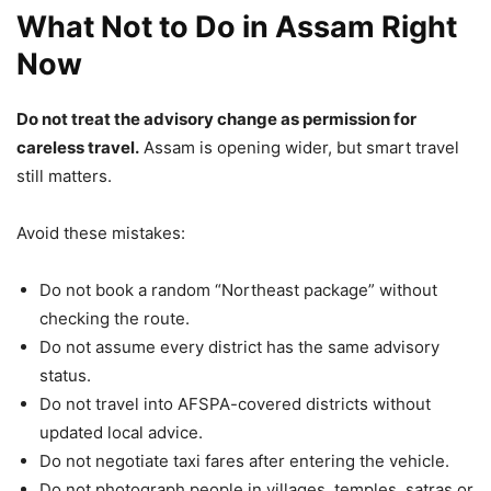
What Not to Do in Assam Right
Now
Do not treat the advisory change as permission for
careless travel.
Assam is opening wider, but smart travel
still matters.
Avoid these mistakes:
Do not book a random “Northeast package” without
checking the route.
Do not assume every district has the same advisory
status.
Do not travel into AFSPA-covered districts without
updated local advice.
Do not negotiate taxi fares after entering the vehicle.
Do not photograph people in villages, temples, satras or