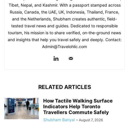
Tibet, Nepal, and Kashmir. With a passport stamped across
Russia, Canada, the UAE, UK, Indonesia, Thailand, France,
and the Netherlands, Shubham creates authentic, field-
tested travel news and guides. Dedicated to responsible
tourism, his mission is to share verified, on-the-ground news
and insights that help you travel safely and deeply. Contact:
Admin@Travelohlic.com
RELATED ARTICLES
How Tactile Walking Surface
Indicators Help Toronto
Travellers Commute Safely
Shubham Banyal
-
August 7, 2026