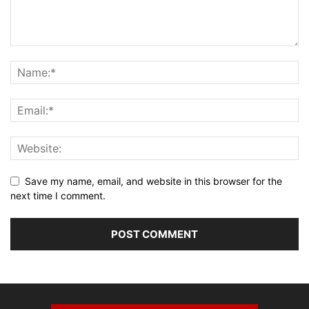
Save my name, email, and website in this browser for the
next time I comment.