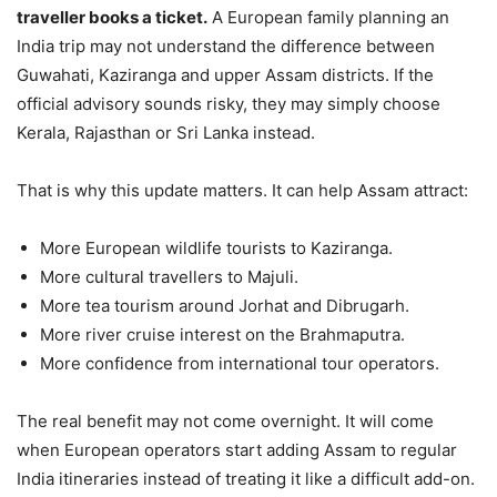
traveller books a ticket.
A European family planning an
India trip may not understand the difference between
Guwahati, Kaziranga and upper Assam districts. If the
official advisory sounds risky, they may simply choose
Kerala, Rajasthan or Sri Lanka instead.
That is why this update matters. It can help Assam attract:
More European wildlife tourists to Kaziranga.
More cultural travellers to Majuli.
More tea tourism around Jorhat and Dibrugarh.
More river cruise interest on the Brahmaputra.
More confidence from international tour operators.
The real benefit may not come overnight. It will come
when European operators start adding Assam to regular
India itineraries instead of treating it like a difficult add-on.