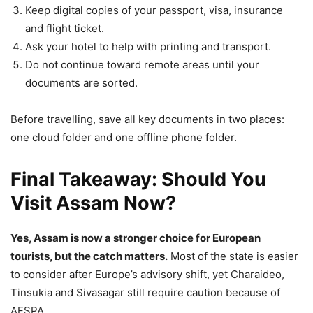
Keep digital copies of your passport, visa, insurance
and flight ticket.
Ask your hotel to help with printing and transport.
Do not continue toward remote areas until your
documents are sorted.
Before travelling, save all key documents in two places:
one cloud folder and one offline phone folder.
Final Takeaway: Should You
Visit Assam Now?
Yes, Assam is now a stronger choice for European
tourists, but the catch matters.
Most of the state is easier
to consider after Europe’s advisory shift, yet Charaideo,
Tinsukia and Sivasagar still require caution because of
AFSPA.