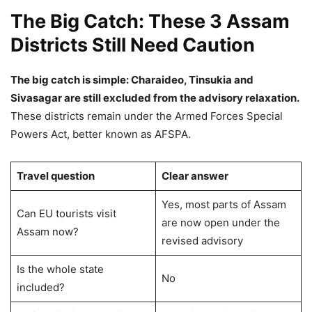
The Big Catch: These 3 Assam
Districts Still Need Caution
The big catch is simple: Charaideo, Tinsukia and
Sivasagar are still excluded from the advisory relaxation.
These districts remain under the Armed Forces Special
Powers Act, better known as AFSPA.
Travel question
Clear answer
Yes, most parts of Assam
Can EU tourists visit
are now open under the
Assam now?
revised advisory
Is the whole state
No
included?