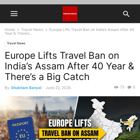
Home
Travel News
Europe Lifts Travel Ban on India’s Assam After 40
Year & There’s...
Travel News
Europe Lifts Travel Ban on
India’s Assam After 40 Year &
There’s a Big Catch
75
0
By
Shubham Banyal
-
June 22, 2026