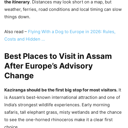
the itinerary
. Distances may look short on a map, but
weather, ferries, road conditions and local timing can slow
things down.
Also read –
Flying With a Dog to Europe in 2026: Rules,
Costs and Hidden …
Best Places to Visit in Assam
After Europe’s Advisory
Change
Kaziranga should be the first big stop for most visitors.
It
is Assam’s best-known international attraction and one of
India’s strongest wildlife experiences. Early morning
safaris, tall elephant grass, misty wetlands and the chance
to see the one-horned rhinoceros make it a clear first
choice.