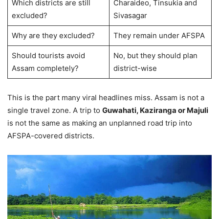
Which districts are still
Charaideo, Tinsukia and
excluded?
Sivasagar
Why are they excluded?
They remain under AFSPA
Should tourists avoid
No, but they should plan
Assam completely?
district-wise
This is the part many viral headlines miss. Assam is not a
single travel zone. A trip to
Guwahati, Kaziranga or Majuli
is not the same as making an unplanned road trip into
AFSPA-covered districts.