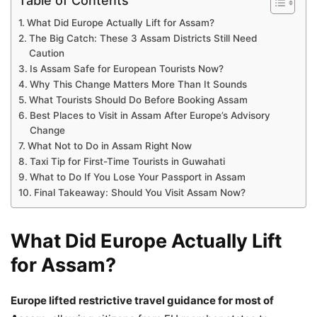
Table of Contents
What Did Europe Actually Lift for Assam?
The Big Catch: These 3 Assam Districts Still Need
Caution
Is Assam Safe for European Tourists Now?
Why This Change Matters More Than It Sounds
What Tourists Should Do Before Booking Assam
Best Places to Visit in Assam After Europe’s Advisory
Change
What Not to Do in Assam Right Now
Taxi Tip for First-Time Tourists in Guwahati
What to Do If You Lose Your Passport in Assam
Final Takeaway: Should You Visit Assam Now?
What Did Europe Actually Lift
for Assam?
Europe lifted restrictive travel guidance for most of