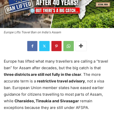
Europe Lifts Travel Ban on India's Assam
Europe has lifted what many travellers are calling a “travel
ban” for Assam after decades, but the big catch is that
three districts are still not fully in the clear
. The more
accurate term is a
restrictive travel advisory
, not a visa
ban. European Union member states have eased earlier
guidance for citizens travelling to most parts of Assam,
while
Charaideo, Tinsukia and Sivasagar
remain
exceptions because they are still under AFSPA.