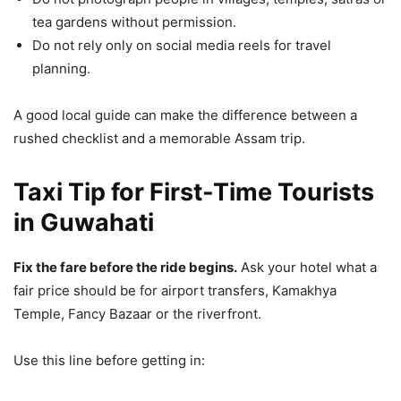
tea gardens without permission.
Do not rely only on social media reels for travel
planning.
A good local guide can make the difference between a
rushed checklist and a memorable Assam trip.
Taxi Tip for First-Time Tourists
in Guwahati
Fix the fare before the ride begins.
Ask your hotel what a
fair price should be for airport transfers, Kamakhya
Temple, Fancy Bazaar or the riverfront.
Use this line before getting in: