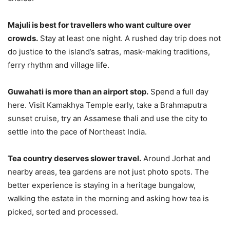
Majuli is best for travellers who want culture over
crowds.
Stay at least one night. A rushed day trip does not
do justice to the island’s satras, mask-making traditions,
ferry rhythm and village life.
Guwahati is more than an airport stop.
Spend a full day
here. Visit Kamakhya Temple early, take a Brahmaputra
sunset cruise, try an Assamese thali and use the city to
settle into the pace of Northeast India.
Tea country deserves slower travel.
Around Jorhat and
nearby areas, tea gardens are not just photo spots. The
better experience is staying in a heritage bungalow,
walking the estate in the morning and asking how tea is
picked, sorted and processed.