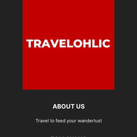
ABOUT US
Travel to feed your wanderlust