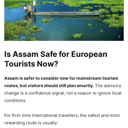
Is Assam Safe for European
Tourists Now?
Assam is safer to consider now for mainstream tourism
routes, but visitors should still plan smartly.
The advisory
change is a confidence signal, not a reason to ignore local
conditions.
For first-time international travellers, the safest and most
rewarding route is usually: