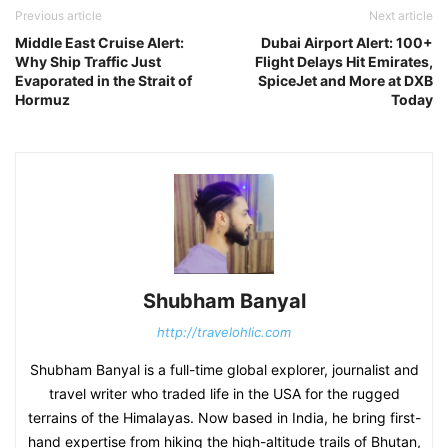
Previous article
Next article
Middle East Cruise Alert:
Dubai Airport Alert: 100+
Why Ship Traffic Just
Flight Delays Hit Emirates,
Evaporated in the Strait of
SpiceJet and More at DXB
Hormuz
Today
Shubham Banyal
http://travelohlic.com
Shubham Banyal is a full-time global explorer, journalist and
travel writer who traded life in the USA for the rugged
terrains of the Himalayas. Now based in India, he bring first-
hand expertise from hiking the high-altitude trails of Bhutan,