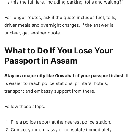
“Is this the full fare, including parking, tolls and waiting?”
For longer routes, ask if the quote includes fuel, tolls,
driver meals and overnight charges. If the answer is
unclear, get another quote.
What to Do If You Lose Your
Passport in Assam
Stay in a major city like Guwahati if your passport is lost.
It
is easier to reach police stations, printers, hotels,
transport and embassy support from there.
Follow these steps:
File a police report at the nearest police station.
Contact your embassy or consulate immediately.