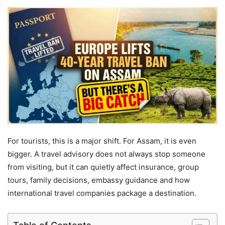
For tourists, this is a major shift. For Assam, it is even
bigger. A travel advisory does not always stop someone
from visiting, but it can quietly affect insurance, group
tours, family decisions, embassy guidance and how
international travel companies package a destination.