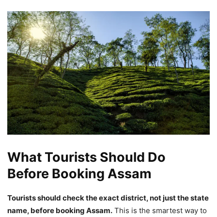
What Tourists Should Do
Before Booking Assam
Tourists should check the exact district, not just the state
name, before booking Assam.
This is the smartest way to