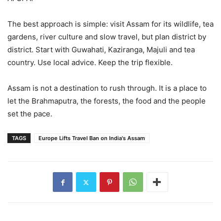
The best approach is simple: visit Assam for its wildlife, tea
gardens, river culture and slow travel, but plan district by
district. Start with Guwahati, Kaziranga, Majuli and tea
country. Use local advice. Keep the trip flexible.
Assam is not a destination to rush through. It is a place to
let the Brahmaputra, the forests, the food and the people
set the pace.
TAGS
Europe Lifts Travel Ban on India's Assam