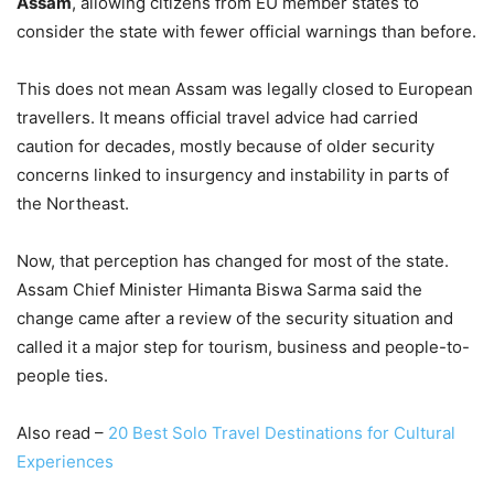
Assam
, allowing citizens from EU member states to
consider the state with fewer official warnings than before.
This does not mean Assam was legally closed to European
travellers. It means official travel advice had carried
caution for decades, mostly because of older security
concerns linked to insurgency and instability in parts of
the Northeast.
Now, that perception has changed for most of the state.
Assam Chief Minister Himanta Biswa Sarma said the
change came after a review of the security situation and
called it a major step for tourism, business and people-to-
people ties.
Also read –
20 Best Solo Travel Destinations for Cultural
Experiences