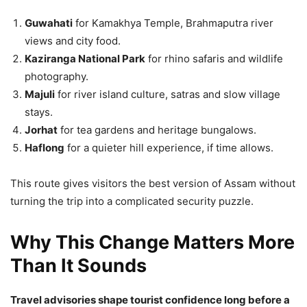
Guwahati
for Kamakhya Temple, Brahmaputra river
views and city food.
Kaziranga National Park
for rhino safaris and wildlife
photography.
Majuli
for river island culture, satras and slow village
stays.
Jorhat
for tea gardens and heritage bungalows.
Haflong
for a quieter hill experience, if time allows.
This route gives visitors the best version of Assam without
turning the trip into a complicated security puzzle.
Why This Change Matters More
Than It Sounds
Travel advisories shape tourist confidence long before a