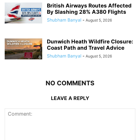
British Airways Routes Affected
By Slashing 28% A380 Flights
Shubham Banyal
-
August 5, 2026
Dunwich Heath Wildfire Closure:
Coast Path and Travel Advice
Shubham Banyal
-
August 5, 2026
NO COMMENTS
LEAVE A REPLY