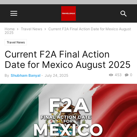
Home
Travel News
Current F2A Final Action Date for Mexico August
2025
Travel News
Current F2A Final Action
Date for Mexico August 2025
453
0
By
Shubham Banyal
-
July 24, 2025