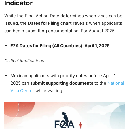
Indicator
While the Final Action Date determines when visas can be
issued, the
Dates for Filing chart
reveals when applicants
can begin submitting documentation. For August 2025:
F2A Dates for Filing (All Countries): April 1, 2025
Critical implications:
Mexican applicants with priority dates before April 1,
2025 can
submit supporting documents
to the
National
Visa Center
while waiting