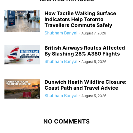
How Tactile Walking Surface
Indicators Help Toronto
Travellers Commute Safely
Shubham Banyal
-
August 7, 2026
British Airways Routes Affected
By Slashing 28% A380 Flights
Shubham Banyal
-
August 5, 2026
Dunwich Heath Wildfire Closure:
Coast Path and Travel Advice
Shubham Banyal
-
August 5, 2026
NO COMMENTS