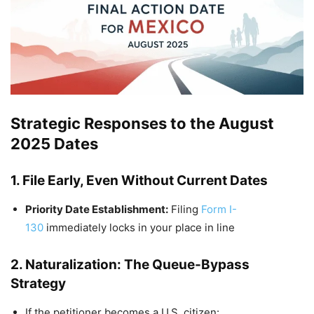
Strategic Responses to the August
2025 Dates
1. File Early, Even Without Current Dates
Priority Date Establishment:
Filing
Form I-
130
immediately locks in your place in line
2. Naturalization: The Queue-Bypass
Strategy
If the petitioner becomes a U.S. citizen: