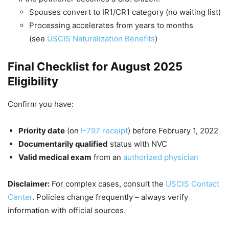
Spouses convert to IR1/CR1 category (no waiting list)
Processing accelerates from years to months
(see
USCIS Naturalization Benefits
)
Final Checklist for August 2025
Eligibility
Confirm you have:
Priority date
(on
I-797 receipt
) before February 1, 2022
Documentarily qualified
status with NVC
Valid medical exam
from an
authorized physician
Disclaimer:
For complex cases, consult the
USCIS Contact
Center
. Policies change frequently – always verify
information with official sources.