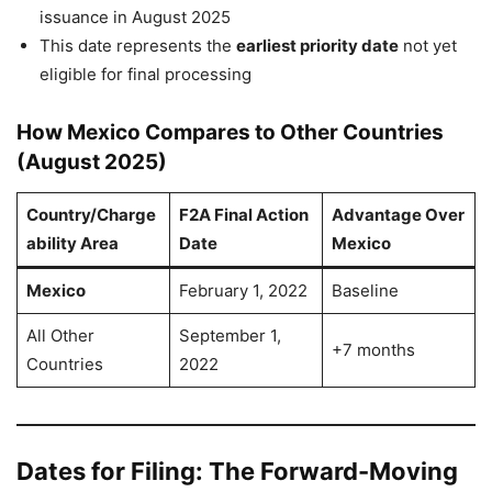
issuance in August 2025
This date represents the
earliest priority date
not yet
eligible for final processing
How Mexico Compares to Other Countries
(August 2025)
Country/Charge
F2A Final Action
Advantage Over
ability Area
Date
Mexico
Mexico
February 1, 2022
Baseline
All Other
September 1,
+7 months
Countries
2022
Dates for Filing: The Forward-Moving