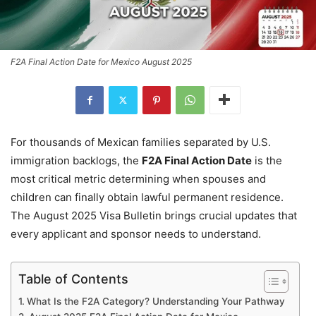
F2A Final Action Date for Mexico August 2025
For thousands of Mexican families separated by U.S.
immigration backlogs, the
F2A Final Action Date
is the
most critical metric determining when spouses and
children can finally obtain lawful permanent residence.
The August 2025 Visa Bulletin brings crucial updates that
every applicant and sponsor needs to understand.
Table of Contents
What Is the F2A Category? Understanding Your Pathway