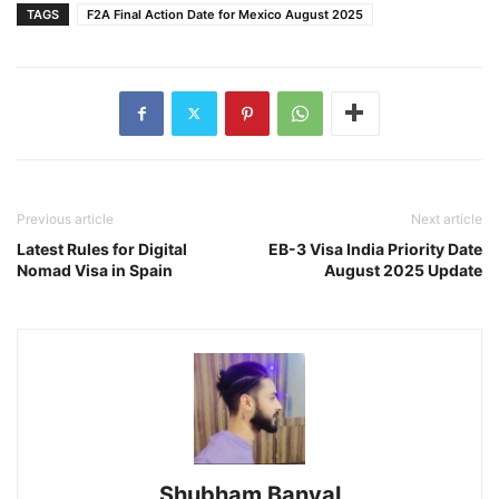
TAGS
F2A Final Action Date for Mexico August 2025
Previous article
Next article
Latest Rules for Digital
EB-3 Visa India Priority Date
Nomad Visa in Spain
August 2025 Update
Shubham Banyal