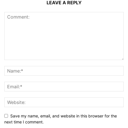
LEAVE A REPLY
Save my name, email, and website in this browser for the
next time I comment.