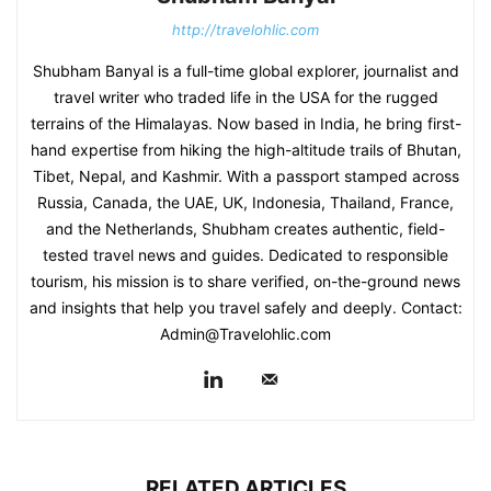
http://travelohlic.com
Shubham Banyal is a full-time global explorer, journalist and
travel writer who traded life in the USA for the rugged
terrains of the Himalayas. Now based in India, he bring first-
hand expertise from hiking the high-altitude trails of Bhutan,
Tibet, Nepal, and Kashmir. With a passport stamped across
Russia, Canada, the UAE, UK, Indonesia, Thailand, France,
and the Netherlands, Shubham creates authentic, field-
tested travel news and guides. Dedicated to responsible
tourism, his mission is to share verified, on-the-ground news
and insights that help you travel safely and deeply. Contact:
Admin@Travelohlic.com
RELATED ARTICLES