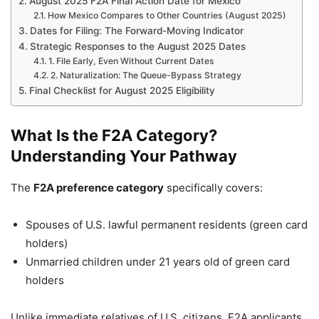
August 2025 F2A Final Action Date for Mexico
How Mexico Compares to Other Countries (August 2025)
Dates for Filing: The Forward-Moving Indicator
Strategic Responses to the August 2025 Dates
1. File Early, Even Without Current Dates
2. Naturalization: The Queue-Bypass Strategy
Final Checklist for August 2025 Eligibility
What Is the F2A Category?
Understanding Your Pathway
The
F2A preference category
specifically covers:
Spouses of U.S. lawful permanent residents (green card
holders)
Unmarried children under 21 years old of green card
holders
Unlike immediate relatives of U.S. citizens, F2A applicants