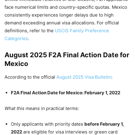
face numerical limits and country-specific quotas. Mexico
consistently experiences longer delays due to high
demand exceeding annual visa allocations. For official
definitions, refer to the
USCIS Family Preference
Categories
.
August 2025 F2A Final Action Date for
Mexico
According to the official
August 2025 Visa Bulletin
:
F2A Final Action Date for Mexico: February 1, 2022
What this means in practical terms:
Only applicants with priority dates
before February 1,
2022
are eligible for visa interviews or green card