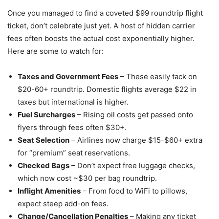
Once you managed to find a coveted $99 roundtrip flight
ticket, don’t celebrate just yet. A host of hidden carrier
fees often boosts the actual cost exponentially higher.
Here are some to watch for:
Taxes and Government Fees
– These easily tack on
$20-60+ roundtrip. Domestic flights average $22 in
taxes but international is higher.
Fuel Surcharges
– Rising oil costs get passed onto
flyers through fees often $30+.
Seat Selection
– Airlines now charge $15-$60+ extra
for “premium” seat reservations.
Checked Bags
– Don’t expect free luggage checks,
which now cost ~$30 per bag roundtrip.
Inflight Amenities
– From food to WiFi to pillows,
expect steep add-on fees.
Change/Cancellation Penalties
– Making any ticket