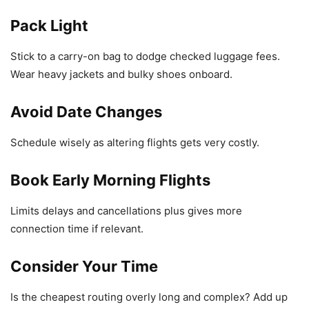
Pack Light
Stick to a carry-on bag to dodge checked luggage fees.
Wear heavy jackets and bulky shoes onboard.
Avoid Date Changes
Schedule wisely as altering flights gets very costly.
Book Early Morning Flights
Limits delays and cancellations plus gives more
connection time if relevant.
Consider Your Time
Is the cheapest routing overly long and complex? Add up