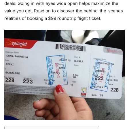
deals. Going in with eyes wide open helps maximize the
value you get. Read on to discover the behind-the-scenes
realities of booking a $99 roundtrip flight ticket.