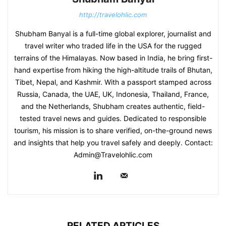
http://travelohlic.com
Shubham Banyal is a full-time global explorer, journalist and
travel writer who traded life in the USA for the rugged
terrains of the Himalayas. Now based in India, he bring first-
hand expertise from hiking the high-altitude trails of Bhutan,
Tibet, Nepal, and Kashmir. With a passport stamped across
Russia, Canada, the UAE, UK, Indonesia, Thailand, France,
and the Netherlands, Shubham creates authentic, field-
tested travel news and guides. Dedicated to responsible
tourism, his mission is to share verified, on-the-ground news
and insights that help you travel safely and deeply. Contact:
Admin@Travelohlic.com
RELATED ARTICLES