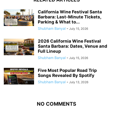
California Wine Festival Santa
Barbara: Last-Minute Tickets,
Parking & What to...
Shubham Banyal
-
July 15, 2026
2026 California Wine Festival
Santa Barbara: Dates, Venue and
Full Lineup
Shubham Banyal
-
July 15, 2026
Five Most Popular Road Trip
Songs Revealed By Spotify
Shubham Banyal
-
July 13, 2026
NO COMMENTS