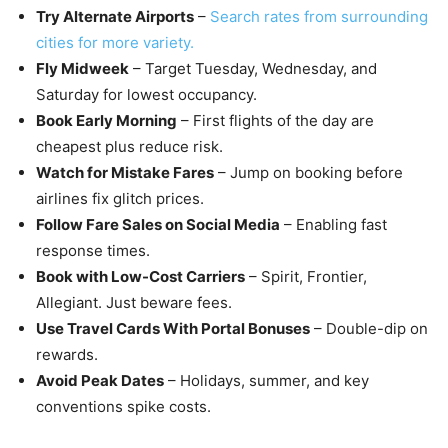
Try Alternate Airports
–
Search rates from surrounding
cities for more variety.
Fly Midweek
– Target Tuesday, Wednesday, and
Saturday for lowest occupancy.
Book Early Morning
– First flights of the day are
cheapest plus reduce risk.
Watch for Mistake Fares
– Jump on booking before
airlines fix glitch prices.
Follow Fare Sales on Social Media
– Enabling fast
response times.
Book with Low-Cost Carriers
– Spirit, Frontier,
Allegiant. Just beware fees.
Use Travel Cards With Portal Bonuses
– Double-dip on
rewards.
Avoid Peak Dates
– Holidays, summer, and key
conventions spike costs.