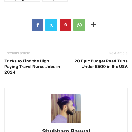
Previous article
Next article
Tricks to Find the High
20 Epic Budget Road Trips
Paying Travel Nurse Jobs in
Under $500 in the USA
2024
Shubham Banyal