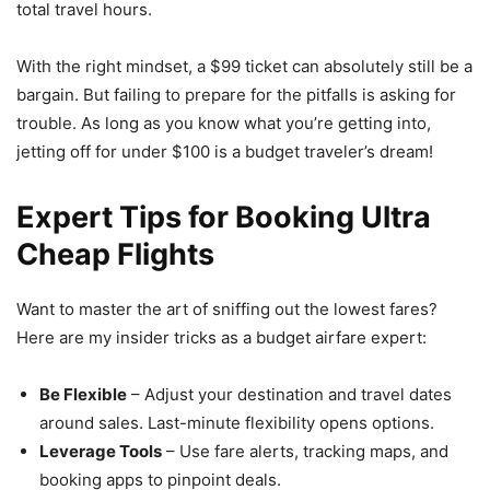
total travel hours.
With the right mindset, a $99 ticket can absolutely still be a
bargain. But failing to prepare for the pitfalls is asking for
trouble. As long as you know what you’re getting into,
jetting off for under $100 is a budget traveler’s dream!
Expert Tips for Booking Ultra
Cheap Flights
Want to master the art of sniffing out the lowest fares?
Here are my insider tricks as a budget airfare expert:
Be Flexible
– Adjust your destination and travel dates
around sales. Last-minute flexibility opens options.
Leverage Tools
– Use fare alerts, tracking maps, and
booking apps to pinpoint deals.