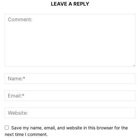
LEAVE A REPLY
Save my name, email, and website in this browser for the
next time I comment.