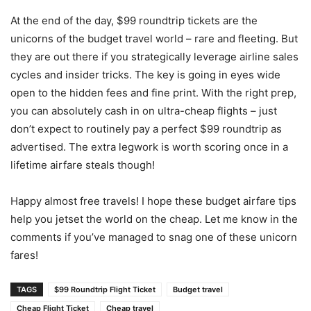
At the end of the day, $99 roundtrip tickets are the
unicorns of the budget travel world – rare and fleeting. But
they are out there if you strategically leverage airline sales
cycles and insider tricks. The key is going in eyes wide
open to the hidden fees and fine print. With the right prep,
you can absolutely cash in on ultra-cheap flights – just
don’t expect to routinely pay a perfect $99 roundtrip as
advertised. The extra legwork is worth scoring once in a
lifetime airfare steals though!
Happy almost free travels! I hope these budget airfare tips
help you jetset the world on the cheap. Let me know in the
comments if you’ve managed to snag one of these unicorn
fares!
TAGS
$99 Roundtrip Flight Ticket
Budget travel
Cheap Flight Ticket
Cheap travel