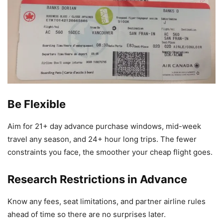
Be Flexible
Aim for 21+ day advance purchase windows, mid-week
travel any season, and 24+ hour long trips. The fewer
constraints you face, the smoother your cheap flight goes.
Research Restrictions in Advance
Know any fees, seat limitations, and partner airline rules
ahead of time so there are no surprises later.