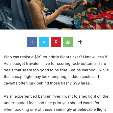
Who can resist a $99 roundtrip flight ticket? I know I can’t!
As a budget traveler, I live for scoring rock-bottom airfare
deals that seem too good to be true. But be warned – while
that cheap flight may look tempting, hidden costs and
caveats often lurk behind those flashy $99 fares.
As an experienced bargain flyer, I want to shed light on the
underhanded fees and fine print you should watch for
when booking one of these seemingly unbelievable flight