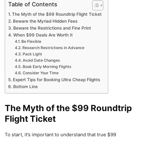
Table of Contents
The Myth of the $99 Roundtrip Flight Ticket
Beware the Myriad Hidden Fees
Beware the Restrictions and Fine Print
When $99 Deals Are Worth It
Be Flexible
Research Restrictions in Advance
Pack Light
Avoid Date Changes
Book Early Morning Flights
Consider Your Time
Expert Tips for Booking Ultra Cheap Flights
Bottom Line
The Myth of the $99 Roundtrip
Flight Ticket
To start, it’s important to understand that true $99