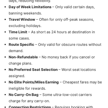
days, reducing flexibility.
Day of Week Limitations
– Only valid certain days,
banning weekends.
Travel Window
– Often for only off-peak seasons,
excluding holidays.
Time Limit
– As short as 24 hours at destination in
some cases.
Route Specific
– Only valid for obscure routes without
demand.
Non-Refundable
– No money back if you cancel or
change plans.
No Preferred Seat Selection
– Worst seat locations
assigned.
No Elite Points/Miles Earning
– Cheapest fares may be
ineligible for rewards.
No Carry-On Bag
– Some ultra-low-cost carriers
charge for any carry-on.
Connection Restrictions
– Requires booking with