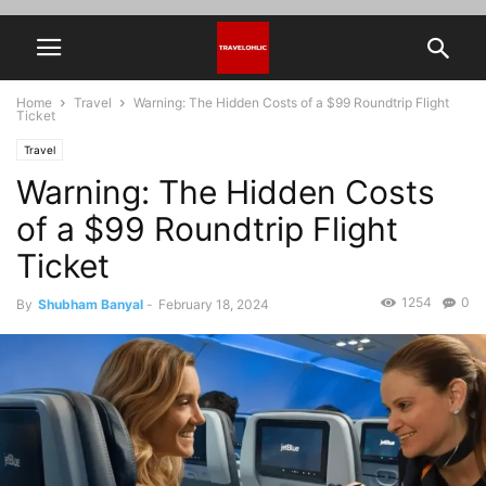
Home
Travel
Warning: The Hidden Costs of a $99 Roundtrip Flight
Ticket
Travel
Warning: The Hidden Costs
of a $99 Roundtrip Flight
Ticket
1254
0
By
Shubham Banyal
-
February 18, 2024