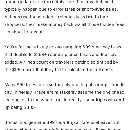
roundtrip fares are incredibly rare. The few that exist
typically happen due to error fares or short-lived sales.
Airlines use these rates strategically as bait to lure
shoppers, then make money back via all those hidden fees
I’m about to reveal.
You’re far more likely to see tempting $99
one-way
fares
that double to $198+ roundtrip once taxes and fees are
added. Airlines count on travelers getting so enticed by
the $99 teaser that they fail to calculate the full costs.
Many $99 fares are also for only one leg of a longer “multi-
city” itinerary. Travelers mistakenly assume the one cheap
leg applies to the whole trip. In reality, roundtrip costs end
up being $300+.
Bonus line: genuine $99
roundtrip
airfare is elusive. But
armed with the insider info below, you can still cash in on