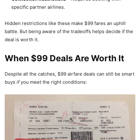
specific partner airlines.
Hidden restrictions like these make $99 fares an uphill
battle. But being aware of the tradeoffs helps decide if the
deal is worth it.
When $99 Deals Are Worth It
Despite all the catches, $99 airfare deals can still be smart
buys
if
you meet the right conditions: