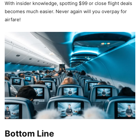
With insider knowledge, spotting $99 or close flight deals
becomes much easier. Never again will you overpay for
airfare!
Bottom Line