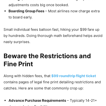
adjustments costs big once booked.
Boarding Group Fees
– Most airlines now charge extra
to board early.
Small individual fees balloon fast, hiking your $99 fare up
by hundreds. Doing thorough math beforehand helps avoid
nasty surprises.
Beware the Restrictions and
Fine Print
Along with hidden fees, that
$99 roundtrip flight ticket
contains pages of legal fine print detailing restrictions and
catches. Here are some that commonly crop up:
Advance Purchase Requirements
– Typically 14-21+