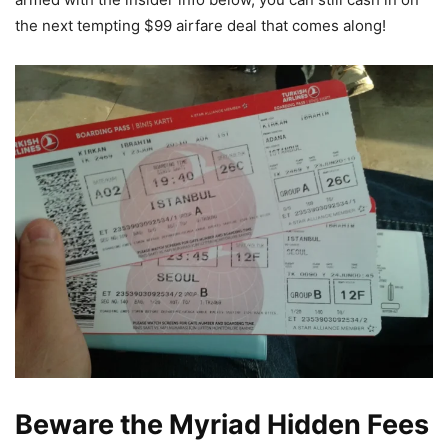
the next tempting $99 airfare deal that comes along!
Beware the Myriad Hidden Fees