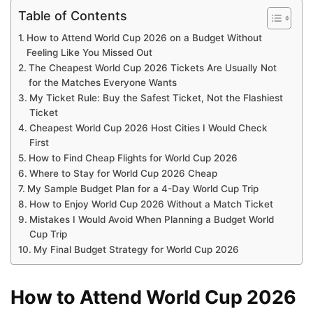
Table of Contents
How to Attend World Cup 2026 on a Budget Without
Feeling Like You Missed Out
The Cheapest World Cup 2026 Tickets Are Usually Not
for the Matches Everyone Wants
My Ticket Rule: Buy the Safest Ticket, Not the Flashiest
Ticket
Cheapest World Cup 2026 Host Cities I Would Check
First
How to Find Cheap Flights for World Cup 2026
Where to Stay for World Cup 2026 Cheap
My Sample Budget Plan for a 4-Day World Cup Trip
How to Enjoy World Cup 2026 Without a Match Ticket
Mistakes I Would Avoid When Planning a Budget World
Cup Trip
My Final Budget Strategy for World Cup 2026
How to Attend World Cup 2026