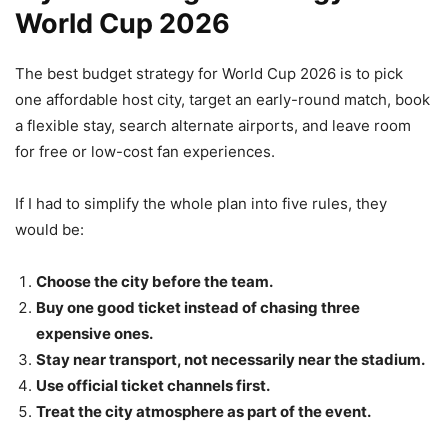
World Cup 2026
The best budget strategy for World Cup 2026 is to pick
one affordable host city, target an early-round match, book
a flexible stay, search alternate airports, and leave room
for free or low-cost fan experiences.
If I had to simplify the whole plan into five rules, they
would be:
Choose the city before the team.
Buy one good ticket instead of chasing three
expensive ones.
Stay near transport, not necessarily near the stadium.
Use official ticket channels first.
Treat the city atmosphere as part of the event.