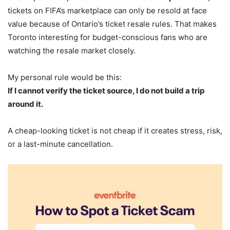
tickets on FIFA’s marketplace can only be resold at face
value because of Ontario’s ticket resale rules. That makes
Toronto interesting for budget-conscious fans who are
watching the resale market closely.
My personal rule would be this:
If I cannot verify the ticket source, I do not build a trip
around it.
A cheap-looking ticket is not cheap if it creates stress, risk,
or a last-minute cancellation.