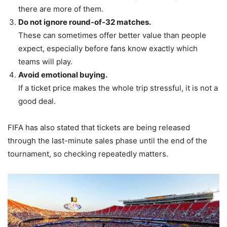
there are more of them.
Do not ignore round-of-32 matches.
These can sometimes offer better value than people
expect, especially before fans know exactly which
teams will play.
Avoid emotional buying.
If a ticket price makes the whole trip stressful, it is not a
good deal.
FIFA has also stated that tickets are being released
through the last-minute sales phase until the end of the
tournament, so checking repeatedly matters.