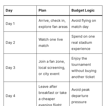
Day
Plan
Budget Logic
Arrive, check in,
Avoid flying on
Day 1
explore fan areas
match day
Spend on one
Watch one live
Day 2
real stadium
match
experience
Enjoy the
Join a fan zone,
tournament
Day 3
local screening,
without buying
or city event
another ticket
Leave after
Avoid peak
breakfast or take
Day 4
departure
a cheaper
pressure
evening flight