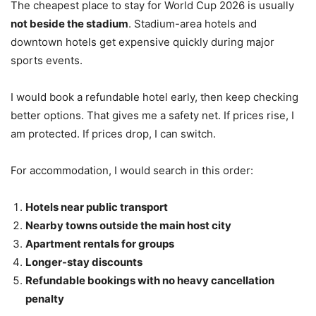
The cheapest place to stay for World Cup 2026 is usually
not beside the stadium
. Stadium-area hotels and
downtown hotels get expensive quickly during major
sports events.
I would book a refundable hotel early, then keep checking
better options. That gives me a safety net. If prices rise, I
am protected. If prices drop, I can switch.
For accommodation, I would search in this order:
Hotels near public transport
Nearby towns outside the main host city
Apartment rentals for groups
Longer-stay discounts
Refundable bookings with no heavy cancellation
penalty