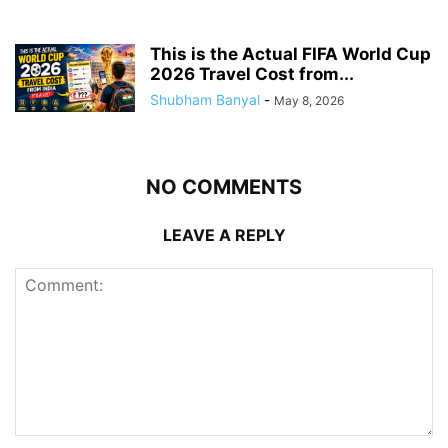
This is the Actual FIFA World Cup
2026 Travel Cost from...
Shubham Banyal
-
May 8, 2026
NO COMMENTS
LEAVE A REPLY