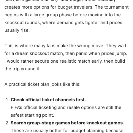
creates more options for budget travelers. The tournament
begins with a large group phase before moving into the
knockout rounds, where demand gets tighter and prices
usually rise.
This is where many fans make the wrong move. They wait
for a dream knockout match, then panic when prices jump.
I would rather secure one realistic match early, then build
the trip around it.
A practical ticket plan looks like this:
Check official ticket channels first.
FIFA’s official ticketing and resale options are still the
safest starting point.
Search group-stage games before knockout games.
These are usually better for budget planning because