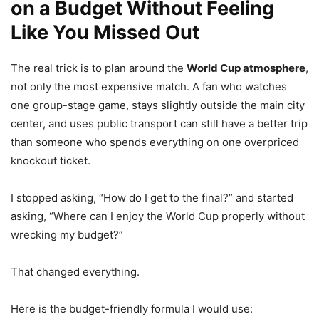
on a Budget Without Feeling
Like You Missed Out
The real trick is to plan around the
World Cup atmosphere
,
not only the most expensive match. A fan who watches
one group-stage game, stays slightly outside the main city
center, and uses public transport can still have a better trip
than someone who spends everything on one overpriced
knockout ticket.
I stopped asking, “How do I get to the final?” and started
asking, “Where can I enjoy the World Cup properly without
wrecking my budget?”
That changed everything.
Here is the budget-friendly formula I would use: