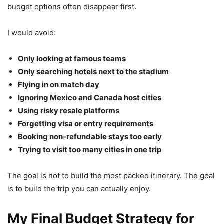
budget options often disappear first.
I would avoid:
Only looking at famous teams
Only searching hotels next to the stadium
Flying in on match day
Ignoring Mexico and Canada host cities
Using risky resale platforms
Forgetting visa or entry requirements
Booking non-refundable stays too early
Trying to visit too many cities in one trip
The goal is not to build the most packed itinerary. The goal
is to build the trip you can actually enjoy.
My Final Budget Strategy for