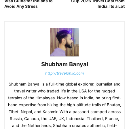
Visa Guide for Indians to
Cup 2026 Travel Cost from
Avoid Any Stress
India. Its a Lot
Shubham Banyal
http://travelohlic.com
Shubham Banyal is a full-time global explorer, journalist and
travel writer who traded life in the USA for the rugged
terrains of the Himalayas. Now based in India, he bring first-
hand expertise from hiking the high-altitude trails of Bhutan,
Tibet, Nepal, and Kashmir. With a passport stamped across
Russia, Canada, the UAE, UK, Indonesia, Thailand, France,
and the Netherlands, Shubham creates authentic, field-