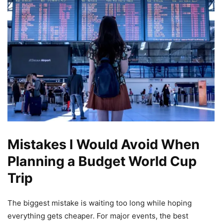
Mistakes I Would Avoid When
Planning a Budget World Cup
Trip
The biggest mistake is waiting too long while hoping
everything gets cheaper. For major events, the best