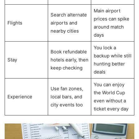
Main airport
Search alternate
prices can spike
Flights
airports and
around match
nearby cities
days
You lock a
Book refundable
backup while still
Stay
hotels early, then
hunting better
keep checking
deals
You can enjoy
Use fan zones,
the World Cup
Experience
local bars, and
even without a
city events too
ticket every day