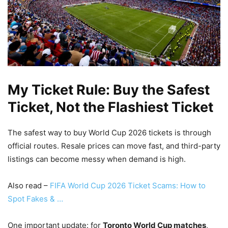
My Ticket Rule: Buy the Safest
Ticket, Not the Flashiest Ticket
The safest way to buy World Cup 2026 tickets is through
official routes. Resale prices can move fast, and third-party
listings can become messy when demand is high.
Also read –
FIFA World Cup 2026 Ticket Scams: How to
Spot Fakes & …
One important update: for
Toronto World Cup matches
,