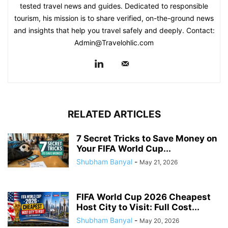
tested travel news and guides. Dedicated to responsible
tourism, his mission is to share verified, on-the-ground news
and insights that help you travel safely and deeply. Contact:
Admin@Travelohlic.com
RELATED ARTICLES
7 Secret Tricks to Save Money on
Your FIFA World Cup...
Shubham Banyal
-
May 21, 2026
FIFA World Cup 2026 Cheapest
Host City to Visit: Full Cost...
Shubham Banyal
-
May 20, 2026