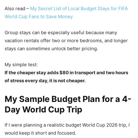
Also read –
My Secret List of Local Budget Stays for FIFA
World Cup Fans to Save Money
Group stays can be especially useful because many
vacation rentals offer two or more bedrooms, and longer
stays can sometimes unlock better pricing.
My simple test:
If the cheaper stay adds $80 in transport and two hours
of stress every day, it is not cheaper.
My Sample Budget Plan for a 4-
Day World Cup Trip
If I were planning a realistic budget World Cup 2026 trip, I
would keep it short and focused.