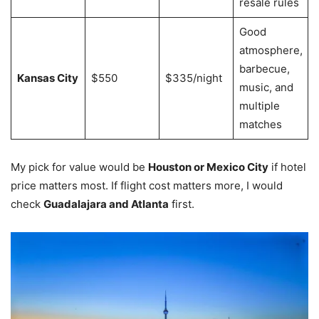
resale rules
Good
atmosphere,
barbecue,
Kansas City
$550
$335/night
music, and
multiple
matches
My pick for value would be
Houston or Mexico City
if hotel
price matters most. If flight cost matters more, I would
check
Guadalajara and Atlanta
first.