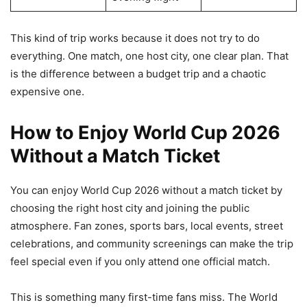
This kind of trip works because it does not try to do
everything. One match, one host city, one clear plan. That
is the difference between a budget trip and a chaotic
expensive one.
How to Enjoy World Cup 2026
Without a Match Ticket
You can enjoy World Cup 2026 without a match ticket by
choosing the right host city and joining the public
atmosphere. Fan zones, sports bars, local events, street
celebrations, and community screenings can make the trip
feel special even if you only attend one official match.
This is something many first-time fans miss. The World