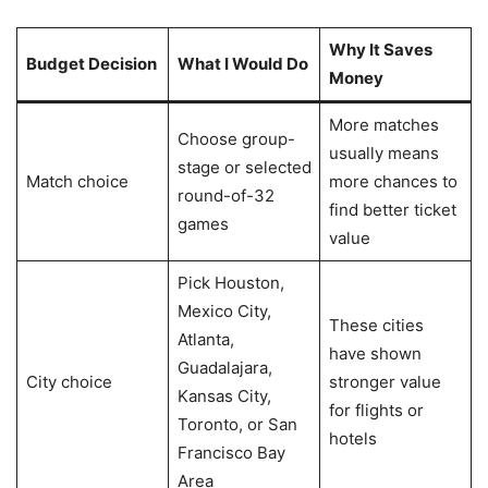
Why It Saves
Budget Decision
What I Would Do
Money
More matches
Choose group-
usually means
stage or selected
Match choice
more chances to
round-of-32
find better ticket
games
value
Pick Houston,
Mexico City,
These cities
Atlanta,
have shown
Guadalajara,
City choice
stronger value
Kansas City,
for flights or
Toronto, or San
hotels
Francisco Bay
Area