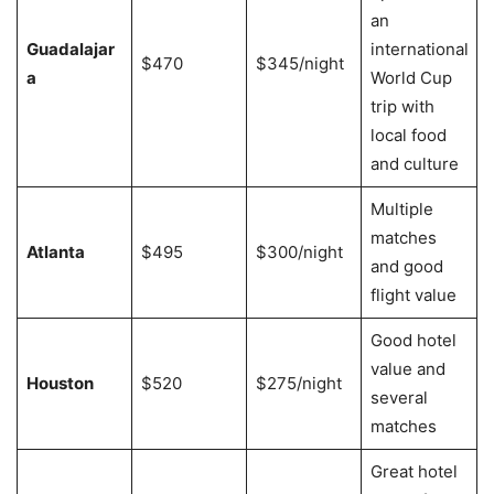
an
Guadalajar
international
$470
$345/night
a
World Cup
trip with
local food
and culture
Multiple
matches
Atlanta
$495
$300/night
and good
flight value
Good hotel
value and
Houston
$520
$275/night
several
matches
Great hotel