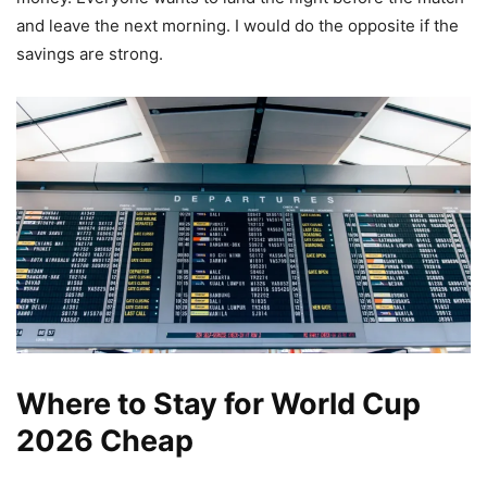
and leave the next morning. I would do the opposite if the
savings are strong.
Where to Stay for World Cup
2026 Cheap