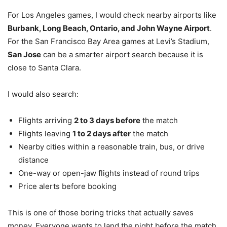
For Los Angeles games, I would check nearby airports like
Burbank, Long Beach, Ontario, and John Wayne Airport
.
For the San Francisco Bay Area games at Levi’s Stadium,
San Jose
can be a smarter airport search because it is
close to Santa Clara.
I would also search:
Flights arriving
2 to 3 days before
the match
Flights leaving
1 to 2 days after
the match
Nearby cities within a reasonable train, bus, or drive
distance
One-way or open-jaw flights instead of round trips
Price alerts before booking
This is one of those boring tricks that actually saves
money. Everyone wants to land the night before the match