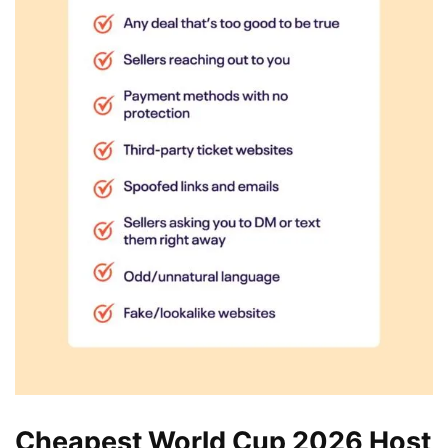
Cheapest World Cup 2026 Host