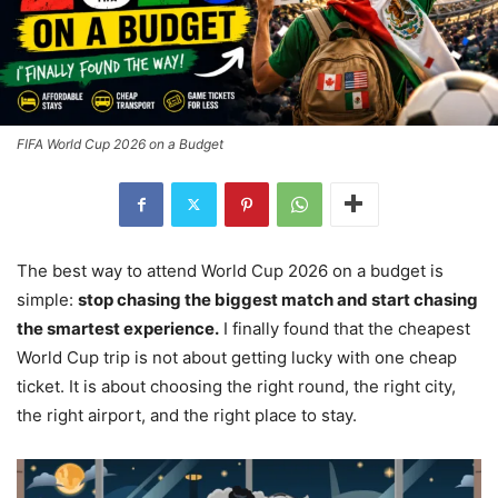
FIFA World Cup 2026 on a Budget
The best way to attend World Cup 2026 on a budget is
simple:
stop chasing the biggest match and start chasing
the smartest experience.
I finally found that the cheapest
World Cup trip is not about getting lucky with one cheap
ticket. It is about choosing the right round, the right city,
the right airport, and the right place to stay.