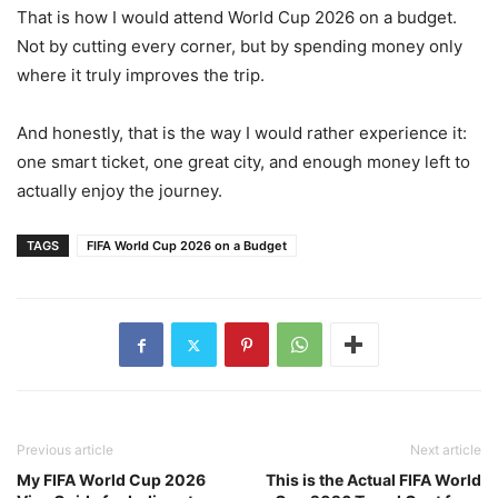
That is how I would attend World Cup 2026 on a budget.
Not by cutting every corner, but by spending money only
where it truly improves the trip.
And honestly, that is the way I would rather experience it:
one smart ticket, one great city, and enough money left to
actually enjoy the journey.
TAGS
FIFA World Cup 2026 on a Budget
Previous article
Next article
My FIFA World Cup 2026
This is the Actual FIFA World