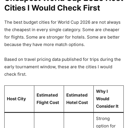
Cities I Would Check First
The best budget cities for World Cup 2026 are not always
the cheapest in every single category. Some are cheaper
for flights. Some are stronger for hotels. Some are better
because they have more match options.
Based on travel pricing data published for trips during the
early tournament window, these are the cities I would
check first.
Why I
Estimated
Estimated
Host City
Would
Flight Cost
Hotel Cost
Consider It
Strong
option for