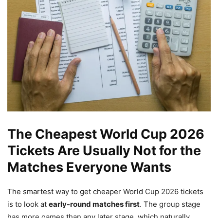
The Cheapest World Cup 2026
Tickets Are Usually Not for the
Matches Everyone Wants
The smartest way to get cheaper World Cup 2026 tickets
is to look at
early-round matches first
. The group stage
has more games than any later stage, which naturally