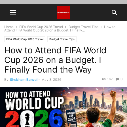
Home
FIFA World Cup 2026 Travel
Budget Travel Tips
How to
Attend FIFA World Cup 2026 on a Budget. I Finally...
FIFA World Cup 2026 Travel
Budget Travel Tips
How to Attend FIFA World
Cup 2026 on a Budget. I
Finally Found the Way
167
0
By
Shubham Banyal
-
May 8, 2026