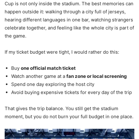
Cup is not only inside the stadium. The best memories can
happen outside it: walking through a city full of jerseys,
hearing different languages in one bar, watching strangers
celebrate together, and feeling like the whole city is part of
the game.
If my ticket budget were tight, I would rather do this:
Buy
one official match ticket
Watch another game at a
fan zone or local screening
Spend one day exploring the host city
Avoid buying expensive tickets for every day of the trip
That gives the trip balance. You still get the stadium
moment, but you do not burn your full budget in one place.