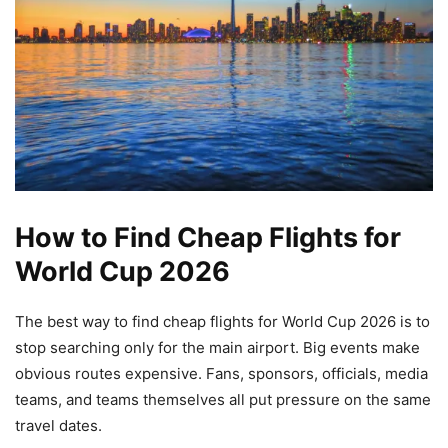
How to Find Cheap Flights for
World Cup 2026
The best way to find cheap flights for World Cup 2026 is to
stop searching only for the main airport. Big events make
obvious routes expensive. Fans, sponsors, officials, media
teams, and teams themselves all put pressure on the same
travel dates.