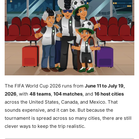
The FIFA World Cup 2026 runs from
June 11 to July 19,
2026
, with
48 teams
,
104 matches
, and
16 host cities
across the United States, Canada, and Mexico. That
sounds expensive, and it can be. But because the
tournament is spread across so many cities, there are still
clever ways to keep the trip realistic.