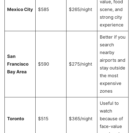
value, food
Mexico City
$585
$265/night
scene, and
strong city
experience
Better if you
search
nearby
San
airports and
Francisco
$590
$275/night
stay outside
Bay Area
the most
expensive
zones
Useful to
watch
Toronto
$515
$365/night
because of
face-value