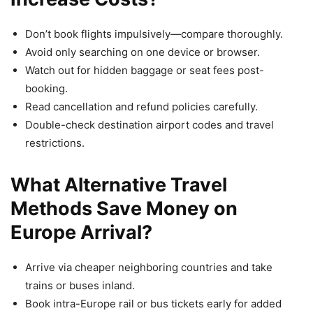
Don’t book flights impulsively—compare thoroughly.
Avoid only searching on one device or browser.
Watch out for hidden baggage or seat fees post-
booking.
Read cancellation and refund policies carefully.
Double-check destination airport codes and travel
restrictions.
What Alternative Travel
Methods Save Money on
Europe Arrival?
Arrive via cheaper neighboring countries and take
trains or buses inland.
Book intra-Europe rail or bus tickets early for added