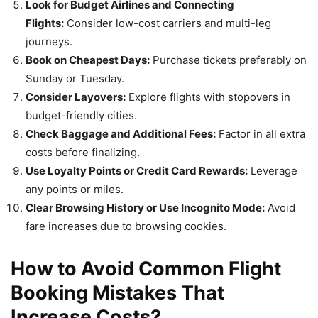
Look for Budget Airlines and Connecting
Flights:
Consider low-cost carriers and multi-leg
journeys.
Book on Cheapest Days:
Purchase tickets preferably on
Sunday or Tuesday.
Consider Layovers:
Explore flights with stopovers in
budget-friendly cities.
Check Baggage and Additional Fees:
Factor in all extra
costs before finalizing.
Use Loyalty Points or Credit Card Rewards:
Leverage
any points or miles.
Clear Browsing History or Use Incognito Mode:
Avoid
fare increases due to browsing cookies.
How to Avoid Common Flight
Booking Mistakes That
Increase Costs?