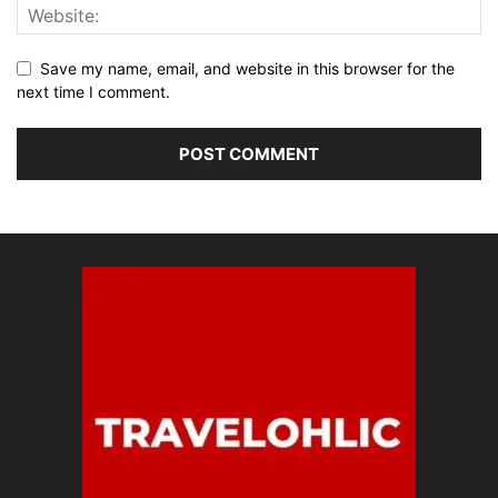
Save my name, email, and website in this browser for the
next time I comment.