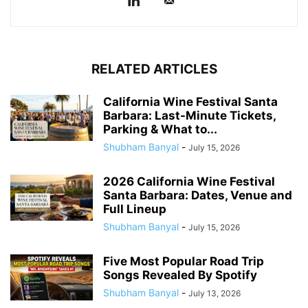
RELATED ARTICLES
California Wine Festival Santa
Barbara: Last-Minute Tickets,
Parking & What to...
Shubham Banyal
-
July 15, 2026
2026 California Wine Festival
Santa Barbara: Dates, Venue and
Full Lineup
Shubham Banyal
-
July 15, 2026
Five Most Popular Road Trip
Songs Revealed By Spotify
Shubham Banyal
-
July 13, 2026