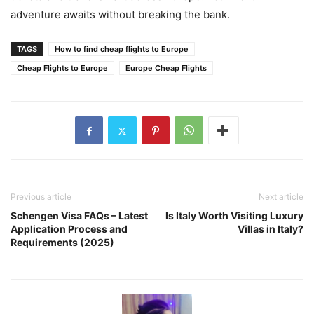
adventure awaits without breaking the bank.
TAGS
How to find cheap flights to Europe
Cheap Flights to Europe
Europe Cheap Flights
Previous article
Next article
Schengen Visa FAQs – Latest
Is Italy Worth Visiting Luxury
Application Process and
Villas in Italy?
Requirements (2025)