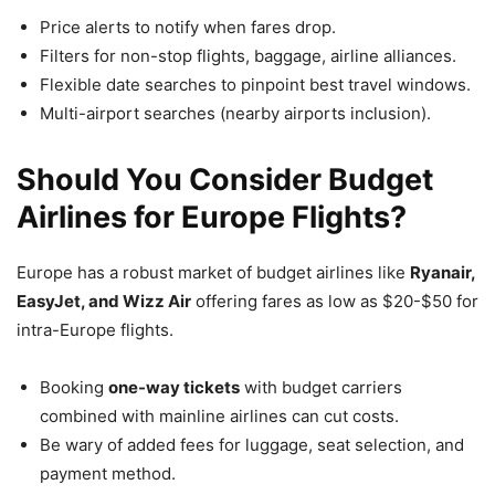
Price alerts to notify when fares drop.
Filters for non-stop flights, baggage, airline alliances.
Flexible date searches to pinpoint best travel windows.
Multi-airport searches (nearby airports inclusion).
Should You Consider Budget
Airlines for Europe Flights?
Europe has a robust market of budget airlines like
Ryanair,
EasyJet, and Wizz Air
offering fares as low as $20-$50 for
intra-Europe flights.
Booking
one-way tickets
with budget carriers
combined with mainline airlines can cut costs.
Be wary of added fees for luggage, seat selection, and
payment method.