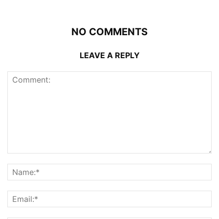
NO COMMENTS
LEAVE A REPLY