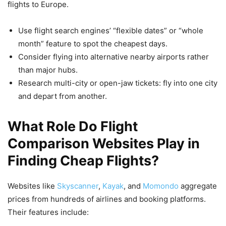
flights to Europe.
Use flight search engines’ “flexible dates” or “whole
month” feature to spot the cheapest days.
Consider flying into alternative nearby airports rather
than major hubs.
Research multi-city or open-jaw tickets: fly into one city
and depart from another.
What Role Do Flight
Comparison Websites Play in
Finding Cheap Flights?
Websites like
Skyscanner
,
Kayak
, and
Momondo
aggregate
prices from hundreds of airlines and booking platforms.
Their features include: