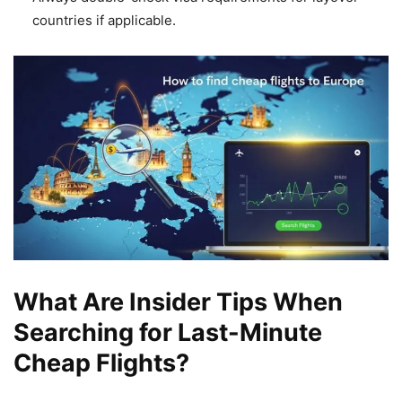
countries if applicable.
What Are Insider Tips When
Searching for Last-Minute
Cheap Flights?