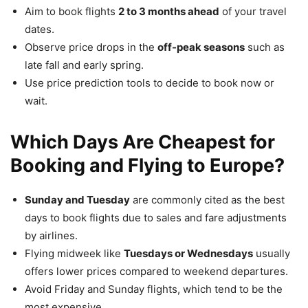
Aim to book flights
2 to 3 months ahead
of your travel
dates.
Observe price drops in the
off-peak seasons
such as
late fall and early spring.
Use price prediction tools to decide to book now or
wait.
Which Days Are Cheapest for
Booking and Flying to Europe?
Sunday and Tuesday
are commonly cited as the best
days to book flights due to sales and fare adjustments
by airlines.
Flying midweek like
Tuesdays or Wednesdays
usually
offers lower prices compared to weekend departures.
Avoid Friday and Sunday flights, which tend to be the
most expensive.