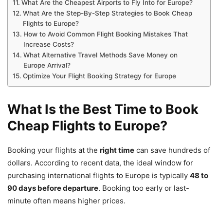
What Are the Cheapest Airports to Fly Into for Europe?
What Are the Step-By-Step Strategies to Book Cheap
Flights to Europe?
How to Avoid Common Flight Booking Mistakes That
Increase Costs?
What Alternative Travel Methods Save Money on
Europe Arrival?
Optimize Your Flight Booking Strategy for Europe
What Is the Best Time to Book
Cheap Flights to Europe?
Booking your flights at the
right time
can save hundreds of
dollars. According to recent data, the ideal window for
purchasing international flights to Europe is typically
48 to
90 days before departure
. Booking too early or last-
minute often means higher prices.