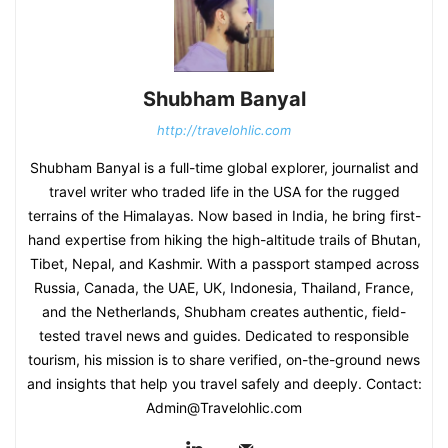
Shubham Banyal
http://travelohlic.com
Shubham Banyal is a full-time global explorer, journalist and
travel writer who traded life in the USA for the rugged
terrains of the Himalayas. Now based in India, he bring first-
hand expertise from hiking the high-altitude trails of Bhutan,
Tibet, Nepal, and Kashmir. With a passport stamped across
Russia, Canada, the UAE, UK, Indonesia, Thailand, France,
and the Netherlands, Shubham creates authentic, field-
tested travel news and guides. Dedicated to responsible
tourism, his mission is to share verified, on-the-ground news
and insights that help you travel safely and deeply. Contact:
Admin@Travelohlic.com