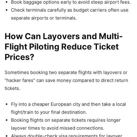
Book baggage options early to avoid steep airport fees.
Check terminals carefully as budget carriers often use
separate airports or terminals.
How Can Layovers and Multi-
Flight Piloting Reduce Ticket
Prices?
Sometimes booking two separate flights with layovers or
“hacker fares” can save money compared to direct return
tickets.
Fly into a cheaper European city and then take a local
flight/train to your final destination.
Booking flights on separate tickets requires longer
layover times to avoid missed connections.
Always double-check visa requirements for layover