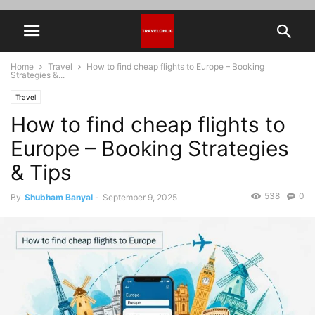
Home
Travel
How to find cheap flights to Europe – Booking
Strategies &...
Travel
How to find cheap flights to
Europe – Booking Strategies
& Tips
538
0
By
Shubham Banyal
-
September 9, 2025