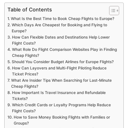
Table of Contents
What Is the Best Time to Book Cheap Flights to Europe?
Which Days Are Cheapest for Booking and Flying to
Europe?
How Can Flexible Dates and Destinations Help Lower
Flight Costs?
What Role Do Flight Comparison Websites Play in Finding
Cheap Flights?
Should You Consider Budget Airlines for Europe Flights?
How Can Layovers and Multi-Flight Piloting Reduce
Ticket Prices?
What Are Insider Tips When Searching for Last-Minute
Cheap Flights?
How Important Is Travel Insurance and Refundable
Tickets?
Which Credit Cards or Loyalty Programs Help Reduce
Flight Costs?
How to Save Money Booking Flights with Families or
Groups?