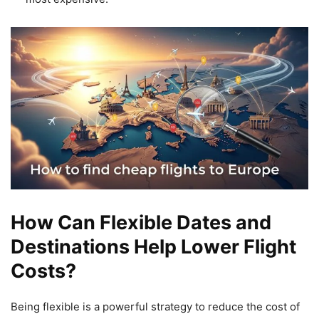
How Can Flexible Dates and
Destinations Help Lower Flight
Costs?
Being flexible is a powerful strategy to reduce the cost of