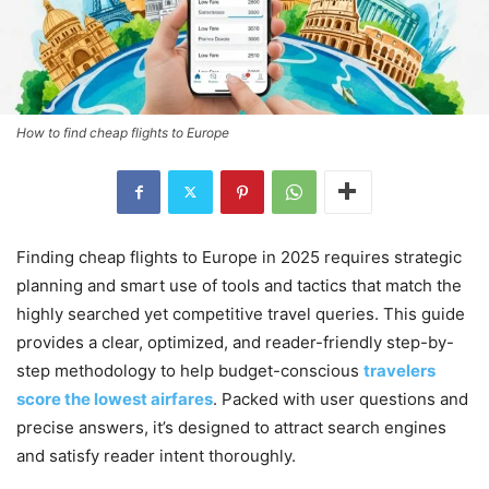
How to find cheap flights to Europe
Finding cheap flights to Europe in 2025 requires strategic
planning and smart use of tools and tactics that match the
highly searched yet competitive travel queries. This guide
provides a clear, optimized, and reader-friendly step-by-
step methodology to help budget-conscious
travelers
score the lowest airfares
. Packed with user questions and
precise answers, it’s designed to attract search engines
and satisfy reader intent thoroughly.