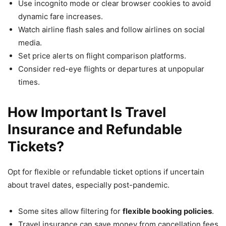
Use incognito mode or clear browser cookies to avoid
dynamic fare increases.
Watch airline flash sales and follow airlines on social
media.
Set price alerts on flight comparison platforms.
Consider red-eye flights or departures at unpopular
times.
How Important Is Travel
Insurance and Refundable
Tickets?
Opt for flexible or refundable ticket options if uncertain
about travel dates, especially post-pandemic.
Some sites allow filtering for
flexible booking policies
.
Travel insurance can save money from cancellation fees