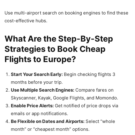
Use multi-airport search on booking engines to find these
cost-effective hubs.
What Are the Step-By-Step
Strategies to Book Cheap
Flights to Europe?
Start Your Search Early:
Begin checking flights 3
months before your trip.
Use Multiple Search Engines:
Compare fares on
Skyscanner, Kayak, Google Flights, and Momondo.
Enable Price Alerts:
Get notified of price drops via
emails or app notifications.
Be Flexible on Dates and Airports:
Select “whole
month” or “cheapest month” options.