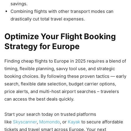
savings.
Combining flights with other transport modes can
drastically cut total travel expenses.
Optimize Your Flight Booking
Strategy for Europe
Finding cheap flights to Europe in 2025 requires a blend of
timing, flexible planning, savvy tool use, and strategic
booking choices. By following these proven tactics — early
search, flexible date selection, budget carrier options,
price alerts, and multi-host airport searches – travelers
can access the best deals quickly.
Start your search today on trusted platforms
like
Skyscanner
,
Momondo
, or
Kayak
to secure affordable
tickets and travel smart across Europe. Your next