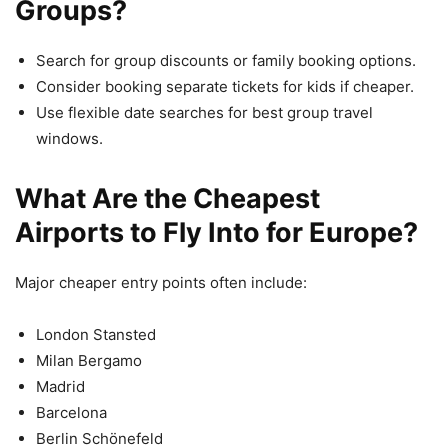
Groups?
Search for group discounts or family booking options.
Consider booking separate tickets for kids if cheaper.
Use flexible date searches for best group travel
windows.
What Are the Cheapest
Airports to Fly Into for Europe?
Major cheaper entry points often include:
London Stansted
Milan Bergamo
Madrid
Barcelona
Berlin Schönefeld