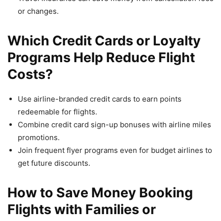
or changes.
Which Credit Cards or Loyalty
Programs Help Reduce Flight
Costs?
Use airline-branded credit cards to earn points
redeemable for flights.
Combine credit card sign-up bonuses with airline miles
promotions.
Join frequent flyer programs even for budget airlines to
get future discounts.
How to Save Money Booking
Flights with Families or