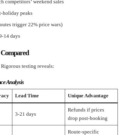
h competitors’ weekend sales
t-holiday peaks
outes trigger 22% price wars)
 9-14 days
ls Compared
 Rigorous testing reveals:
nce Analysis
racy
Lead Time
Unique Advantage
Refunds if prices
3-21 days
drop post-booking
Route-specific