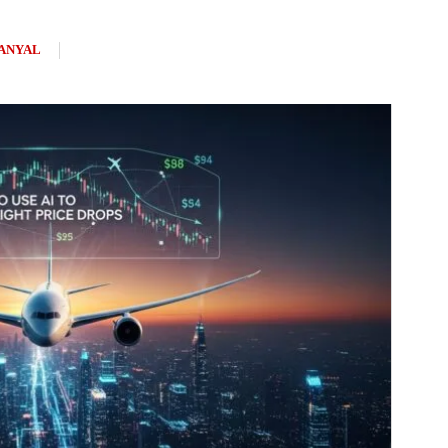
ANYAL