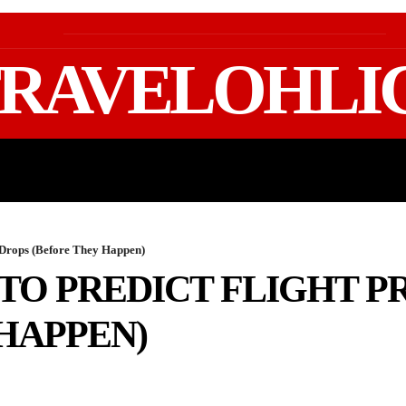
RAVELOHLI
GEAR & PACKING
FIFA WORLD CUP 2026 TRAVE
e Drops (Before They Happen)
 TO PREDICT FLIGHT P
HAPPEN)