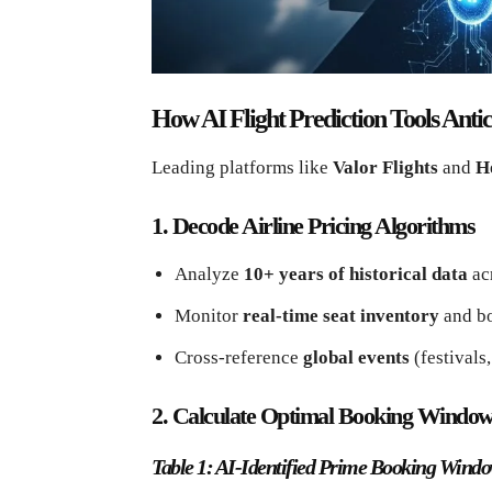
How AI Flight Prediction Tools Ant
Leading platforms like
Valor Flights
and
H
1. Decode Airline Pricing Algorithms
Analyze
10+ years of historical data
acr
Monitor
real-time seat inventory
and bo
Cross-reference
global events
(festivals
2. Calculate Optimal Booking Windo
Table 1: AI-Identified Prime Booking Windo