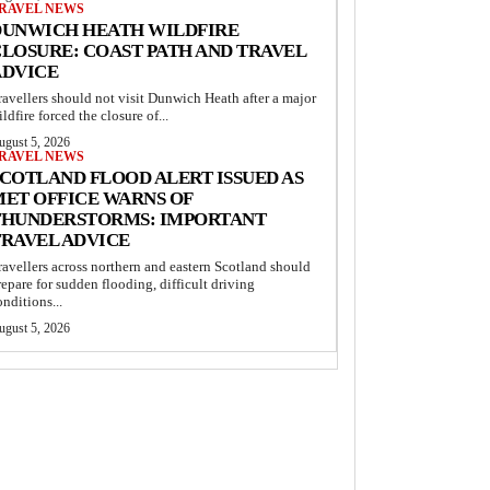
RAVEL NEWS
DUNWICH HEATH WILDFIRE
LOSURE: COAST PATH AND TRAVEL
ADVICE
ravellers should not visit Dunwich Heath after a major
ildfire forced the closure of...
ugust 5, 2026
RAVEL NEWS
COTLAND FLOOD ALERT ISSUED AS
MET OFFICE WARNS OF
THUNDERSTORMS: IMPORTANT
TRAVEL ADVICE
ravellers across northern and eastern Scotland should
repare for sudden flooding, difficult driving
onditions...
ugust 5, 2026