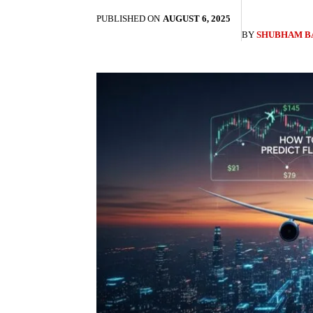
PUBLISHED ON
AUGUST 6, 2025
BY
SHUBHAM B