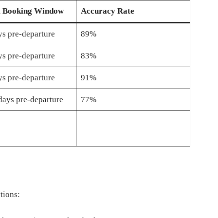
t Booking Window
Accuracy Rate
s pre-departure
89%
s pre-departure
83%
s pre-departure
91%
days pre-departure
77%
tions: