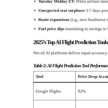
Tuesday Midday ET:
When airlines matc
Unexpected seat surpluses
3-7 days pos
Route expansions
(e.g., new Southwest r
Fuel price dips
translating to savings in
2025’s Top AI Flight Prediction Too
Not all AI platforms deliver equal accuracy.
Table 2: AI Flight Prediction Tool Performa
Tool
Price Drop Accu
Google Flights
92%