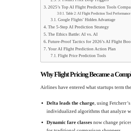
2025’s Top AI Flight Prediction Tools Compa
Table 2: AI Flight Prediction Tool Performance
Google Flights’ Hidden Advantage
The 5-Step AI Prediction Strategy
The Ethics Battle: AI vs. AI
Future-Proof Tactics for 2026’s AI Flight Bo
Your AI Flight Prediction Action Plan
Flight Price Prediction Tools
Why Flight Pricing Became a Comple
Airlines have entered what startups term th
Delta leads the charge
, using Fetcherr’s
individualized algorithms that analyze w
Dynamic fare classes
now change price
for traditional comparison shoppers