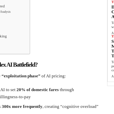
T
red
C
 Analysis
T
w
A
oking
T
S
T
x AI Battlefield?
p
c
e
“exploitation phase”
of AI pricing:
A
 AI to set
20% of domestic fares
through
illingness-to-pay
s
300x more frequently
, creating “cognitive overload”