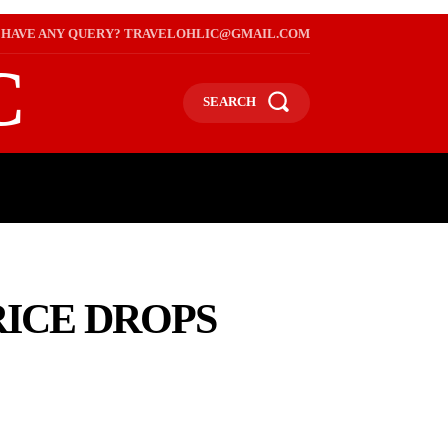
HAVE ANY QUERY? TRAVELOHLIC@GMAIL.COM
C
SEARCH
L
WEB STORIES
INTERNATIONAL ON A BUDGET
RICE DROPS