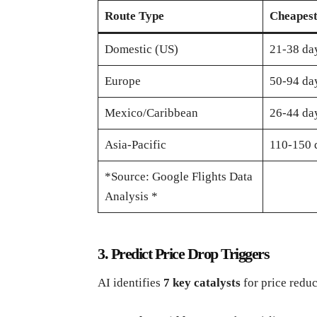
Route Type
Cheapes
Domestic (US)
21-38 day
Europe
50-94 day
Mexico/Caribbean
26-44 day
Asia-Pacific
110-150 
*Source: Google Flights Data
Analysis *
3. Predict Price Drop Triggers
AI identifies
7 key catalysts
for price reduc