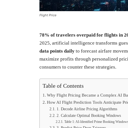
Flight Price
78% of travelers overpaid for flights in 2
2025, artificial intelligence transforms gu
data points daily
to forecast airfare movem
maximize profits through personalized pric
consumers to counter these strategies.
Table of Contents
Why Flight Pricing Became a Complex AI Bat
How AI Flight Prediction Tools Anticipate P
1. Decode Airline Pricing Algorithms
2. Calculate Optimal Booking Windows
Table 1: AI-Identified Prime Booking Window
3. Predict Price Drop Triggers