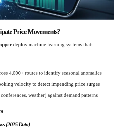
icipate Price Movements?
opper
deploy machine learning systems that:
oss 4,000+ routes to identify seasonal anomalies
oking velocity to detect impending price surges
, conferences, weather) against demand patterns
ws
ws (2025 Data)