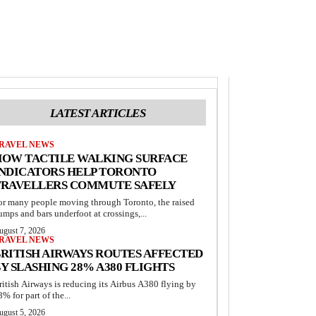
LATEST ARTICLES
RAVEL NEWS
HOW TACTILE WALKING SURFACE
INDICATORS HELP TORONTO
TRAVELLERS COMMUTE SAFELY
or many people moving through Toronto, the raised
umps and bars underfoot at crossings,...
ugust 7, 2026
RAVEL NEWS
RITISH AIRWAYS ROUTES AFFECTED
Y SLASHING 28% A380 FLIGHTS
ritish Airways is reducing its Airbus A380 flying by
8% for part of the...
ugust 5, 2026