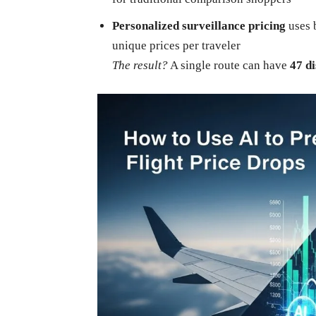
Personalized surveillance pricing
uses b
unique prices per traveler
The result?
A single route can have
47 di