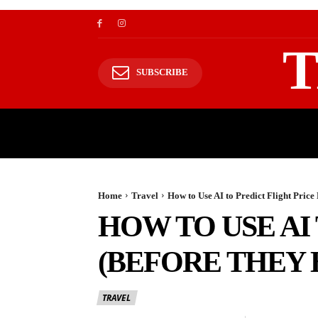
T
SUBSCRIBE
TRAVEL
TRAVELING TO HIMALAYAS
Home
Travel
How to Use AI to Predict Flight Pric
HOW TO USE AI
(BEFORE THEY 
TRAVEL