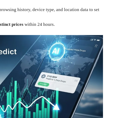
rowsing history, device type, and location data to set
stinct prices
within 24 hours.