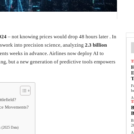
024
– not knowing prices would drop 48 hours later . In
esswork into precision science, analyzing
2.3 billion
ents weeks in advance. Airlines now deploy AI to
ing, but a new generation of predictive tools empowers
T
F
b
A
tlefield?
T
rice Movements?
B
B
B
2
s (2025 Data)
A