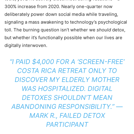
300% increase from 2020. Nearly one-quarter now
deliberately power down social media while traveling,
signaling a mass awakening to technology’s psychological
toll. The burning question isn’t whether we
should
detox,
but whether it’s functionally possible when our lives are
digitally interwoven.
“I PAID $4,000 FOR A ‘SCREEN-FREE’
COSTA RICA RETREAT ONLY TO
DISCOVER MY ELDERLY MOTHER
WAS HOSPITALIZED. DIGITAL
DETOXES SHOULDN’T MEAN
ABANDONING RESPONSIBILITY.”
—
MARK R., FAILED DETOX
PARTICIPANT