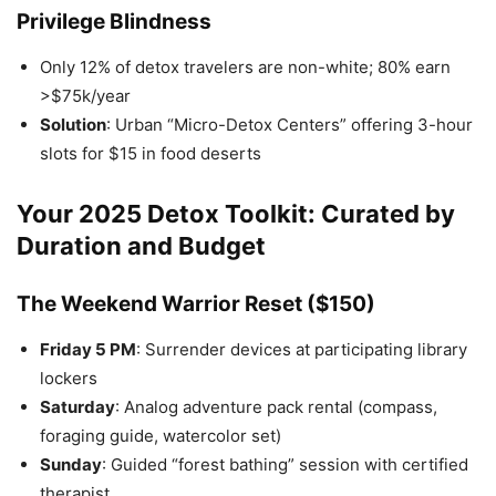
Privilege Blindness
Only 12% of detox travelers are non-white; 80% earn
>$75k/year
Solution
: Urban “Micro-Detox Centers” offering 3-hour
slots for $15 in food deserts
Your 2025 Detox Toolkit: Curated by
Duration and Budget
The Weekend Warrior Reset ($150)
Friday 5 PM
: Surrender devices at participating library
lockers
Saturday
: Analog adventure pack rental (compass,
foraging guide, watercolor set)
Sunday
: Guided “forest bathing” session with certified
therapist