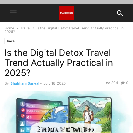
Home
Travel
Is the Digital Detox Travel Trend Actually Practical in
2025?
Travel
Is the Digital Detox Travel
Trend Actually Practical in
2025?
804
0
By
Shubham Banyal
-
July 18, 2025