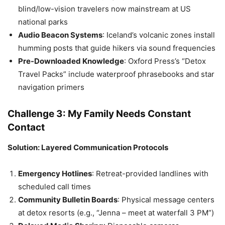
blind/low-vision travelers now mainstream at US
national parks
Audio Beacon Systems
: Iceland’s volcanic zones install
humming posts that guide hikers via sound frequencies
Pre-Downloaded Knowledge
: Oxford Press’s “Detox
Travel Packs” include waterproof phrasebooks and star
navigation primers
Challenge 3: My Family Needs Constant
Contact
Solution: Layered Communication Protocols
Emergency Hotlines
: Retreat-provided landlines with
scheduled call times
Community Bulletin Boards
: Physical message centers
at detox resorts (e.g., “Jenna – meet at waterfall 3 PM”)