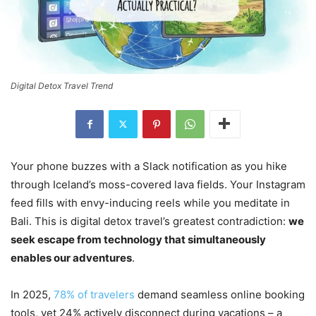
Digital Detox Travel Trend
Your phone buzzes with a Slack notification as you hike
through Iceland’s moss-covered lava fields. Your Instagram
feed fills with envy-inducing reels while you meditate in
Bali. This is digital detox travel’s greatest contradiction:
we
seek escape from technology that simultaneously
enables our adventures
.
In 2025,
78% of travelers
demand seamless online booking
tools, yet 24% actively disconnect during vacations – a