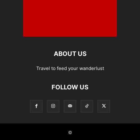
ABOUT US
Travel to feed your wanderlust
FOLLOW US
©