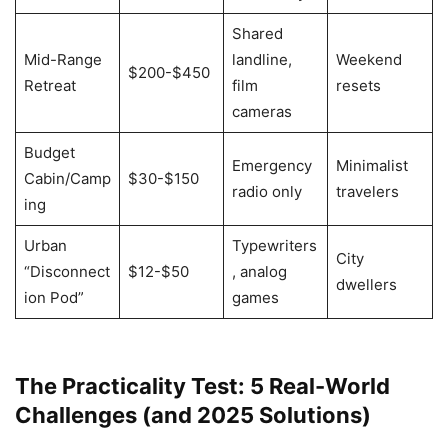
Shared
Mid-Range
landline,
Weekend
$200-$450
Retreat
film
resets
cameras
Budget
Emergency
Minimalist
Cabin/Camp
$30-$150
radio only
travelers
ing
Urban
Typewriters
City
“Disconnect
$12-$50
, analog
dwellers
ion Pod”
games
The Practicality Test: 5 Real-World
Challenges (and 2025 Solutions)