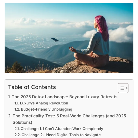
Table of Contents
The 2025 Detox Landscape: Beyond Luxury Retreats
Luxury’s Analog Revolution
Budget-Friendly Unplugging
The Practicality Test: 5 Real-World Challenges (and 2025
Solutions)
Challenge 1: I Can’t Abandon Work Completely
Challenge 2: I Need Digital Tools to Navigate