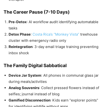
The Career Pause (7-10 Days)
Pre-Detox
: AI workflow audit identifying automatable
tasks
Detox Phase
:
Costa Rica’s “Monkey Vista”
treehouse
cluster with emergency radio only
Reintegration
: 3-day email triage training preventing
inbox shock
The Family Digital Sabbatical
Device Jar System
: All phones in communal glass jar
during meals/activities
Analog Souvenirs
: Collect pressed flowers instead of
selfies; journal instead of blog
Gamified Disconnection
: Kids earn “explorer points”
for identifying wildlife without apps