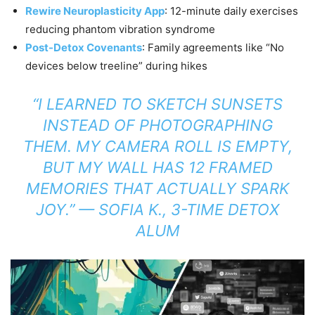
Rewire Neuroplasticity App
: 12-minute daily exercises
reducing phantom vibration syndrome
Post-Detox Covenants
: Family agreements like “No
devices below treeline” during hikes
“I LEARNED TO SKETCH SUNSETS
INSTEAD OF PHOTOGRAPHING
THEM. MY CAMERA ROLL IS EMPTY,
BUT MY WALL HAS 12 FRAMED
MEMORIES THAT ACTUALLY SPARK
JOY.”
— SOFIA K., 3-TIME DETOX
ALUM