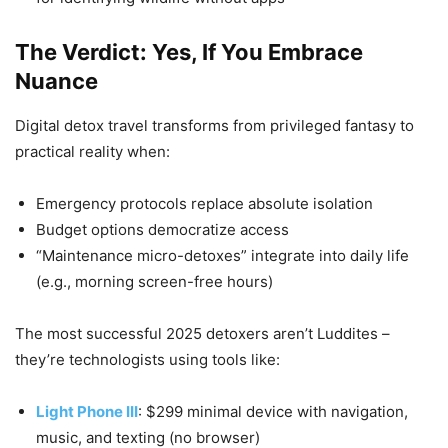
The Verdict: Yes, If You Embrace
Nuance
Digital detox travel transforms from privileged fantasy to
practical reality when:
Emergency protocols replace absolute isolation
Budget options democratize access
“Maintenance micro-detoxes” integrate into daily life
(e.g., morning screen-free hours)
The most successful 2025 detoxers aren’t Luddites –
they’re technologists using tools like:
Light Phone III
: $299 minimal device with navigation,
music, and texting (no browser)