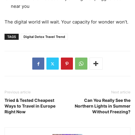
near you
The digital world will wait. Your capacity for wonder won’t.
TAGS
Digital Detox Travel Trend
Previous article
Next article
Tried & Tested Cheapest
Can You Really See the
Ways to Travel in Europe
Northern Lights in Summer
Right Now
Without Freezing?