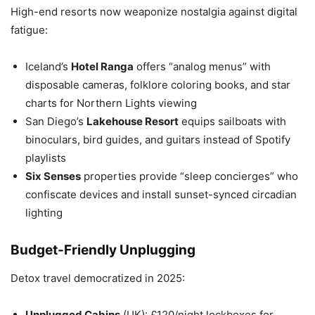
High-end resorts now weaponize nostalgia against digital
fatigue:
Iceland’s
Hotel Ranga
offers “analog menus” with
disposable cameras, folklore coloring books, and star
charts for Northern Lights viewing
San Diego’s
Lakehouse Resort
equips sailboats with
binoculars, bird guides, and guitars instead of Spotify
playlists
Six Senses
properties provide “sleep concierges” who
confiscate devices and install sunset-synced circadian
lighting
Budget-Friendly Unplugging
Detox travel democratized in 2025:
Unplugged Cabins
(UK): £120/night lockboxes for