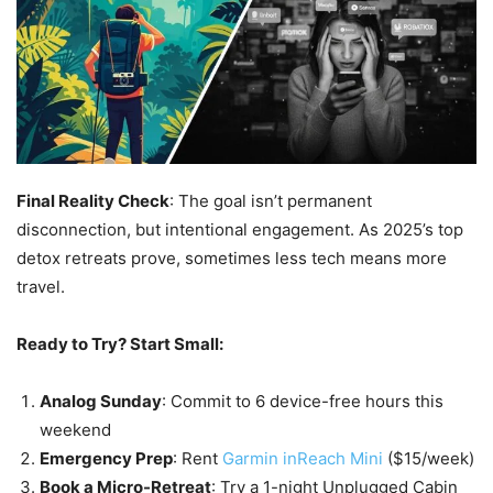
Final Reality Check
: The goal isn’t permanent
disconnection, but intentional engagement. As 2025’s top
detox retreats prove, sometimes less tech means more
travel.
Ready to Try? Start Small:
Analog Sunday
: Commit to 6 device-free hours this
weekend
Emergency Prep
: Rent
Garmin inReach Mini
($15/week)
Book a Micro-Retreat
: Try a 1-night Unplugged Cabin