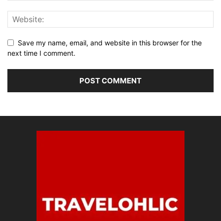
Save my name, email, and website in this browser for the
next time I comment.