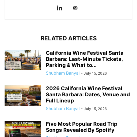
RELATED ARTICLES
California Wine Festival Santa
Barbara: Last-Minute Tickets,
Parking & What to...
Shubham Banyal
-
July 15, 2026
2026 California Wine Festival
Santa Barbara: Dates, Venue and
Full Lineup
Shubham Banyal
-
July 15, 2026
Five Most Popular Road Trip
Songs Revealed By Spotify