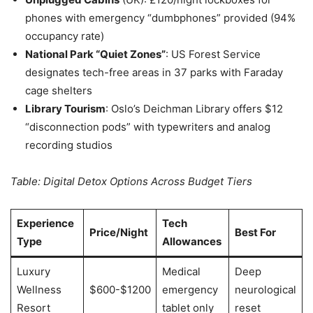
phones with emergency “dumbphones” provided (94%
occupancy rate)
National Park “Quiet Zones”
: US Forest Service
designates tech-free areas in 37 parks with Faraday
cage shelters
Library Tourism
: Oslo’s Deichman Library offers $12
“disconnection pods” with typewriters and analog
recording studios
Table: Digital Detox Options Across Budget Tiers
Experience
Tech
Price/Night
Best For
Type
Allowances
Luxury
Medical
Deep
Wellness
$600-$1200
emergency
neurological
Resort
tablet only
reset