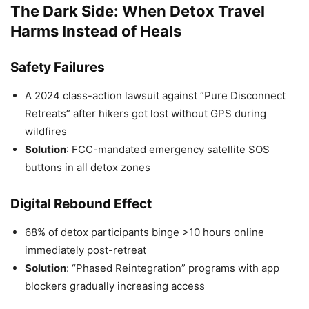
The Dark Side: When Detox Travel
Harms Instead of Heals
Safety Failures
A 2024 class-action lawsuit against “Pure Disconnect
Retreats” after hikers got lost without GPS during
wildfires
Solution
: FCC-mandated emergency satellite SOS
buttons in all detox zones
Digital Rebound Effect
68% of detox participants binge >10 hours online
immediately post-retreat
Solution
: “Phased Reintegration” programs with app
blockers gradually increasing access