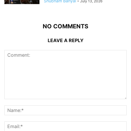
Shubham Banyal
-
July 13, 2026
NO COMMENTS
LEAVE A REPLY