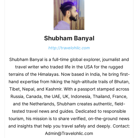
Shubham Banyal
http://travelohlic.com
Shubham Banyal is a full-time global explorer, journalist and
travel writer who traded life in the USA for the rugged
terrains of the Himalayas. Now based in India, he bring first-
hand expertise from hiking the high-altitude trails of Bhutan,
Tibet, Nepal, and Kashmir. With a passport stamped across
Russia, Canada, the UAE, UK, Indonesia, Thailand, France,
and the Netherlands, Shubham creates authentic, field-
tested travel news and guides. Dedicated to responsible
tourism, his mission is to share verified, on-the-ground news
and insights that help you travel safely and deeply. Contact:
Admin@Travelohlic.com