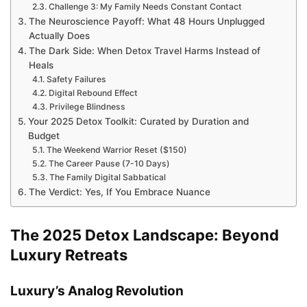
Challenge 3: My Family Needs Constant Contact
The Neuroscience Payoff: What 48 Hours Unplugged
Actually Does
The Dark Side: When Detox Travel Harms Instead of
Heals
Safety Failures
Digital Rebound Effect
Privilege Blindness
Your 2025 Detox Toolkit: Curated by Duration and
Budget
The Weekend Warrior Reset ($150)
The Career Pause (7-10 Days)
The Family Digital Sabbatical
The Verdict: Yes, If You Embrace Nuance
The 2025 Detox Landscape: Beyond
Luxury Retreats
Luxury’s Analog Revolution