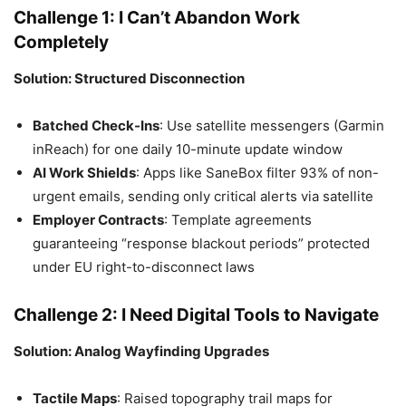
Challenge 1: I Can’t Abandon Work
Completely
Solution: Structured Disconnection
Batched Check-Ins
: Use satellite messengers (Garmin
inReach) for one daily 10-minute update window
AI Work Shields
: Apps like SaneBox filter 93% of non-
urgent emails, sending only critical alerts via satellite
Employer Contracts
: Template agreements
guaranteeing “response blackout periods” protected
under EU right-to-disconnect laws
Challenge 2: I Need Digital Tools to Navigate
Solution: Analog Wayfinding Upgrades
Tactile Maps
: Raised topography trail maps for