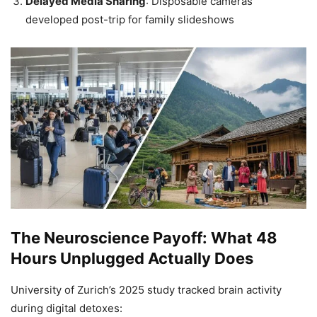
Delayed Media Sharing
: Disposable cameras
developed post-trip for family slideshows
The Neuroscience Payoff: What 48
Hours Unplugged Actually Does
University of Zurich’s 2025 study tracked brain activity
during digital detoxes: