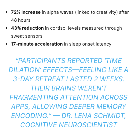
72% increase
in alpha waves (linked to creativity) after
48 hours
43% reduction
in cortisol levels measured through
sweat sensors
17-minute acceleration
in sleep onset latency
“PARTICIPANTS REPORTED ‘TIME
DILATION’ EFFECTS—FEELING LIKE A
3-DAY RETREAT LASTED 2 WEEKS.
THEIR BRAINS WEREN’T
FRAGMENTING ATTENTION ACROSS
APPS, ALLOWING DEEPER MEMORY
ENCODING.”
— DR. LENA SCHMIDT,
COGNITIVE NEUROSCIENTIST