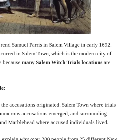
rend Samuel Parris in Salem Village in early 1692.
ccurred in Salem Town, which is the modern city of
rs because
many Salem Witch Trials locations
are
de:
the accusations originated, Salem Town where trials
 numerous accusations emerged, and surrounding
 and Marblehead where accused individuals lived.
s explain why over 200 people from 25 different New