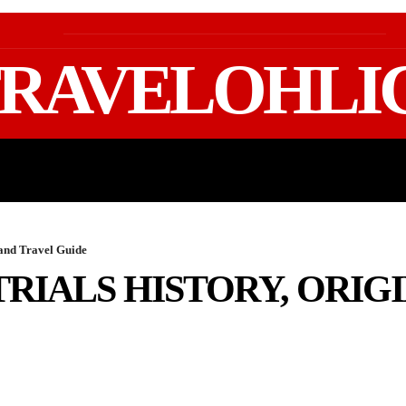
RAVELOHLI
GEAR & PACKING
FIFA WORLD CUP 2026 TRAVE
 and Travel Guide
RIALS HISTORY, ORIGI