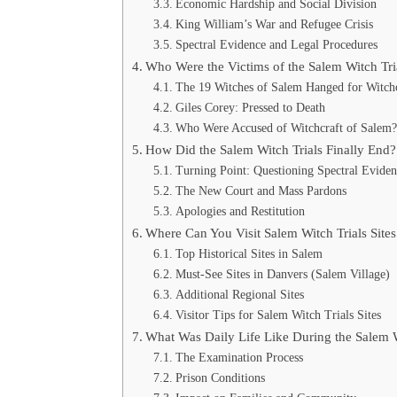
Economic Hardship and Social Division
King William’s War and Refugee Crisis
Spectral Evidence and Legal Procedures
Who Were the Victims of the Salem Witch Tri
The 19 Witches of Salem Hanged for Witchc
Giles Corey: Pressed to Death
Who Were Accused of Witchcraft of Salem?
How Did the Salem Witch Trials Finally End?
Turning Point: Questioning Spectral Evide
The New Court and Mass Pardons
Apologies and Restitution
Where Can You Visit Salem Witch Trials Site
Top Historical Sites in Salem
Must-See Sites in Danvers (Salem Village)
Additional Regional Sites
Visitor Tips for Salem Witch Trials Sites
What Was Daily Life Like During the Salem W
The Examination Process
Prison Conditions