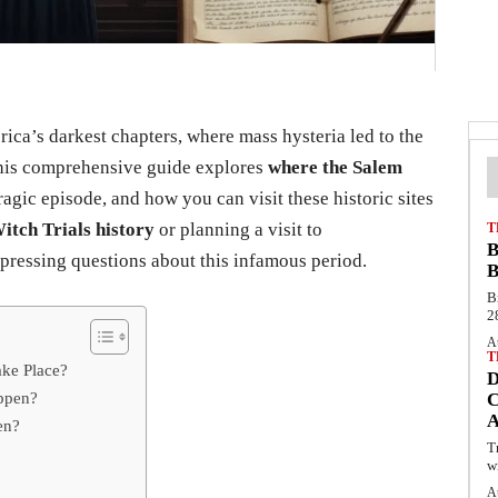
ca’s darkest chapters, where mass hysteria led to the
This comprehensive guide explores
where the Salem
ragic episode, and how you can visit these historic sites
itch Trials history
or planning a visit to
T
B
 pressing questions about this infamous period.
B
B
2
A
T
ake Place?
appen?
C
en?
T
w
A