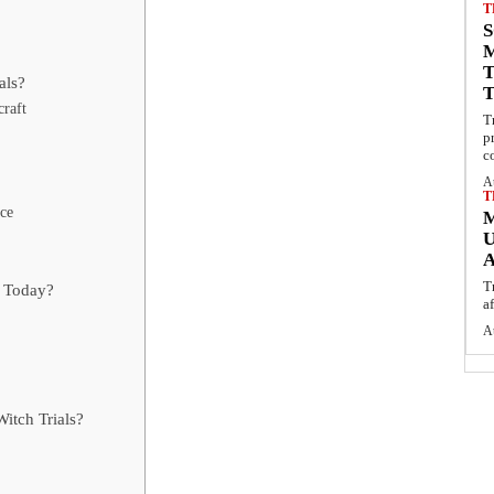
T
S
als?
raft
T
p
c
A
T
nce
U
T
s Today?
a
A
itch Trials?