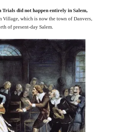
 Trials did not happen entirely in Salem,
m Village, which is now the town of Danvers,
rth of present-day Salem.