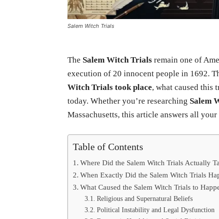
Salem Witch Trials
The
Salem Witch Trials
remain one of Ameri
execution of 20 innocent people in 1692. 
Witch Trials took place
, what caused this t
today. Whether you’re researching
Salem W
Massachusetts, this article answers all your
Table of Contents
Where Did the Salem Witch Trials Actually T
When Exactly Did the Salem Witch Trials H
What Caused the Salem Witch Trials to Happ
Religious and Supernatural Beliefs
Political Instability and Legal Dysfunction