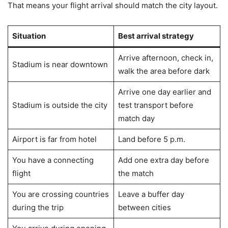
That means your flight arrival should match the city layout.
Situation
Best arrival strategy
Arrive afternoon, check in,
Stadium is near downtown
walk the area before dark
Arrive one day earlier and
Stadium is outside the city
test transport before
match day
Airport is far from hotel
Land before 5 p.m.
You have a connecting
Add one extra day before
flight
the match
You are crossing countries
Leave a buffer day
during the trip
between cities