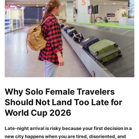
Why Solo Female Travelers
Should Not Land Too Late for
World Cup 2026
Late-night arrival is risky because your first decision in a
new city happens when you are tired, disoriented, and