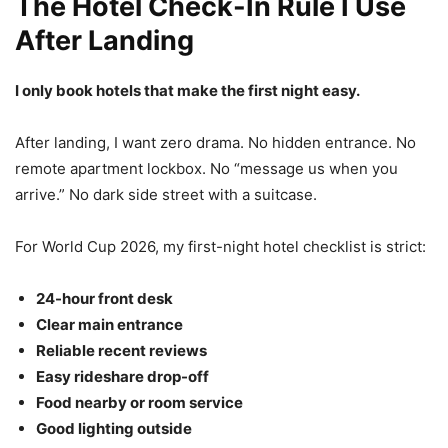
The Hotel Check-In Rule I Use
After Landing
I only book hotels that make the first night easy.
After landing, I want zero drama. No hidden entrance. No
remote apartment lockbox. No “message us when you
arrive.” No dark side street with a suitcase.
For World Cup 2026, my first-night hotel checklist is strict:
24-hour front desk
Clear main entrance
Reliable recent reviews
Easy rideshare drop-off
Food nearby or room service
Good lighting outside