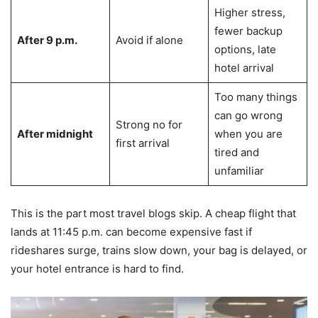
Higher stress,
fewer backup
After 9 p.m.
Avoid if alone
options, late
hotel arrival
Too many things
can go wrong
Strong no for
After midnight
when you are
first arrival
tired and
unfamiliar
This is the part most travel blogs skip. A cheap flight that
lands at 11:45 p.m. can become expensive fast if
rideshares surge, trains slow down, your bag is delayed, or
your hotel entrance is hard to find.