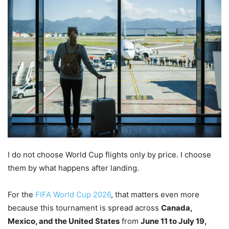
I do not choose World Cup flights only by price. I choose
them by what happens after landing.
For the
FIFA World Cup 2026
, that matters even more
because this tournament is spread across
Canada,
Mexico, and the United States
from
June 11 to July 19,