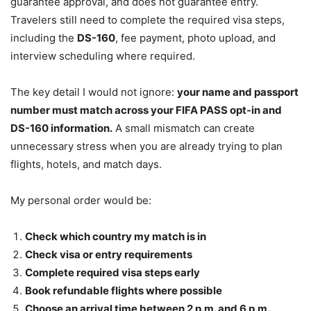
guarantee approval, and does not guarantee entry.
Travelers still need to complete the required visa steps,
including the
DS-160
, fee payment, photo upload, and
interview scheduling where required.
The key detail I would not ignore:
your name and passport
number must match across your FIFA PASS opt-in and
DS-160 information.
A small mismatch can create
unnecessary stress when you are already trying to plan
flights, hotels, and match days.
My personal order would be:
Check which country my match is in
Check visa or entry requirements
Complete required visa steps early
Book refundable flights where possible
Choose an arrival time between 2 p.m. and 6 p.m.