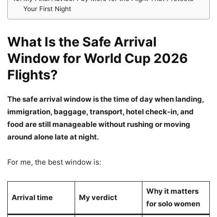
Your First Night
What Is the Safe Arrival
Window for World Cup 2026
Flights?
The safe arrival window is the time of day when landing,
immigration, baggage, transport, hotel check-in, and
food are still manageable without rushing or moving
around alone late at night.
For me, the best window is:
Why it matters
Arrival time
My verdict
for solo women