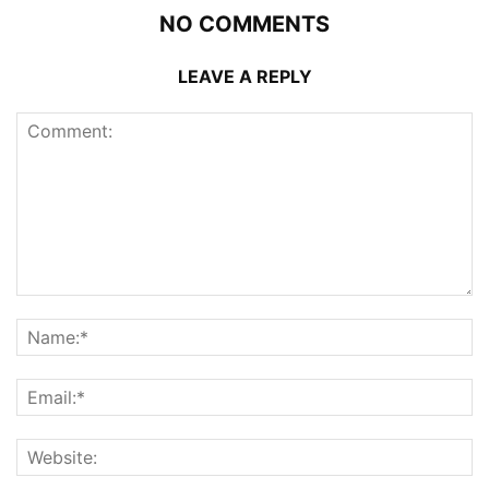
NO COMMENTS
LEAVE A REPLY