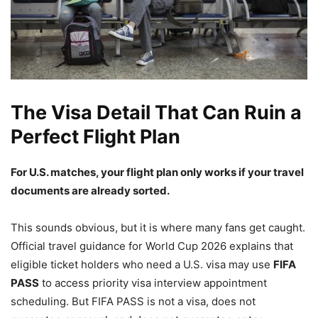
The Visa Detail That Can Ruin a
Perfect Flight Plan
For U.S. matches, your flight plan only works if your travel
documents are already sorted.
This sounds obvious, but it is where many fans get caught.
Official travel guidance for World Cup 2026 explains that
eligible ticket holders who need a U.S. visa may use
FIFA
PASS
to access priority visa interview appointment
scheduling. But FIFA PASS is not a visa, does not