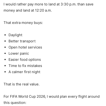
I would rather pay more to land at 3:30 p.m. than save
money and land at 12:20 a.m.
That extra money buys:
Daylight
Better transport
Open hotel services
Lower panic
Easier food options
Time to fix mistakes
A calmer first night
That is the real value.
For FIFA World Cup 2026, I would plan every flight around
this question: