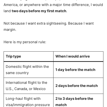
America, or anywhere with a major time difference, I would
land
two days before my first match
.
Not because I want extra sightseeing. Because I want
margin.
Here is my personal rule:
Trip type
When I would arrive
Domestic flight within the
1 day before the match
same country
International flight to the
2 days before the match
U.S., Canada, or Mexico
Long-haul flight with
2 to 3 days before the
visa/immigration pressure
match