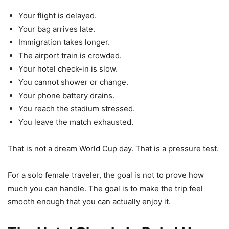
Your flight is delayed.
Your bag arrives late.
Immigration takes longer.
The airport train is crowded.
Your hotel check-in is slow.
You cannot shower or change.
Your phone battery drains.
You reach the stadium stressed.
You leave the match exhausted.
That is not a dream World Cup day. That is a pressure test.
For a solo female traveler, the goal is not to prove how
much you can handle. The goal is to make the trip feel
smooth enough that you can actually enjoy it.