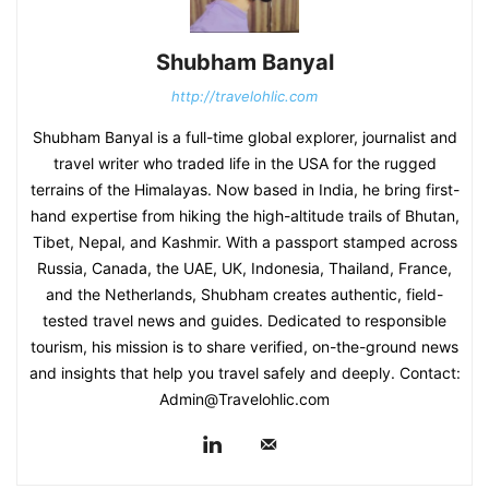
Shubham Banyal
http://travelohlic.com
Shubham Banyal is a full-time global explorer, journalist and
travel writer who traded life in the USA for the rugged
terrains of the Himalayas. Now based in India, he bring first-
hand expertise from hiking the high-altitude trails of Bhutan,
Tibet, Nepal, and Kashmir. With a passport stamped across
Russia, Canada, the UAE, UK, Indonesia, Thailand, France,
and the Netherlands, Shubham creates authentic, field-
tested travel news and guides. Dedicated to responsible
tourism, his mission is to share verified, on-the-ground news
and insights that help you travel safely and deeply. Contact:
Admin@Travelohlic.com