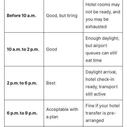
Hotel rooms may
not be ready, and
Before 10 a.m.
Good, but tiring
you may be
exhausted
Enough daylight,
but airport
10 a.m. to 2 p.m.
Good
queues can still
eat time
Daylight arrival,
hotel check-in
2 p.m. to 6 p.m.
Best
ready, transport
still active
Fine if your hotel
Acceptable with
6 p.m. to 9 p.m.
transfer is pre-
a plan
arranged