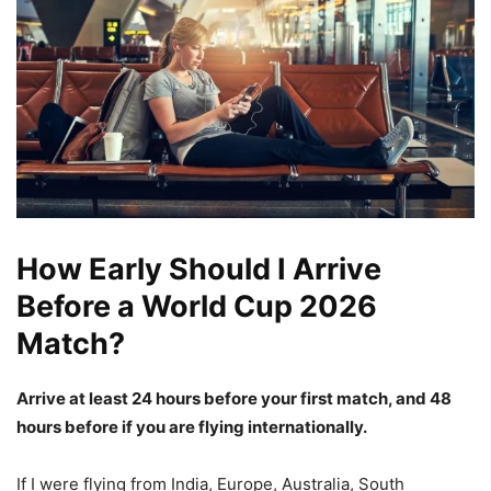
How Early Should I Arrive
Before a World Cup 2026
Match?
Arrive at least 24 hours before your first match, and 48
hours before if you are flying internationally.
If I were flying from India, Europe, Australia, South