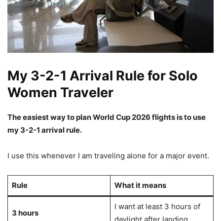
My 3-2-1 Arrival Rule for Solo
Women Traveler
The easiest way to plan World Cup 2026 flights is to use
my 3-2-1 arrival rule.
I use this whenever I am traveling alone for a major event.
Rule
What it means
I want at least 3 hours of
3 hours
daylight after landing