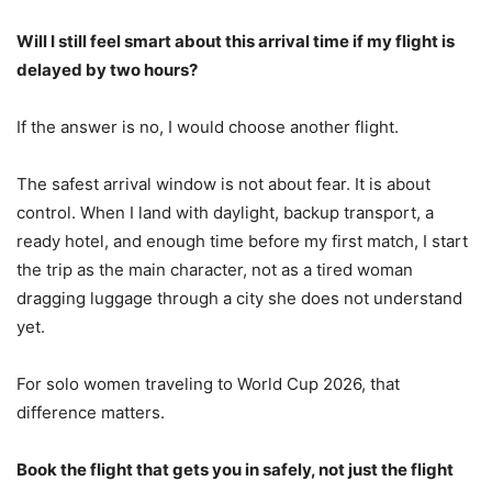
Will I still feel smart about this arrival time if my flight is
delayed by two hours?
If the answer is no, I would choose another flight.
The safest arrival window is not about fear. It is about
control. When I land with daylight, backup transport, a
ready hotel, and enough time before my first match, I start
the trip as the main character, not as a tired woman
dragging luggage through a city she does not understand
yet.
For solo women traveling to World Cup 2026, that
difference matters.
Book the flight that gets you in safely, not just the flight