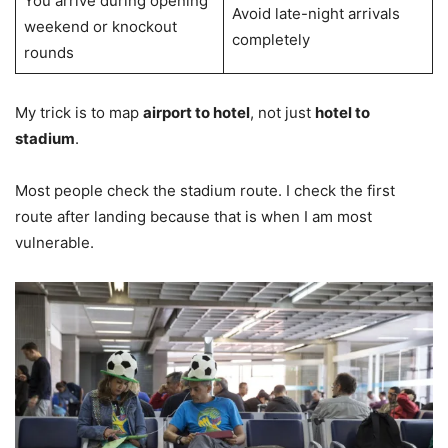
You arrive during opening
Avoid late-night arrivals
weekend or knockout
completely
rounds
My trick is to map
airport to hotel
, not just
hotel to
stadium
.
Most people check the stadium route. I check the first
route after landing because that is when I am most
vulnerable.