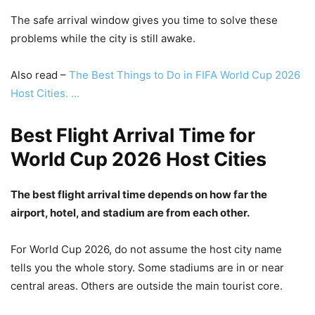
The safe arrival window gives you time to solve these
problems while the city is still awake.
Also read –
The Best Things to Do in FIFA World Cup 2026
Host Cities. …
Best Flight Arrival Time for
World Cup 2026 Host Cities
The best flight arrival time depends on how far the
airport, hotel, and stadium are from each other.
For World Cup 2026, do not assume the host city name
tells you the whole story. Some stadiums are in or near
central areas. Others are outside the main tourist core.