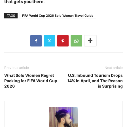
that gets you there.
TAGS
FIFA World Cup 2026 Solo Woman Travel Guide
Previous article
Next article
What Solo Women Regret
U.S. Inbound Tourism Drops
Packing for FIFA World Cup
14% in April, and The Reason
2026
is Surprising