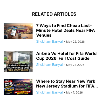
RELATED ARTICLES
7 Ways to Find Cheap Last-
Minute Hotel Deals Near FIFA
Venues
Shubham Banyal
-
May 22, 2026
Airbnb Vs Hotel for Fifa World
Cup 2026: Full Cost Guide
Shubham Banyal
-
May 21, 2026
Where to Stay Near New York
New Jersey Stadium for FIFA...
Shubham Banyal
-
May 7, 2026