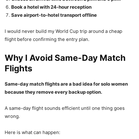
Book a hotel with 24-hour reception
Save airport-to-hotel transport offline
I would never build my World Cup trip around a cheap
flight before confirming the entry plan.
Why I Avoid Same-Day Match
Flights
Same-day match flights are a bad idea for solo women
because they remove every backup option.
A same-day flight sounds efficient until one thing goes
wrong.
Here is what can happen: