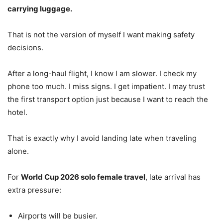
carrying luggage.
That is not the version of myself I want making safety
decisions.
After a long-haul flight, I know I am slower. I check my
phone too much. I miss signs. I get impatient. I may trust
the first transport option just because I want to reach the
hotel.
That is exactly why I avoid landing late when traveling
alone.
For
World Cup 2026 solo female travel
, late arrival has
extra pressure:
Airports will be busier.