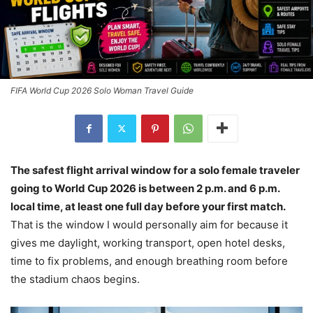
FIFA World Cup 2026 Solo Woman Travel Guide
The safest flight arrival window for a solo female traveler
going to World Cup 2026 is between 2 p.m. and 6 p.m.
local time, at least one full day before your first match.
That is the window I would personally aim for because it
gives me daylight, working transport, open hotel desks,
time to fix problems, and enough breathing room before
the stadium chaos begins.