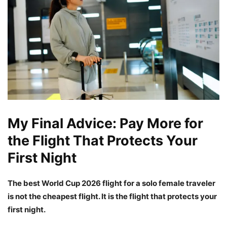
My Final Advice: Pay More for
the Flight That Protects Your
First Night
The best World Cup 2026 flight for a solo female traveler
is not the cheapest flight. It is the flight that protects your
first night.