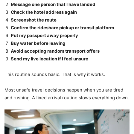
Message one person that I have landed
Check the hotel address again
Screenshot the route
Confirm the rideshare pickup or transit platform
Put my passport away properly
Buy water before leaving
Avoid accepting random transport offers
Send my live location if I feel unsure
This routine sounds basic. That is why it works.
Most unsafe travel decisions happen when you are tired
and rushing. A fixed arrival routine slows everything down.