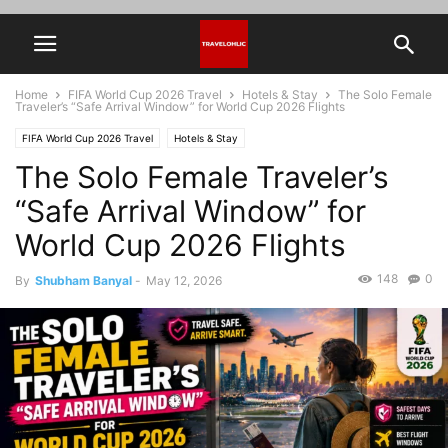
Home
FIFA World Cup 2026 Travel
Hotels & Stay
The Solo Female
Traveler’s “Safe Arrival Window” for World Cup 2026 Flights
FIFA World Cup 2026 Travel
Hotels & Stay
The Solo Female Traveler’s
“Safe Arrival Window” for
World Cup 2026 Flights
148
0
By
Shubham Banyal
-
May 12, 2026