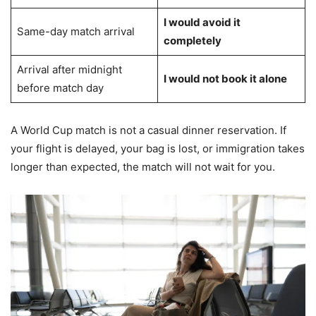
I would avoid it
Same-day match arrival
completely
Arrival after midnight
I would not book it alone
before match day
A World Cup match is not a casual dinner reservation. If
your flight is delayed, your bag is lost, or immigration takes
longer than expected, the match will not wait for you.