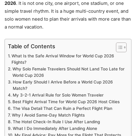
2026
. It is not one city, one airport, one stadium, or one
simple travel rhythm. It is a huge multi-country event, and
solo women need to plan their arrivals with more care than
a normal vacation.
Table of Contents
What Is the Safe Arrival Window for World Cup 2026
Flights?
Why Solo Female Travelers Should Not Land Too Late for
World Cup 2026
How Early Should I Arrive Before a World Cup 2026
Match?
My 3-2-1 Arrival Rule for Solo Women Traveler
Best Flight Arrival Time for World Cup 2026 Host Cities
The Visa Detail That Can Ruin a Perfect Flight Plan
Why I Avoid Same-Day Match Flights
The Hotel Check-In Rule I Use After Landing
What I Do Immediately After Landing Alone
My Final Advice: Pay More for the Flight That Protects