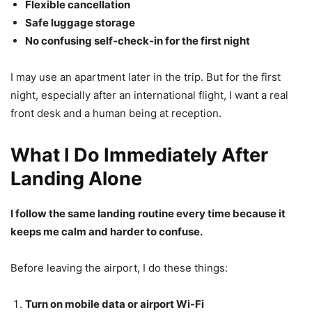
Flexible cancellation
Safe luggage storage
No confusing self-check-in for the first night
I may use an apartment later in the trip. But for the first
night, especially after an international flight, I want a real
front desk and a human being at reception.
What I Do Immediately After
Landing Alone
I follow the same landing routine every time because it
keeps me calm and harder to confuse.
Before leaving the airport, I do these things:
Turn on mobile data or airport Wi-Fi