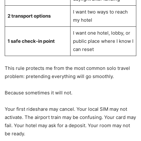
I want two ways to reach
2 transport options
my hotel
I want one hotel, lobby, or
1 safe check-in point
public place where I know I
can reset
This rule protects me from the most common solo travel
problem: pretending everything will go smoothly.
Because sometimes it will not.
Your first rideshare may cancel. Your local SIM may not
activate. The airport train may be confusing. Your card may
fail. Your hotel may ask for a deposit. Your room may not
be ready.