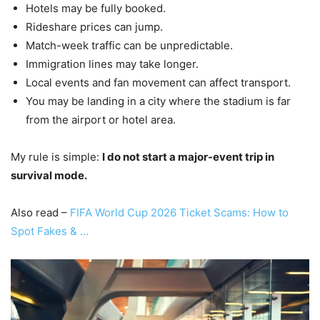
Hotels may be fully booked.
Rideshare prices can jump.
Match-week traffic can be unpredictable.
Immigration lines may take longer.
Local events and fan movement can affect transport.
You may be landing in a city where the stadium is far
from the airport or hotel area.
My rule is simple:
I do not start a major-event trip in
survival mode.
Also read –
FIFA World Cup 2026 Ticket Scams: How to
Spot Fakes & …