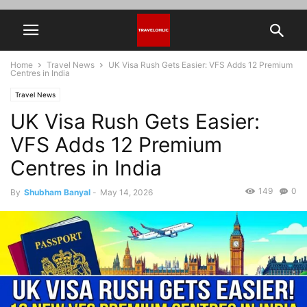
Home
Travel News
UK Visa Rush Gets Easier: VFS Adds 12 Premium
Centres in India
Travel News
UK Visa Rush Gets Easier:
VFS Adds 12 Premium
Centres in India
149
0
By
Shubham Banyal
-
May 14, 2026