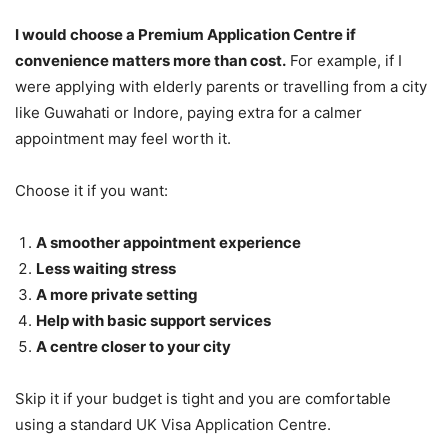
I would choose a Premium Application Centre if
convenience matters more than cost.
For example, if I
were applying with elderly parents or travelling from a city
like Guwahati or Indore, paying extra for a calmer
appointment may feel worth it.
Choose it if you want:
A smoother appointment experience
Less waiting stress
A more private setting
Help with basic support services
A centre closer to your city
Skip it if your budget is tight and you are comfortable
using a standard UK Visa Application Centre.