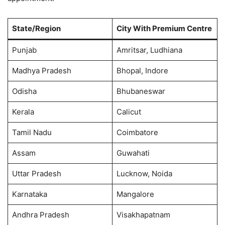
State/Region
City With Premium Centre
Punjab
Amritsar, Ludhiana
Madhya Pradesh
Bhopal, Indore
Odisha
Bhubaneswar
Kerala
Calicut
Tamil Nadu
Coimbatore
Assam
Guwahati
Uttar Pradesh
Lucknow, Noida
Karnataka
Mangalore
Andhra Pradesh
Visakhapatnam