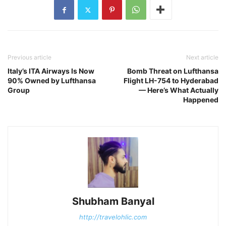
Previous article
Next article
Italy’s ITA Airways Is Now
Bomb Threat on Lufthansa
90% Owned by Lufthansa
Flight LH-754 to Hyderabad
Group
— Here’s What Actually
Happened
Shubham Banyal
http://travelohlic.com