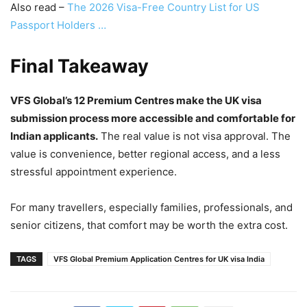
Also read –
The 2026 Visa-Free Country List for US
Passport Holders …
Final Takeaway
VFS Global’s 12 Premium Centres make the UK visa
submission process more accessible and comfortable for
Indian applicants.
The real value is not visa approval. The
value is convenience, better regional access, and a less
stressful appointment experience.
For many travellers, especially families, professionals, and
senior citizens, that comfort may be worth the extra cost.
TAGS
VFS Global Premium Application Centres for UK visa India