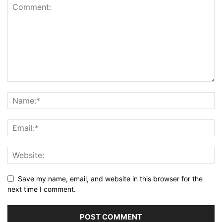
Save my name, email, and website in this browser for the
next time I comment.