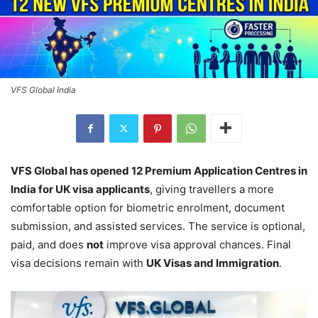
VFS Global India
VFS Global has opened 12 Premium Application Centres in
India for UK visa applicants
, giving travellers a more
comfortable option for biometric enrolment, document
submission, and assisted services. The service is optional,
paid, and does
not
improve visa approval chances. Final
visa decisions remain with
UK Visas and Immigration
.