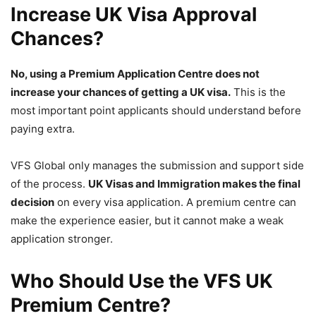
Increase UK Visa Approval
Chances?
No, using a Premium Application Centre does not
increase your chances of getting a UK visa.
This is the
most important point applicants should understand before
paying extra.
VFS Global only manages the submission and support side
of the process.
UK Visas and Immigration makes the final
decision
on every visa application. A premium centre can
make the experience easier, but it cannot make a weak
application stronger.
Who Should Use the VFS UK
Premium Centre?