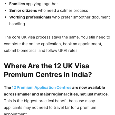
Families
applying together
Senior citizens
who need a calmer process
Working professionals
who prefer smoother document
handling
The core UK visa process stays the same. You still need to
complete the online application, book an appointment,
submit biometrics, and follow UKVI rules.
Where Are the 12 UK Visa
Premium Centres in India?
The
12 Premium Application Centres
are now available
across smaller and major regional cities, not just metros.
This is the biggest practical benefit because many
applicants may not need to travel far for a premium
appointment.