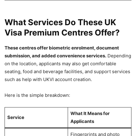
What Services Do These UK
Visa Premium Centres Offer?
These centres offer biometric enrolment, document
submission, and added convenience services.
Depending
on the location, applicants may also get comfortable
seating, food and beverage facilities, and support services
such as help with UKVI account creation.
Here is the simple breakdown:
What It Means for
Service
Applicants
Fingerprints and photo