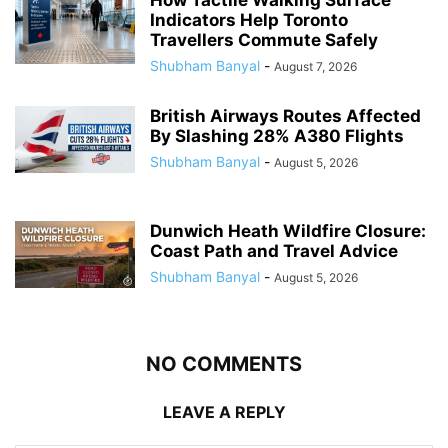
How Tactile Walking Surface
Indicators Help Toronto
Travellers Commute Safely
Shubham Banyal
-
August 7, 2026
British Airways Routes Affected
By Slashing 28% A380 Flights
Shubham Banyal
-
August 5, 2026
Dunwich Heath Wildfire Closure:
Coast Path and Travel Advice
Shubham Banyal
-
August 5, 2026
NO COMMENTS
LEAVE A REPLY