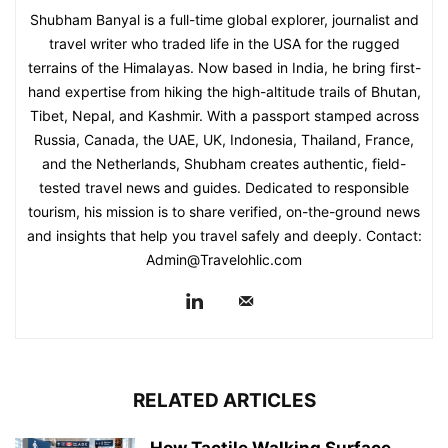
Shubham Banyal is a full-time global explorer, journalist and
travel writer who traded life in the USA for the rugged
terrains of the Himalayas. Now based in India, he bring first-
hand expertise from hiking the high-altitude trails of Bhutan,
Tibet, Nepal, and Kashmir. With a passport stamped across
Russia, Canada, the UAE, UK, Indonesia, Thailand, France,
and the Netherlands, Shubham creates authentic, field-
tested travel news and guides. Dedicated to responsible
tourism, his mission is to share verified, on-the-ground news
and insights that help you travel safely and deeply. Contact:
Admin@Travelohlic.com
RELATED ARTICLES