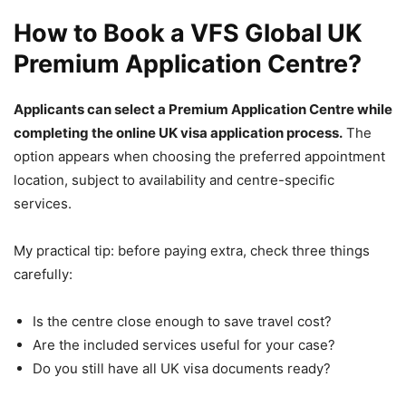
How to Book a VFS Global UK
Premium Application Centre?
Applicants can select a Premium Application Centre while
completing the online UK visa application process.
The
option appears when choosing the preferred appointment
location, subject to availability and centre-specific
services.
My practical tip: before paying extra, check three things
carefully:
Is the centre close enough to save travel cost?
Are the included services useful for your case?
Do you still have all UK visa documents ready?