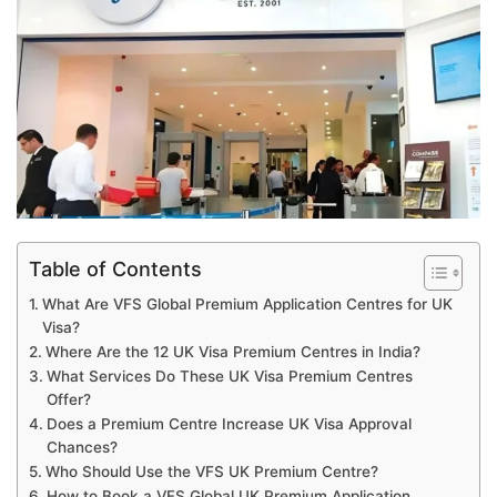
Table of Contents
What Are VFS Global Premium Application Centres for UK
Visa?
Where Are the 12 UK Visa Premium Centres in India?
What Services Do These UK Visa Premium Centres
Offer?
Does a Premium Centre Increase UK Visa Approval
Chances?
Who Should Use the VFS UK Premium Centre?
How to Book a VFS Global UK Premium Application