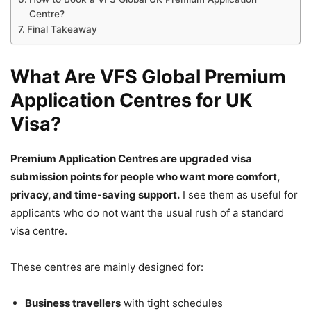
Centre?
Final Takeaway
What Are VFS Global Premium
Application Centres for UK
Visa?
Premium Application Centres are upgraded visa
submission points for people who want more comfort,
privacy, and time-saving support.
I see them as useful for
applicants who do not want the usual rush of a standard
visa centre.
These centres are mainly designed for:
Business travellers
with tight schedules