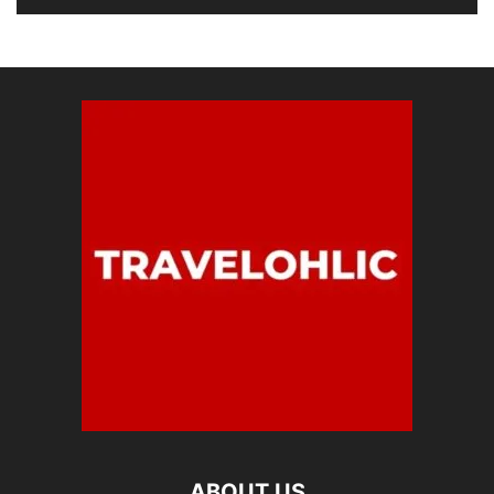
ABOUT US