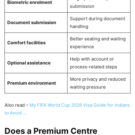
Biometric enrolment
submission
Support during document
Document submission
handling
Better seating and waiting
Comfort facilities
experience
Help with account or
Optional assistance
process-related steps
More privacy and reduced
Premium environment
waiting pressure
Also read –
My FIFA World Cup 2026 Visa Guide for Indians
to Avoid …
Does a Premium Centre