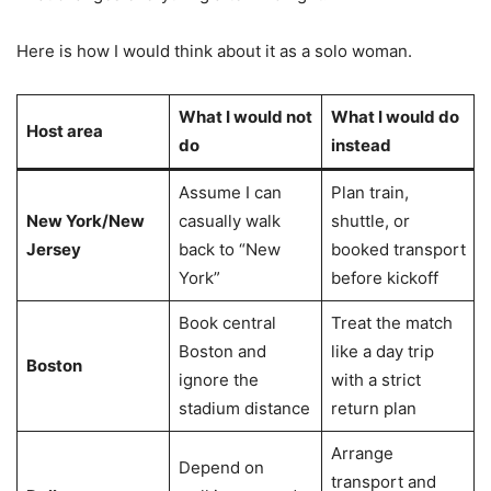
Here is how I would think about it as a solo woman.
What I would not
What I would do
Host area
do
instead
Assume I can
Plan train,
New York/New
casually walk
shuttle, or
Jersey
back to “New
booked transport
York”
before kickoff
Book central
Treat the match
Boston and
like a day trip
Boston
ignore the
with a strict
stadium distance
return plan
Arrange
Depend on
transport and