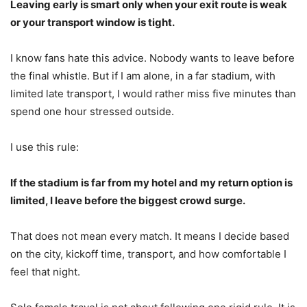
Leaving early is smart only when your exit route is weak
or your transport window is tight.
I know fans hate this advice. Nobody wants to leave before
the final whistle. But if I am alone, in a far stadium, with
limited late transport, I would rather miss five minutes than
spend one hour stressed outside.
I use this rule:
If the stadium is far from my hotel and my return option is
limited, I leave before the biggest crowd surge.
That does not mean every match. It means I decide based
on the city, kickoff time, transport, and how comfortable I
feel that night.