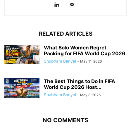
RELATED ARTICLES
What Solo Women Regret
Packing for FIFA World Cup 2026
Shubham Banyal
-
May 11, 2026
The Best Things to Do in FIFA
World Cup 2026 Host...
Shubham Banyal
-
May 8, 2026
NO COMMENTS