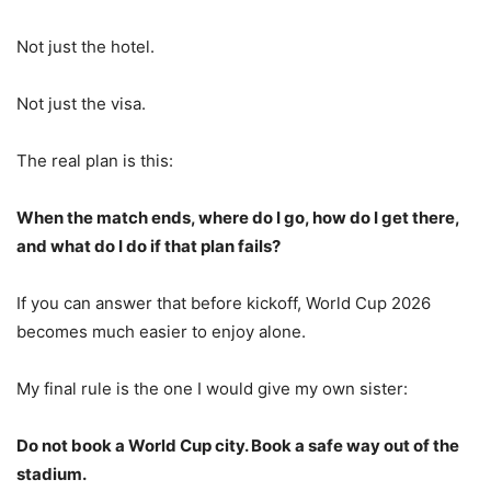
Not just the hotel.
Not just the visa.
The real plan is this:
When the match ends, where do I go, how do I get there,
and what do I do if that plan fails?
If you can answer that before kickoff, World Cup 2026
becomes much easier to enjoy alone.
My final rule is the one I would give my own sister:
Do not book a World Cup city. Book a safe way out of the
stadium.