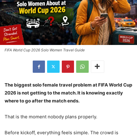
FIFA World Cup 2026 Solo Women Travel Guide
The biggest solo female travel problem at FIFA World Cup
2026 is not getting to the match. It is knowing exactly
where to go after the match ends.
That is the moment nobody plans properly.
Before kickoff, everything feels simple. The crowd is