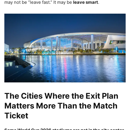
may not be “leave fast.” It may be
leave smart
.
The Cities Where the Exit Plan
Matters More Than the Match
Ticket