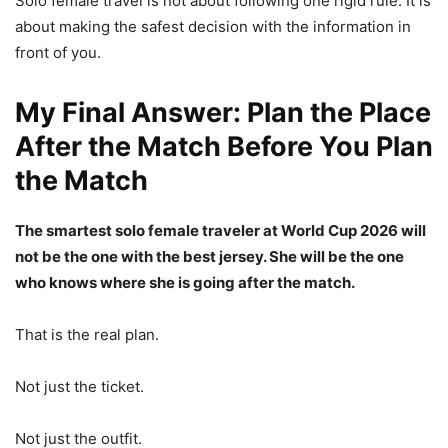
Solo female travel is not about following one rigid rule. It is
about making the safest decision with the information in
front of you.
My Final Answer: Plan the Place
After the Match Before You Plan
the Match
The smartest solo female traveler at World Cup 2026 will
not be the one with the best jersey. She will be the one
who knows where she is going after the match.
That is the real plan.
Not just the ticket.
Not just the outfit.