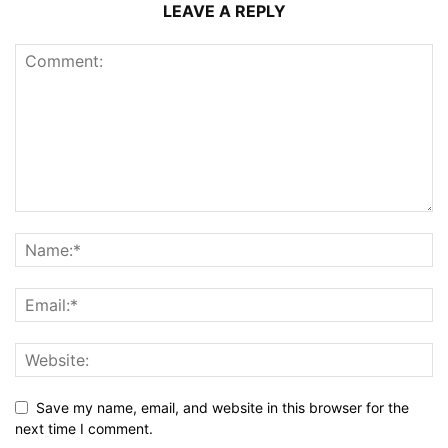
LEAVE A REPLY
Save my name, email, and website in this browser for the
next time I comment.