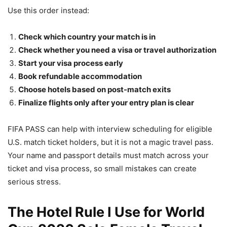
Use this order instead:
Check which country your match is in
Check whether you need a visa or travel authorization
Start your visa process early
Book refundable accommodation
Choose hotels based on post-match exits
Finalize flights only after your entry plan is clear
FIFA PASS can help with interview scheduling for eligible
U.S. match ticket holders, but it is not a magic travel pass.
Your name and passport details must match across your
ticket and visa process, so small mistakes can create
serious stress.
The Hotel Rule I Use for World