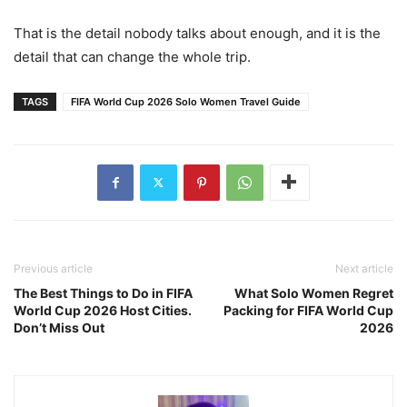
That is the detail nobody talks about enough, and it is the
detail that can change the whole trip.
TAGS
FIFA World Cup 2026 Solo Women Travel Guide
Previous article
Next article
The Best Things to Do in FIFA
What Solo Women Regret
World Cup 2026 Host Cities.
Packing for FIFA World Cup
Don’t Miss Out
2026