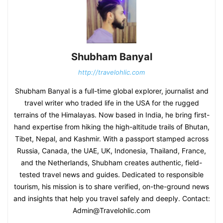
Shubham Banyal
http://travelohlic.com
Shubham Banyal is a full-time global explorer, journalist and
travel writer who traded life in the USA for the rugged
terrains of the Himalayas. Now based in India, he bring first-
hand expertise from hiking the high-altitude trails of Bhutan,
Tibet, Nepal, and Kashmir. With a passport stamped across
Russia, Canada, the UAE, UK, Indonesia, Thailand, France,
and the Netherlands, Shubham creates authentic, field-
tested travel news and guides. Dedicated to responsible
tourism, his mission is to share verified, on-the-ground news
and insights that help you travel safely and deeply. Contact:
Admin@Travelohlic.com