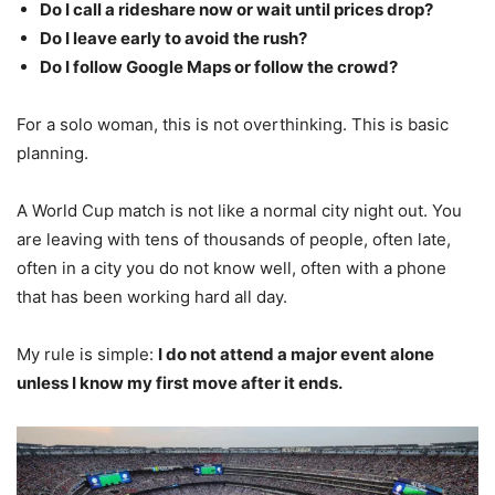
Do I call a rideshare now or wait until prices drop?
Do I leave early to avoid the rush?
Do I follow Google Maps or follow the crowd?
For a solo woman, this is not overthinking. This is basic
planning.
A World Cup match is not like a normal city night out. You
are leaving with tens of thousands of people, often late,
often in a city you do not know well, often with a phone
that has been working hard all day.
My rule is simple:
I do not attend a major event alone
unless I know my first move after it ends.