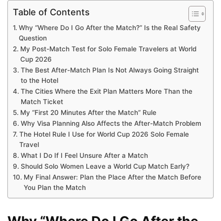
Table of Contents
Why “Where Do I Go After the Match?” Is the Real Safety
Question
My Post-Match Test for Solo Female Travelers at World
Cup 2026
The Best After-Match Plan Is Not Always Going Straight
to the Hotel
The Cities Where the Exit Plan Matters More Than the
Match Ticket
My “First 20 Minutes After the Match” Rule
Why Visa Planning Also Affects the After-Match Problem
The Hotel Rule I Use for World Cup 2026 Solo Female
Travel
What I Do If I Feel Unsure After a Match
Should Solo Women Leave a World Cup Match Early?
My Final Answer: Plan the Place After the Match Before
You Plan the Match