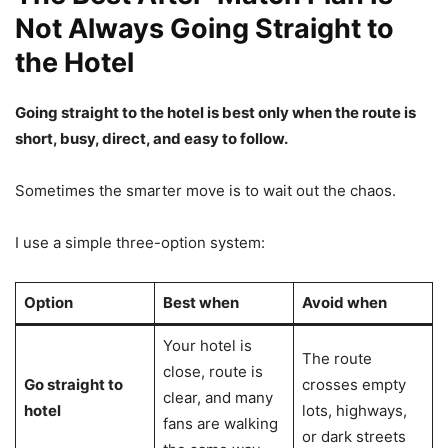
Not Always Going Straight to
the Hotel
Going straight to the hotel is best only when the route is
short, busy, direct, and easy to follow.
Sometimes the smarter move is to wait out the chaos.
I use a simple three-option system:
Option
Best when
Avoid when
Your hotel is
The route
close, route is
Go straight to
crosses empty
clear, and many
hotel
lots, highways,
fans are walking
or dark streets