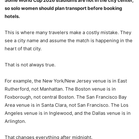
Some World Cup 2026 stadiums are not in the city center,
so solo women should plan transport before booking
hotels.
This is where many travelers make a costly mistake. They
see a city name and assume the match is happening in the
heart of that city.
That is not always true.
For example, the New York/New Jersey venue is in East
Rutherford, not Manhattan. The Boston venue is in
Foxborough, not central Boston. The San Francisco Bay
Area venue is in Santa Clara, not San Francisco. The Los
Angeles venue is in Inglewood, and the Dallas venue is in
Arlington.
That changes everything after midnight.