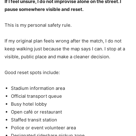
If I feel unsure, I do not improvise alone on the street. I
pause somewhere visible and reset.
This is my personal safety rule.
If my original plan feels wrong after the match, I do not
keep walking just because the map says I can. I stop at a
visible, public place and make a cleaner decision.
Good reset spots include:
Stadium information area
Official transport queue
Busy hotel lobby
Open café or restaurant
Staffed transit station
Police or event volunteer area
Designated rideshare pickup zone