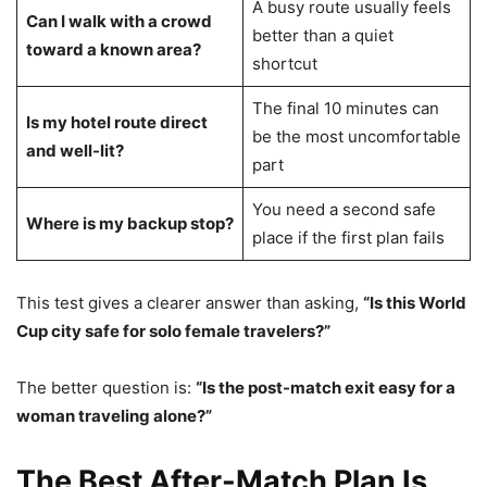
A busy route usually feels
Can I walk with a crowd
better than a quiet
toward a known area?
shortcut
The final 10 minutes can
Is my hotel route direct
be the most uncomfortable
and well-lit?
part
You need a second safe
Where is my backup stop?
place if the first plan fails
This test gives a clearer answer than asking,
“Is this World
Cup city safe for solo female travelers?”
The better question is:
“Is the post-match exit easy for a
woman traveling alone?”
The Best After-Match Plan Is