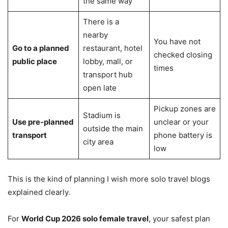
the same way
There is a
nearby
You have not
Go to a planned
restaurant, hotel
checked closing
public place
lobby, mall, or
times
transport hub
open late
Pickup zones are
Stadium is
Use pre-planned
unclear or your
outside the main
transport
phone battery is
city area
low
This is the kind of planning I wish more solo travel blogs
explained clearly.
For
World Cup 2026 solo female travel
, your safest plan