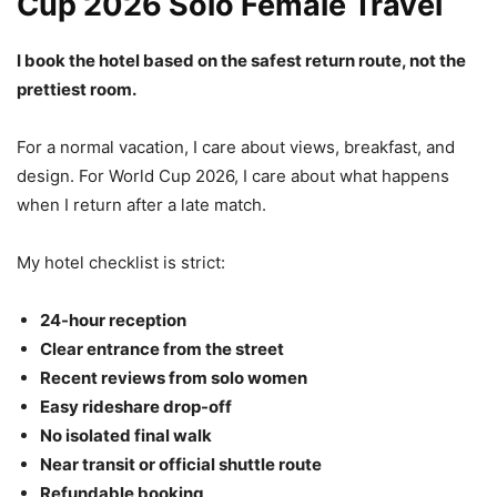
Cup 2026 Solo Female Travel
I book the hotel based on the safest return route, not the
prettiest room.
For a normal vacation, I care about views, breakfast, and
design. For World Cup 2026, I care about what happens
when I return after a late match.
My hotel checklist is strict:
24-hour reception
Clear entrance from the street
Recent reviews from solo women
Easy rideshare drop-off
No isolated final walk
Near transit or official shuttle route
Refundable booking