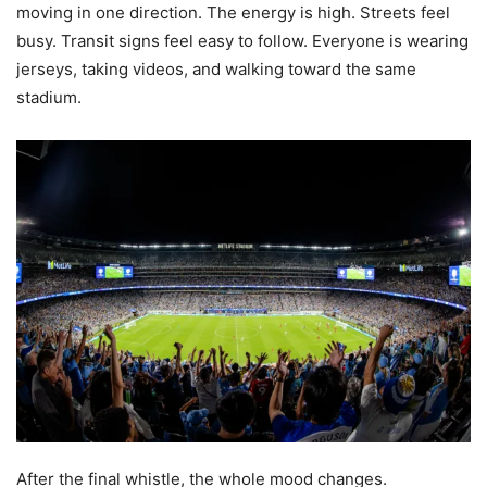
moving in one direction. The energy is high. Streets feel
busy. Transit signs feel easy to follow. Everyone is wearing
jerseys, taking videos, and walking toward the same
stadium.
After the final whistle, the whole mood changes.