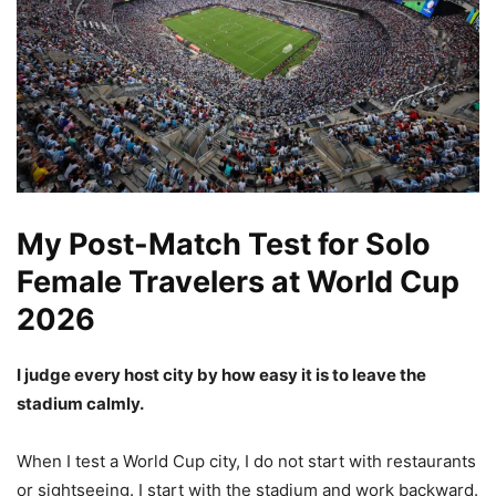
My Post-Match Test for Solo
Female Travelers at World Cup
2026
I judge every host city by how easy it is to leave the
stadium calmly.
When I test a World Cup city, I do not start with restaurants
or sightseeing. I start with the stadium and work backward.