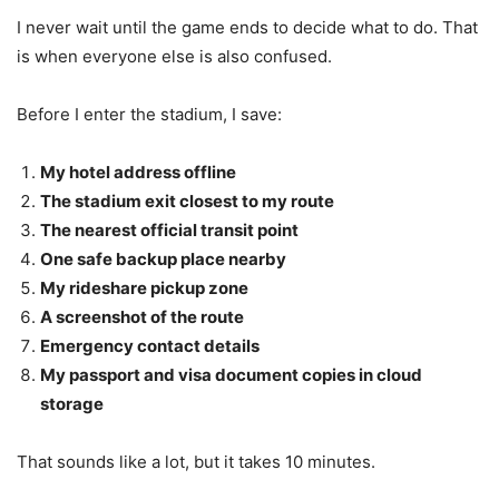
I never wait until the game ends to decide what to do. That
is when everyone else is also confused.
Before I enter the stadium, I save:
My hotel address offline
The stadium exit closest to my route
The nearest official transit point
One safe backup place nearby
My rideshare pickup zone
A screenshot of the route
Emergency contact details
My passport and visa document copies in cloud
storage
That sounds like a lot, but it takes 10 minutes.