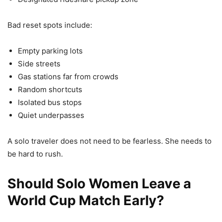
Bad reset spots include:
Empty parking lots
Side streets
Gas stations far from crowds
Random shortcuts
Isolated bus stops
Quiet underpasses
A solo traveler does not need to be fearless. She needs to
be hard to rush.
Should Solo Women Leave a
World Cup Match Early?