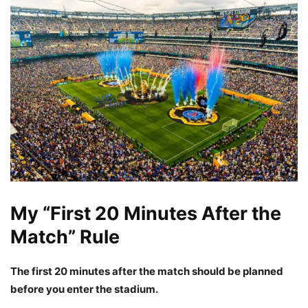
My “First 20 Minutes After the
Match” Rule
The first 20 minutes after the match should be planned
before you enter the stadium.