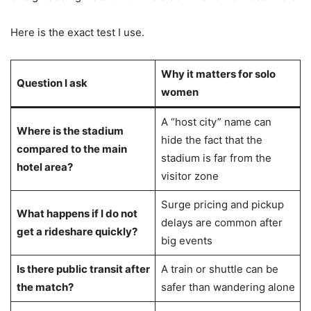
Here is the exact test I use.
Why it matters for solo
Question I ask
women
A “host city” name can
Where is the stadium
hide the fact that the
compared to the main
stadium is far from the
hotel area?
visitor zone
Surge pricing and pickup
What happens if I do not
delays are common after
get a rideshare quickly?
big events
Is there public transit after
A train or shuttle can be
the match?
safer than wandering alone