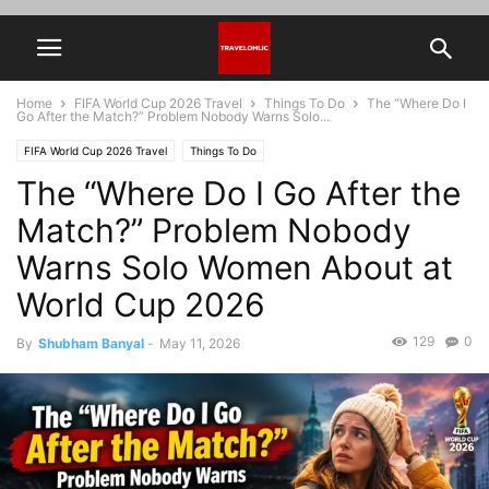
Home
FIFA World Cup 2026 Travel
Things To Do
The “Where Do I
Go After the Match?” Problem Nobody Warns Solo...
FIFA World Cup 2026 Travel
Things To Do
The “Where Do I Go After the
Match?” Problem Nobody
Warns Solo Women About at
World Cup 2026
129
0
By
Shubham Banyal
-
May 11, 2026