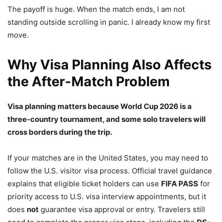
The payoff is huge. When the match ends, I am not
standing outside scrolling in panic. I already know my first
move.
Why Visa Planning Also Affects
the After-Match Problem
Visa planning matters because World Cup 2026 is a
three-country tournament, and some solo travelers will
cross borders during the trip.
If your matches are in the United States, you may need to
follow the U.S. visitor visa process. Official travel guidance
explains that eligible ticket holders can use
FIFA PASS
for
priority access to U.S. visa interview appointments, but it
does
not
guarantee visa approval or entry. Travelers still