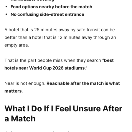
Food options nearby before the match
No confusing side-street entrance
A hotel that is 25 minutes away by safe transit can be
better than a hotel that is 12 minutes away through an
empty area.
That is the part people miss when they search
“best
hotels near World Cup 2026 stadiums.”
Near is not enough.
Reachable after the match is what
matters.
What I Do If I Feel Unsure After
a Match