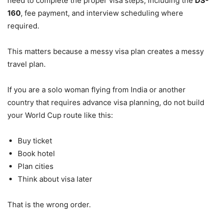
need to complete the proper visa steps, including the
DS-
160
, fee payment, and interview scheduling where
required.
This matters because a messy visa plan creates a messy
travel plan.
If you are a solo woman flying from India or another
country that requires advance visa planning, do not build
your World Cup route like this:
Buy ticket
Book hotel
Plan cities
Think about visa later
That is the wrong order.