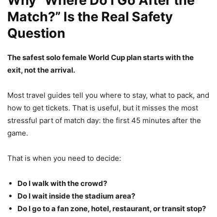
Why “Where Do I Go After the
Match?” Is the Real Safety
Question
The safest solo female World Cup plan starts with the
exit, not the arrival.
Most travel guides tell you where to stay, what to pack, and
how to get tickets. That is useful, but it misses the most
stressful part of match day: the first 45 minutes after the
game.
That is when you need to decide:
Do I walk with the crowd?
Do I wait inside the stadium area?
Do I go to a fan zone, hotel, restaurant, or transit stop?