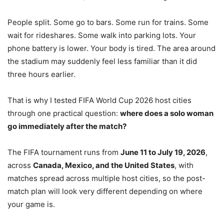
People split. Some go to bars. Some run for trains. Some
wait for rideshares. Some walk into parking lots. Your
phone battery is lower. Your body is tired. The area around
the stadium may suddenly feel less familiar than it did
three hours earlier.
That is why I tested FIFA World Cup 2026 host cities
through one practical question:
where does a solo woman
go immediately after the match?
The FIFA tournament runs from
June 11 to July 19, 2026
,
across
Canada, Mexico, and the United States
, with
matches spread across multiple host cities, so the post-
match plan will look very different depending on where
your game is.