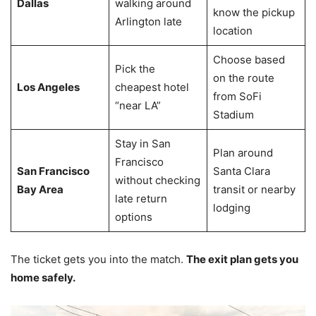
Dallas
walking around
know the pickup
Arlington late
location
Choose based
Pick the
on the route
Los Angeles
cheapest hotel
from SoFi
“near LA”
Stadium
Stay in San
Plan around
Francisco
San Francisco
Santa Clara
without checking
Bay Area
transit or nearby
late return
lodging
options
The ticket gets you into the match.
The exit plan gets you
home safely.