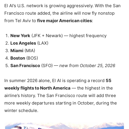
El Al’s U.S. network is growing aggressively. With the San
Francisco route added, the airline will now fly nonstop
from Tel Aviv to
five major American cities
:
New York
(JFK + Newark) — highest frequency
Los Angeles
(LAX)
Miami
(MIA)
Boston
(BOS)
San Francisco
(SFO) —
new from October 25, 2026
In summer 2026 alone, El Al is operating a record
55
weekly flights to North America
— the highest in the
airline’s history. The San Francisco route will add three
more weekly departures starting in October, during the
winter schedule.