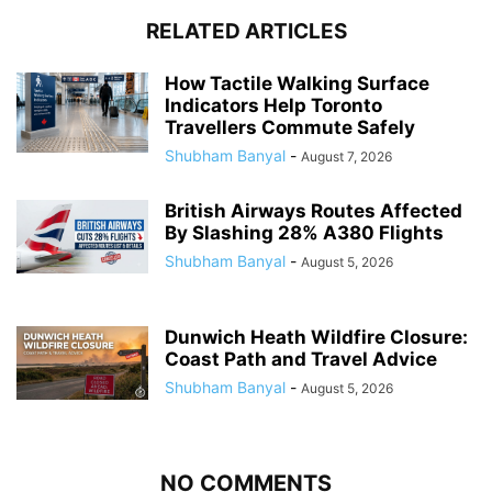
RELATED ARTICLES
How Tactile Walking Surface
Indicators Help Toronto
Travellers Commute Safely
Shubham Banyal
-
August 7, 2026
British Airways Routes Affected
By Slashing 28% A380 Flights
Shubham Banyal
-
August 5, 2026
Dunwich Heath Wildfire Closure:
Coast Path and Travel Advice
Shubham Banyal
-
August 5, 2026
NO COMMENTS