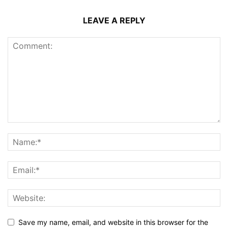
LEAVE A REPLY
Save my name, email, and website in this browser for the