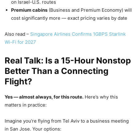
on Israel-U.S. routes
Premium cabins
(Business and Premium Economy) will
cost significantly more — exact pricing varies by date
Also read –
Singapore Airlines Confirms 1GBPS Starlink
Wi-Fi for 2027
Real Talk: Is a 15-Hour Nonstop
Better Than a Connecting
Flight?
Yes — almost always, for this route.
Here’s why this
matters in practice:
Imagine you’re flying from Tel Aviv to a business meeting
in San Jose. Your options: