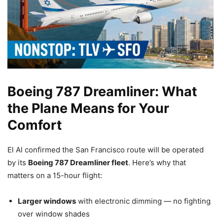
Boeing 787 Dreamliner: What
the Plane Means for Your
Comfort
El Al confirmed the San Francisco route will be operated
by its
Boeing 787 Dreamliner fleet
. Here’s why that
matters on a 15-hour flight:
Larger windows
with electronic dimming — no fighting
over window shades