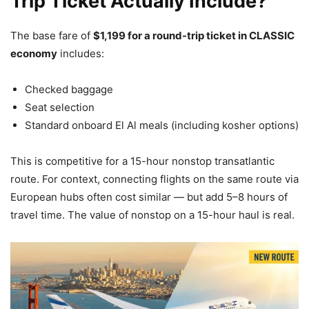
Trip Ticket Actually Include?
The base fare of
$1,199 for a round-trip ticket in CLASSIC
economy
includes:
Checked baggage
Seat selection
Standard onboard El Al meals (including kosher options)
This is competitive for a 15-hour nonstop transatlantic
route. For context, connecting flights on the same route via
European hubs often cost similar — but add 5–8 hours of
travel time. The value of nonstop on a 15-hour haul is real.