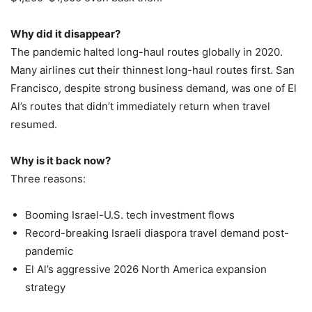
Why did it disappear?
The pandemic halted long-haul routes globally in 2020.
Many airlines cut their thinnest long-haul routes first. San
Francisco, despite strong business demand, was one of El
Al’s routes that didn’t immediately return when travel
resumed.
Why is it back now?
Three reasons:
Booming Israel-U.S. tech investment flows
Record-breaking Israeli diaspora travel demand post-
pandemic
El Al’s aggressive 2026 North America expansion
strategy