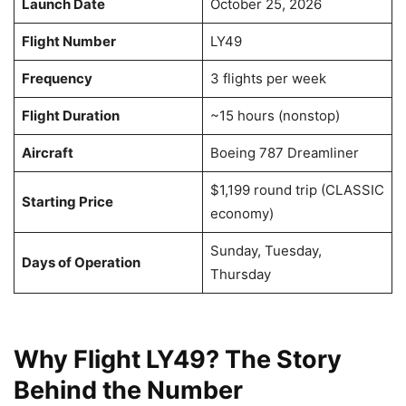
Launch Date
October 25, 2026
Flight Number
LY49
Frequency
3 flights per week
Flight Duration
~15 hours (nonstop)
Aircraft
Boeing 787 Dreamliner
$1,199 round trip (CLASSIC
Starting Price
economy)
Sunday, Tuesday,
Days of Operation
Thursday
Why Flight LY49? The Story
Behind the Number