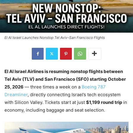
El Al Israel Launches Nonstop Tel Aviv–San Francisco Flights
El Al Israel Airlines is resuming nonstop flights between
Tel Aviv (TLV) and San Francisco (SFO) starting October
25, 2026
— three times a week on a
Boeing 787
Dreamliner
, directly connecting Israel’s tech ecosystem
with Silicon Valley. Tickets start at just
$1,199 round trip
in
economy, including baggage and seat selection.