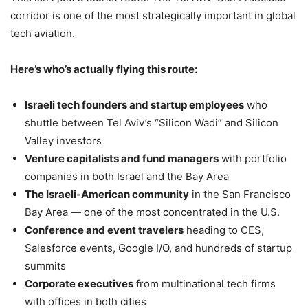
corridor is one of the most strategically important in global
tech aviation.
Here’s who’s actually flying this route:
Israeli tech founders and startup employees
who
shuttle between Tel Aviv’s “Silicon Wadi” and Silicon
Valley investors
Venture capitalists and fund managers
with portfolio
companies in both Israel and the Bay Area
The Israeli-American community
in the San Francisco
Bay Area — one of the most concentrated in the U.S.
Conference and event travelers
heading to CES,
Salesforce events, Google I/O, and hundreds of startup
summits
Corporate executives
from multinational tech firms
with offices in both cities