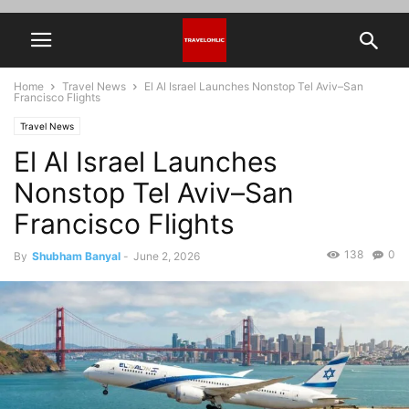
Home
Travel News
El Al Israel Launches Nonstop Tel Aviv–San
Francisco Flights
Travel News
El Al Israel Launches
Nonstop Tel Aviv–San
Francisco Flights
138
0
By
Shubham Banyal
-
June 2, 2026