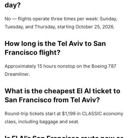
day?
No — flights operate three times per week: Sunday,
Tuesday, and Thursday, starting October 25, 2026.
How long is the Tel Aviv to San
Francisco flight?
Approximately 15 hours nonstop on the Boeing 787
Dreamliner.
What is the cheapest El Al ticket to
San Francisco from Tel Aviv?
Round-trip tickets start at $1,199 in CLASSIC economy
class, including baggage and seat.