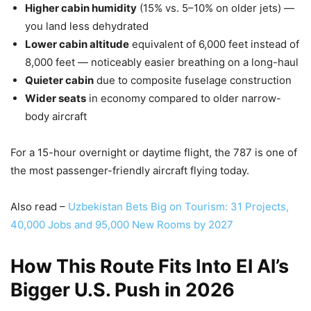
Higher cabin humidity
(15% vs. 5–10% on older jets) —
you land less dehydrated
Lower cabin altitude
equivalent of 6,000 feet instead of
8,000 feet — noticeably easier breathing on a long-haul
Quieter cabin
due to composite fuselage construction
Wider seats
in economy compared to older narrow-
body aircraft
For a 15-hour overnight or daytime flight, the 787 is one of
the most passenger-friendly aircraft flying today.
Also read –
Uzbekistan Bets Big on Tourism:
3
1 Projects,
40,000 Jobs and 95,000 New Rooms by 2027
How This Route Fits Into El Al’s
Bigger U.S. Push in 2026