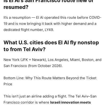
Is El Al’s San Francisco route new or
resumed?
It’s a resumption — El Al operated this route before COVID-
19 and is now bringing it back with higher demand and a
dedicated flight number, LY49.
What U.S. cities does El Al fly nonstop
to from Tel Aviv?
New York (JFK + Newark), Los Angeles, Miami, Boston, and
San Francisco (from October 2026).
Bottom Line: Why This Route Matters Beyond the Ticket
Price
This isn’t just an airline adding a flight. The Tel Aviv–San
Francisco corridor is where
Israeli innovation meets