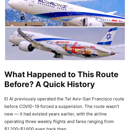
What Happened to This Route
Before? A Quick History
El Al previously operated the Tel Aviv–San Francisco route
before COVID-19 forced a suspension. The route wasn’t
new — it had existed years earlier, with the airline
operating three weekly flights and fares ranging from
$1,200–$1,600 even back then.