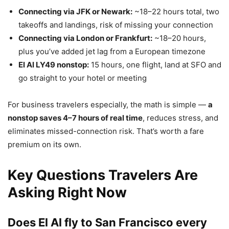
Connecting via JFK or Newark:
~18–22 hours total, two
takeoffs and landings, risk of missing your connection
Connecting via London or Frankfurt:
~18–20 hours,
plus you’ve added jet lag from a European timezone
El Al LY49 nonstop:
15 hours, one flight, land at SFO and
go straight to your hotel or meeting
For business travelers especially, the math is simple —
a
nonstop saves 4–7 hours of real time
, reduces stress, and
eliminates missed-connection risk. That’s worth a fare
premium on its own.
Key Questions Travelers Are
Asking Right Now
Does El Al fly to San Francisco every