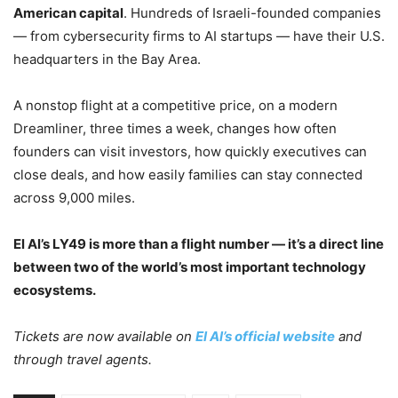
American capital
. Hundreds of Israeli-founded companies
— from cybersecurity firms to AI startups — have their U.S.
headquarters in the Bay Area.
A nonstop flight at a competitive price, on a modern
Dreamliner, three times a week, changes how often
founders can visit investors, how quickly executives can
close deals, and how easily families can stay connected
across 9,000 miles.
El Al’s LY49 is more than a flight number — it’s a direct line
between two of the world’s most important technology
ecosystems.
Tickets are now available on
El Al’s official website
and
through travel agents.