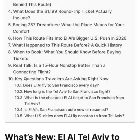
Behind This Route)
What Does the $1,199 Round-Trip Ticket Actually
Include?
Boeing 787 Dreamliner: What the Plane Means for Your
Comfort
How This Route Fits Into El Al’s Bigger U.S. Push in 2026
What Happened to This Route Before? A Quick History
When to Book: What You Should Know Before Buying
Tickets
Real Talk: Is a 15-Hour Nonstop Better Than a
Connecting Flight?
Key Questions Travelers Are Asking Right Now
Does El Al fly to San Francisco every day?
How long is the Tel Aviv to San Francisco flight?
What is the cheapest El Al ticket to San Francisco from
Tel Aviv?
Is El Al’s San Francisco route new or resumed?
What U.S. cities does El Al fly nonstop to from Tel Aviv?
What’s New: El Al Tel Aviv to