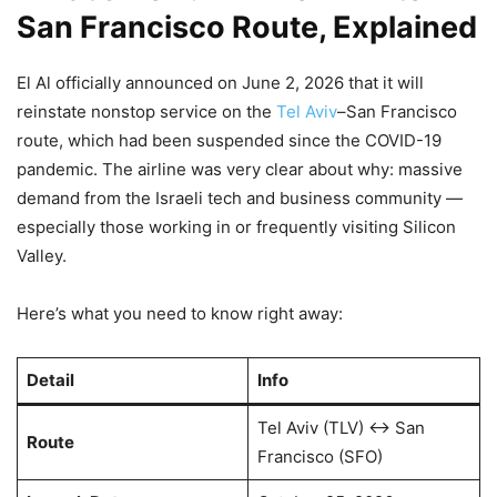
San Francisco Route, Explained
El Al officially announced on June 2, 2026 that it will
reinstate nonstop service on the
Tel Aviv
–San Francisco
route, which had been suspended since the COVID-19
pandemic. The airline was very clear about why: massive
demand from the Israeli tech and business community —
especially those working in or frequently visiting Silicon
Valley.
Here’s what you need to know right away:
Detail
Info
Tel Aviv (TLV) ↔ San
Route
Francisco (SFO)