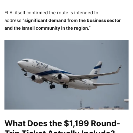
El Al itself confirmed the route is intended to
address
“significant demand from the business sector
and the Israeli community in the region.”
What Does the $1,199 Round-