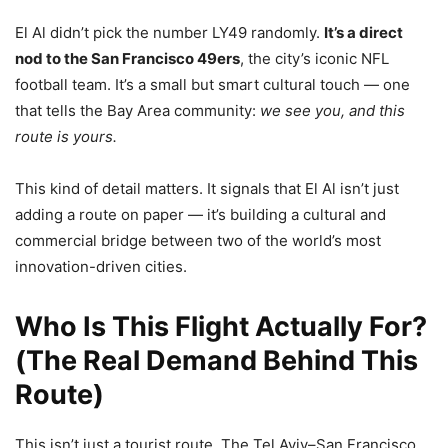
El Al didn’t pick the number LY49 randomly.
It’s a direct
nod to the San Francisco 49ers
, the city’s iconic NFL
football team. It’s a small but smart cultural touch — one
that tells the Bay Area community:
we see you, and this
route is yours.
This kind of detail matters. It signals that El Al isn’t just
adding a route on paper — it’s building a cultural and
commercial bridge between two of the world’s most
innovation-driven cities.
Who Is This Flight Actually For?
(The Real Demand Behind This
Route)
This isn’t just a tourist route. The Tel Aviv–San Francisco