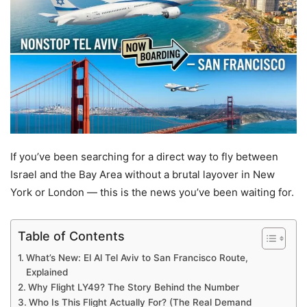
If you’ve been searching for a direct way to fly between
Israel and the Bay Area without a brutal layover in New
York or London — this is the news you’ve been waiting for.
Table of Contents
What’s New: El Al Tel Aviv to San Francisco Route,
Explained
Why Flight LY49? The Story Behind the Number
Who Is This Flight Actually For? (The Real Demand