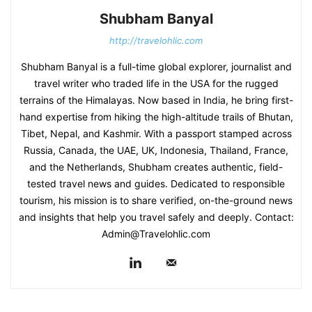
Shubham Banyal
http://travelohlic.com
Shubham Banyal is a full-time global explorer, journalist and
travel writer who traded life in the USA for the rugged
terrains of the Himalayas. Now based in India, he bring first-
hand expertise from hiking the high-altitude trails of Bhutan,
Tibet, Nepal, and Kashmir. With a passport stamped across
Russia, Canada, the UAE, UK, Indonesia, Thailand, France,
and the Netherlands, Shubham creates authentic, field-
tested travel news and guides. Dedicated to responsible
tourism, his mission is to share verified, on-the-ground news
and insights that help you travel safely and deeply. Contact:
Admin@Travelohlic.com