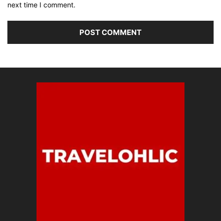
next time I comment.