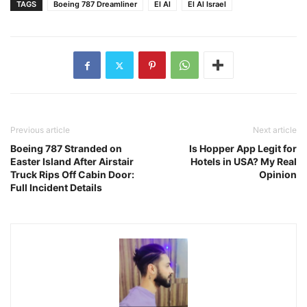
TAGS
Boeing 787 Dreamliner
El Al
El Al Israel
Previous article
Next article
Boeing 787 Stranded on
Is Hopper App Legit for
Easter Island After Airstair
Hotels in USA? My Real
Truck Rips Off Cabin Door:
Opinion
Full Incident Details