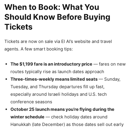
When to Book: What You
Should Know Before Buying
Tickets
Tickets are now on sale via El Al’s website and travel
agents. A few smart booking tips:
The $1,199 fare is an introductory price
— fares on new
routes typically rise as launch dates approach
Three-times-weekly means limited seats
— Sunday,
Tuesday, and Thursday departures fill up fast,
especially around Israeli holidays and U.S. tech
conference seasons
October 25 launch means you’re flying during the
winter schedule
— check holiday dates around
Hanukkah (late December) as those dates sell out early