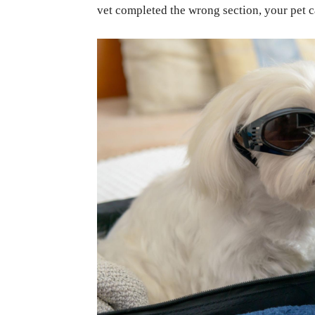
vet completed the wrong section, your pet ca