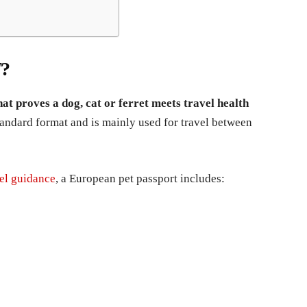
?
at proves a dog, cat or ferret meets travel health
tandard format and is mainly used for travel between
el guidance
, a European pet passport includes: