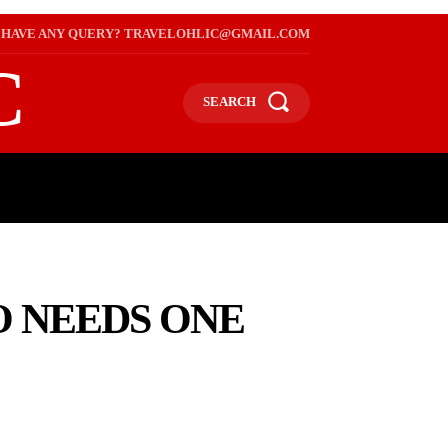
HAVE ANY QUERY? TRAVELOHLIC@GMAIL.COM
C
SEARCH
L
WEB STORIES
INTERNATIONAL ON A BUDGET
O NEEDS ONE