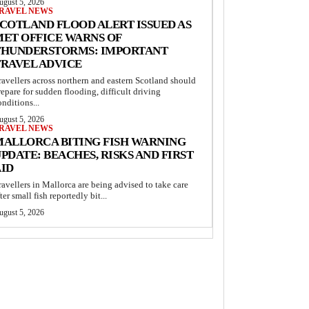
ugust 5, 2026
RAVEL NEWS
COTLAND FLOOD ALERT ISSUED AS
MET OFFICE WARNS OF
THUNDERSTORMS: IMPORTANT
TRAVEL ADVICE
ravellers across northern and eastern Scotland should
repare for sudden flooding, difficult driving
onditions...
ugust 5, 2026
RAVEL NEWS
MALLORCA BITING FISH WARNING
PDATE: BEACHES, RISKS AND FIRST
AID
ravellers in Mallorca are being advised to take care
fter small fish reportedly bit...
ugust 5, 2026