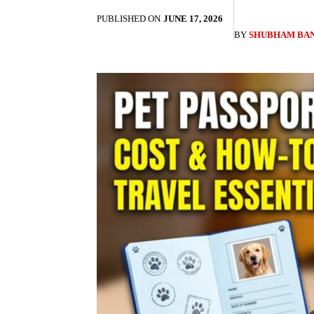
PUBLISHED ON
JUNE 17, 2026
BY
SHUBHAM BA