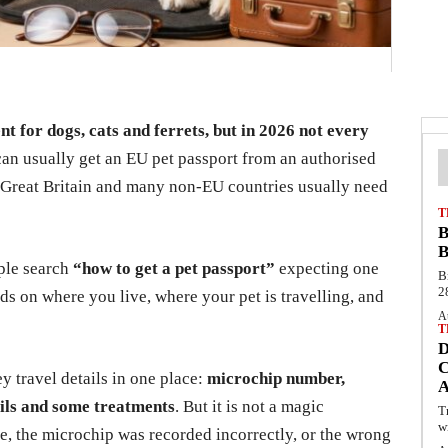
nt for dogs, cats and ferrets, but in 2026 not every
an usually get an EU pet passport from an authorised
s, Great Britain and many non-EU countries usually need
T
B
B
ople search
“how to get a pet passport”
expecting one
B
2
s on where you live, where your pet is travelling, and
A
T
C
ey travel details in one place:
microchip number,
ails and some treatments
. But it is not a magic
T
w
te, the microchip was recorded incorrectly, or the wrong