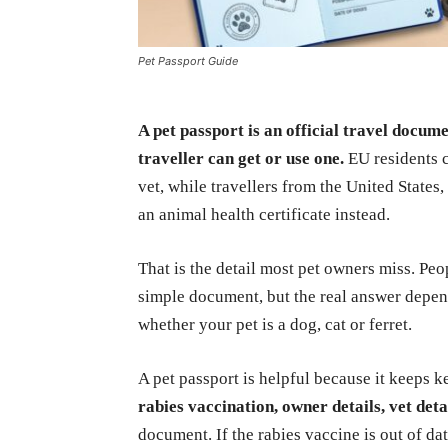
Pet Passport Guide
A pet passport is an official travel docume
traveller can get or use one.
EU residents c
vet, while travellers from the United State
an animal health certificate instead.
That is the detail most pet owners miss. Pe
simple document, but the real answer depend
whether your pet is a dog, cat or ferret.
A pet passport is helpful because it keeps k
rabies vaccination, owner details, vet det
document. If the rabies vaccine is out of da