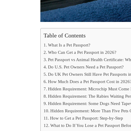
Table of Contents
What Is a Pet Passport?
Who Can Get a Pet Passport in 2026?
Pet Passport vs Animal Health Certificate: Wh
Do U.S. Pet Owners Need a Pet Passport?
Do UK Pet Owners Still Have Pet Passports i
How Much Does a Pet Passport Cost in 2026
Hidden Requirement: Microchip Must Come 
Hidden Requirement: The Rabies Waiting Per
Hidden Requirement: Some Dogs Need Tape
Hidden Requirement: More Than Five Pets 
How to Get a Pet Passport: Step-by-Step
What to Do If You Lose a Pet Passport Befor