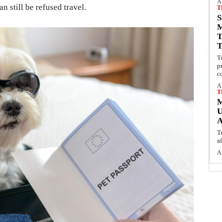
A
n still be refused travel.
T
S
T
p
c
A
T
U
T
a
A