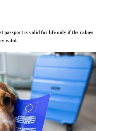
t passport is valid for life only if the rabies
ay valid.