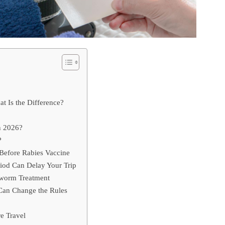
at Is the Difference?
n 2026?
?
Before Rabies Vaccine
iod Can Delay Your Trip
worm Treatment
Can Change the Rules
e Travel