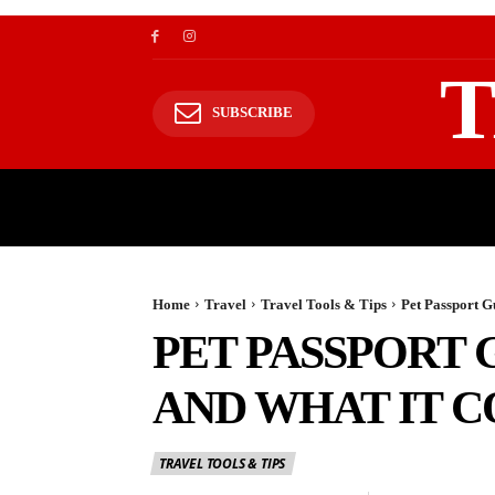
T
SUBSCRIBE
TRAVEL
TRAVELING TO HIMALAYAS
Home
Travel
Travel Tools & Tips
Pet Passport G
PET PASSPORT 
AND WHAT IT C
TRAVEL TOOLS & TIPS