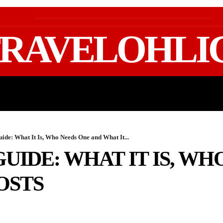
RAVELOHLI
GEAR & PACKING
FIFA WORLD CUP 2026 TRAVE
uide: What It Is, Who Needs One and What It...
GUIDE: WHAT IT IS, WH
OSTS