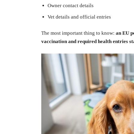
Owner contact details
Vet details and official entries
The most important thing to know:
an EU pe
vaccination and required health entries st