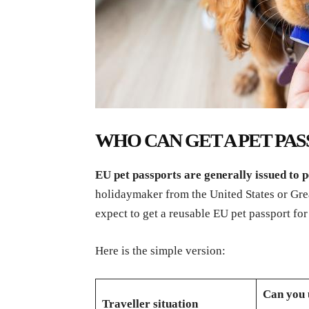
WHO CAN GET A PET PASS
EU pet passports are generally issued to p
holidaymaker from the United States or Great
expect to get a reusable EU pet passport for 
Here is the simple version:
Can you 
Traveller situation