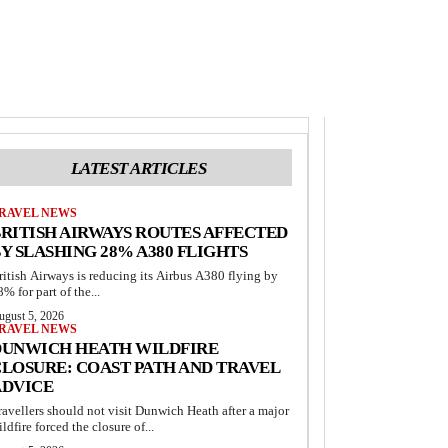
LATEST ARTICLES
RAVEL NEWS
RITISH AIRWAYS ROUTES AFFECTED
Y SLASHING 28% A380 FLIGHTS
ritish Airways is reducing its Airbus A380 flying by
8% for part of the...
ugust 5, 2026
RAVEL NEWS
DUNWICH HEATH WILDFIRE
LOSURE: COAST PATH AND TRAVEL
ADVICE
ravellers should not visit Dunwich Heath after a major
ildfire forced the closure of...