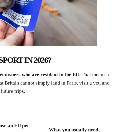
PORT IN 2026?
et owners who are resident in the EU.
That means a
 Britain cannot simply land in Paris, visit a vet, and
future trips.
use an EU pet
What you usually need