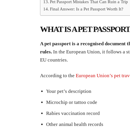
Pet Passport Mistakes That Can Ruin a Trip
Final Answer: Is a Pet Passport Worth It?
WHAT IS A PET PASSPORT
A pet passport is a recognised document th
rules.
In the European Union, it follows a s
EU countries.
According to the
European Union’s pet trav
Your pet’s description
Microchip or tattoo code
Rabies vaccination record
Other animal health records