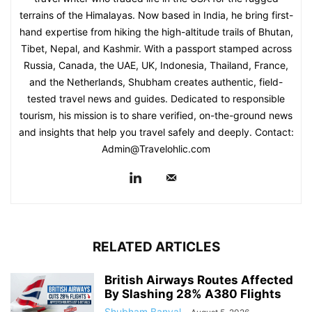
terrains of the Himalayas. Now based in India, he bring first-
hand expertise from hiking the high-altitude trails of Bhutan,
Tibet, Nepal, and Kashmir. With a passport stamped across
Russia, Canada, the UAE, UK, Indonesia, Thailand, France,
and the Netherlands, Shubham creates authentic, field-
tested travel news and guides. Dedicated to responsible
tourism, his mission is to share verified, on-the-ground news
and insights that help you travel safely and deeply. Contact:
Admin@Travelohlic.com
RELATED ARTICLES
British Airways Routes Affected
By Slashing 28% A380 Flights
Shubham Banyal
-