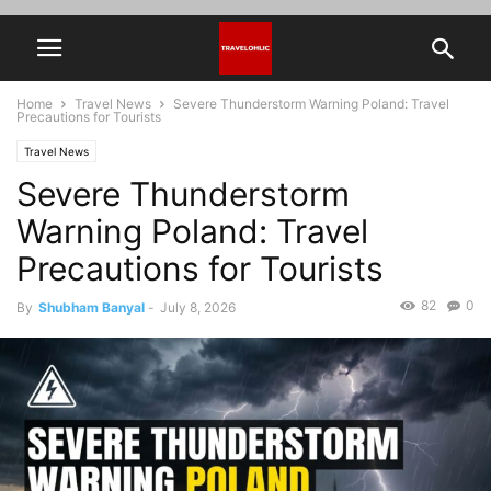
Home
Travel News
Severe Thunderstorm Warning Poland: Travel
Precautions for Tourists
Travel News
Severe Thunderstorm
Warning Poland: Travel
Precautions for Tourists
82
0
By
Shubham Banyal
-
July 8, 2026