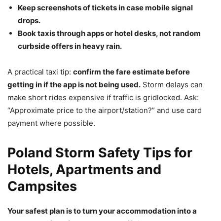
Keep screenshots of tickets in case mobile signal
drops.
Book taxis through apps or hotel desks, not random
curbside offers in heavy rain.
A practical taxi tip:
confirm the fare estimate before
getting in if the app is not being used.
Storm delays can
make short rides expensive if traffic is gridlocked. Ask:
“Approximate price to the airport/station?” and use card
payment where possible.
Poland Storm Safety Tips for
Hotels, Apartments and
Campsites
Your safest plan is to turn your accommodation into a