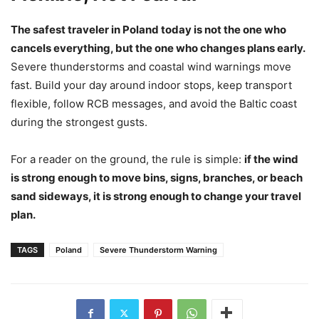
The safest traveler in Poland today is not the one who
cancels everything, but the one who changes plans early.
Severe thunderstorms and coastal wind warnings move
fast. Build your day around indoor stops, keep transport
flexible, follow RCB messages, and avoid the Baltic coast
during the strongest gusts.
For a reader on the ground, the rule is simple:
if the wind
is strong enough to move bins, signs, branches, or beach
sand sideways, it is strong enough to change your travel
plan.
TAGS
Poland
Severe Thunderstorm Warning