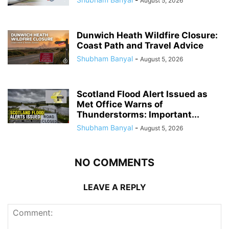
August 5, 2026
Dunwich Heath Wildfire Closure:
Coast Path and Travel Advice
Shubham Banyal
-
August 5, 2026
Scotland Flood Alert Issued as
Met Office Warns of
Thunderstorms: Important...
Shubham Banyal
-
August 5, 2026
NO COMMENTS
LEAVE A REPLY