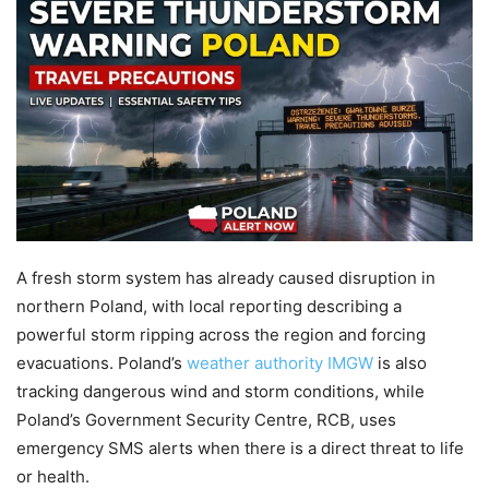
A fresh storm system has already caused disruption in
northern Poland, with local reporting describing a
powerful storm ripping across the region and forcing
evacuations. Poland’s
weather authority IMGW
is also
tracking dangerous wind and storm conditions, while
Poland’s Government Security Centre, RCB, uses
emergency SMS alerts when there is a direct threat to life
or health.