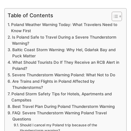
Table of Contents
Poland Weather Warning Today: What Travelers Need to
Know First
Is Poland Safe to Travel During a Severe Thunderstorm
Warning?
Baltic Coast Storm Warning: Why Hel, Gdańsk Bay and
Puck Matter
What Should Tourists Do If They Receive an RCB Alert in
Poland?
Severe Thunderstorm Warning Poland: What Not to Do
Are Trains and Flights in Poland Affected by
Thunderstorms?
Poland Storm Safety Tips for Hotels, Apartments and
Campsites
Best Travel Plan During Poland Thunderstorm Warning
FAQ: Severe Thunderstorm Warning Poland Travel
Questions
Should I cancel my Poland trip because of the
thunderstorm warning?