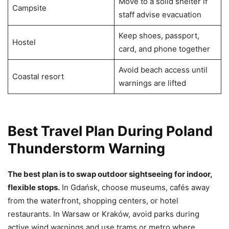
Move to a solid shelter if
Campsite
staff advise evacuation
Keep shoes, passport,
Hostel
card, and phone together
Avoid beach access until
Coastal resort
warnings are lifted
Best Travel Plan During Poland
Thunderstorm Warning
The best plan is to swap outdoor sightseeing for indoor,
flexible stops.
In Gdańsk, choose museums, cafés away
from the waterfront, shopping centers, or hotel
restaurants. In Warsaw or Kraków, avoid parks during
active wind warnings and use trams or metro where