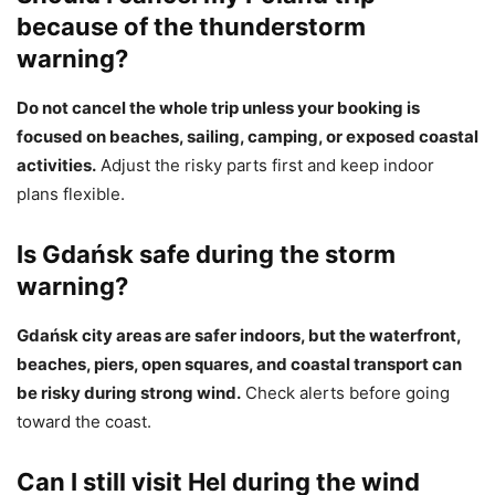
because of the thunderstorm
warning?
Do not cancel the whole trip unless your booking is
focused on beaches, sailing, camping, or exposed coastal
activities.
Adjust the risky parts first and keep indoor
plans flexible.
Is Gdańsk safe during the storm
warning?
Gdańsk city areas are safer indoors, but the waterfront,
beaches, piers, open squares, and coastal transport can
be risky during strong wind.
Check alerts before going
toward the coast.
Can I still visit Hel during the wind