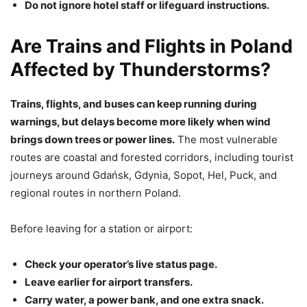
Do not ignore hotel staff or lifeguard instructions.
Are Trains and Flights in Poland
Affected by Thunderstorms?
Trains, flights, and buses can keep running during
warnings, but delays become more likely when wind
brings down trees or power lines.
The most vulnerable
routes are coastal and forested corridors, including tourist
journeys around Gdańsk, Gdynia, Sopot, Hel, Puck, and
regional routes in northern Poland.
Before leaving for a station or airport:
Check your operator’s live status page.
Leave earlier for airport transfers.
Carry water, a power bank, and one extra snack.