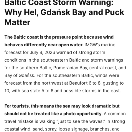
Baltic Coast Storm Warning:
Why Hel, Gdańsk Bay and Puck
Matter
The Baltic coast is the pressure point because wind
behaves differently near open water.
IMGW’s marine
forecast for July 8, 2026 warned of strong storm
conditions in the southeastern Baltic and storm warnings
for the southern Baltic, Pomeranian Bay, central coast, and
Bay of Gdańsk. For the southeastern Baltic, winds were
forecast from the northwest at Beaufort 6 to 8, gusting to
10, with sea state 5 to 6 and possible storms in the east.
For tourists, this means the sea may look dramatic but
should not be treated like a photo opportunity.
A common
travel mistake is walking “just to see the waves.” In strong
coastal wind, sand, spray, loose signage, branches, and