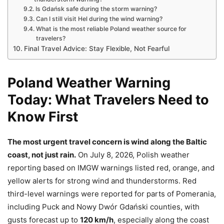
Is Gdańsk safe during the storm warning?
Can I still visit Hel during the wind warning?
What is the most reliable Poland weather source for
travelers?
Final Travel Advice: Stay Flexible, Not Fearful
Poland Weather Warning
Today: What Travelers Need to
Know First
The most urgent travel concern is wind along the Baltic
coast, not just rain.
On July 8, 2026, Polish weather
reporting based on IMGW warnings listed red, orange, and
yellow alerts for strong wind and thunderstorms. Red
third-level warnings were reported for parts of Pomerania,
including Puck and Nowy Dwór Gdański counties, with
gusts forecast up to
120 km/h
, especially along the coast