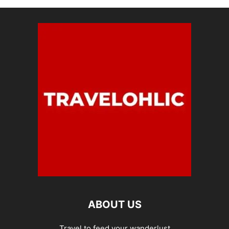
ABOUT US
Travel to feed your wanderlust