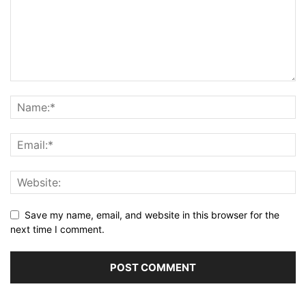
Save my name, email, and website in this browser for the
next time I comment.