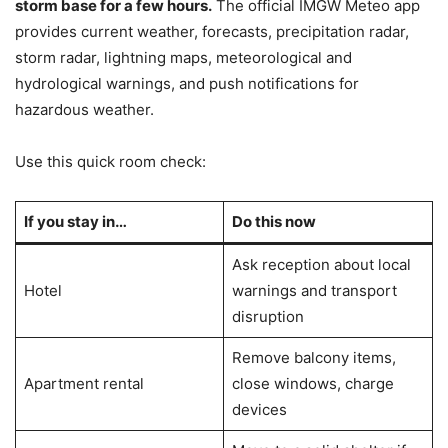
storm base for a few hours.
The official IMGW Meteo app
provides current weather, forecasts, precipitation radar,
storm radar, lightning maps, meteorological and
hydrological warnings, and push notifications for
hazardous weather.
Use this quick room check:
If you stay in…
Do this now
Ask reception about local
Hotel
warnings and transport
disruption
Remove balcony items,
Apartment rental
close windows, charge
devices