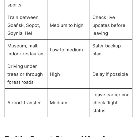
sports
Train between
Check live
Gdańsk, Sopot,
Medium to high
updates before
Gdynia, Hel
leaving
Museum, mall,
Safer backup
Low to medium
indoor restaurant
plan
Driving under
trees or through
High
Delay if possible
forest roads
Leave earlier and
Airport transfer
Medium
check flight
status