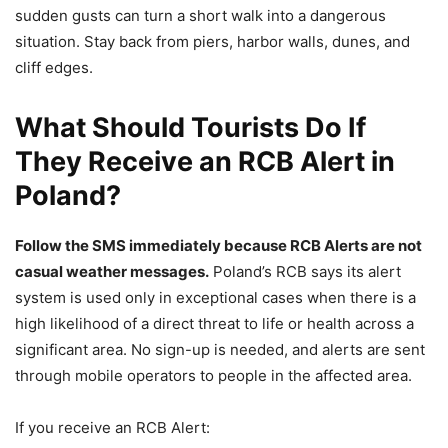
sudden gusts can turn a short walk into a dangerous
situation. Stay back from piers, harbor walls, dunes, and
cliff edges.
What Should Tourists Do If
They Receive an RCB Alert in
Poland?
Follow the SMS immediately because RCB Alerts are not
casual weather messages.
Poland’s RCB says its alert
system is used only in exceptional cases when there is a
high likelihood of a direct threat to life or health across a
significant area. No sign-up is needed, and alerts are sent
through mobile operators to people in the affected area.
If you receive an RCB Alert: