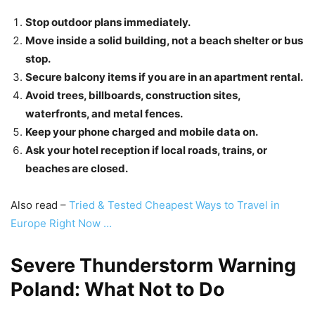
Stop outdoor plans immediately.
Move inside a solid building, not a beach shelter or bus
stop.
Secure balcony items if you are in an apartment rental.
Avoid trees, billboards, construction sites,
waterfronts, and metal fences.
Keep your phone charged and mobile data on.
Ask your hotel reception if local roads, trains, or
beaches are closed.
Also read –
Tried & Tested Cheapest Ways to Travel in
Europe Right Now …
Severe Thunderstorm Warning
Poland: What Not to Do