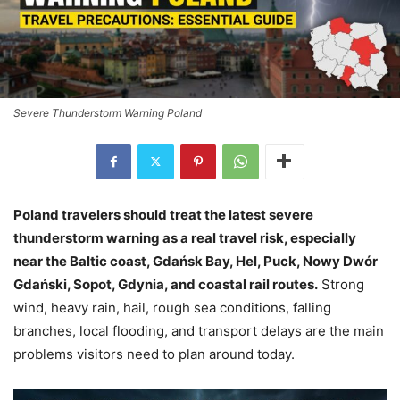
Severe Thunderstorm Warning Poland
Poland travelers should treat the latest severe
thunderstorm warning as a real travel risk, especially
near the Baltic coast, Gdańsk Bay, Hel, Puck, Nowy Dwór
Gdański, Sopot, Gdynia, and coastal rail routes.
Strong
wind, heavy rain, hail, rough sea conditions, falling
branches, local flooding, and transport delays are the main
problems visitors need to plan around today.