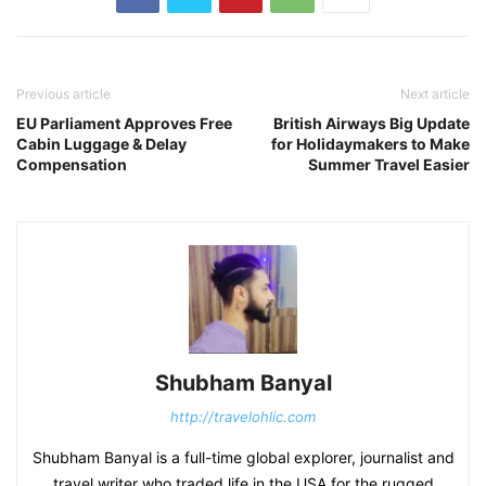
Previous article
Next article
EU Parliament Approves Free
British Airways Big Update
Cabin Luggage & Delay
for Holidaymakers to Make
Compensation
Summer Travel Easier
Shubham Banyal
http://travelohlic.com
Shubham Banyal is a full-time global explorer, journalist and
travel writer who traded life in the USA for the rugged