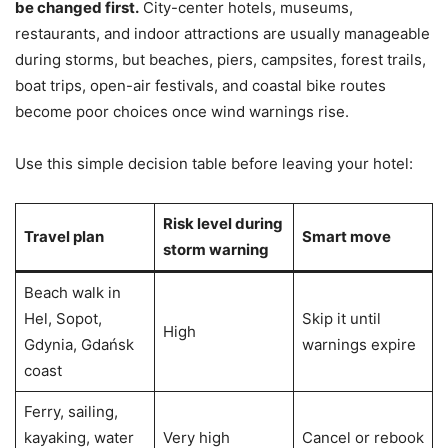
be changed first.
City-center hotels, museums,
restaurants, and indoor attractions are usually manageable
during storms, but beaches, piers, campsites, forest trails,
boat trips, open-air festivals, and coastal bike routes
become poor choices once wind warnings rise.
Use this simple decision table before leaving your hotel:
Risk level during
Travel plan
Smart move
storm warning
Beach walk in
Hel, Sopot,
Skip it until
High
Gdynia, Gdańsk
warnings expire
coast
Ferry, sailing,
kayaking, water
Very high
Cancel or rebook