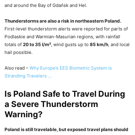
and around the Bay of Gdańsk and Hel.
Thunderstorms are also a risk in northeastern Poland.
First-level thunderstorm alerts were reported for parts of
Podlaskie and Warmian-Masurian regions, with rainfall
totals of
20 to 35 l/m²
, wind gusts up to
85 km/h
, and local
hail possible.
Also read –
Why Europe’s EES Biometric System is
Stranding Travelers …
Is Poland Safe to Travel During
a Severe Thunderstorm
Warning?
Poland is still travelable, but exposed travel plans should