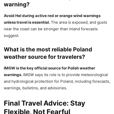
warning?
Avoid Hel during active red or orange wind warnings
unless travel is essential.
The area is exposed, and gusts
near the coast can be stronger than inland forecasts
suggest.
What is the most reliable Poland
weather source for travelers?
IMGW is the key official source for Polish weather
warnings.
IMGW says its role is to provide meteorological
and hydrological protection for Poland, including forecasts,
warnings, bulletins, and advisories.
Final Travel Advice: Stay
Flexible, Not Fearful