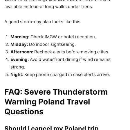
available instead of long walks under trees.
A good storm-day plan looks like this:
Morning:
Check IMGW or hotel reception.
Midday:
Do indoor sightseeing.
Afternoon:
Recheck alerts before moving cities.
Evening:
Avoid waterfront dining if wind remains
strong.
Night:
Keep phone charged in case alerts arrive.
FAQ: Severe Thunderstorm
Warning Poland Travel
Questions
Should I cancel my Poland trip