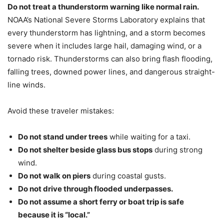
Do not treat a thunderstorm warning like normal rain.
NOAA’s National Severe Storms Laboratory explains that
every thunderstorm has lightning, and a storm becomes
severe when it includes large hail, damaging wind, or a
tornado risk. Thunderstorms can also bring flash flooding,
falling trees, downed power lines, and dangerous straight-
line winds.
Avoid these traveler mistakes:
Do not stand under trees
while waiting for a taxi.
Do not shelter beside glass bus stops
during strong
wind.
Do not walk on piers
during coastal gusts.
Do not drive through flooded underpasses.
Do not assume a short ferry or boat trip is safe
because it is “local.”