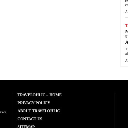
p
c
A
T
M
U
A
T
af
A
TRAVELOHLIC – HOME
PRIVACY POLICY
ABOUT TRAVELOHLIC
news,
CONTACT US
SITEMAP