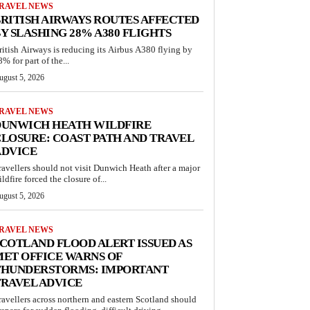
RAVEL NEWS
RITISH AIRWAYS ROUTES AFFECTED
Y SLASHING 28% A380 FLIGHTS
ritish Airways is reducing its Airbus A380 flying by
% for part of the...
ugust 5, 2026
RAVEL NEWS
DUNWICH HEATH WILDFIRE
LOSURE: COAST PATH AND TRAVEL
ADVICE
ravellers should not visit Dunwich Heath after a major
ldfire forced the closure of...
ugust 5, 2026
RAVEL NEWS
COTLAND FLOOD ALERT ISSUED AS
ET OFFICE WARNS OF
THUNDERSTORMS: IMPORTANT
RAVEL ADVICE
ravellers across northern and eastern Scotland should