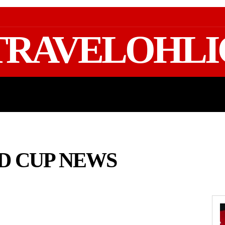
TRAVELOHLI
GEAR & PACKING
FIFA WORLD CUP 2026 TRAVE
LD CUP NEWS