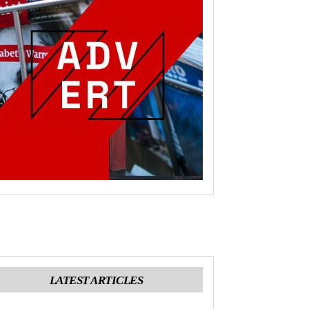
LATEST ARTICLES