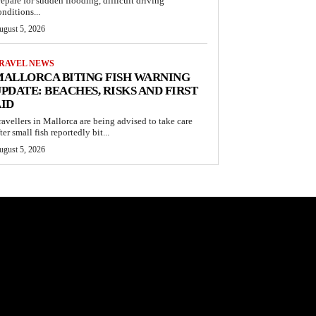
repare for sudden flooding, difficult driving
onditions...
ugust 5, 2026
RAVEL NEWS
ALLORCA BITING FISH WARNING
PDATE: BEACHES, RISKS AND FIRST
ID
ravellers in Mallorca are being advised to take care
ter small fish reportedly bit...
ugust 5, 2026