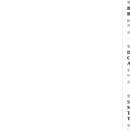
T
B
B
B
28
A
T
C
T
wi
A
T
S
M
T
T