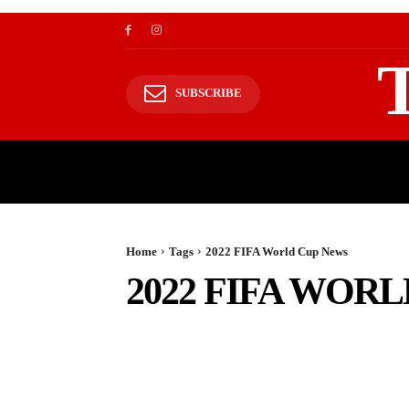
SUBSCRIBE
TRAVEL
TRAVELING TO HIMALAYAS
Home
Tags
2022 FIFA World Cup News
2022 FIFA WOR