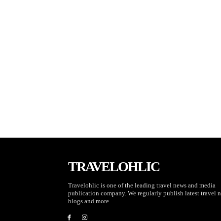
TRAVELOHLIC
Travelohlic is one of the leading travel news and media
publication company. We regularly publish latest travel 
blogs and more.