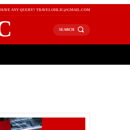
HAVE ANY QUERY? TRAVELOHLIC@GMAIL.COM
C
SEARCH
L
WEB STORIES
INTERNATIONAL ON A BUDGET