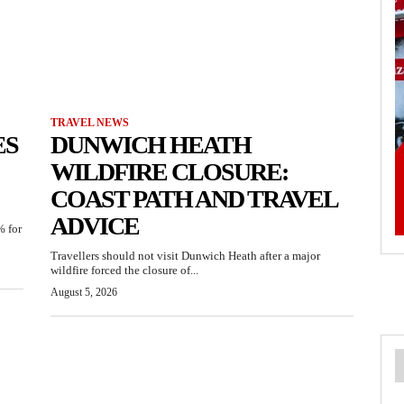
TRAVEL NEWS
ES
DUNWICH HEATH
WILDFIRE CLOSURE:
COAST PATH AND TRAVEL
ADVICE
% for
Travellers should not visit Dunwich Heath after a major
wildfire forced the closure of...
August 5, 2026