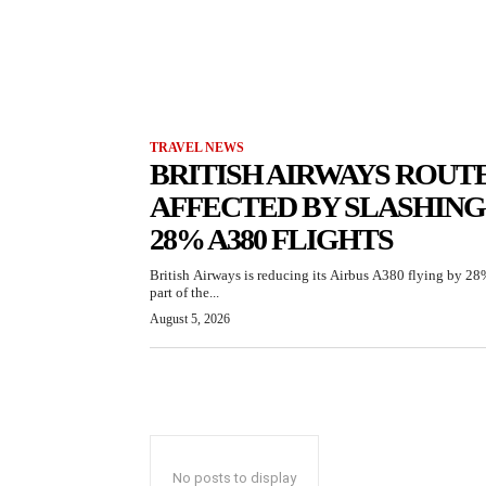
TRAVEL NEWS
BRITISH AIRWAYS ROUT
AFFECTED BY SLASHING
28% A380 FLIGHTS
British Airways is reducing its Airbus A380 flying by 28
part of the...
August 5, 2026
No posts to display