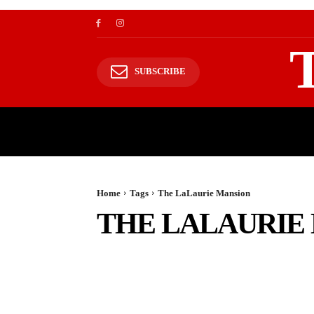
SUBSCRIBE
TRAVEL
TRAVELING TO HIMALAYAS
Home
Tags
The LaLaurie Mansion
THE LALAURIE