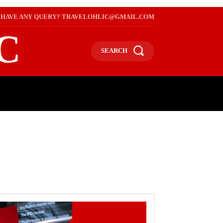
HAVE ANY QUERY? TRAVELOHLIC@GMAIL.COM
C
SEARCH
L
WEB STORIES
INTERNATIONAL ON A BUDGET