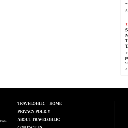
wi
A
T
S
M
T
T
p
c
A
TRAVELOHLIC – HOME
PRIVACY POLICY
ABOUT TRAVELOHLIC
news,
CONTACT US