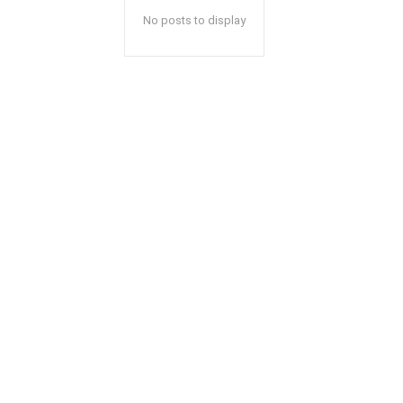
No posts to display