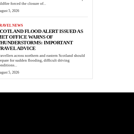
ldfire forced the closure of...
ugust 5, 2026
RAVEL NEWS
COTLAND FLOOD ALERT ISSUED AS
ET OFFICE WARNS OF
THUNDERSTORMS: IMPORTANT
RAVEL ADVICE
ravellers across northern and eastern Scotland should
repare for sudden flooding, difficult driving
onditions...
ugust 5, 2026