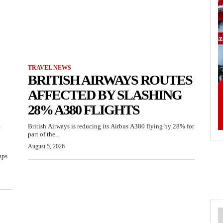
TRAVEL NEWS
BRITISH AIRWAYS ROUTES
AFFECTED BY SLASHING
28% A380 FLIGHTS
British Airways is reducing its Airbus A380 flying by 28% for
part of the...
August 5, 2026
mps