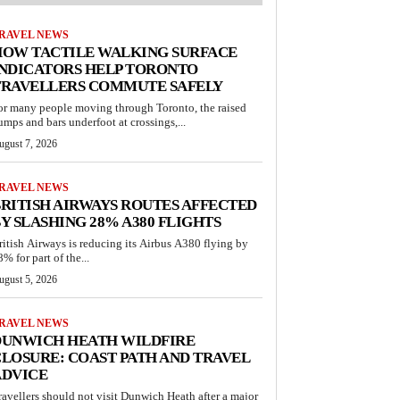
RAVEL NEWS
HOW TACTILE WALKING SURFACE
INDICATORS HELP TORONTO
TRAVELLERS COMMUTE SAFELY
or many people moving through Toronto, the raised
umps and bars underfoot at crossings,...
ugust 7, 2026
RAVEL NEWS
RITISH AIRWAYS ROUTES AFFECTED
Y SLASHING 28% A380 FLIGHTS
ritish Airways is reducing its Airbus A380 flying by
% for part of the...
ugust 5, 2026
RAVEL NEWS
DUNWICH HEATH WILDFIRE
LOSURE: COAST PATH AND TRAVEL
ADVICE
ravellers should not visit Dunwich Heath after a major