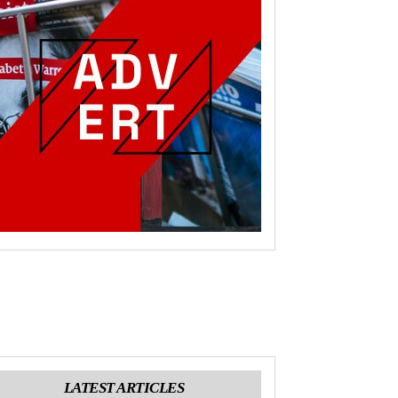
LATEST ARTICLES