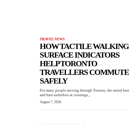
TRAVEL NEWS
HOW TACTILE WALKING
SURFACE INDICATORS
HELP TORONTO
TRAVELLERS COMMUTE
SAFELY
For many people moving through Toronto, the raised bu
and bars underfoot at crossings,...
August 7, 2026