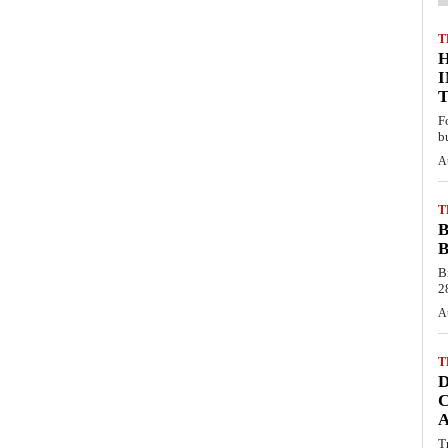
T
F
b
A
T
B
B
B
28
A
T
C
T