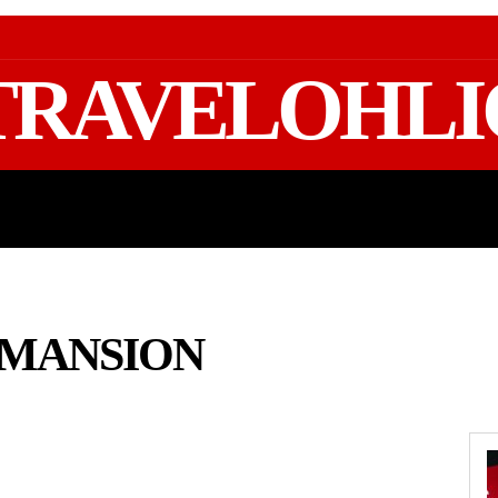
TRAVELOHLI
GEAR & PACKING
FIFA WORLD CUP 2026 TRAVE
 MANSION