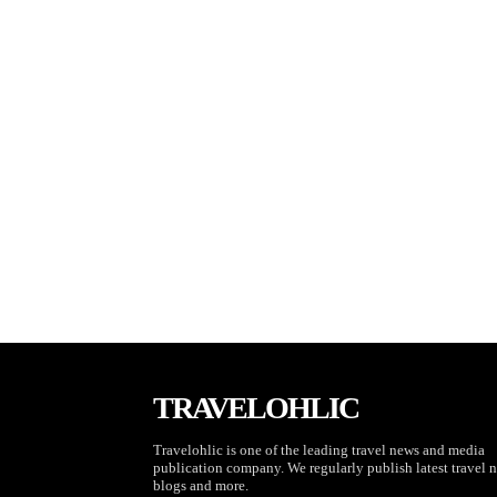
TRAVELOHLIC
Travelohlic is one of the leading travel news and media
publication company. We regularly publish latest travel 
blogs and more.