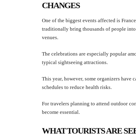
CHANGES
One of the biggest events affected is Fran
traditionally bring thousands of people into
venues.
The celebrations are especially popular amo
typical sightseeing attractions.
This year, however, some organizers have 
schedules to reduce health risks.
For travelers planning to attend outdoor con
become essential.
WHAT TOURISTS ARE SEE