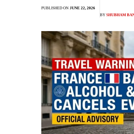
PUBLISHED ON
JUNE 22, 2026
BY
SHUBHAM BA