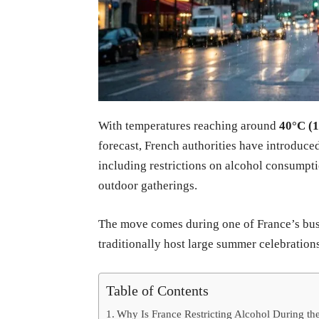
With temperatures reaching around
40°C (
forecast, French authorities have introduced
including restrictions on alcohol consumpti
outdoor gatherings.
The move comes during one of France’s busi
traditionally host large summer celebrations
Table of Contents
Why Is France Restricting Alcohol During t