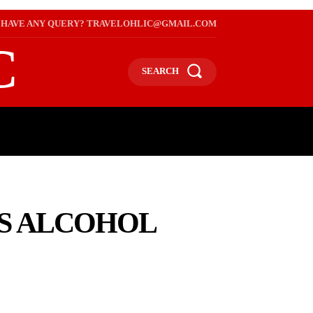
HAVE ANY QUERY? TRAVELOHLIC@GMAIL.COM
C
SEARCH
L
WEB STORIES
INTERNATIONAL ON A BUDGET
NS ALCOHOL