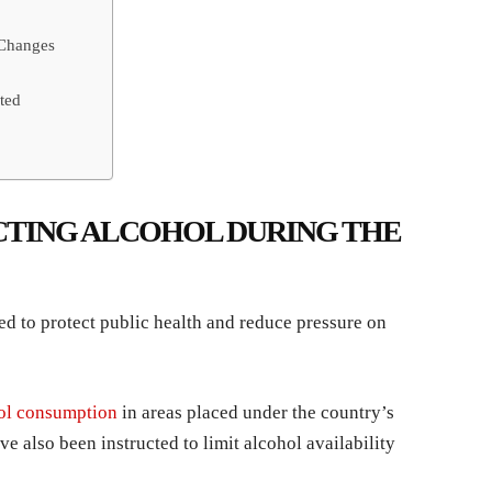
 Changes
ted
CTING ALCOHOL DURING THE
d to protect public health and reduce pressure on
hol consumption
in areas placed under the country’s
ve also been instructed to limit alcohol availability