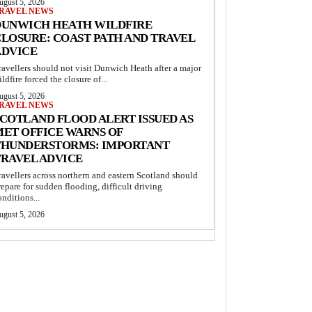
ugust 5, 2026
RAVEL NEWS
DUNWICH HEATH WILDFIRE
LOSURE: COAST PATH AND TRAVEL
ADVICE
ravellers should not visit Dunwich Heath after a major
ildfire forced the closure of...
ugust 5, 2026
RAVEL NEWS
COTLAND FLOOD ALERT ISSUED AS
MET OFFICE WARNS OF
THUNDERSTORMS: IMPORTANT
TRAVEL ADVICE
ravellers across northern and eastern Scotland should
repare for sudden flooding, difficult driving
onditions...
ugust 5, 2026