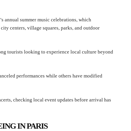
ce’s annual summer music celebrations, which
 city centers, village squares, parks, and outdoor
ng tourists looking to experience local culture beyond
canceled performances while others have modified
certs, checking local event updates before arrival has
ING IN PARIS