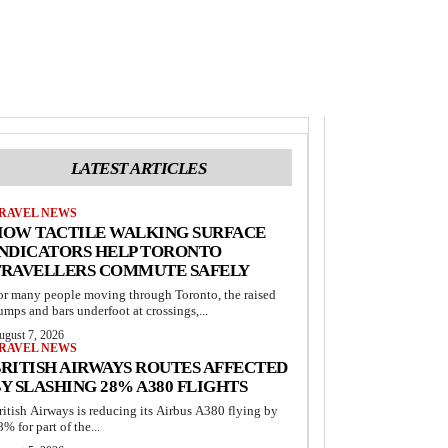
LATEST ARTICLES
RAVEL NEWS
HOW TACTILE WALKING SURFACE
INDICATORS HELP TORONTO
TRAVELLERS COMMUTE SAFELY
or many people moving through Toronto, the raised
umps and bars underfoot at crossings,...
ugust 7, 2026
RAVEL NEWS
RITISH AIRWAYS ROUTES AFFECTED
Y SLASHING 28% A380 FLIGHTS
ritish Airways is reducing its Airbus A380 flying by
8% for part of the...