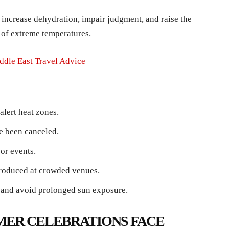
 increase dehydration, impair judgment, and raise the
s of extreme temperatures.
ddle East Travel Advice
alert heat zones.
e been canceled.
or events.
troduced at crowded venues.
d and avoid prolonged sun exposure.
MER CELEBRATIONS FACE