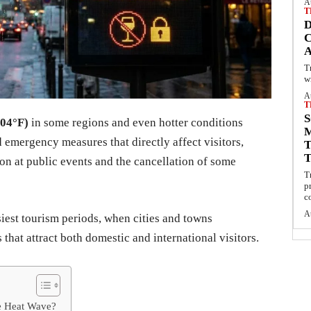
A
T
C
T
w
A
T
S
104°F)
in some regions and even hotter conditions
 emergency measures that directly affect visitors,
on at public events and the cancellation of some
T
p
c
A
est tourism periods, when cities and towns
 that attract both domestic and international visitors.
he Heat Wave?