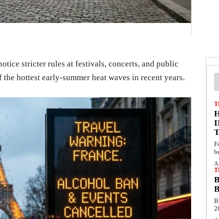
ice stricter rules at festivals, concerts, and public
f the hottest early-summer heat waves in recent years.
T
F
b
A
T
B
B
B
2