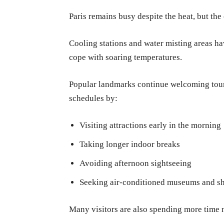
Paris remains busy despite the heat, but the 
Cooling stations and water misting areas ha
cope with soaring temperatures.
Popular landmarks continue welcoming touri
schedules by:
Visiting attractions early in the morning
Taking longer indoor breaks
Avoiding afternoon sightseeing
Seeking air-conditioned museums and s
Many visitors are also spending more time ne