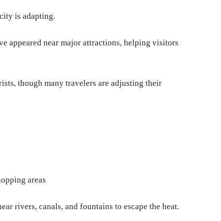
city is adapting.
ve appeared near major attractions, helping visitors
sts, though many travelers are adjusting their
hopping areas
ar rivers, canals, and fountains to escape the heat.