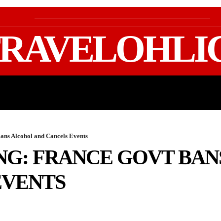
RAVELOHLI
GEAR & PACKING
FIFA WORLD CUP 2026 TRAVE
ans Alcohol and Cancels Events
NG: FRANCE GOVT BA
EVENTS