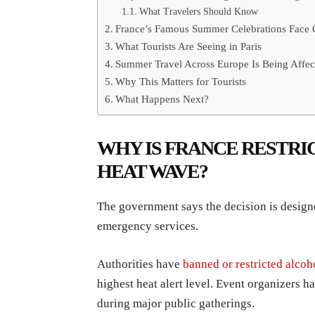
What Travelers Should Know
France’s Famous Summer Celebrations Face
What Tourists Are Seeing in Paris
Summer Travel Across Europe Is Being Affec
Why This Matters for Tourists
What Happens Next?
WHY IS FRANCE RESTRI
HEAT WAVE?
The government says the decision is designe
emergency services.
Authorities have
banned or restricted alco
highest heat alert level. Event organizers ha
during major public gatherings.