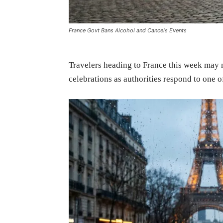
France Govt Bans Alcohol and Cancels Events
Travelers heading to France this week may not
celebrations as authorities respond to one o