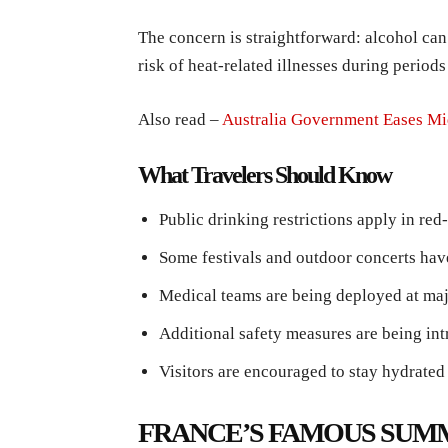
The concern is straightforward: alcohol can
risk of heat-related illnesses during period
Also read –
Australia Government Eases Mi
What Travelers Should Know
Public drinking restrictions apply in red-
Some festivals and outdoor concerts hav
Medical teams are being deployed at maj
Additional safety measures are being in
Visitors are encouraged to stay hydrate
FRANCE’S FAMOUS SUM