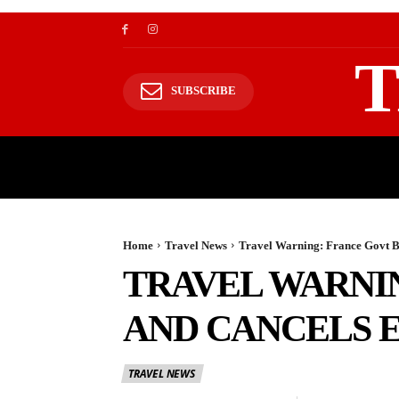
T
SUBSCRIBE
TRAVEL
TRAVELING TO HIMALAYAS
Home
Travel News
Travel Warning: France Govt B
TRAVEL WARNI
AND CANCELS 
TRAVEL NEWS