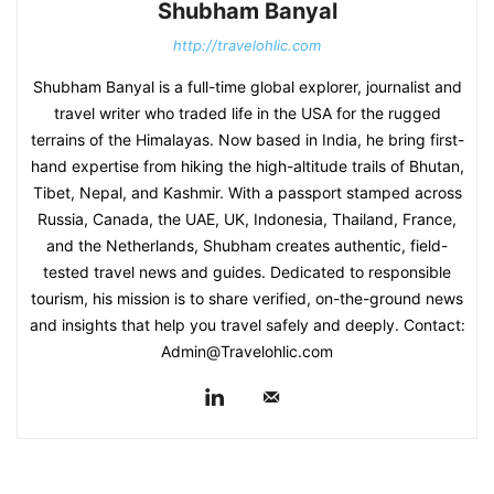
Shubham Banyal
http://travelohlic.com
Shubham Banyal is a full-time global explorer, journalist and
travel writer who traded life in the USA for the rugged
terrains of the Himalayas. Now based in India, he bring first-
hand expertise from hiking the high-altitude trails of Bhutan,
Tibet, Nepal, and Kashmir. With a passport stamped across
Russia, Canada, the UAE, UK, Indonesia, Thailand, France,
and the Netherlands, Shubham creates authentic, field-
tested travel news and guides. Dedicated to responsible
tourism, his mission is to share verified, on-the-ground news
and insights that help you travel safely and deeply. Contact:
Admin@Travelohlic.com