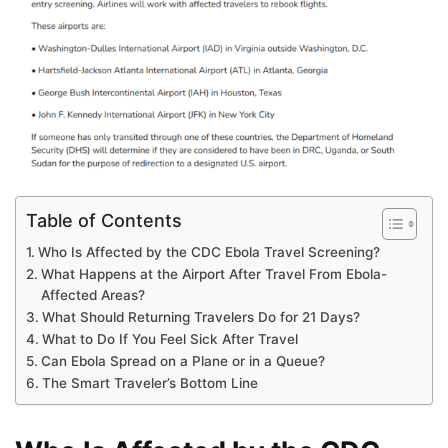
Table of Contents
Who Is Affected by the CDC Ebola Travel Screening?
What Happens at the Airport After Travel From Ebola-
Affected Areas?
What Should Returning Travelers Do for 21 Days?
What to Do If You Feel Sick After Travel
Can Ebola Spread on a Plane or in a Queue?
The Smart Traveler’s Bottom Line