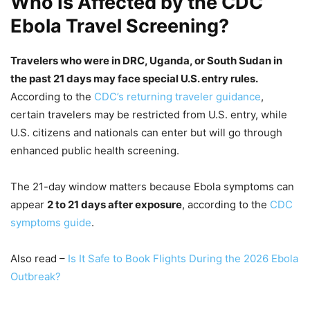
Who Is Affected by the CDC
Ebola Travel Screening?
Travelers who were in DRC, Uganda, or South Sudan in
the past 21 days may face special U.S. entry rules.
According to the
CDC’s returning traveler guidance
,
certain travelers may be restricted from U.S. entry, while
U.S. citizens and nationals can enter but will go through
enhanced public health screening.
The 21-day window matters because Ebola symptoms can
appear
2 to 21 days after exposure
, according to the
CDC
symptoms guide
.
Also read –
Is It Safe to Book Flights During the 2026 Ebola
Outbreak?