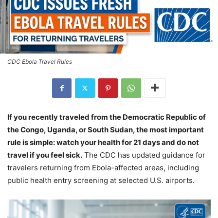
CDC Ebola Travel Rules
If you recently traveled from the Democratic Republic of
the Congo, Uganda, or South Sudan, the most important
rule is simple: watch your health for 21 days and do not
travel if you feel sick.
The CDC has updated guidance for
travelers returning from Ebola-affected areas, including
public health entry screening at selected U.S. airports.