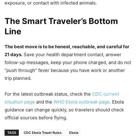
exposure, or contact with infected animals.
The Smart Traveler’s Bottom
Line
The best move is to be honest, reachable, and careful for
21 days.
Save your health department contact, answer
follow-up messages, keep your phone charged, and do not
“push through” fever because you have work or another
trip planned.
For the latest outbreak status, check the
CDC current
situation page
and the
WHO Ebola outbreak page
. Ebola
guidance can change quickly, so travelers should check
official sources before flying.
TAGS
CDC Ebola Travel Rules
Ebola