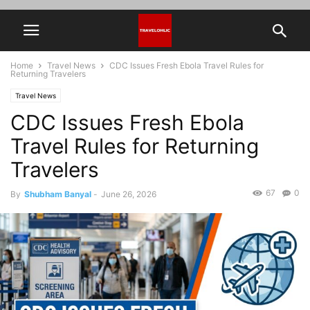
Home
Travel News
CDC Issues Fresh Ebola Travel Rules for
Returning Travelers
Travel News
CDC Issues Fresh Ebola
Travel Rules for Returning
Travelers
67
0
By
Shubham Banyal
-
June 26, 2026