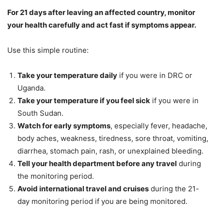
For 21 days after leaving an affected country, monitor
your health carefully and act fast if symptoms appear.
Use this simple routine:
Take your temperature daily
if you were in DRC or
Uganda.
Take your temperature if you feel sick
if you were in
South Sudan.
Watch for early symptoms
, especially fever, headache,
body aches, weakness, tiredness, sore throat, vomiting,
diarrhea, stomach pain, rash, or unexplained bleeding.
Tell your health department before any travel
during
the monitoring period.
Avoid international travel and cruises
during the 21-
day monitoring period if you are being monitored.