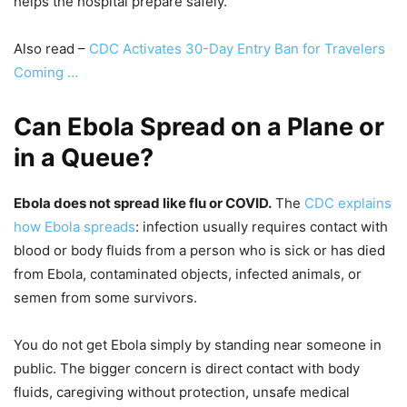
helps the hospital prepare safely.
Also read –
CDC Activates 30-Day Entry Ban for Travelers
Coming …
Can Ebola Spread on a Plane or
in a Queue?
Ebola does not spread like flu or COVID.
The
CDC explains
how Ebola spreads
: infection usually requires contact with
blood or body fluids from a person who is sick or has died
from Ebola, contaminated objects, infected animals, or
semen from some survivors.
You do not get Ebola simply by standing near someone in
public. The bigger concern is direct contact with body
fluids, caregiving without protection, unsafe medical