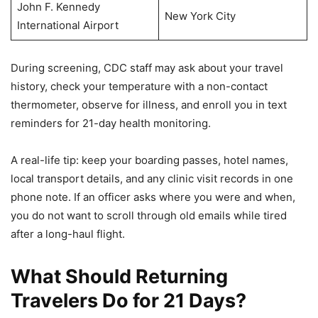
John F. Kennedy
New York City
International Airport
During screening, CDC staff may ask about your travel
history, check your temperature with a non-contact
thermometer, observe for illness, and enroll you in text
reminders for 21-day health monitoring.
A real-life tip: keep your boarding passes, hotel names,
local transport details, and any clinic visit records in one
phone note. If an officer asks where you were and when,
you do not want to scroll through old emails while tired
after a long-haul flight.
What Should Returning
Travelers Do for 21 Days?