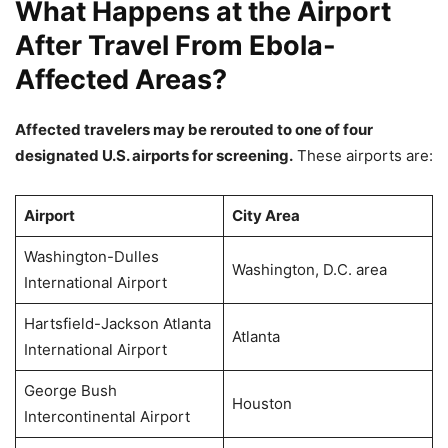
What Happens at the Airport
After Travel From Ebola-
Affected Areas?
Affected travelers may be rerouted to one of four
designated U.S. airports for screening.
These airports are:
Airport
City Area
Washington-Dulles
Washington, D.C. area
International Airport
Hartsfield-Jackson Atlanta
Atlanta
International Airport
George Bush
Houston
Intercontinental Airport