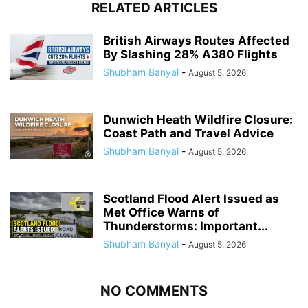
RELATED ARTICLES
British Airways Routes Affected
By Slashing 28% A380 Flights
Shubham Banyal
-
August 5, 2026
Dunwich Heath Wildfire Closure:
Coast Path and Travel Advice
Shubham Banyal
-
August 5, 2026
Scotland Flood Alert Issued as
Met Office Warns of
Thunderstorms: Important...
Shubham Banyal
-
August 5, 2026
NO COMMENTS