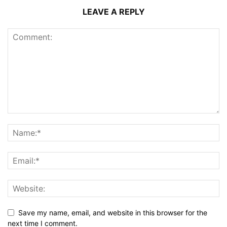
LEAVE A REPLY
Save my name, email, and website in this browser for the
next time I comment.