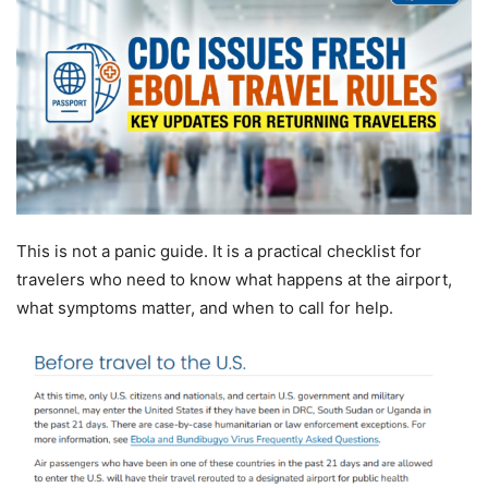
This is not a panic guide. It is a practical checklist for
travelers who need to know what happens at the airport,
what symptoms matter, and when to call for help.