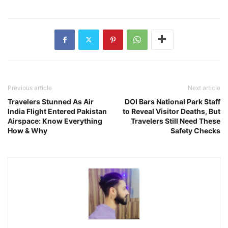
Previous article
Next article
Travelers Stunned As Air
DOI Bars National Park Staff
India Flight Entered Pakistan
to Reveal Visitor Deaths, But
Airspace: Know Everything
Travelers Still Need These
How & Why
Safety Checks