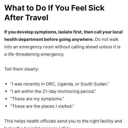
What to Do If You Feel Sick
After Travel
If you develop symptoms, isolate first, then call your local
health department before going anywhere.
Do not walk
into an emergency room without calling ahead unless it is
a life-threatening emergency.
Tell them clearly:
“I was recently in DRC, Uganda, or South Sudan.”
“I am within the 21-day monitoring period.”
“These are my symptoms.”
“These are the places I visited.”
This helps health officials send you to the right facility and