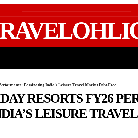
RAVELOHLI
GEAR & PACKING
FIFA WORLD CUP 2026 TRAVE
Performance: Dominating India’s Leisure Travel Market Debt-Free
IDAY RESORTS FY26 P
DIA’S LEISURE TRAVE