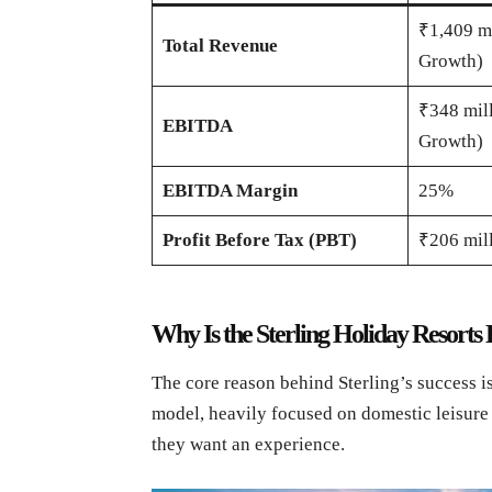
₹1,409 m
Total Revenue
Growth)
₹348 mil
EBITDA
Growth)
EBITDA Margin
25%
Profit Before Tax (PBT)
₹206 mil
Why Is the Sterling Holiday Resorts
The core reason behind Sterling’s success is
model, heavily focused on domestic leisure 
they want an experience.