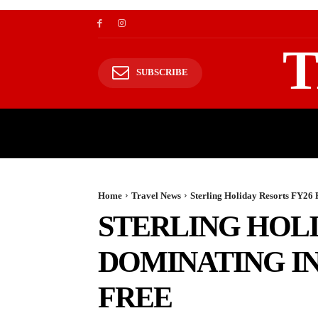
T
SUBSCRIBE
TRAVEL
TRAVELING TO HIMALAYAS
Home
Travel News
Sterling Holiday Resorts FY26 
STERLING HOL
DOMINATING IN
FREE