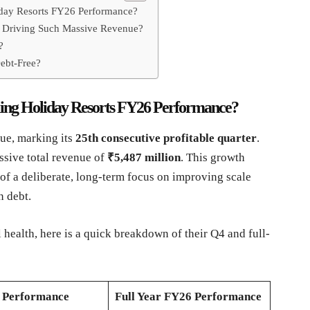
liday Resorts FY26 Performance?
ss Driving Such Massive Revenue?
?
ebt-Free?
rling Holiday Resorts FY26 Performance?
nue, marking its
25th consecutive profitable quarter
.
ssive total revenue of
₹5,487 million
. This growth
t of a deliberate, long-term focus on improving scale
n debt.
l health, here is a quick breakdown of their Q4 and full-
 Performance
Full Year FY26 Performance