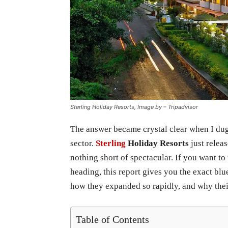
Sterling Holiday Resorts, Image by – Tripadvisor
The answer became crystal clear when I dug 
sector.
Sterling
Holiday Resorts
just relea
nothing short of spectacular. If you want to
heading, this report gives you the exact bl
how they expanded so rapidly, and why their
Table of Contents