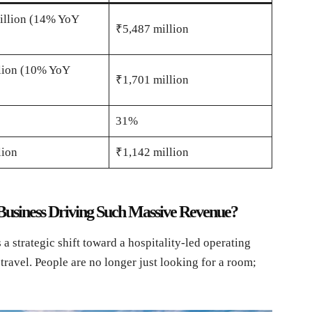
illion (14% YoY
₹5,487 million
lion (10% YoY
₹1,701 million
31%
lion
₹1,142 million
 Business Driving Such Massive Revenue?
 a strategic shift toward a hospitality-led operating
travel. People are no longer just looking for a room;