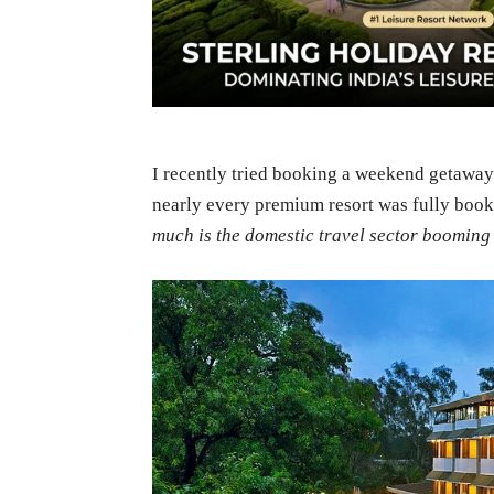
I recently tried booking a weekend getaway a
nearly every premium resort was fully boo
much is the domestic travel sector booming