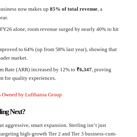
business now makes up
85% of total revenue
, a
ear.
FY26 alone, room revenue surged by nearly 40% to hit
proved to 64% (up from 58% last year), showing that
oader market.
m Rate (ARR) increased by 12% to
₹6,347
, proving
um for quality experiences.
0% Owned by Lufthansa Group
ing Next?
t aggressive, smart expansion. Sterling isn’t just
targeting high-growth Tier 2 and Tier 3 business-cum-