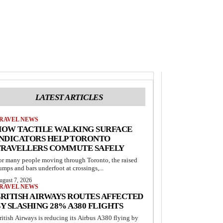
LATEST ARTICLES
RAVEL NEWS
HOW TACTILE WALKING SURFACE
INDICATORS HELP TORONTO
TRAVELLERS COMMUTE SAFELY
or many people moving through Toronto, the raised
umps and bars underfoot at crossings,...
ugust 7, 2026
RAVEL NEWS
RITISH AIRWAYS ROUTES AFFECTED
Y SLASHING 28% A380 FLIGHTS
ritish Airways is reducing its Airbus A380 flying by