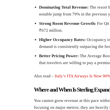
Dominating Total Revenue:
The resort 
notable jump from 79% in the previous y
Strong Room Revenue Growth:
For Q4 
₹672 million.
Higher Occupancy Rates:
Occupancy im
demand is consistently outpacing the br
Better Pricing Power:
The Average Roo
that travelers are willing to pay a premi
Also read –
Italy’s ITA Airways Is Now 9
Where and When Is Sterling Expand
You cannot grow revenue at this pace withou
focusing on major metros; they are heavily 