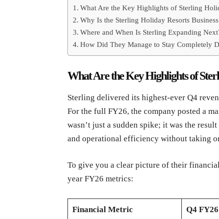
What Are the Key Highlights of Sterling Ho
Why Is the Sterling Holiday Resorts Busine
Where and When Is Sterling Expanding Next
How Did They Manage to Stay Completely D
What Are the Key Highlights of Ste
Sterling delivered its highest-ever Q4 reve
For the full FY26, the company posted a ma
wasn’t just a sudden spike; it was the resul
and operational efficiency without taking o
To give you a clear picture of their financia
year FY26 metrics:
Financial Metric
Q4 FY26