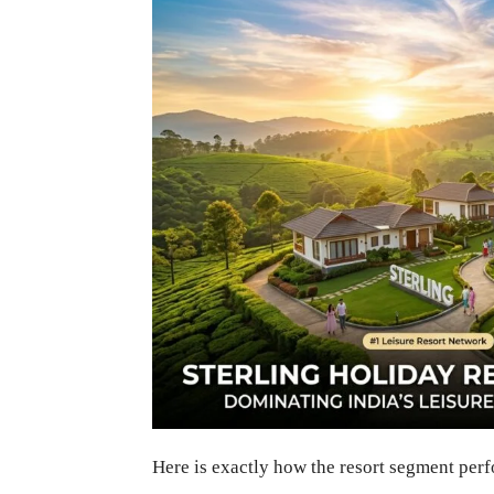
Here is exactly how the resort segment per