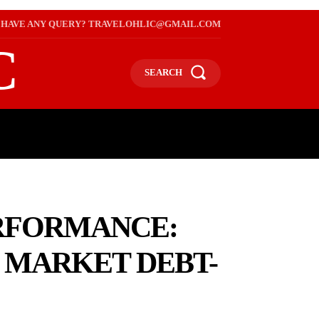
HAVE ANY QUERY? TRAVELOHLIC@GMAIL.COM
C
SEARCH
L
WEB STORIES
INTERNATIONAL ON A BUDGET
ERFORMANCE:
L MARKET DEBT-