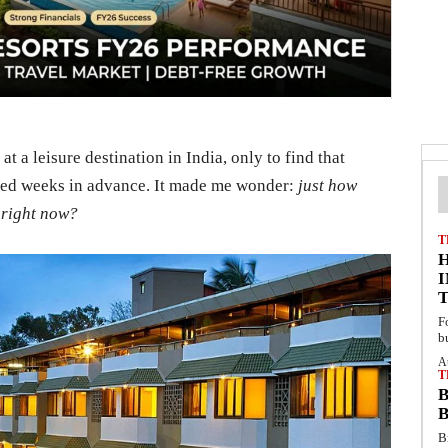
t a leisure destination in India, only to find that
ked weeks in advance. It made me wonder:
just how
 right now?
T
F
b
A
T
B
B
B