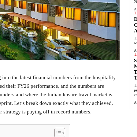
2
A
T
C
T
w
A
T
S
into the latest financial numbers from the hospitality
T
sed their FY26 performance, and the numbers are
p
 understand where the Indian leisure travel market is
c
ueprint. Let’s break down exactly what they achieved,
A
 strategy is paying off in record numbers.