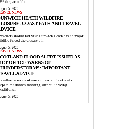
8% for part of the...
ugust 5, 2026
RAVEL NEWS
DUNWICH HEATH WILDFIRE
LOSURE: COAST PATH AND TRAVEL
ADVICE
ravellers should not visit Dunwich Heath after a major
ildfire forced the closure of...
ugust 5, 2026
RAVEL NEWS
COTLAND FLOOD ALERT ISSUED AS
MET OFFICE WARNS OF
THUNDERSTORMS: IMPORTANT
TRAVEL ADVICE
ravellers across northern and eastern Scotland should
repare for sudden flooding, difficult driving
onditions...
ugust 5, 2026