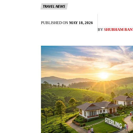
TRAVEL NEWS
PUBLISHED ON
MAY 18, 2026
BY
SHUBHAM BAN