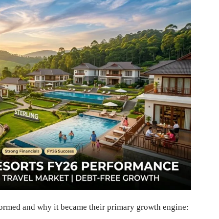
formed and why it became their primary growth engine: